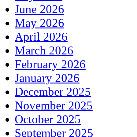
June 2026
May 2026
April 2026
March 2026
February 2026
January 2026
December 2025
November 2025
October 2025
September 2025