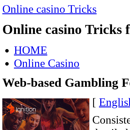
Online casino Tricks
Online casino Tricks 
HOME
Online Casino
Web-based Gambling F
[
Englis
Consist