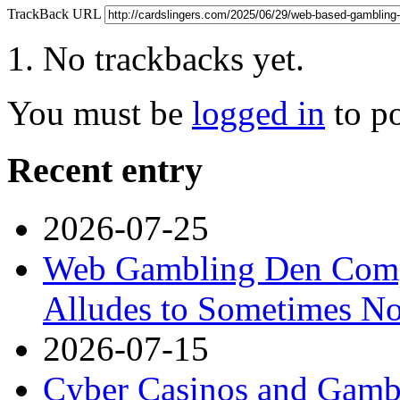
TrackBack URL
No trackbacks yet.
You must be
logged in
to p
Recent entry
2026-07-25
Web Gambling Den Com
Alludes to Sometimes No
2026-07-15
Cyber Casinos and Gamb