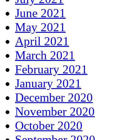
June 2021
May 2021
April 2021
March 2021
February 2021
January 2021
December 2020
November 2020
October 2020
September 2020