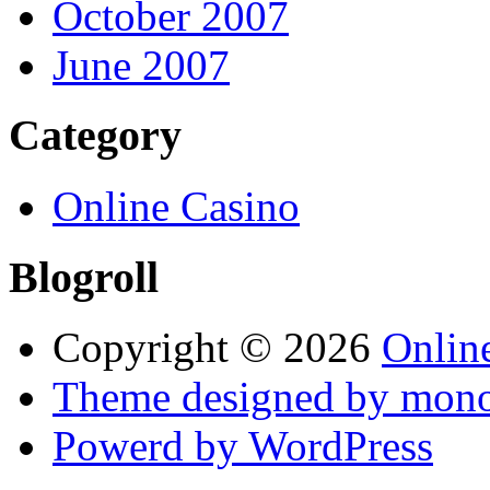
October 2007
June 2007
Category
Online Casino
Blogroll
Copyright © 2026
Online
Theme designed by mono
Powerd by WordPress