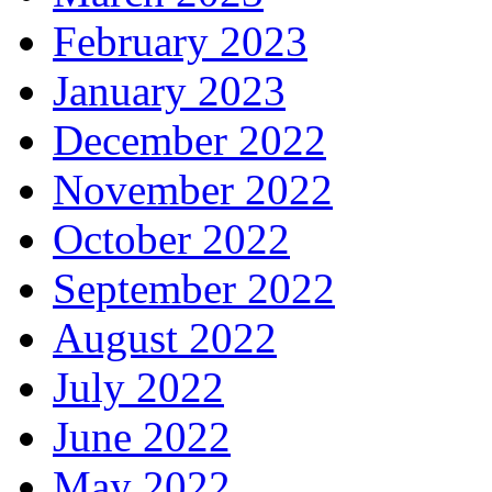
February 2023
January 2023
December 2022
November 2022
October 2022
September 2022
August 2022
July 2022
June 2022
May 2022