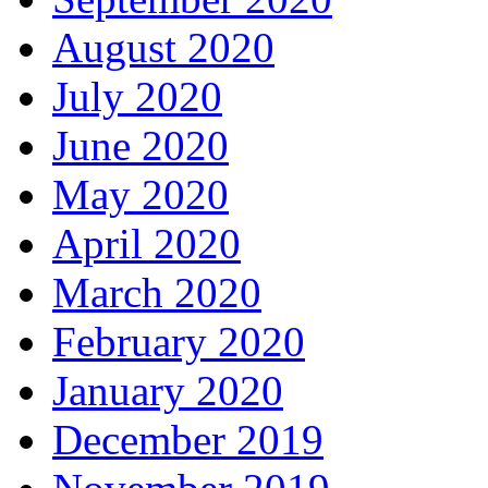
August 2020
July 2020
June 2020
May 2020
April 2020
March 2020
February 2020
January 2020
December 2019