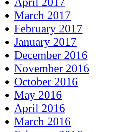
April 2017
March 2017
February 2017
January 2017
December 2016
November 2016
October 2016
May 2016
April 2016
March 2016