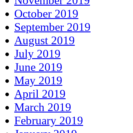
November 2019
October 2019
September 2019
August 2019
July 2019
June 2019
May 2019
April 2019
March 2019
February 2019