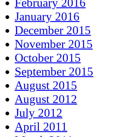
February 2016
January 2016
December 2015
November 2015
October 2015
September 2015
August 2015
August 2012
July 2012
April 2011