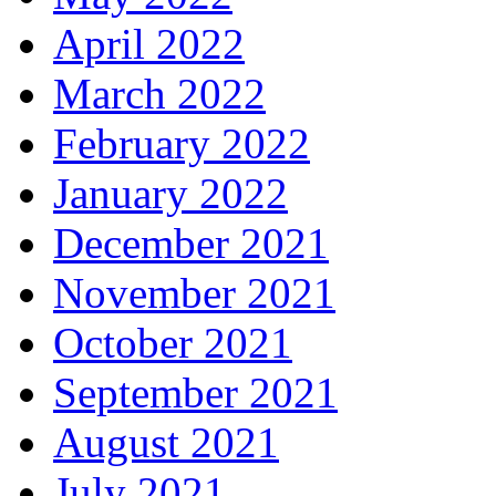
April 2022
March 2022
February 2022
January 2022
December 2021
November 2021
October 2021
September 2021
August 2021
July 2021