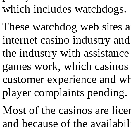
which includes watchdogs.
These watchdog web sites ar
internet casino industry and
the industry with assistance
games work, which casinos 
customer experience and wh
player complaints pending.
Most of the casinos are lice
and because of the availabil