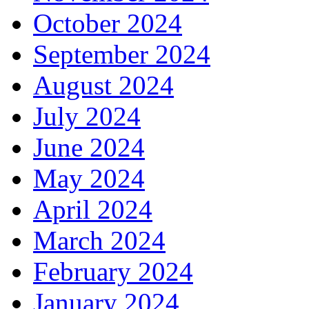
October 2024
September 2024
August 2024
July 2024
June 2024
May 2024
April 2024
March 2024
February 2024
January 2024