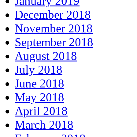
January 2019
December 2018
November 2018
September 2018
August 2018
July 2018
June 2018
May 2018
April 2018
March 2018