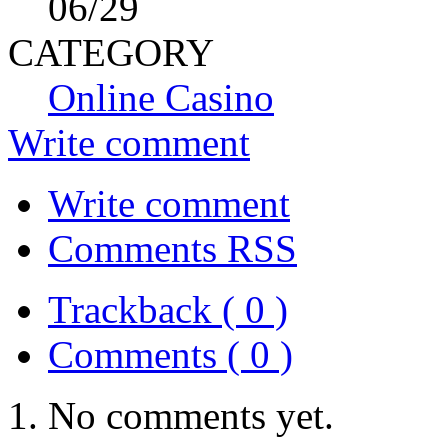
06
/29
CATEGORY
Online Casino
Write comment
Write comment
Comments RSS
Trackback ( 0 )
Comments ( 0 )
No comments yet.