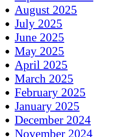
August 2025
July 2025
June 2025
May 2025
April 2025
March 2025
February 2025
January 2025
December 2024
November 2024