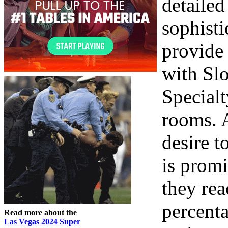
detailed
sophisti
provide
with Slo
Special
rooms. 
desire t
is promi
they rea
percenta
Read more about the
Las Vegas 2024 Super