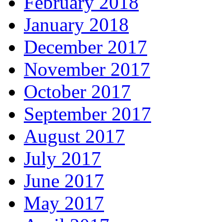
February 2018
January 2018
December 2017
November 2017
October 2017
September 2017
August 2017
July 2017
June 2017
May 2017