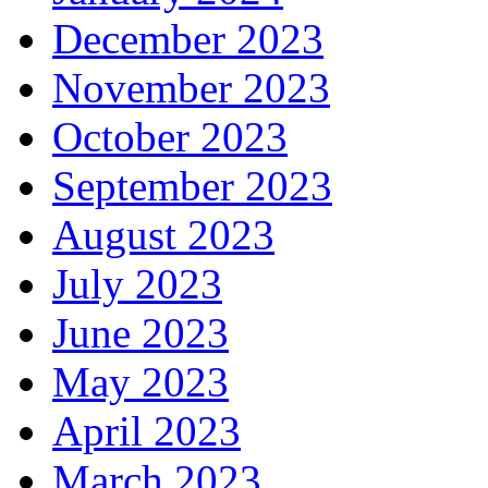
December 2023
November 2023
October 2023
September 2023
August 2023
July 2023
June 2023
May 2023
April 2023
March 2023