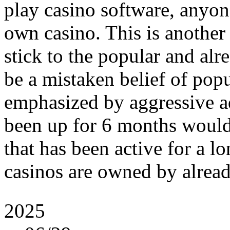
play casino software, anyone
own casino. This is another
stick to the popular and alr
be a mistaken belief of pop
emphasized by aggressive ad
been up for 6 months would 
that has been active for a l
casinos are owned by alread
2025