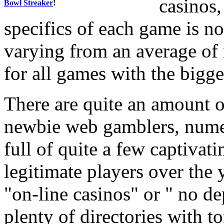
casinos
Bowl Streaker
!
specifics of each game is n
varying from an average of 
for all games with the bigge
There are quite an amount o
newbie web gamblers, nume
full of quite a few captivat
legitimate players over the 
"on-line casinos" or " no d
plenty of directories with t