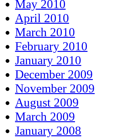
May 2010
April 2010
March 2010
February 2010
January 2010
December 2009
November 2009
August 2009
March 2009
January 2008