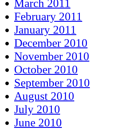
March 2011
February 2011
January 2011
December 2010
November 2010
October 2010
September 2010
August 2010
July 2010
June 2010