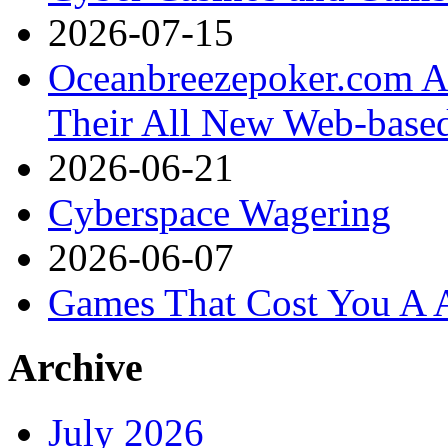
2026-07-15
Oceanbreezepoker.com An
Their All New Web-based
2026-06-21
Cyberspace Wagering
2026-06-07
Games That Cost You A 
Archive
July 2026