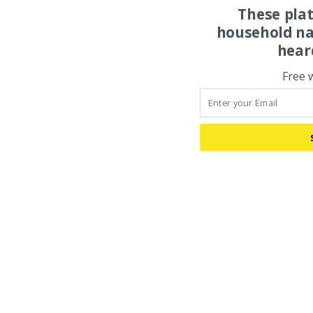
These pla
household na
hear
Free 