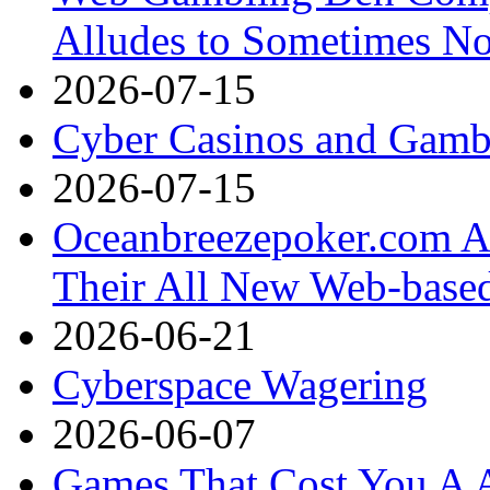
Alludes to Sometimes No
2026-07-15
Cyber Casinos and Gamb
2026-07-15
Oceanbreezepoker.com An
Their All New Web-based
2026-06-21
Cyberspace Wagering
2026-06-07
Games That Cost You A 