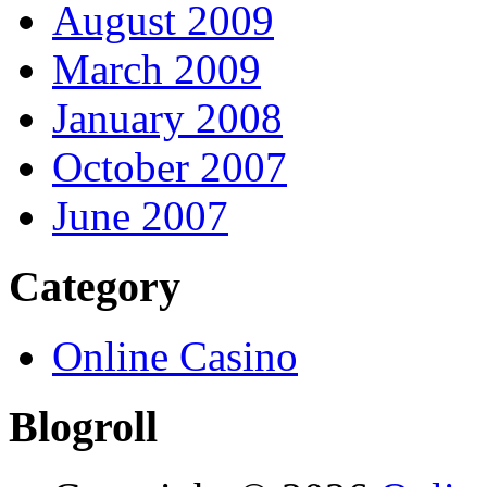
August 2009
March 2009
January 2008
October 2007
June 2007
Category
Online Casino
Blogroll