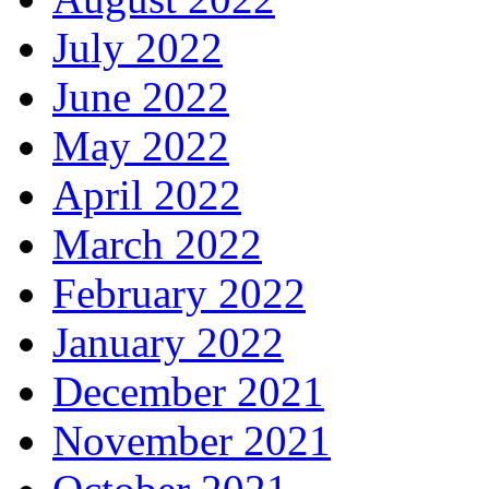
July 2022
June 2022
May 2022
April 2022
March 2022
February 2022
January 2022
December 2021
November 2021