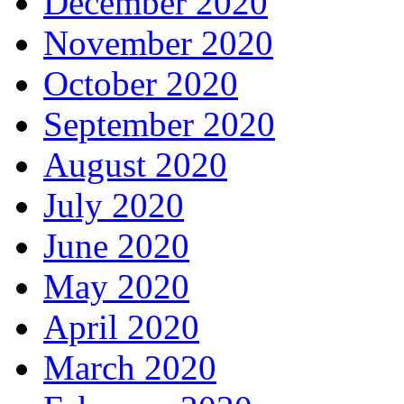
December 2020
November 2020
October 2020
September 2020
August 2020
July 2020
June 2020
May 2020
April 2020
March 2020