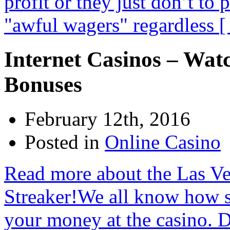
profit or they just don’t to
"awful wagers" regardless
Internet Casinos – Wat
Bonuses
February 12th, 2016
Posted in
Online Casino
Read more about the Las V
Streaker!We all know how si
your money at the casino. 