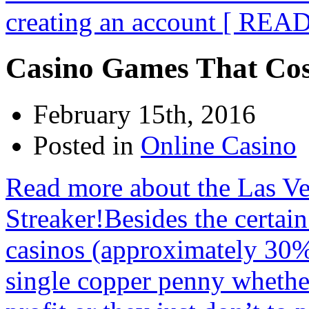
creating an account
[ REA
Casino Games That Co
February 15th, 2016
Posted in
Online Casino
Read more about the Las V
Streaker!Besides the certain
casinos (approximately 30%)
single copper penny whether