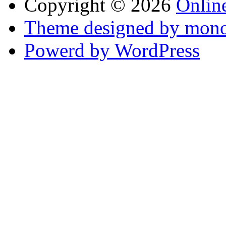
Copyright © 2026
Online
Theme designed by mono
Powerd by WordPress