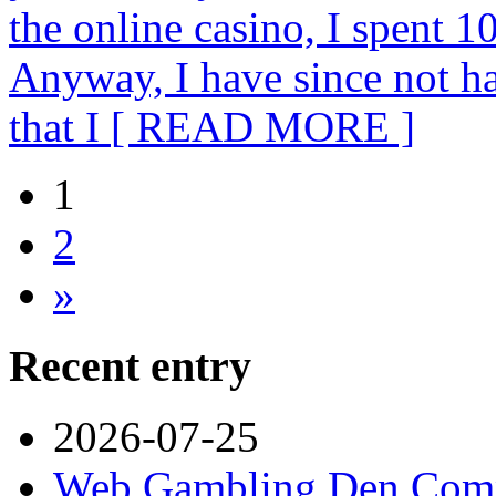
the online casino, I spent 1
Anyway, I have since not ha
that I
[ READ MORE ]
1
2
»
Recent entry
2026-07-25
Web Gambling Den Com