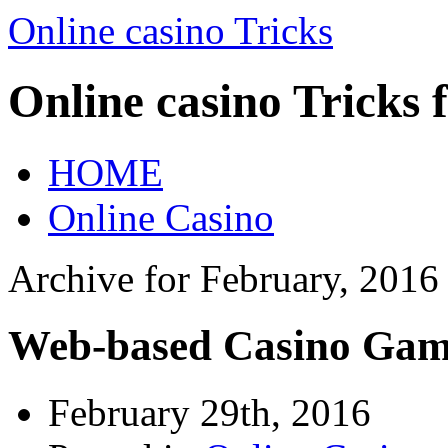
Online casino Tricks
Online casino Tricks 
HOME
Online Casino
Archive for February, 2016
Web-based Casino Gam
February 29th, 2016