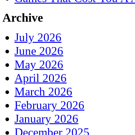
Archive
July 2026
June 2026
May 2026
April 2026
March 2026
February 2026
January 2026
December 2025