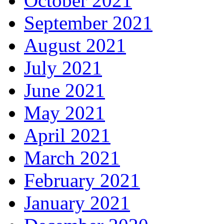
October 2021
September 2021
August 2021
July 2021
June 2021
May 2021
April 2021
March 2021
February 2021
January 2021