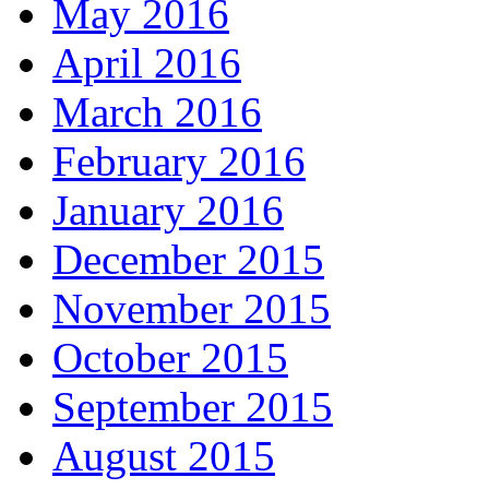
May 2016
April 2016
March 2016
February 2016
January 2016
December 2015
November 2015
October 2015
September 2015
August 2015