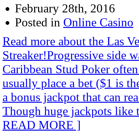
February 28th, 2016
Posted in
Online Casino
Read more about the Las V
Streaker!Progressive side 
Caribbean Stud Poker often 
usually place a bet ($1 is t
a bonus jackpot that can re
Though huge jackpots like t
READ MORE ]