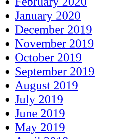
February 2020
January 2020
December 2019
November 2019
October 2019
September 2019
August 2019
July 2019
June 2019
May 2019