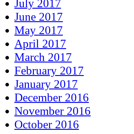
July 2017
June 2017
May 2017
April 2017
March 2017
February 2017
January 2017
December 2016
November 2016
October 2016