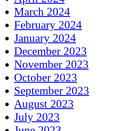
March 2024
February 2024
January 2024
December 2023
November 2023
October 2023
September 2023
August 2023
July 2023
June 2023