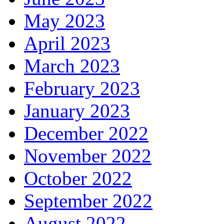
May 2023
April 2023
March 2023
February 2023
January 2023
December 2022
November 2022
October 2022
September 2022
August 2022