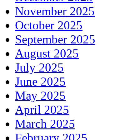
November 2025
October 2025
September 2025
August 2025
July 2025
June 2025
May 2025
April 2025
March 2025
February 2025