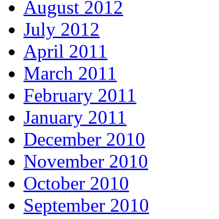
August 2012
July 2012
April 2011
March 2011
February 2011
January 2011
December 2010
November 2010
October 2010
September 2010