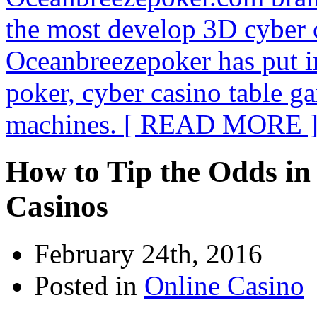
the most develop 3D cyber c
Oceanbreezepoker has put i
poker, cyber casino table g
machines.
[ READ MORE 
How to Tip the Odds in 
Casinos
February 24th, 2016
Posted in
Online Casino