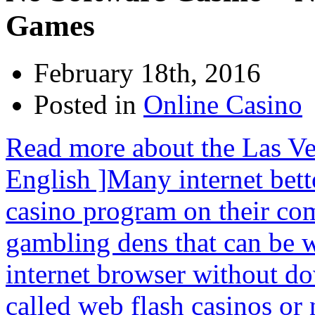
Games
February 18th, 2016
Posted in
Online Casino
Read more about the Las Ve
English ]Many internet bet
casino program on their com
gambling dens that can be w
internet browser without do
called web flash casinos or