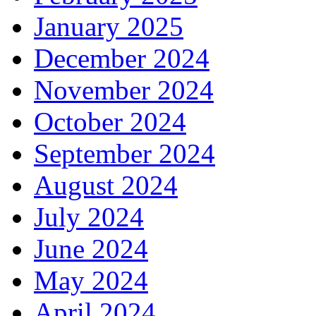
January 2025
December 2024
November 2024
October 2024
September 2024
August 2024
July 2024
June 2024
May 2024
April 2024