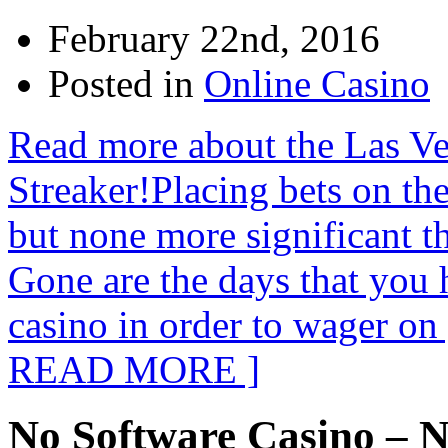
February 22nd, 2016
Posted in
Online Casino
Read more about the Las V
Streaker!Placing bets on th
but none more significant th
Gone are the days that you h
casino in order to wager on
READ MORE ]
No Software Casino – 