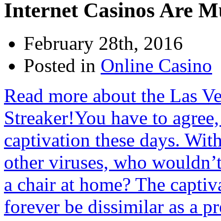
Internet Casinos Are M
February 28th, 2016
Posted in
Online Casino
Read more about the Las V
Streaker!You have to agree
captivation these days. Wit
other viruses, who wouldn’t 
a chair at home? The captiva
forever be dissimilar as a p