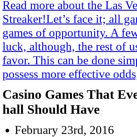
Read more about the Las V
Streaker!Let’s face it; all 
games of opportunity. A few
luck, although, the rest of u
favor. This can be done sim
possess more effective odd
Casino Games That Ev
hall Should Have
February 23rd, 2016