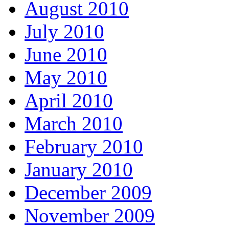
August 2010
July 2010
June 2010
May 2010
April 2010
March 2010
February 2010
January 2010
December 2009
November 2009