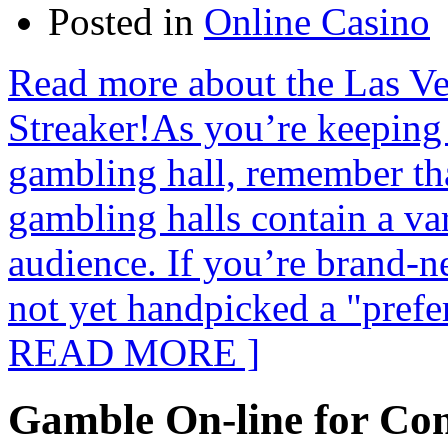
Posted in
Online Casino
Read more about the Las V
Streaker!As you’re keeping
gambling hall, remember tha
gambling halls contain a var
audience. If you’re brand-
not yet handpicked a "prefe
READ MORE ]
Gamble On-line for Co