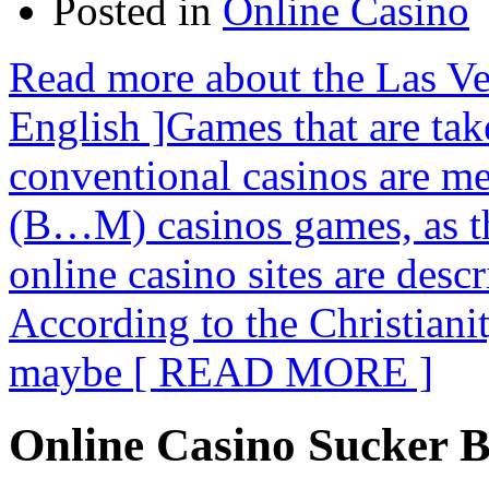
Posted in
Online Casino
Read more about the Las Ve
English ]Games that are take
conventional casinos are me
(B…M) casinos games, as th
online casino sites are desc
According to the Christiani
maybe
[ READ MORE ]
Online Casino Sucker 