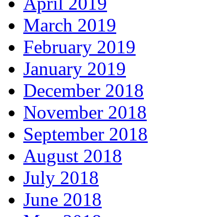
April 2019
March 2019
February 2019
January 2019
December 2018
November 2018
September 2018
August 2018
July 2018
June 2018