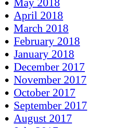
May 2018
April 2018
March 2018
February 2018
January 2018
December 2017
November 2017
October 2017
September 2017
August 2017