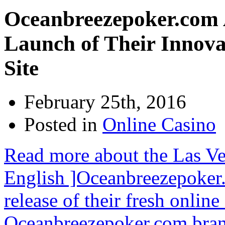
Oceanbreezepoker.com A
Launch of Their Innova
Site
February 25th, 2016
Posted in
Online Casino
Read more about the Las Ve
English ]Oceanbreezepoker.
release of their fresh online
Oceanbreezepoker.com brand