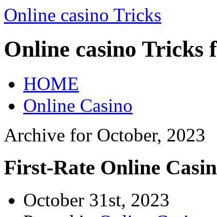
Online casino Tricks
Online casino Tricks 
HOME
Online Casino
Archive for October, 2023
First-Rate Online Casi
October 31st, 2023