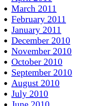
March 2011
February 2011
January 2011
December 2010
November 2010
October 2010
September 2010
August 2010
July 2010
June 2010