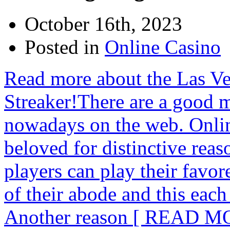
October 16th, 2023
Posted in
Online Casino
Read more about the Las V
Streaker!There are a good m
nowadays on the web. Onlin
beloved for distinctive reas
players can play their favo
of their abode and this each
Another reason
[ READ M