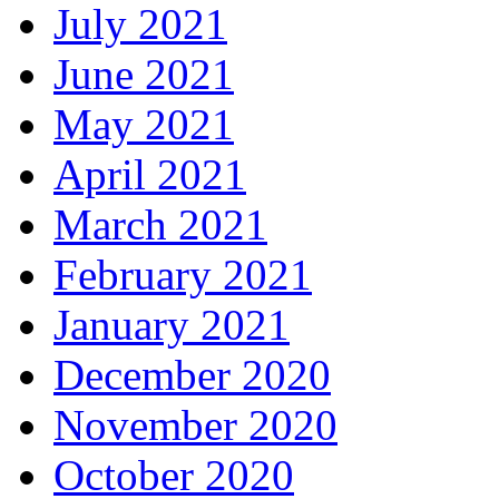
July 2021
June 2021
May 2021
April 2021
March 2021
February 2021
January 2021
December 2020
November 2020
October 2020