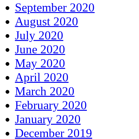
September 2020
August 2020
July 2020
June 2020
May 2020
April 2020
March 2020
February 2020
January 2020
December 2019