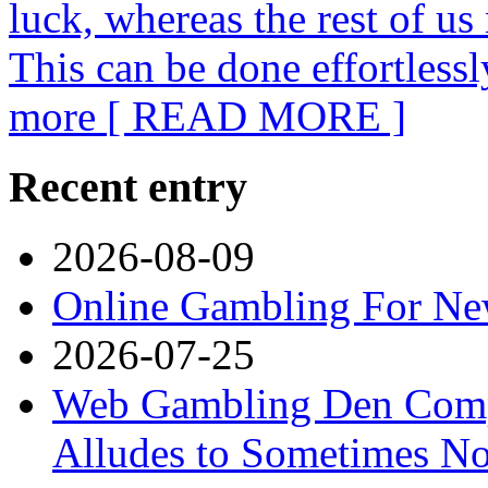
luck, whereas the rest of us 
This can be done effortless
more
[ READ MORE ]
Recent entry
2026-08-09
Online Gambling For Ne
2026-07-25
Web Gambling Den Com
Alludes to Sometimes No