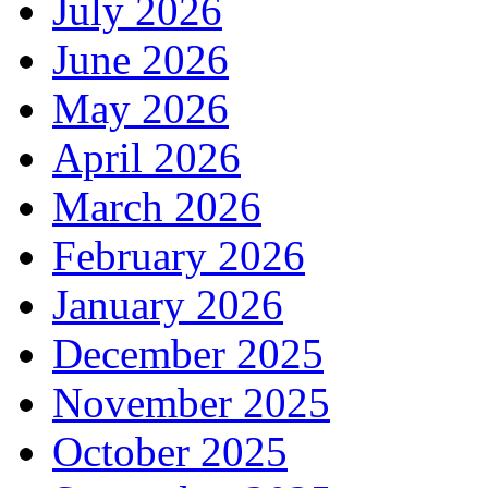
July 2026
June 2026
May 2026
April 2026
March 2026
February 2026
January 2026
December 2025
November 2025
October 2025