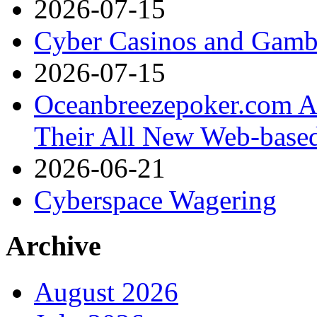
2026-07-15
Cyber Casinos and Gamb
2026-07-15
Oceanbreezepoker.com An
Their All New Web-based
2026-06-21
Cyberspace Wagering
Archive
August 2026