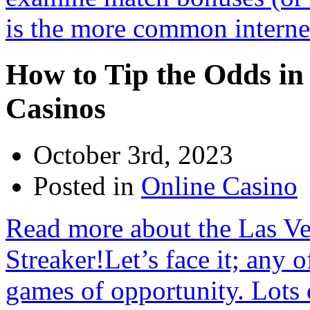
is the more common interne
How to Tip the Odds in
Casinos
October 3rd, 2023
Posted in
Online Casino
Read more about the Las V
Streaker!Let’s face it; any 
games of opportunity. Lots 