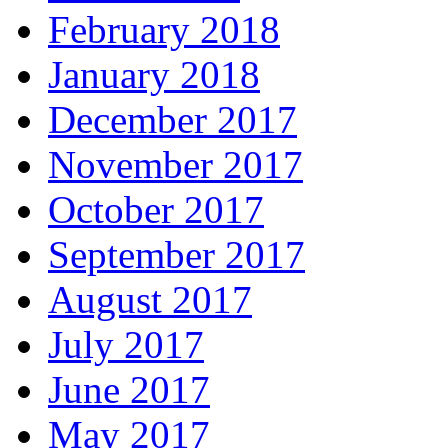
February 2018
January 2018
December 2017
November 2017
October 2017
September 2017
August 2017
July 2017
June 2017
May 2017