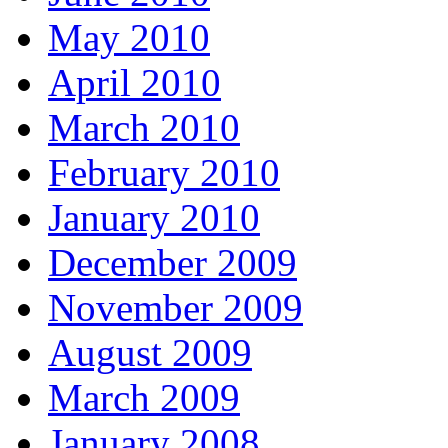
May 2010
April 2010
March 2010
February 2010
January 2010
December 2009
November 2009
August 2009
March 2009
January 2008