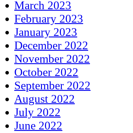
March 2023
February 2023
January 2023
December 2022
November 2022
October 2022
September 2022
August 2022
July 2022
June 2022