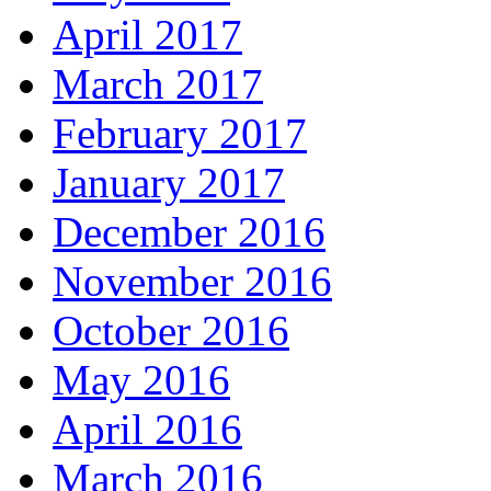
April 2017
March 2017
February 2017
January 2017
December 2016
November 2016
October 2016
May 2016
April 2016
March 2016