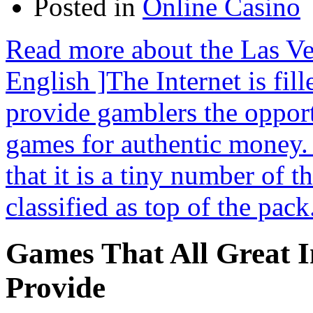
Posted in
Online Casino
Read more about the Las Ve
English ]The Internet is fill
provide gamblers the opport
games for authentic money. 
that it is a tiny number of t
classified as top of the pack
Games That All Great I
Provide