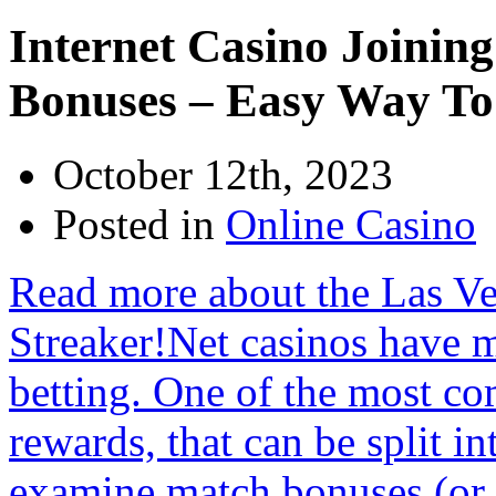
Internet Casino Joini
Bonuses – Easy Way To
October 12th, 2023
Posted in
Online Casino
Read more about the Las V
Streaker!Net casinos have m
betting. One of the most c
rewards, that can be split i
examine match bonuses (or n