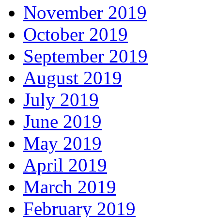
November 2019
October 2019
September 2019
August 2019
July 2019
June 2019
May 2019
April 2019
March 2019
February 2019