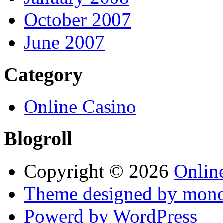
October 2007
June 2007
Category
Online Casino
Blogroll
Copyright © 2026
Online
Theme designed by mono
Powerd by WordPress