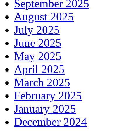
September 2025
August 2025
July 2025
June 2025
May 2025
April 2025
March 2025
February 2025
January 2025
December 2024