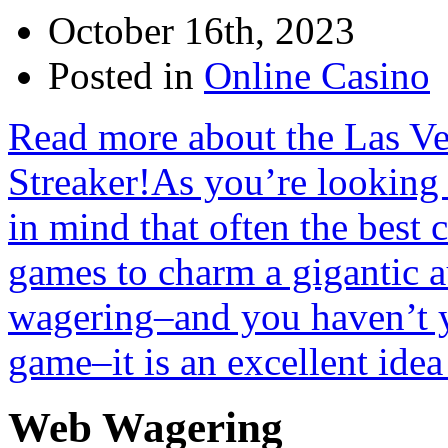
October 16th, 2023
Posted in
Online Casino
Read more about the Las V
Streaker!As you’re looking f
in mind that often the best c
games to charm a gigantic a
wagering–and you haven’t y
game–it is an excellent idea
Web Wagering