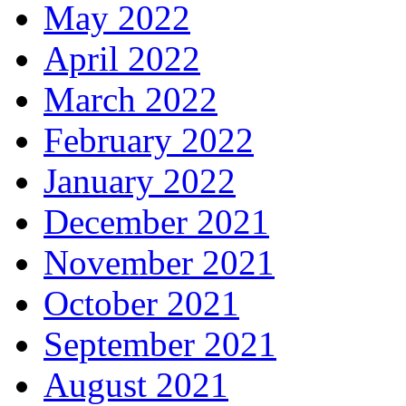
May 2022
April 2022
March 2022
February 2022
January 2022
December 2021
November 2021
October 2021
September 2021
August 2021