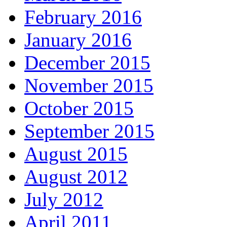
February 2016
January 2016
December 2015
November 2015
October 2015
September 2015
August 2015
August 2012
July 2012
April 2011