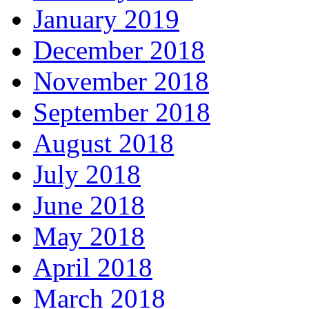
January 2019
December 2018
November 2018
September 2018
August 2018
July 2018
June 2018
May 2018
April 2018
March 2018