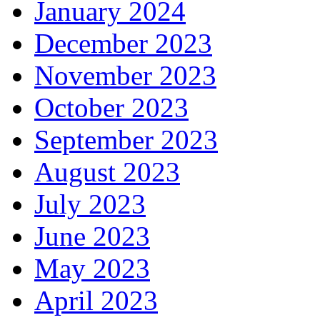
January 2024
December 2023
November 2023
October 2023
September 2023
August 2023
July 2023
June 2023
May 2023
April 2023