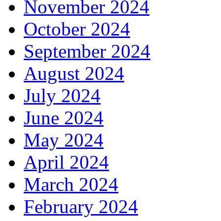
November 2024
October 2024
September 2024
August 2024
July 2024
June 2024
May 2024
April 2024
March 2024
February 2024