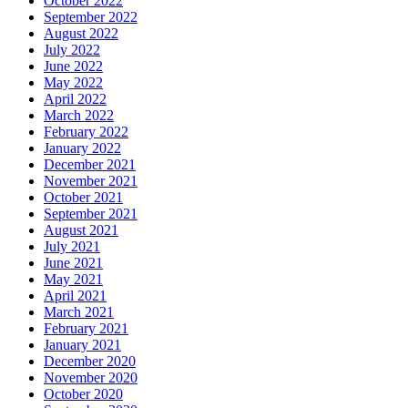
October 2022
September 2022
August 2022
July 2022
June 2022
May 2022
April 2022
March 2022
February 2022
January 2022
December 2021
November 2021
October 2021
September 2021
August 2021
July 2021
June 2021
May 2021
April 2021
March 2021
February 2021
January 2021
December 2020
November 2020
October 2020