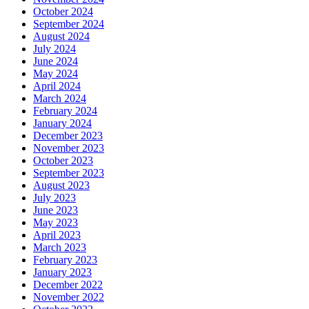
October 2024
September 2024
August 2024
July 2024
June 2024
May 2024
April 2024
March 2024
February 2024
January 2024
December 2023
November 2023
October 2023
September 2023
August 2023
July 2023
June 2023
May 2023
April 2023
March 2023
February 2023
January 2023
December 2022
November 2022