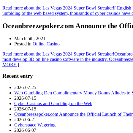
Read more about the Las Vegas 2024 Super Bowl Streaker![ English ]Ga
unfolding of the web-based system, thousands of cyber casinos have
Oceanbreezepoker.com Announce the Offi
March 5th, 2021
Posted in
Online Casino
Read more about the Las Vegas 2024 Super Bowl Streaker!Oceanbreezep
most develop 3D on-line casino software in the industry. Oceanbreeze
MORE ]
Recent entry
2026-07-25
Web Gambling Den Complimentary Money Bonus Alludes to S
2026-07-15
Cyber Casinos and Gambling on the Web
2026-07-15
Oceanbreezepoker.com Announce the Official Launch of Their
2026-06-21
Cyberspace Wagering
2026-06-07