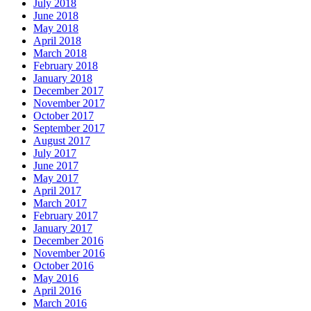
July 2018
June 2018
May 2018
April 2018
March 2018
February 2018
January 2018
December 2017
November 2017
October 2017
September 2017
August 2017
July 2017
June 2017
May 2017
April 2017
March 2017
February 2017
January 2017
December 2016
November 2016
October 2016
May 2016
April 2016
March 2016