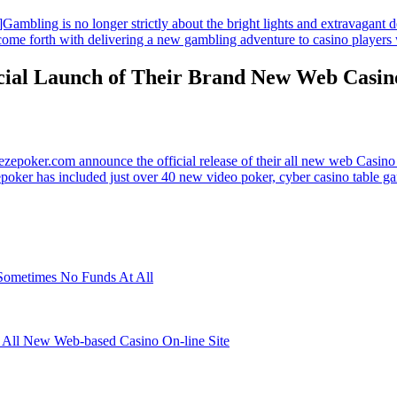
mbling is no longer strictly about the bright lights and extravagant d
 come forth with delivering a new gambling adventure to casino player
cial Launch of Their Brand New Web Casin
oker.com announce the official release of their all new web Casino s
poker has included just over 40 new video poker, cyber casino table g
ometimes No Funds At All
 All New Web-based Casino On-line Site