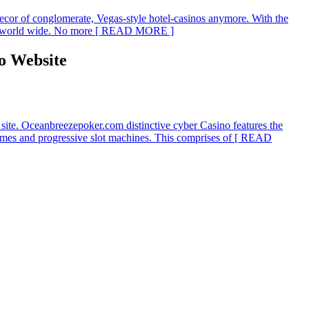
ecor of conglomerate, Vegas-style hotel-casinos anymore. With the
s world wide. No more
[ READ MORE ]
o Website
ite. Oceanbreezepoker.com distinctive cyber Casino features the
ames and progressive slot machines. This comprises of
[ READ