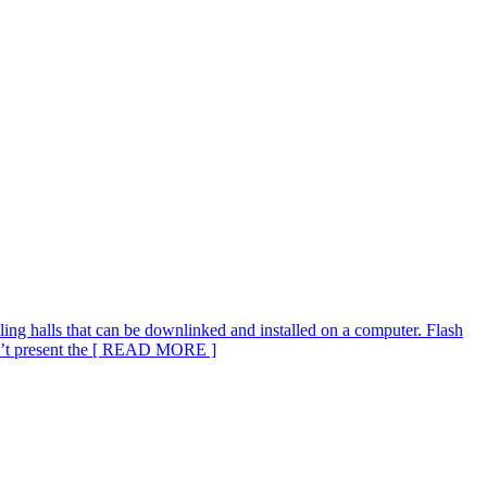
ing halls that can be downlinked and installed on a computer. Flash
’t present the
[ READ MORE ]