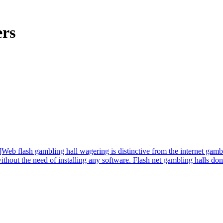
ers
b flash gambling hall wagering is distinctive from the internet gambl
thout the need of installing any software. Flash net gambling halls don