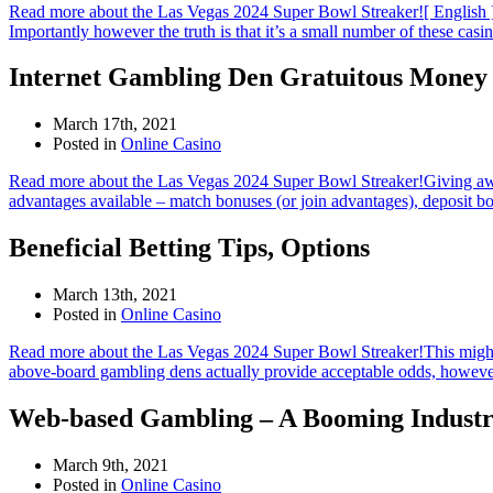
Read more about the Las Vegas 2024 Super Bowl Streaker![ English ]The
Importantly however the truth is that it’s a small number of these casin
Internet Gambling Den Gratuitous Money 
March 17th, 2021
Posted in
Online Casino
Read more about the Las Vegas 2024 Super Bowl Streaker!Giving away 
advantages available – match bonuses (or join advantages), deposit
Beneficial Betting Tips, Options
March 13th, 2021
Posted in
Online Casino
Read more about the Las Vegas 2024 Super Bowl Streaker!This might so
above-board gambling dens actually provide acceptable odds, however 
Web-based Gambling – A Booming Indust
March 9th, 2021
Posted in
Online Casino