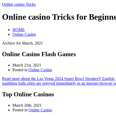
Online casino Tricks
Online casino Tricks for Beginn
HOME
Online Casino
Archive for March, 2021
Online Casino Flash Games
March 21st, 2021
Posted in
Online Casino
Read more about the Las Vegas 2024 Super Bowl Streaker![ English ]We
gambling halls often are enjoyed immediately in an internet browser wi
Top Online Casinos
March 20th, 2021
Posted in
Online Casino