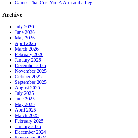
Games That Cost You A Arm and a Leg
Archive
July 2026
June 2026
May 2026
April 2026
March 2026
February 2026
January 2026
December 2025
November 2025
October 2025
September 2025
August 2025
July 2025
June 2025
May 2025
April 2025
March 2025
February 2025
January 2025
December 2024
November 2024