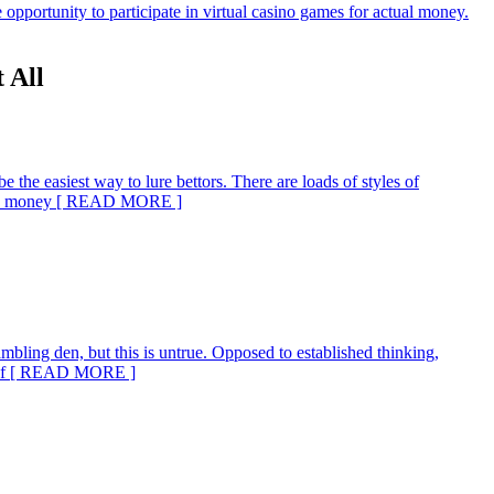
opportunity to participate in virtual casino games for actual money.
 All
e easiest way to lure bettors. There are loads of styles of
ee money
[ READ MORE ]
bling den, but this is untrue. Opposed to established thinking,
of
[ READ MORE ]