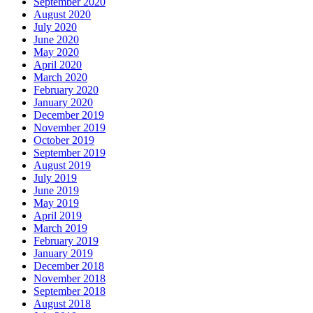
September 2020
August 2020
July 2020
June 2020
May 2020
April 2020
March 2020
February 2020
January 2020
December 2019
November 2019
October 2019
September 2019
August 2019
July 2019
June 2019
May 2019
April 2019
March 2019
February 2019
January 2019
December 2018
November 2018
September 2018
August 2018