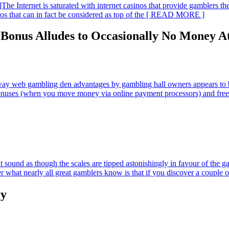
 Internet is saturated with internet casinos that provide gamblers the 
os that can in fact be considered as top of the
[ READ MORE ]
Bonus Alludes to Occasionally No Money At
web gambling den advantages by gambling hall owners appears to be th
 bonuses (when you move money via online payment processors) and fr
und as though the scales are tipped astonishingly in favour of the gam
what nearly all great gamblers know is that if you discover a couple 
ry