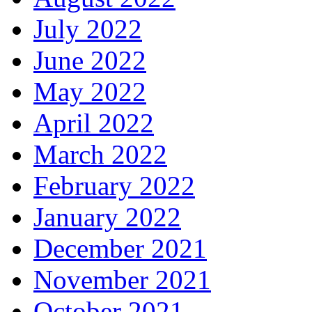
July 2022
June 2022
May 2022
April 2022
March 2022
February 2022
January 2022
December 2021
November 2021
October 2021