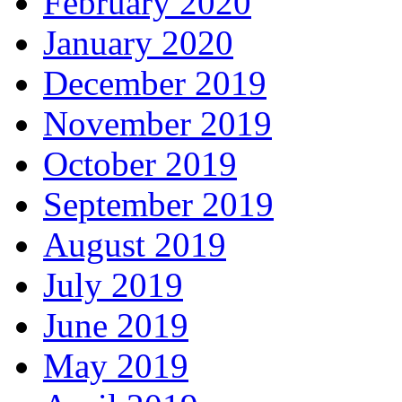
February 2020
January 2020
December 2019
November 2019
October 2019
September 2019
August 2019
July 2019
June 2019
May 2019