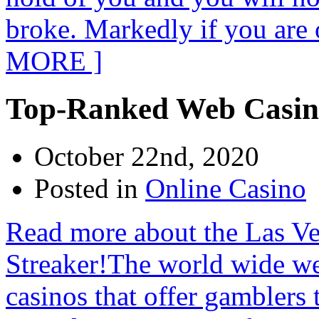
broke. Markedly if you are 
MORE ]
Top-Ranked Web Casin
October 22nd, 2020
Posted in
Online Casino
Read more about the Las V
Streaker!The world wide web
casinos that offer gamblers 