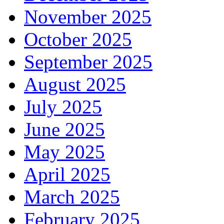
November 2025
October 2025
September 2025
August 2025
July 2025
June 2025
May 2025
April 2025
March 2025
February 2025