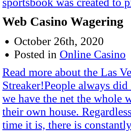
sportsbook was created to 
Web Casino Wagering
October 26th, 2020
Posted in
Online Casino
Read more about the Las V
Streaker!People always did 
we have the net the whole w
their own house. Regardles
time it is, there is constan