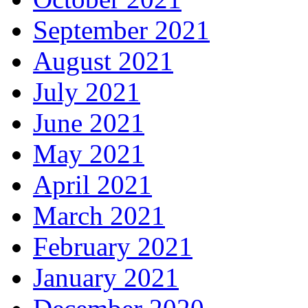
September 2021
August 2021
July 2021
June 2021
May 2021
April 2021
March 2021
February 2021
January 2021