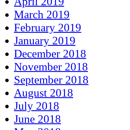
April 2019
March 2019
February 2019
January 2019
December 2018
November 2018
September 2018
August 2018
July 2018
June 2018