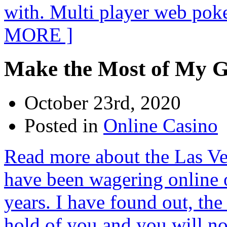
with. Multi player web pok
MORE ]
Make the Most of My 
October 23rd, 2020
Posted in
Online Casino
Read more about the Las Ve
have been wagering online o
years. I have found out, the
hold of you and you will not