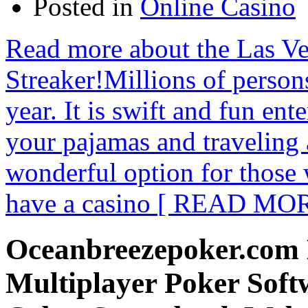
Posted in
Online Casino
Read more about the Las V
Streaker!Millions of persons
year. It is swift and fun en
your pajamas and traveling a
wonderful option for those w
have a casino
[ READ MOR
Oceanbreezepoker.com 
Multiplayer Poker Soft