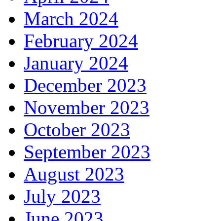
March 2024
February 2024
January 2024
December 2023
November 2023
October 2023
September 2023
August 2023
July 2023
June 2023