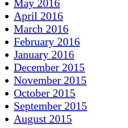
May 2016
April 2016
March 2016
February 2016
January 2016
December 2015
November 2015
October 2015
September 2015
August 2015