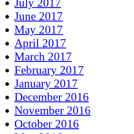
July 2017
June 2017
May 2017
April 2017
March 2017
February 2017
January 2017
December 2016
November 2016
October 2016