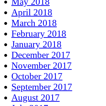
May 2018
April 2018
March 2018
February 2018
January 2018
December 2017
November 2017
October 2017
September 2017
August 2017