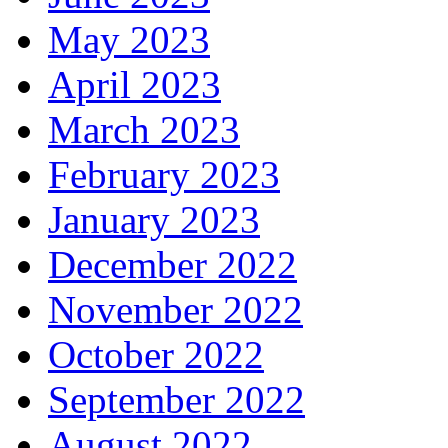
May 2023
April 2023
March 2023
February 2023
January 2023
December 2022
November 2022
October 2022
September 2022
August 2022