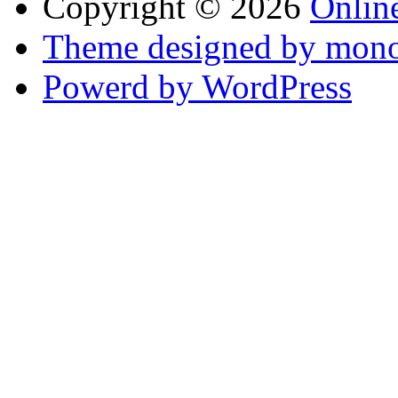
Copyright © 2026
Online
Theme designed by mono
Powerd by WordPress