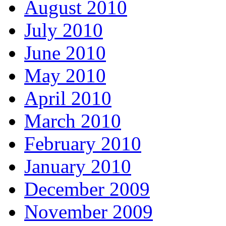
August 2010
July 2010
June 2010
May 2010
April 2010
March 2010
February 2010
January 2010
December 2009
November 2009