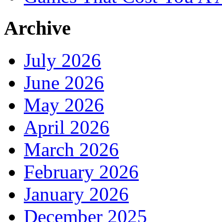
Archive
July 2026
June 2026
May 2026
April 2026
March 2026
February 2026
January 2026
December 2025