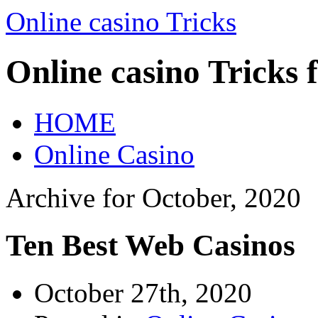
Online casino Tricks
Online casino Tricks 
HOME
Online Casino
Archive for October, 2020
Ten Best Web Casinos
October 27th, 2020