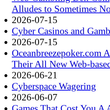
Alludes to Sometimes No
2026-07-15
Cyber Casinos and Gamb
2026-07-15
Oceanbreezepoker.com An
Their All New Web-based
2026-06-21
Cyberspace Wagering
2026-06-07
Games That Cost You A 