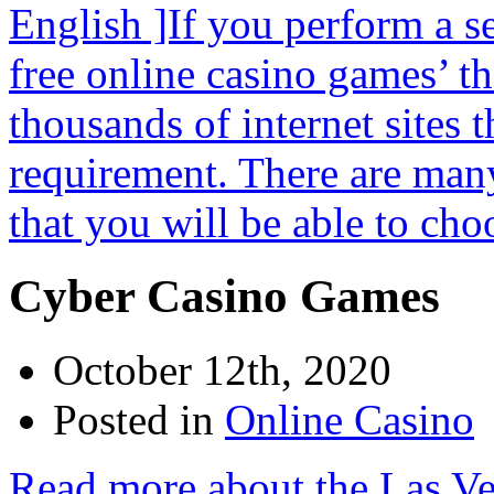
English ]If you perform a 
free online casino games’ the
thousands of internet sites 
requirement. There are man
that you will be able to ch
Cyber Casino Games
October 12th, 2020
Posted in
Online Casino
Read more about the Las Ve