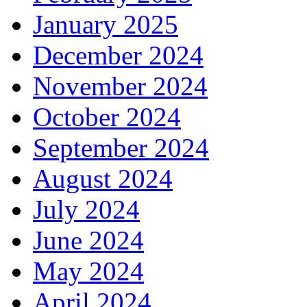
January 2025
December 2024
November 2024
October 2024
September 2024
August 2024
July 2024
June 2024
May 2024
April 2024