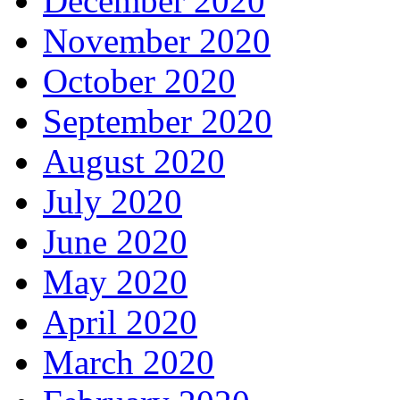
December 2020
November 2020
October 2020
September 2020
August 2020
July 2020
June 2020
May 2020
April 2020
March 2020