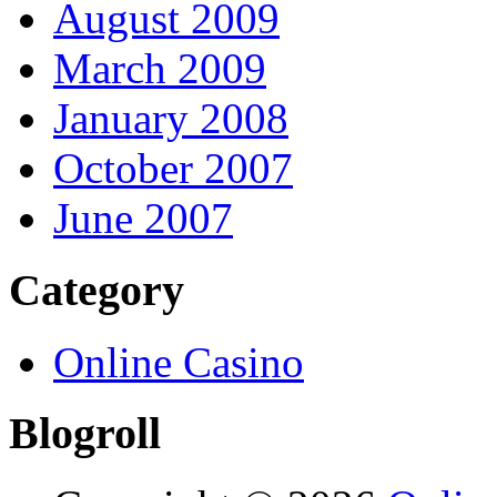
August 2009
March 2009
January 2008
October 2007
June 2007
Category
Online Casino
Blogroll