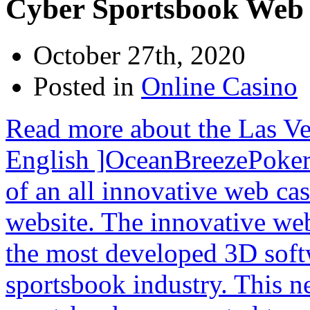
Cyber Sportsbook Web 
October 27th, 2020
Posted in
Online Casino
Read more about the Las Ve
English ]OceanBreezePoker.
of an all innovative web ca
website. The innovative we
the most developed 3D softw
sportsbook industry. This n