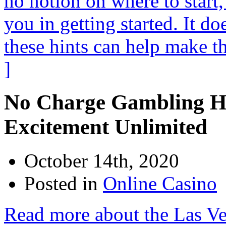
no notion on where to start,
you in getting started. It d
these hints can help make th
]
No Charge Gambling H
Excitement Unlimited
October 14th, 2020
Posted in
Online Casino
Read more about the Las Ve