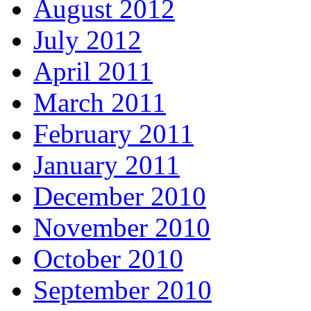
August 2012
July 2012
April 2011
March 2011
February 2011
January 2011
December 2010
November 2010
October 2010
September 2010