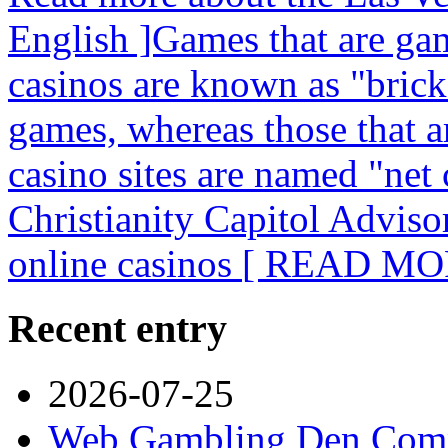
English ]Games that are gam
casinos are known as "bri
games, whereas those that a
casino sites are named "net
Christianity Capitol Advisor
online casinos
[ READ MO
Recent entry
2026-07-25
Web Gambling Den Com