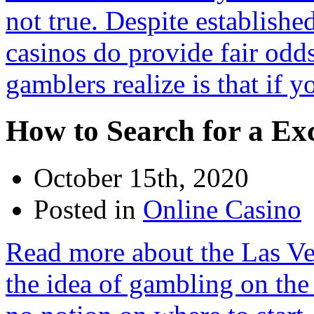
not true. Despite establishe
casinos do provide fair odds
gamblers realize is that if y
How to Search for a Exc
October 15th, 2020
Posted in
Online Casino
Read more about the Las Ve
the idea of gambling on the