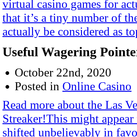
virtual casino games for ac
that it’s a tiny number of th
actually be considered as to
Useful Wagering Pointe
October 22nd, 2020
Posted in
Online Casino
Read more about the Las V
Streaker!This might appear 
shifted unbelievably in favo