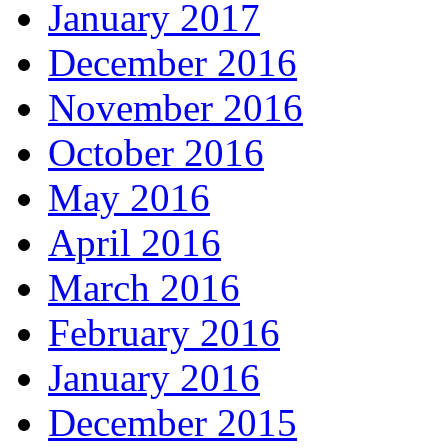
January 2017
December 2016
November 2016
October 2016
May 2016
April 2016
March 2016
February 2016
January 2016
December 2015