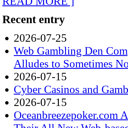
READ MORE ]
Recent entry
2026-07-25
Web Gambling Den Com
Alludes to Sometimes No
2026-07-15
Cyber Casinos and Gamb
2026-07-15
Oceanbreezepoker.com An
Their All New Web-based