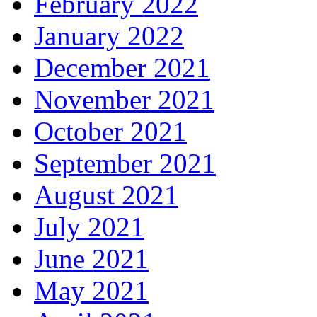
February 2022
January 2022
December 2021
November 2021
October 2021
September 2021
August 2021
July 2021
June 2021
May 2021