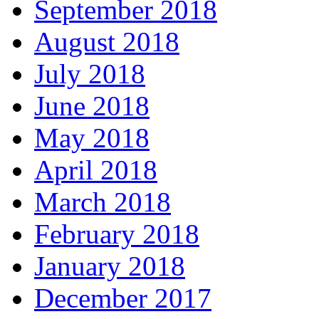
September 2018
August 2018
July 2018
June 2018
May 2018
April 2018
March 2018
February 2018
January 2018
December 2017