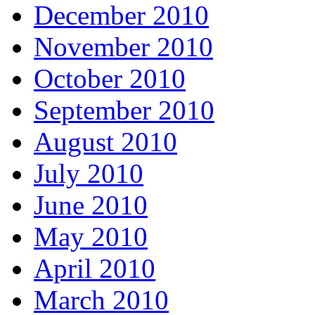
December 2010
November 2010
October 2010
September 2010
August 2010
July 2010
June 2010
May 2010
April 2010
March 2010