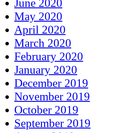
June 2020
May 2020
April 2020
March 2020
February 2020
January 2020
December 2019
November 2019
October 2019
September 2019