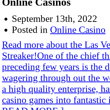
Online Casinos
September 13th, 2022
Posted in
Online Casino
Read more about the Las V
Streaker!One of the chief t
preceding few years is the 
wagering through out the 
a high quality enterprise, h
casino games into fantastic i