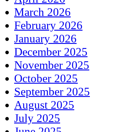
March 2026
February 2026
January 2026
December 2025
November 2025
October 2025
September 2025
August 2025
July 2025
June 2025