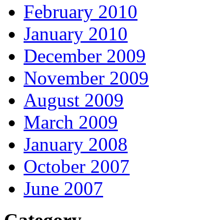
February 2010
January 2010
December 2009
November 2009
August 2009
March 2009
January 2008
October 2007
June 2007