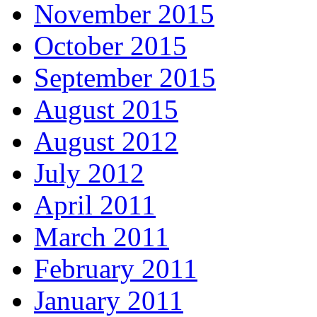
November 2015
October 2015
September 2015
August 2015
August 2012
July 2012
April 2011
March 2011
February 2011
January 2011