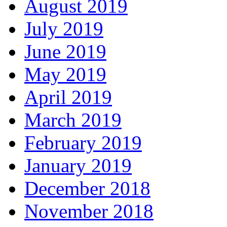
August 2019
July 2019
June 2019
May 2019
April 2019
March 2019
February 2019
January 2019
December 2018
November 2018