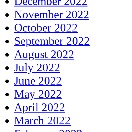
December 2022
November 2022
October 2022
September 2022
August 2022
July 2022
June 2022
May 2022
April 2022
March 2022