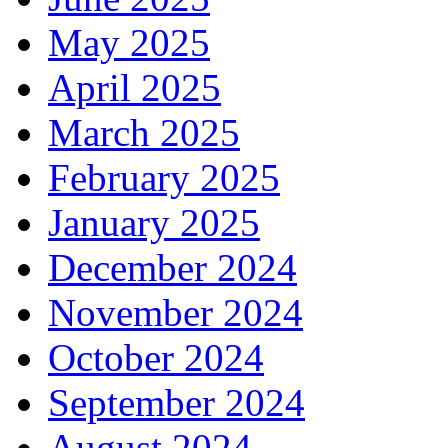
May 2025
April 2025
March 2025
February 2025
January 2025
December 2024
November 2024
October 2024
September 2024
August 2024