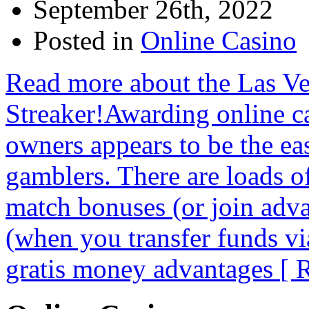
September 26th, 2022
Posted in
Online Casino
Read more about the Las V
Streaker!Awarding online c
owners appears to be the ea
gamblers. There are loads of
match bonuses (or join adva
(when you transfer funds v
gratis money advantages
[