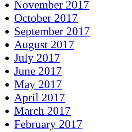
November 2017
October 2017
September 2017
August 2017
July 2017
June 2017
May 2017
April 2017
March 2017
February 2017