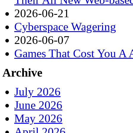
2026-06-21
Cyberspace Wagering
2026-06-07
Games That Cost You A 
Archive
July 2026
June 2026
May 2026
April 2026