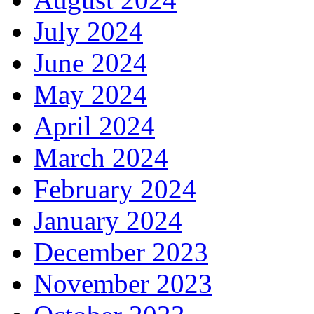
July 2024
June 2024
May 2024
April 2024
March 2024
February 2024
January 2024
December 2023
November 2023