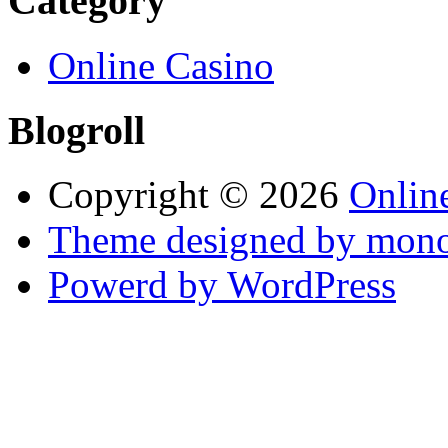
Category
Online Casino
Blogroll
Copyright © 2026
Online
Theme designed by mono
Powerd by WordPress