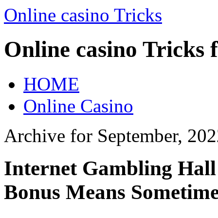
Online casino Tricks
Online casino Tricks 
HOME
Online Casino
Archive for September, 20
Internet Gambling Hal
Bonus Means Sometimes 