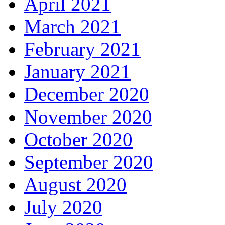
April 2021
March 2021
February 2021
January 2021
December 2020
November 2020
October 2020
September 2020
August 2020
July 2020