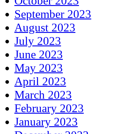
October 2023
September 2023
August 2023
July 2023
June 2023
May 2023
April 2023
March 2023
February 2023
January 2023