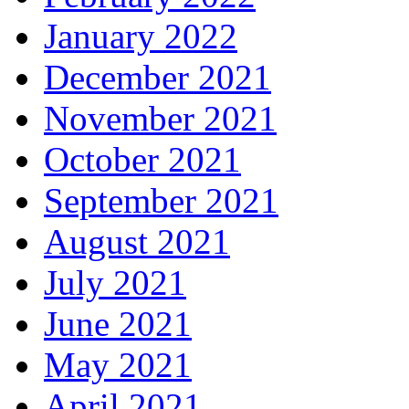
January 2022
December 2021
November 2021
October 2021
September 2021
August 2021
July 2021
June 2021
May 2021
April 2021