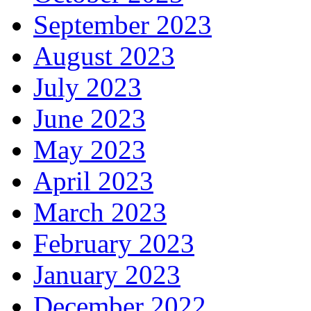
September 2023
August 2023
July 2023
June 2023
May 2023
April 2023
March 2023
February 2023
January 2023
December 2022