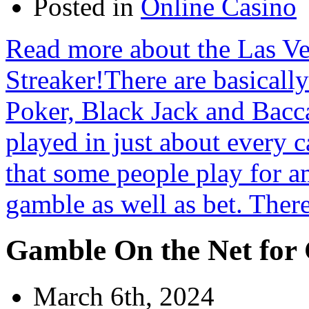
Posted in
Online Casino
Read more about the Las V
Streaker!There are basicall
Poker, Black Jack and Bacca
played in just about every 
that some people play for 
gamble as well as bet. Ther
Gamble On the Net for
March 6th, 2024