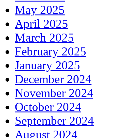
May 2025
April 2025
March 2025
February 2025
January 2025
December 2024
November 2024
October 2024
September 2024
August 2024