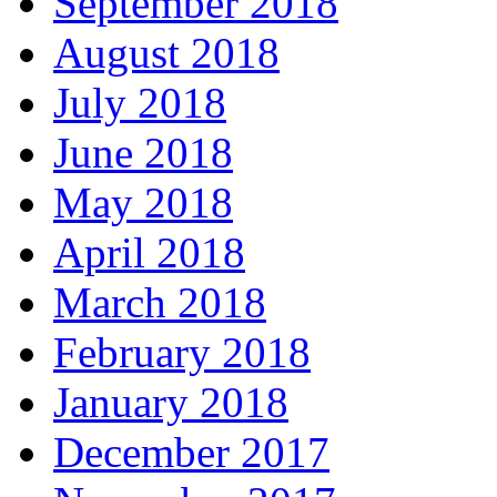
September 2018
August 2018
July 2018
June 2018
May 2018
April 2018
March 2018
February 2018
January 2018
December 2017