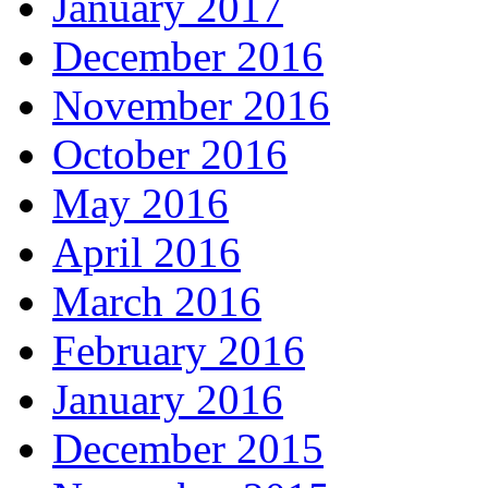
January 2017
December 2016
November 2016
October 2016
May 2016
April 2016
March 2016
February 2016
January 2016
December 2015