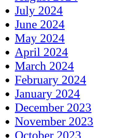
July 2024
June 2024
May 2024
April 2024
March 2024
February 2024
January 2024
December 2023
November 2023
October 2023