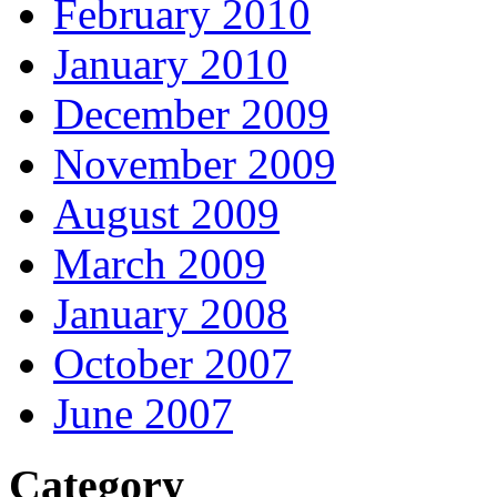
February 2010
January 2010
December 2009
November 2009
August 2009
March 2009
January 2008
October 2007
June 2007
Category