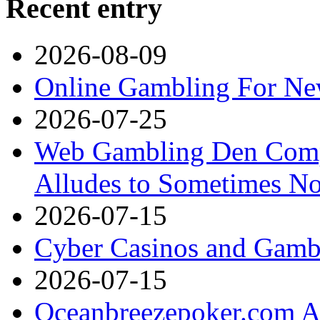
Recent entry
2026-08-09
Online Gambling For Ne
2026-07-25
Web Gambling Den Com
Alludes to Sometimes No
2026-07-15
Cyber Casinos and Gamb
2026-07-15
Oceanbreezepoker.com An