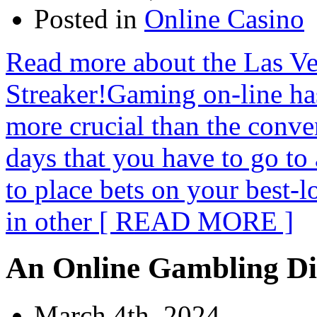
Posted in
Online Casino
Read more about the Las V
Streaker!Gaming on-line ha
more crucial than the conven
days that you have to go to a
to place bets on your best-
in other
[ READ MORE ]
An Online Gambling Di
March 4th, 2024