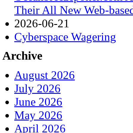
Their All New Web-based
2026-06-21
Cyberspace Wagering
Archive
August 2026
July 2026
June 2026
May 2026
April 2026