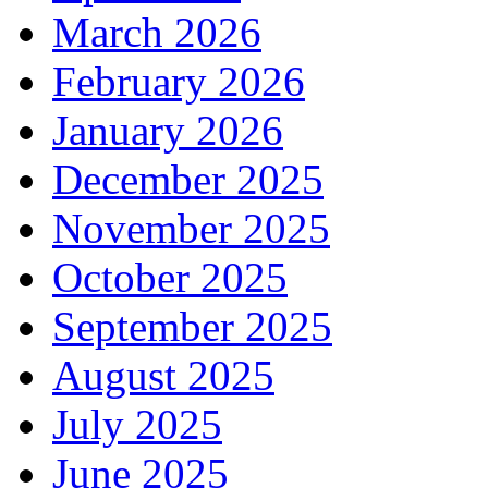
March 2026
February 2026
January 2026
December 2025
November 2025
October 2025
September 2025
August 2025
July 2025
June 2025