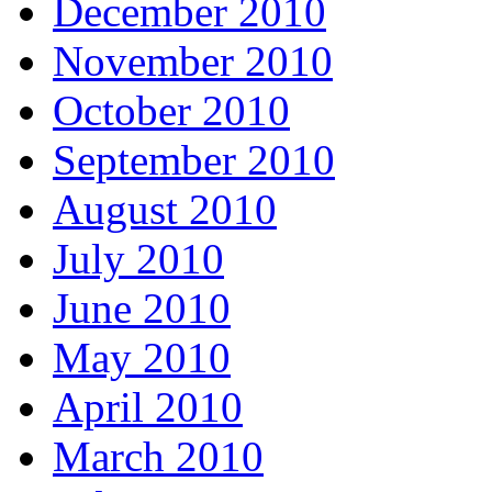
December 2010
November 2010
October 2010
September 2010
August 2010
July 2010
June 2010
May 2010
April 2010
March 2010