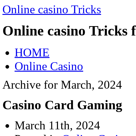
Online casino Tricks
Online casino Tricks 
HOME
Online Casino
Archive for March, 2024
Casino Card Gaming
March 11th, 2024