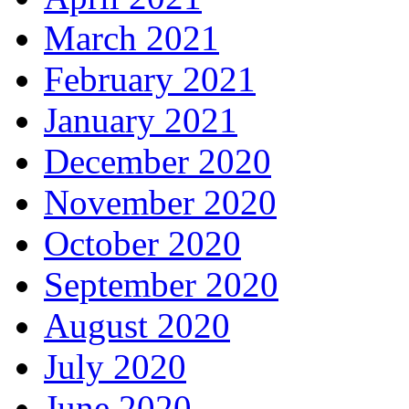
March 2021
February 2021
January 2021
December 2020
November 2020
October 2020
September 2020
August 2020
July 2020
June 2020