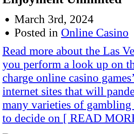
March 3rd, 2024
Posted in
Online Casino
Read more about the Las Ve
you perform a look up on t
charge online casino games’ 
internet sites that will pand
many varieties of gambling 
to decide on
[ READ MORE