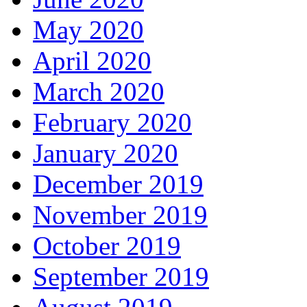
May 2020
April 2020
March 2020
February 2020
January 2020
December 2019
November 2019
October 2019
September 2019