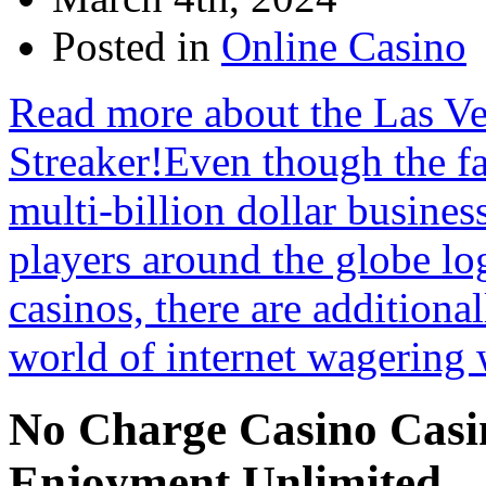
Posted in
Online Casino
Read more about the Las V
Streaker!Even though the fac
multi-billion dollar busine
players around the globe log
casinos, there are additiona
world of internet wagering
No Charge Casino Cas
Enjoyment Unlimited