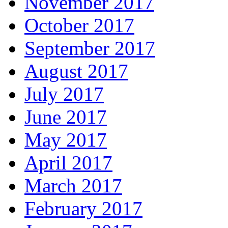
November 2017
October 2017
September 2017
August 2017
July 2017
June 2017
May 2017
April 2017
March 2017
February 2017