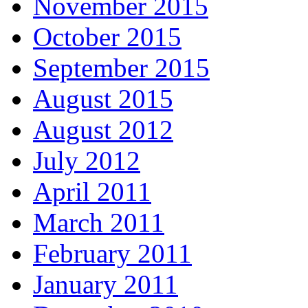
November 2015
October 2015
September 2015
August 2015
August 2012
July 2012
April 2011
March 2011
February 2011
January 2011