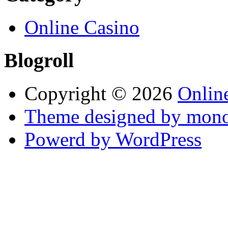
Online Casino
Blogroll
Copyright © 2026
Online
Theme designed by mono
Powerd by WordPress