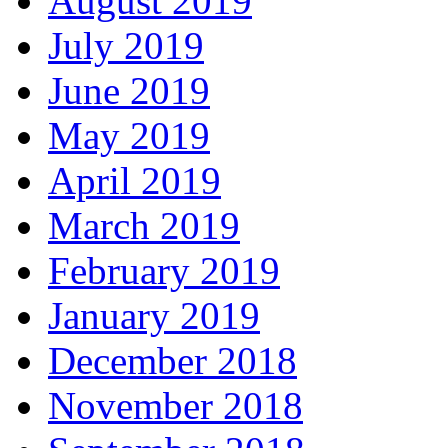
August 2019
July 2019
June 2019
May 2019
April 2019
March 2019
February 2019
January 2019
December 2018
November 2018