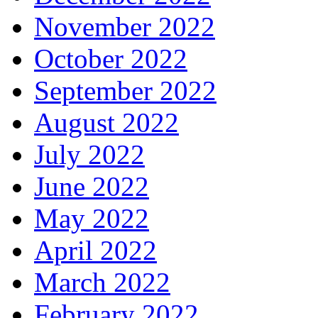
November 2022
October 2022
September 2022
August 2022
July 2022
June 2022
May 2022
April 2022
March 2022
February 2022