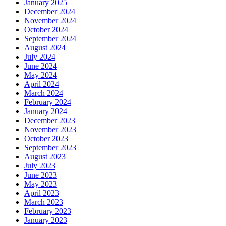
January 2025
December 2024
November 2024
October 2024
September 2024
August 2024
July 2024
June 2024
May 2024
April 2024
March 2024
February 2024
January 2024
December 2023
November 2023
October 2023
September 2023
August 2023
July 2023
June 2023
May 2023
April 2023
March 2023
February 2023
January 2023