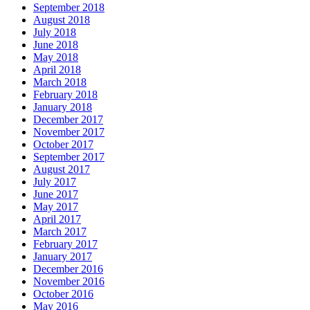
September 2018
August 2018
July 2018
June 2018
May 2018
April 2018
March 2018
February 2018
January 2018
December 2017
November 2017
October 2017
September 2017
August 2017
July 2017
June 2017
May 2017
April 2017
March 2017
February 2017
January 2017
December 2016
November 2016
October 2016
May 2016