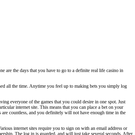
 are the days that you have to go to a definite real life casino in
ed all the time. Anytime you feel up to making bets you simply log
ving everyone of the games that you could desire in one spot. Just
ticular internet site. This means that you can place a bet on your
are countless, and you definitely will not have enough time in the
arious internet sites require you to sign on with an email address or
rship. The log in is guarded, and will just take several seconds. After