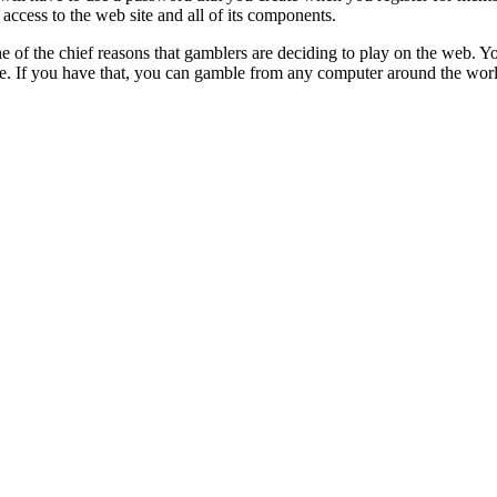
 access to the web site and all of its components.
e of the chief reasons that gamblers are deciding to play on the web. Yo
ite. If you have that, you can gamble from any computer around the wor