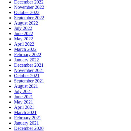
December 2022
November 2022
October 2022
September 2022
August 2022
July 2022
June 2022
May 2022
April 2022
March 2022
February 2022
January 2022
December 2021
November 2021
October 2021
September 2021
August 2021
July 2021
June 2021
May 2021
April 2021
March 2021
February 2021
January 2021
December 2020