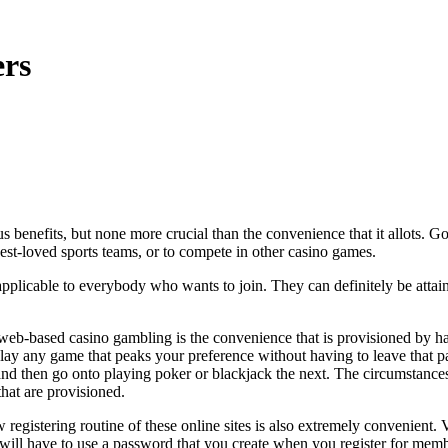
ers
enefits, but none more crucial than the convenience that it allots. Gone
best-loved sports teams, or to compete in other casino games.
plicable to everybody who wants to join. They can definitely be attain
 web-based casino gambling is the convenience that is provisioned by ha
play any game that peaks your preference without having to leave that par
nd then go onto playing poker or blackjack the next. The circumstances 
that are provisioned.
egistering routine of these online sites is also extremely convenient. V
 will have to use a password that you create when you register for membe