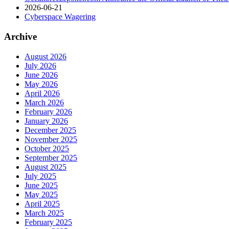
2026-06-21
Cyberspace Wagering
Archive
August 2026
July 2026
June 2026
May 2026
April 2026
March 2026
February 2026
January 2026
December 2025
November 2025
October 2025
September 2025
August 2025
July 2025
June 2025
May 2025
April 2025
March 2025
February 2025