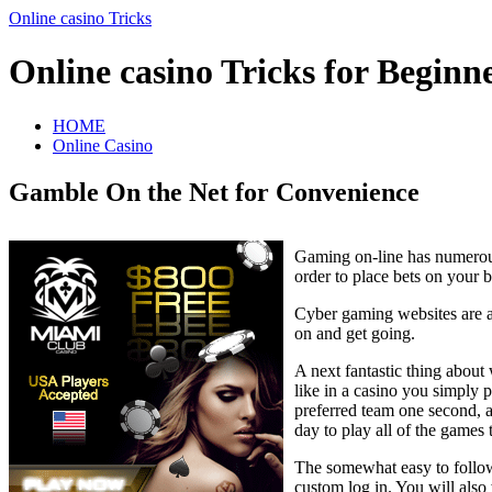
Online casino Tricks
Online casino Tricks for Beginn
HOME
Online Casino
Gamble On the Net for Convenience
Gaming on-line has numerous b
order to place bets on your 
Cyber gaming websites are ap
on and get going.
A next fantastic thing about
like in a casino you simply 
preferred team one second, a
day to play all of the games 
The somewhat easy to follow r
custom log in. You will also