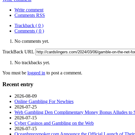
Write comment
Comments RSS
Trackback ( 0 )
Comments ( 0 )
No comments yet.
TrackBack URL
No trackbacks yet.
You must be
logged in
to post a comment.
Recent entry
2026-08-09
Online Gambling For Newbies
2026-07-25
Web Gambling Den Complimentary Money Bonus Alludes to S
2026-07-15
Cyber Casinos and Gambling on the Web
2026-07-15
Oceanbreezepoker.com Announce the Official Launch of Their