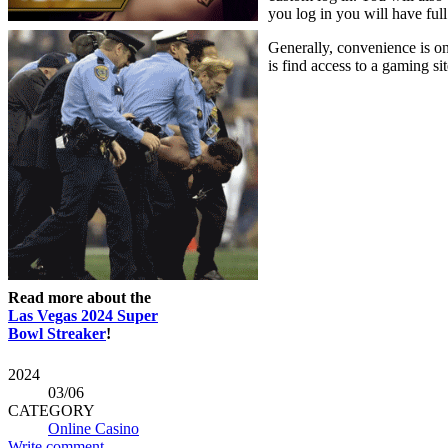
you log in you will have full
Generally, convenience is on
is find access to a gaming s
Read more about the
Las Vegas 2024 Super
Bowl Streaker
!
2024
03
/06
CATEGORY
Online Casino
Write comment