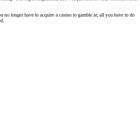
u no longer have to acquire a casino to gamble at; all you have to do
ld.