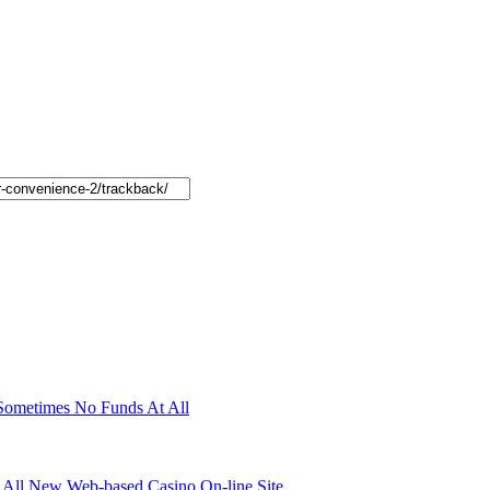
ometimes No Funds At All
 All New Web-based Casino On-line Site