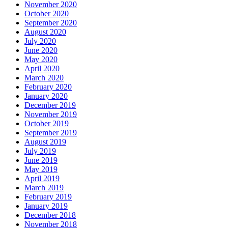
November 2020
October 2020
September 2020
August 2020
July 2020
June 2020
May 2020
April 2020
March 2020
February 2020
January 2020
December 2019
November 2019
October 2019
September 2019
August 2019
July 2019
June 2019
May 2019
April 2019
March 2019
February 2019
January 2019
December 2018
November 2018