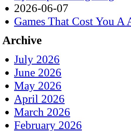
2026-06-07
Games That Cost You A 
Archive
July 2026
June 2026
May 2026
April 2026
March 2026
February 2026