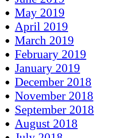
May 2019
April 2019
March 2019
February 2019
January 2019
December 2018
November 2018
September 2018
August 2018
July 2018