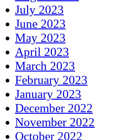
July 2023
June 2023
May 2023
April 2023
March 2023
February 2023
January 2023
December 2022
November 2022
October 2022