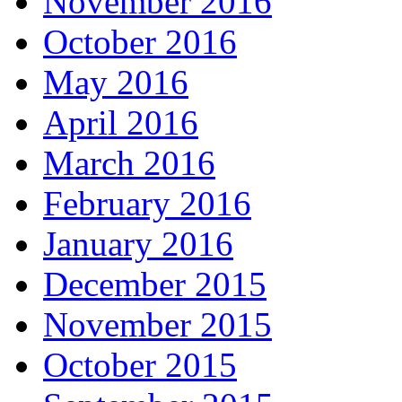
November 2016
October 2016
May 2016
April 2016
March 2016
February 2016
January 2016
December 2015
November 2015
October 2015