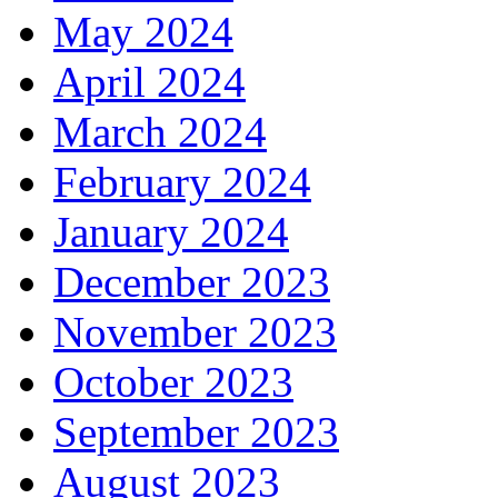
May 2024
April 2024
March 2024
February 2024
January 2024
December 2023
November 2023
October 2023
September 2023
August 2023