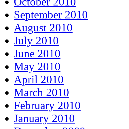
October 2010
September 2010
August 2010
July 2010
June 2010
May 2010
April 2010
March 2010
February 2010
January 2010