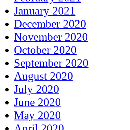
January 2021
December 2020
November 2020
October 2020
September 2020
August 2020
July 2020
June 2020
May 2020
April 2020