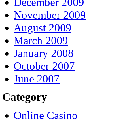
December 2009
November 2009
August 2009
March 2009
January 2008
October 2007
June 2007
Category
Online Casino