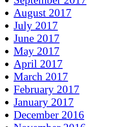
August 2017
July 2017
June 2017
May 2017
April 2017
March 2017
February 2017
January 2017
December 2016