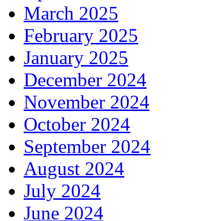
March 2025
February 2025
January 2025
December 2024
November 2024
October 2024
September 2024
August 2024
July 2024
June 2024