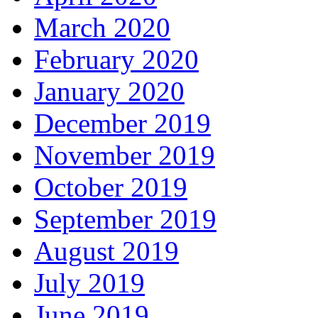
March 2020
February 2020
January 2020
December 2019
November 2019
October 2019
September 2019
August 2019
July 2019
June 2019