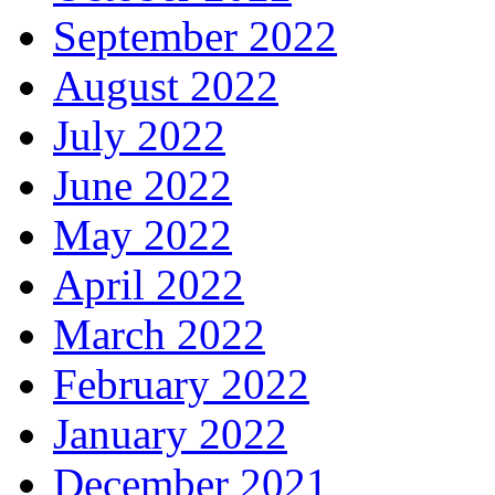
September 2022
August 2022
July 2022
June 2022
May 2022
April 2022
March 2022
February 2022
January 2022
December 2021