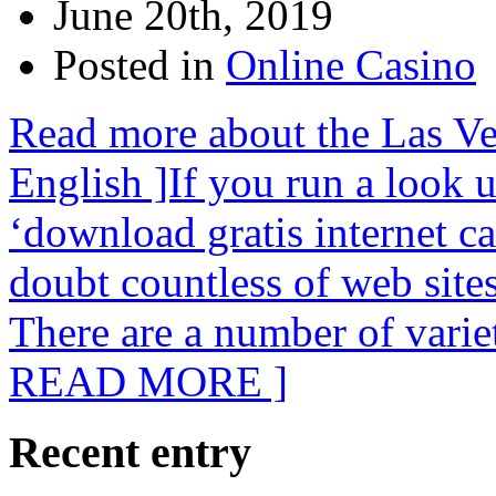
June 20th, 2019
Posted in
Online Casino
Read more about the Las Ve
English ]If you run a look u
‘download gratis internet c
doubt countless of web sites
There are a number of varie
READ MORE ]
Recent entry