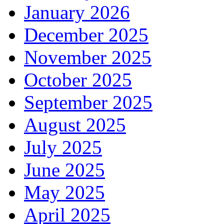
January 2026
December 2025
November 2025
October 2025
September 2025
August 2025
July 2025
June 2025
May 2025
April 2025