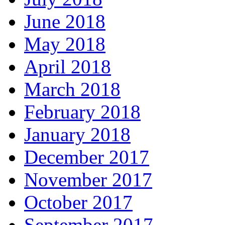
June 2018
May 2018
April 2018
March 2018
February 2018
January 2018
December 2017
November 2017
October 2017
September 2017