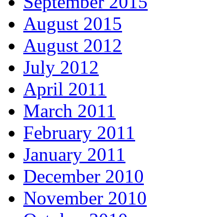
September 2015
August 2015
August 2012
July 2012
April 2011
March 2011
February 2011
January 2011
December 2010
November 2010