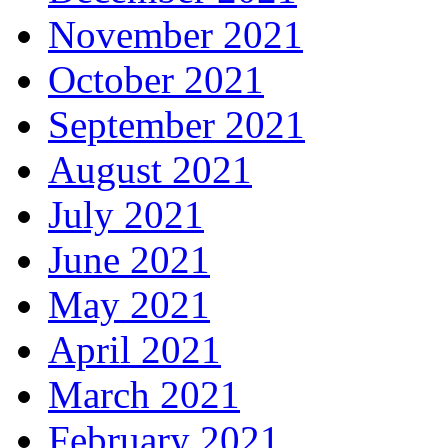
November 2021
October 2021
September 2021
August 2021
July 2021
June 2021
May 2021
April 2021
March 2021
February 2021