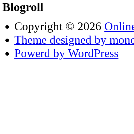
Blogroll
Copyright © 2026
Online
Theme designed by mono
Powerd by WordPress