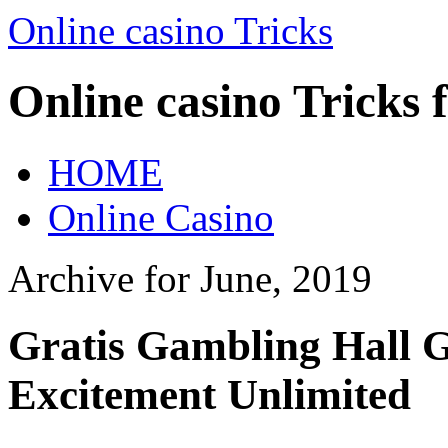
Online casino Tricks
Online casino Tricks 
HOME
Online Casino
Archive for June, 2019
Gratis Gambling Hall 
Excitement Unlimited