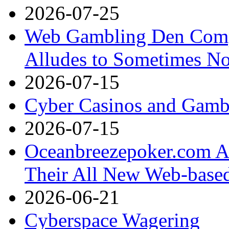
2026-07-25
Web Gambling Den Com
Alludes to Sometimes No
2026-07-15
Cyber Casinos and Gamb
2026-07-15
Oceanbreezepoker.com An
Their All New Web-based
2026-06-21
Cyberspace Wagering