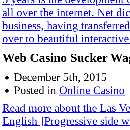
all over the internet. Net di
business, having transferre
over to beautiful interactiv
Web Casino Sucker Wag
December 5th, 2015
Posted in
Online Casino
Read more about the Las Ve
English ]Progressive side 