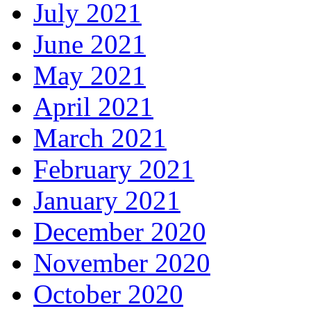
July 2021
June 2021
May 2021
April 2021
March 2021
February 2021
January 2021
December 2020
November 2020
October 2020