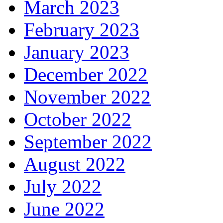
March 2023
February 2023
January 2023
December 2022
November 2022
October 2022
September 2022
August 2022
July 2022
June 2022