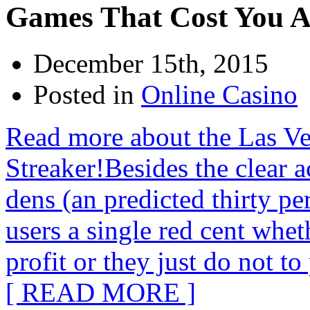
Games That Cost You 
December 15th, 2015
Posted in
Online Casino
Read more about the Las V
Streaker!Besides the clear 
dens (an predicted thirty pe
users a single red cent whet
profit or they just do not to
[ READ MORE ]