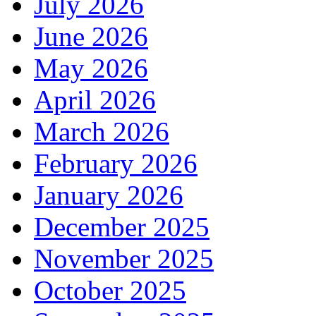
July 2026
June 2026
May 2026
April 2026
March 2026
February 2026
January 2026
December 2025
November 2025
October 2025