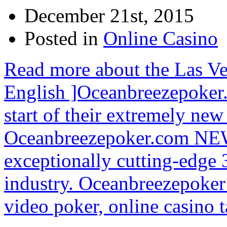
December 21st, 2015
Posted in
Online Casino
Read more about the Las Ve
English ]Oceanbreezepoker
start of their extremely new 
Oceanbreezepoker.com NEW 
exceptionally cutting-edge 
industry. Oceanbreezepoker
video poker, online casino