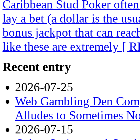
Caribbean Stud Poker often 
lay a bet (a dollar is the us
bonus jackpot that can reac
like these are extremely
[ 
Recent entry
2026-07-25
Web Gambling Den Com
Alludes to Sometimes No
2026-07-15