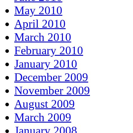
May 2010
April 2010
March 2010
February 2010
January 2010
December 2009
November 2009
August 2009
March 2009
January 2008