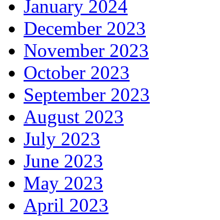
January 2024
December 2023
November 2023
October 2023
September 2023
August 2023
July 2023
June 2023
May 2023
April 2023