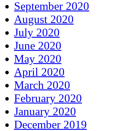
September 2020
August 2020
July 2020
June 2020
May 2020
April 2020
March 2020
February 2020
January 2020
December 2019