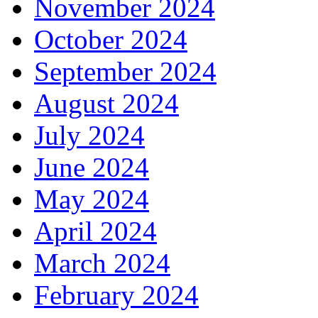
November 2024
October 2024
September 2024
August 2024
July 2024
June 2024
May 2024
April 2024
March 2024
February 2024