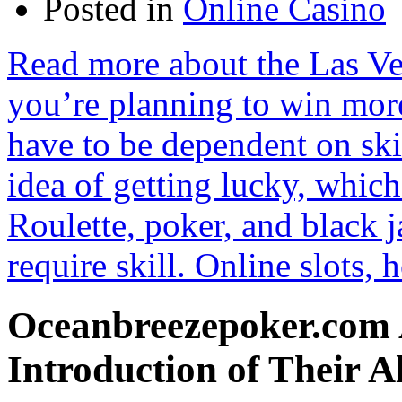
Posted in
Online Casino
Read more about the Las Ve
you’re planning to win more
have to be dependent on ski
idea of getting lucky, which
Roulette, poker, and black j
require skill. Online slots,
Oceanbreezepoker.com A
Introduction of Their 