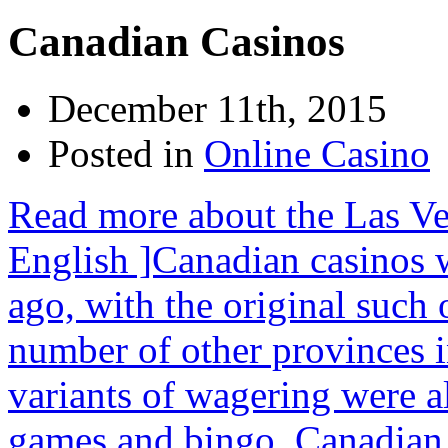
Canadian Casinos
December 11th, 2015
Posted in
Online Casino
Read more about the Las Ve
English ]Canadian casinos 
ago, with the original such 
number of other provinces 
variants of wagering were a
games and bingo. Canadian 