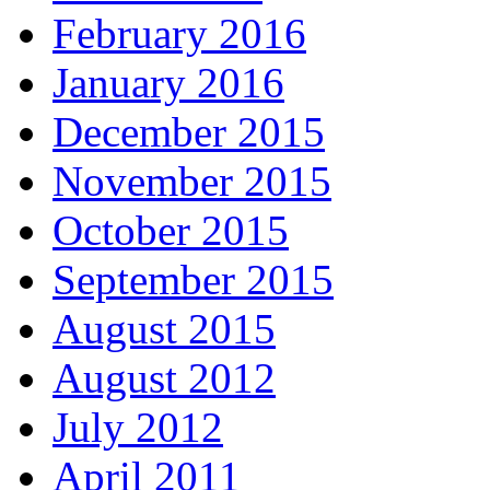
February 2016
January 2016
December 2015
November 2015
October 2015
September 2015
August 2015
August 2012
July 2012
April 2011