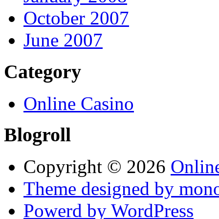
October 2007
June 2007
Category
Online Casino
Blogroll
Copyright © 2026
Online
Theme designed by mono
Powerd by WordPress