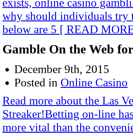
exists, online casino gamb
why should individuals try t
below are 5
[ READ MORE
Gamble On the Web for
December 9th, 2015
Posted in
Online Casino
Read more about the Las V
Streaker!Betting on-line has
more vital than the convenie