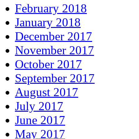
February 2018
January 2018
December 2017
November 2017
October 2017
September 2017
August 2017
July 2017
June 2017
May 2017