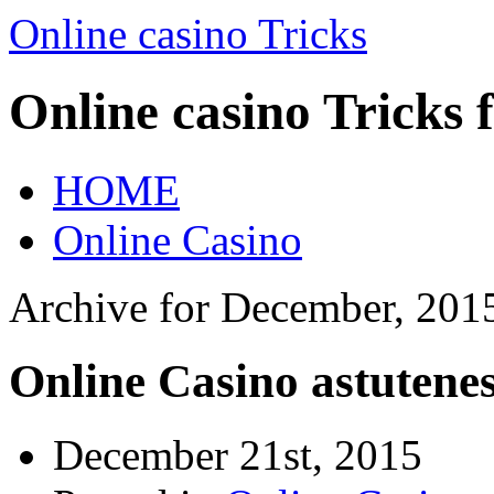
Online casino Tricks
Online casino Tricks 
HOME
Online Casino
Archive for December, 201
Online Casino astutene
December 21st, 2015