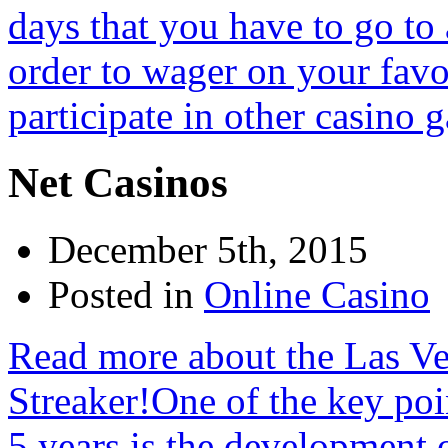
days that you have to go to 
order to wager on your favo
participate in other casino 
Net Casinos
December 5th, 2015
Posted in
Online Casino
Read more about the Las V
Streaker!One of the key poi
5 years is the development 