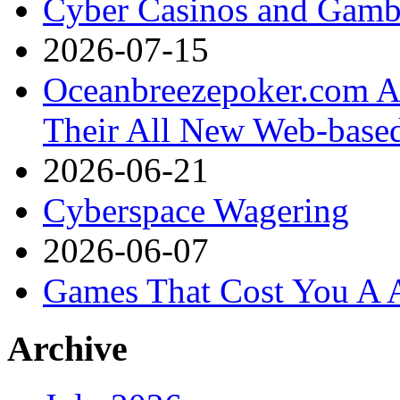
Cyber Casinos and Gamb
2026-07-15
Oceanbreezepoker.com An
Their All New Web-based
2026-06-21
Cyberspace Wagering
2026-06-07
Games That Cost You A 
Archive