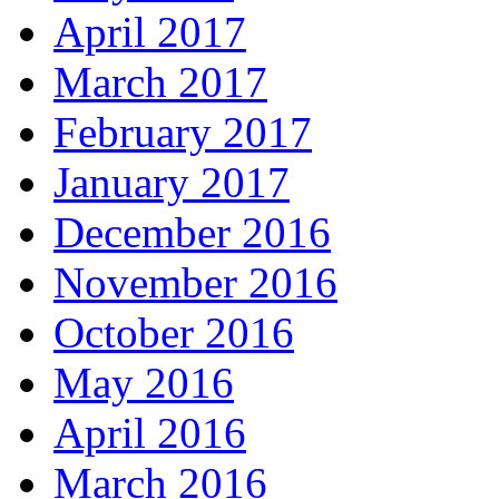
April 2017
March 2017
February 2017
January 2017
December 2016
November 2016
October 2016
May 2016
April 2016
March 2016