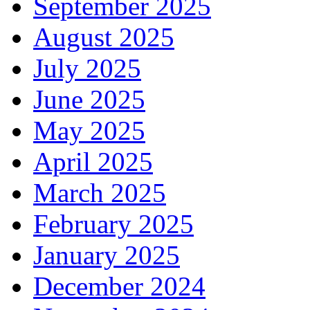
September 2025
August 2025
July 2025
June 2025
May 2025
April 2025
March 2025
February 2025
January 2025
December 2024