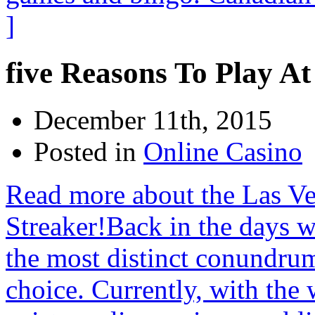
]
five Reasons To Play A
December 11th, 2015
Posted in
Online Casino
Read more about the Las V
Streaker!Back in the days w
the most distinct conundru
choice. Currently, with the 