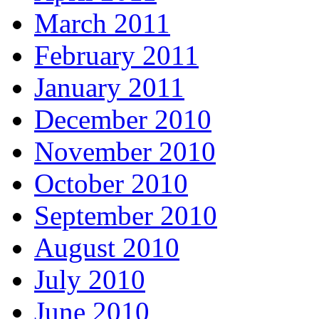
March 2011
February 2011
January 2011
December 2010
November 2010
October 2010
September 2010
August 2010
July 2010
June 2010