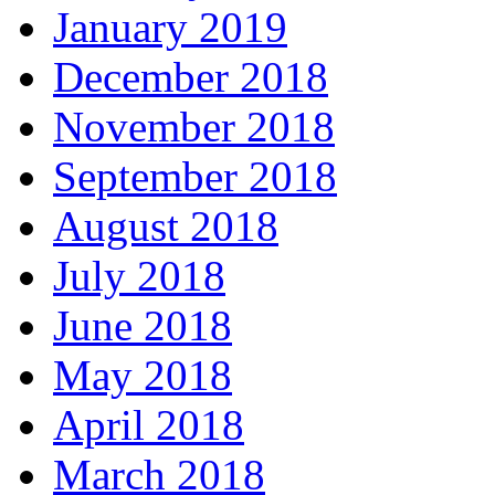
January 2019
December 2018
November 2018
September 2018
August 2018
July 2018
June 2018
May 2018
April 2018
March 2018