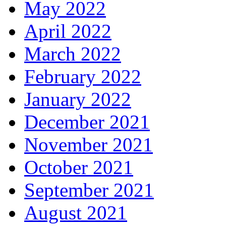
May 2022
April 2022
March 2022
February 2022
January 2022
December 2021
November 2021
October 2021
September 2021
August 2021