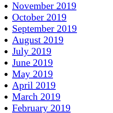
November 2019
October 2019
September 2019
August 2019
July 2019
June 2019
May 2019
April 2019
March 2019
February 2019