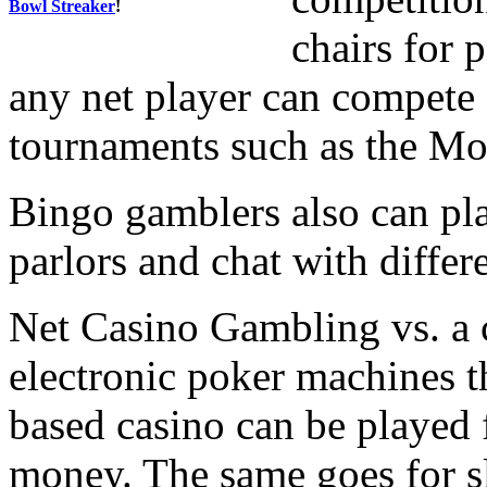
Bowl Streaker
!
chairs for 
any net player can compete f
tournaments such as the Mo
Bingo gamblers also can pla
parlors and chat with differ
Net Casino Gambling vs. a c
electronic poker machines t
based casino can be played 
money. The same goes for sl