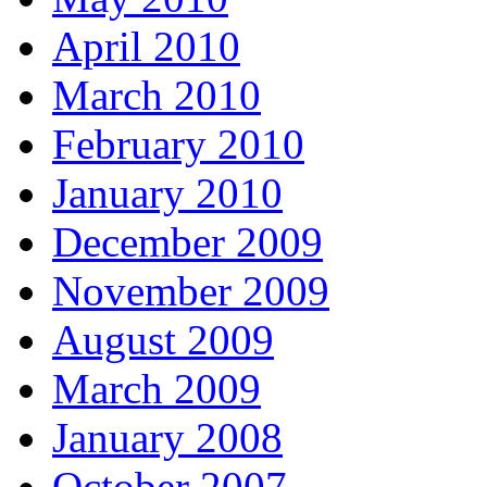
April 2010
March 2010
February 2010
January 2010
December 2009
November 2009
August 2009
March 2009
January 2008
October 2007