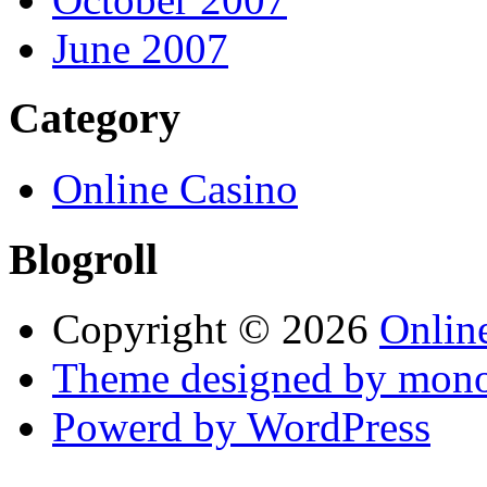
June 2007
Category
Online Casino
Blogroll
Copyright © 2026
Online
Theme designed by mono
Powerd by WordPress