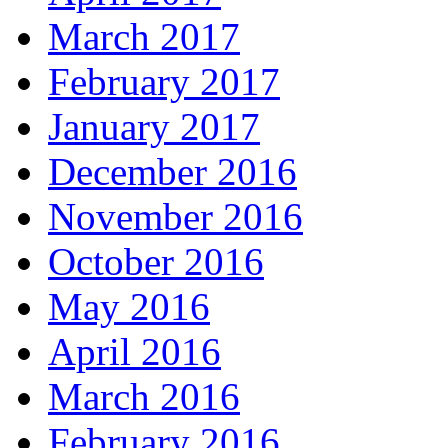
March 2017
February 2017
January 2017
December 2016
November 2016
October 2016
May 2016
April 2016
March 2016
February 2016