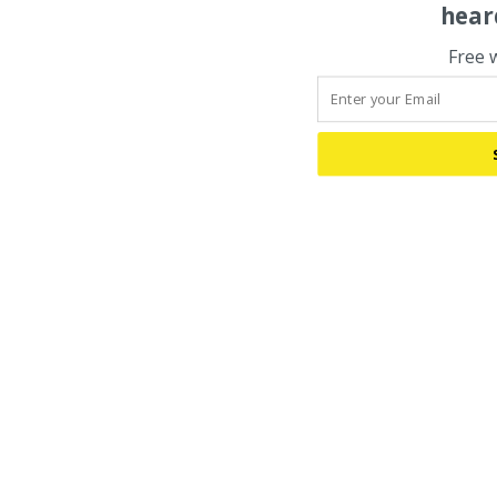
hear
Free 