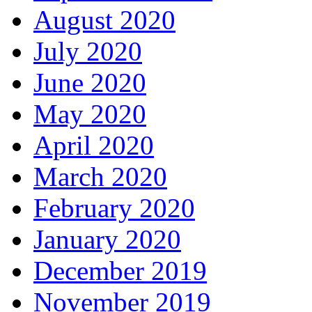
August 2020
July 2020
June 2020
May 2020
April 2020
March 2020
February 2020
January 2020
December 2019
November 2019