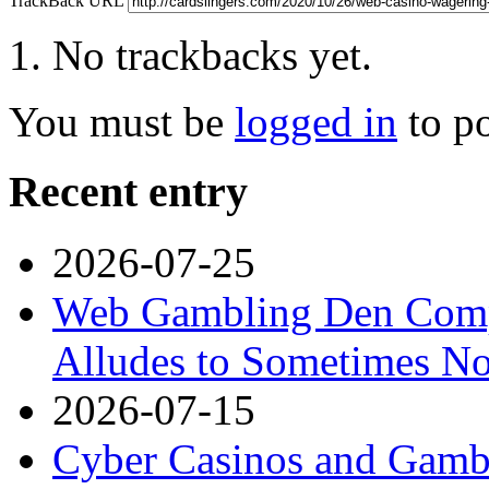
TrackBack URL
No trackbacks yet.
You must be
logged in
to p
Recent entry
2026-07-25
Web Gambling Den Com
Alludes to Sometimes No
2026-07-15
Cyber Casinos and Gamb