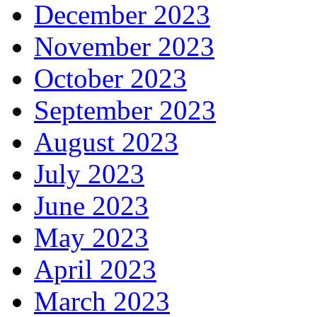
December 2023
November 2023
October 2023
September 2023
August 2023
July 2023
June 2023
May 2023
April 2023
March 2023