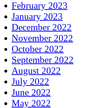
February 2023
January 2023
December 2022
November 2022
October 2022
September 2022
August 2022
July 2022
June 2022
May 2022