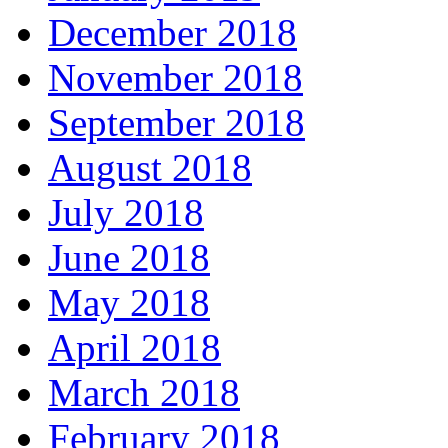
December 2018
November 2018
September 2018
August 2018
July 2018
June 2018
May 2018
April 2018
March 2018
February 2018