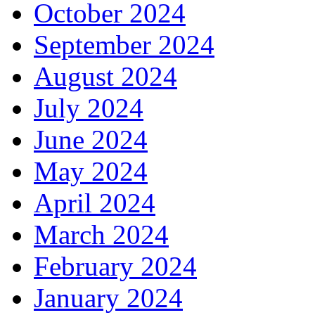
October 2024
September 2024
August 2024
July 2024
June 2024
May 2024
April 2024
March 2024
February 2024
January 2024