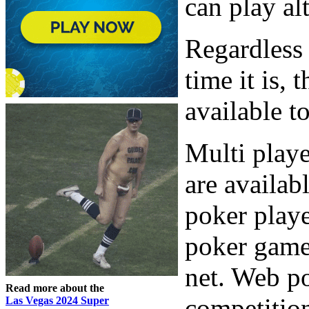
can play al
Regardless
time it is,
available t
Multi play
are availab
poker playe
poker game 
net. Web po
Read more about the
competition
Las Vegas 2024 Super