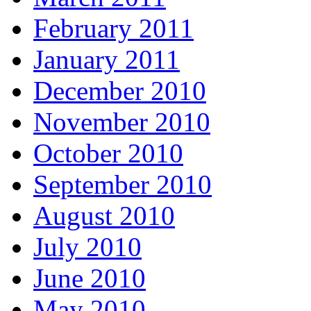
February 2011
January 2011
December 2010
November 2010
October 2010
September 2010
August 2010
July 2010
June 2010
May 2010