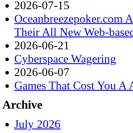
2026-07-15
Oceanbreezepoker.com An
Their All New Web-based
2026-06-21
Cyberspace Wagering
2026-06-07
Games That Cost You A 
Archive
July 2026