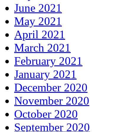
June 2021
May 2021
April 2021
March 2021
February 2021
January 2021
December 2020
November 2020
October 2020
September 2020