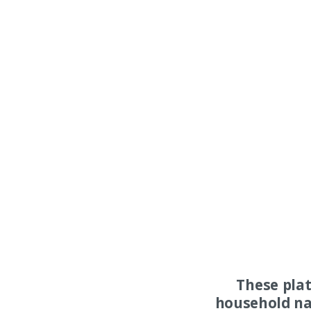
These pla
household na