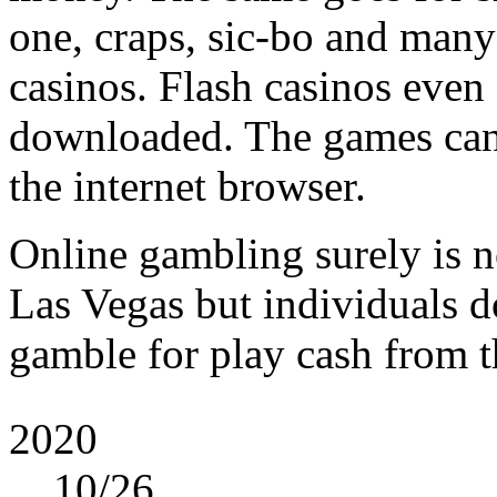
one, craps, sic-bo and ma
casinos. Flash casinos even 
downloaded. The games can
the internet browser.
Online gambling surely is n
Las Vegas but individuals d
gamble for play cash from t
2020
10
/26