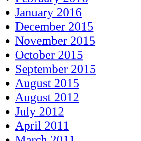
January 2016
December 2015
November 2015
October 2015
September 2015
August 2015
August 2012
July 2012
April 2011
March 2011