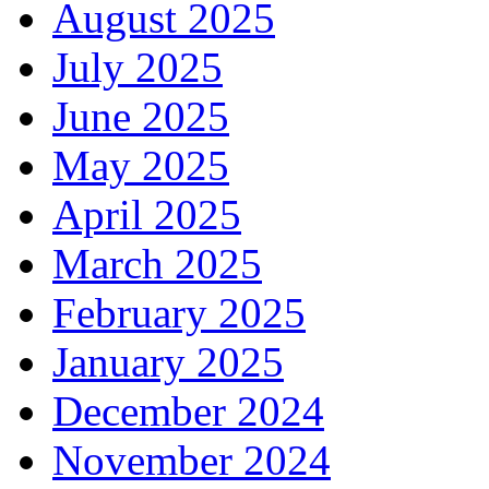
August 2025
July 2025
June 2025
May 2025
April 2025
March 2025
February 2025
January 2025
December 2024
November 2024