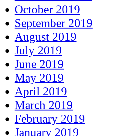
October 2019
September 2019
August 2019
July 2019
June 2019
May 2019
April 2019
March 2019
February 2019
January 2019