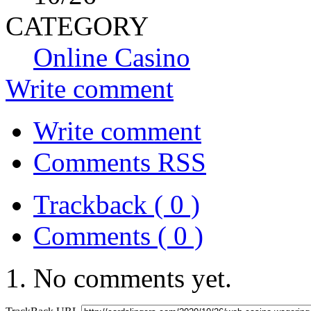
CATEGORY
Online Casino
Write comment
Write comment
Comments RSS
Trackback ( 0 )
Comments ( 0 )
No comments yet.