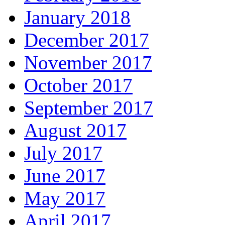
January 2018
December 2017
November 2017
October 2017
September 2017
August 2017
July 2017
June 2017
May 2017
April 2017