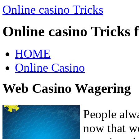
Online casino Tricks
Online casino Tricks 
HOME
Online Casino
Web Casino Wagering
People alwa
now that w