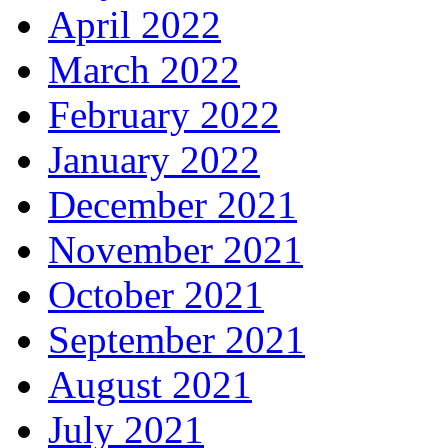
April 2022
March 2022
February 2022
January 2022
December 2021
November 2021
October 2021
September 2021
August 2021
July 2021