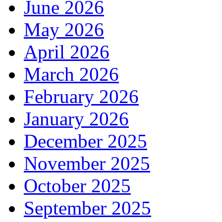
June 2026
May 2026
April 2026
March 2026
February 2026
January 2026
December 2025
November 2025
October 2025
September 2025