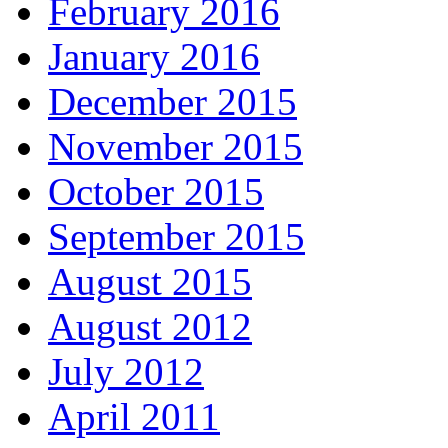
February 2016
January 2016
December 2015
November 2015
October 2015
September 2015
August 2015
August 2012
July 2012
April 2011