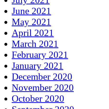
June 2021
May 2021
April 2021
March 2021
February 2021
January 2021
December 2020
November 2020
October 2020