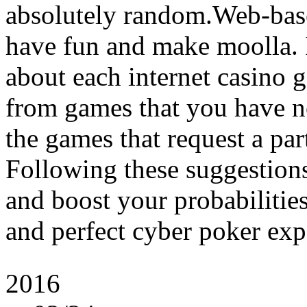
absolutely random.Web-based
have fun and make moolla. It
about each internet casino 
from games that you have no
the games that request a part
Following these suggestions
and boost your probabilitie
and perfect cyber poker exp
2016