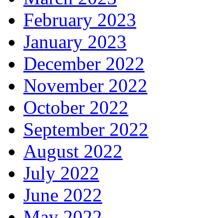
February 2023
January 2023
December 2022
November 2022
October 2022
September 2022
August 2022
July 2022
June 2022
May 2022