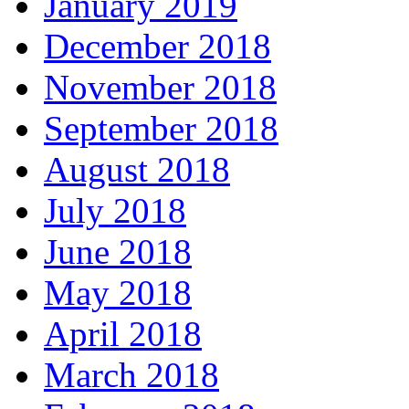
January 2019
December 2018
November 2018
September 2018
August 2018
July 2018
June 2018
May 2018
April 2018
March 2018