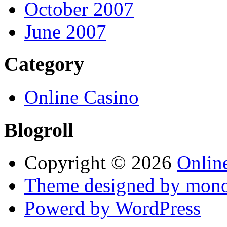
October 2007
June 2007
Category
Online Casino
Blogroll
Copyright © 2026
Online
Theme designed by mono
Powerd by WordPress