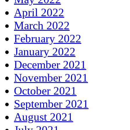
April 2022
March 2022
February 2022
January 2022
December 2021
November 2021
October 2021
September 2021
August 2021
July 2021