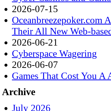
2026-07-15
Oceanbreezepoker.com An
Their All New Web-based
2026-06-21
Cyberspace Wagering
2026-06-07
Games That Cost You A 
Archive
July 2026