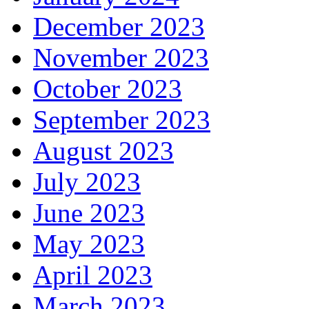
December 2023
November 2023
October 2023
September 2023
August 2023
July 2023
June 2023
May 2023
April 2023
March 2023