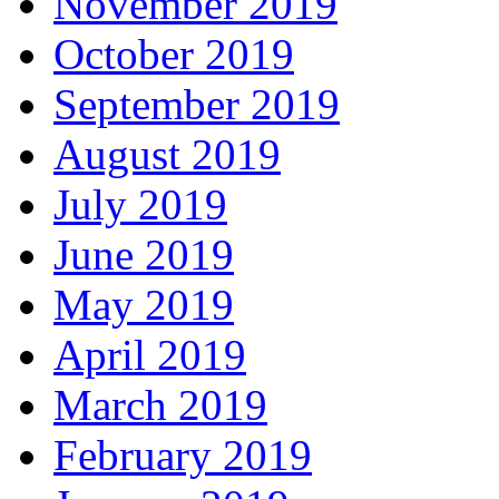
November 2019
October 2019
September 2019
August 2019
July 2019
June 2019
May 2019
April 2019
March 2019
February 2019