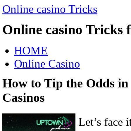
Online casino Tricks
Online casino Tricks 
HOME
Online Casino
How to Tip the Odds in 
Casinos
Let’s face 