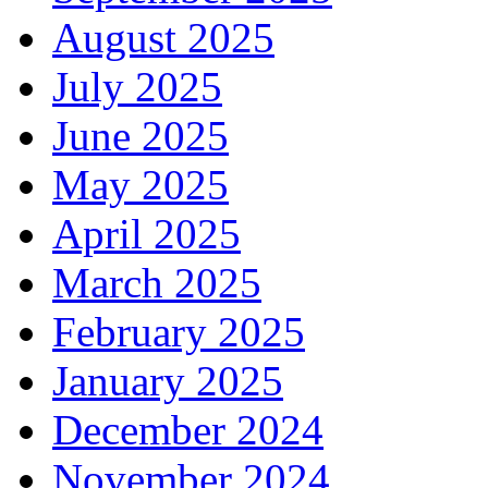
August 2025
July 2025
June 2025
May 2025
April 2025
March 2025
February 2025
January 2025
December 2024
November 2024