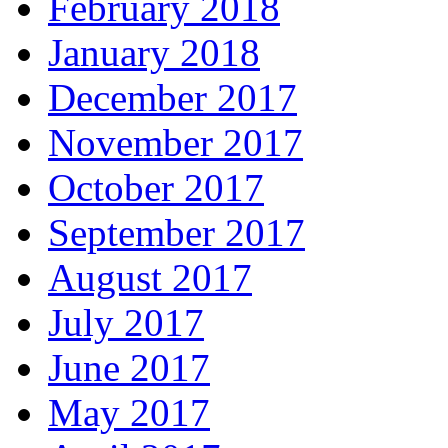
February 2018
January 2018
December 2017
November 2017
October 2017
September 2017
August 2017
July 2017
June 2017
May 2017