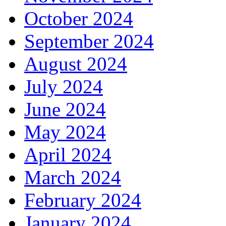
October 2024
September 2024
August 2024
July 2024
June 2024
May 2024
April 2024
March 2024
February 2024
January 2024