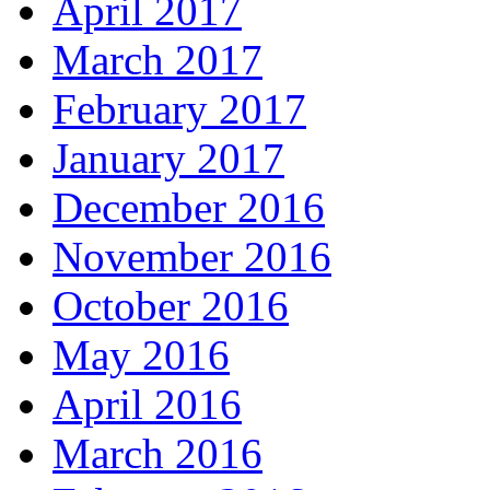
April 2017
March 2017
February 2017
January 2017
December 2016
November 2016
October 2016
May 2016
April 2016
March 2016