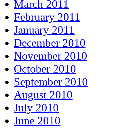
March 2011
February 2011
January 2011
December 2010
November 2010
October 2010
September 2010
August 2010
July 2010
June 2010