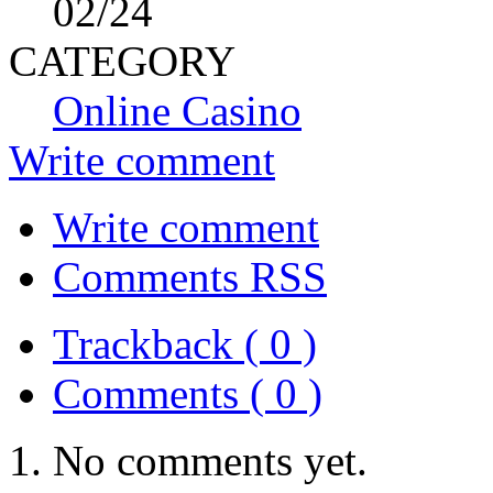
02
/24
CATEGORY
Online Casino
Write comment
Write comment
Comments RSS
Trackback ( 0 )
Comments ( 0 )
No comments yet.