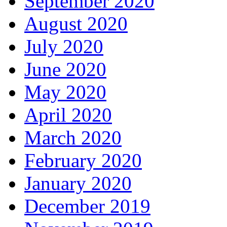
September 2020
August 2020
July 2020
June 2020
May 2020
April 2020
March 2020
February 2020
January 2020
December 2019