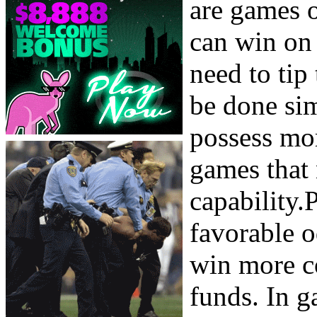
are games o
can win on 
need to tip
be done si
possess mor
games that
capability.
favorable o
win more c
funds. In g