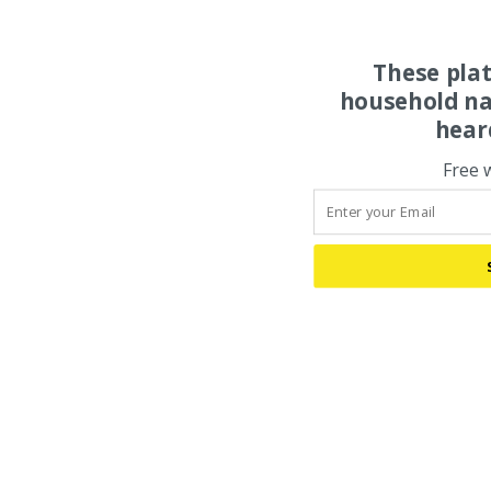
These pla
household na
hear
Free 