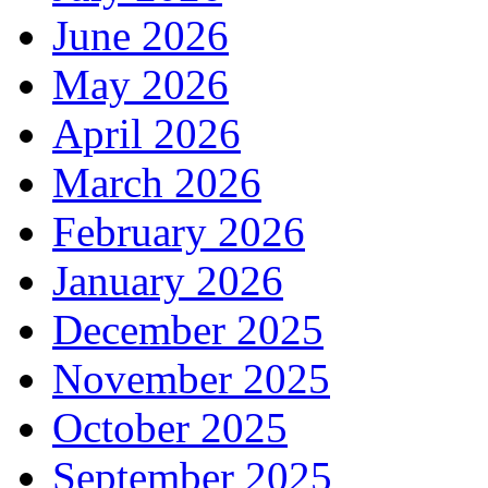
June 2026
May 2026
April 2026
March 2026
February 2026
January 2026
December 2025
November 2025
October 2025
September 2025