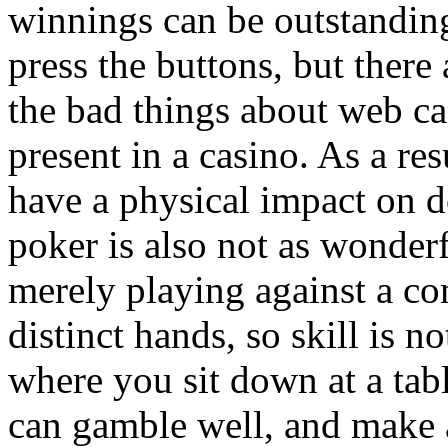
winnings can be outstanding
press the buttons, but there 
the bad things about web cas
present in a casino. As a re
have a physical impact on d
poker is also not as wonderf
merely playing against a co
distinct hands, so skill is n
where you sit down at a tab
can gamble well, and make a