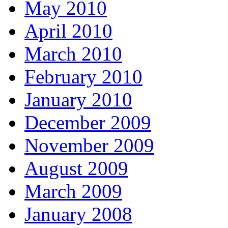
May 2010
April 2010
March 2010
February 2010
January 2010
December 2009
November 2009
August 2009
March 2009
January 2008