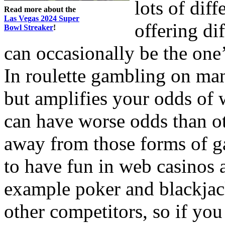
lots of diff
Read more about the
Las Vegas 2024 Super
offering di
Bowl Streaker
!
can occasionally be the one’
In roulette gambling on m
but amplifies your odds of 
can have worse odds than oth
away from those forms of 
to have fun in web casinos a
example poker and blackjack
other competitors, so if yo