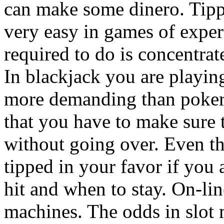
can make some dinero. Tippi
very easy in games of experi
required to do is concentrat
In blackjack you are playing
more demanding than poker 
that you have to make sure t
without going over. Even th
tipped in your favor if you 
hit and when to stay. On-lin
machines. The odds in slot 