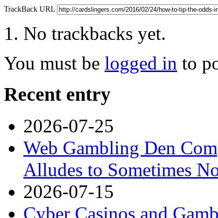
TrackBack URL
No trackbacks yet.
You must be
logged in
to p
Recent entry
2026-07-25
Web Gambling Den Com
Alludes to Sometimes No
2026-07-15
Cyber Casinos and Gamb