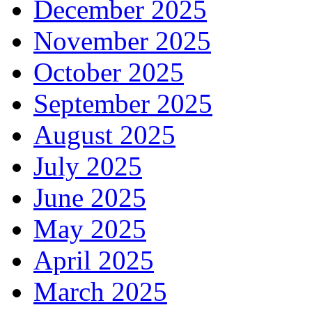
December 2025
November 2025
October 2025
September 2025
August 2025
July 2025
June 2025
May 2025
April 2025
March 2025