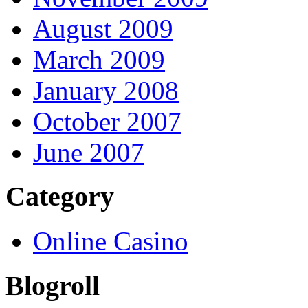
August 2009
March 2009
January 2008
October 2007
June 2007
Category
Online Casino
Blogroll