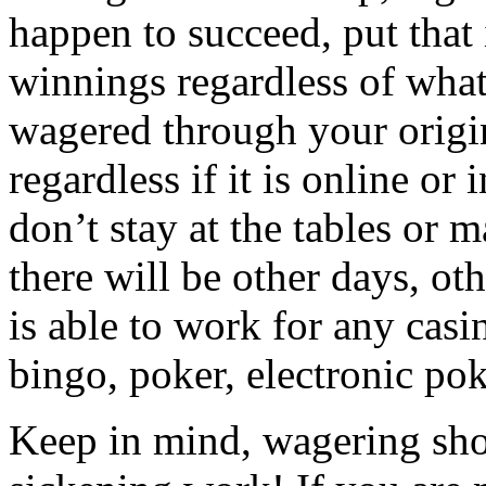
happen to succeed, put that 
winnings regardless of wha
wagered through your origin
regardless if it is online or
don’t stay at the tables or 
there will be other days, ot
is able to work for any cas
bingo, poker, electronic po
Keep in mind, wagering sh