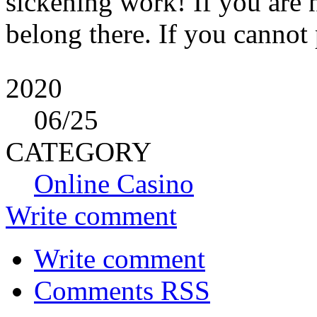
sickening work! If you are 
belong there. If you cannot p
2020
06
/25
CATEGORY
Online Casino
Write comment
Write comment
Comments RSS