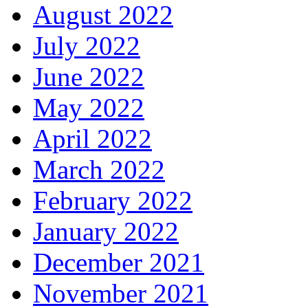
August 2022
July 2022
June 2022
May 2022
April 2022
March 2022
February 2022
January 2022
December 2021
November 2021