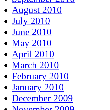
August 2010
July 2010
June 2010
May 2010
April 2010
March 2010
February 2010
January 2010
December 2009
November 2009