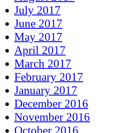
July 2017
June 2017
May 2017
April 2017
March 2017
February 2017
January 2017
December 2016
November 2016
October 2016