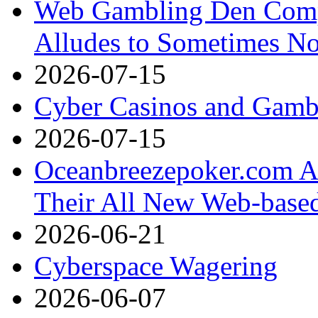
Web Gambling Den Com
Alludes to Sometimes No
2026-07-15
Cyber Casinos and Gamb
2026-07-15
Oceanbreezepoker.com An
Their All New Web-based
2026-06-21
Cyberspace Wagering
2026-06-07