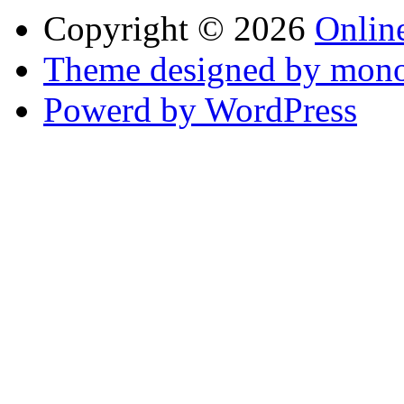
Copyright © 2026
Online
Theme designed by mono
Powerd by WordPress