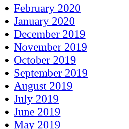
February 2020
January 2020
December 2019
November 2019
October 2019
September 2019
August 2019
July 2019
June 2019
May 2019