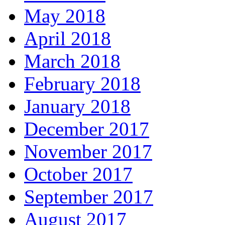
May 2018
April 2018
March 2018
February 2018
January 2018
December 2017
November 2017
October 2017
September 2017
August 2017