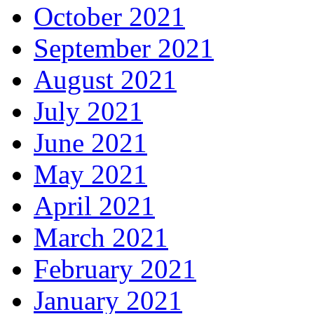
October 2021
September 2021
August 2021
July 2021
June 2021
May 2021
April 2021
March 2021
February 2021
January 2021