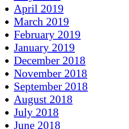
April 2019
March 2019
February 2019
January 2019
December 2018
November 2018
September 2018
August 2018
July 2018
June 2018