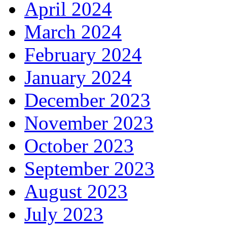
April 2024
March 2024
February 2024
January 2024
December 2023
November 2023
October 2023
September 2023
August 2023
July 2023