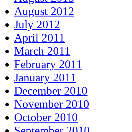
August 2012
July 2012
April 2011
March 2011
February 2011
January 2011
December 2010
November 2010
October 2010
September 2010