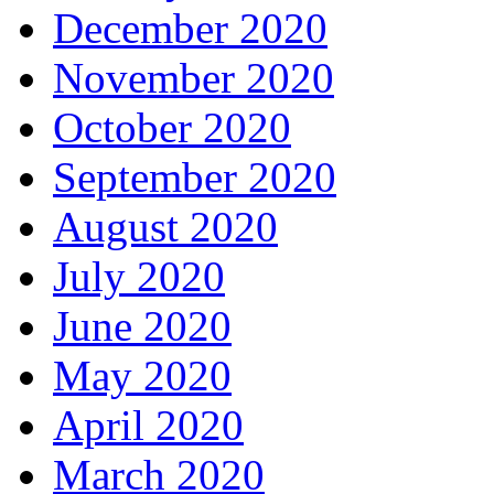
December 2020
November 2020
October 2020
September 2020
August 2020
July 2020
June 2020
May 2020
April 2020
March 2020