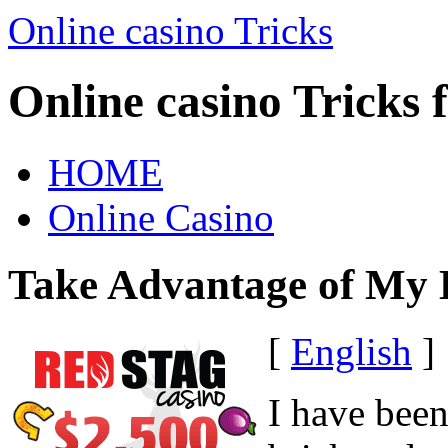
Online casino Tricks
Online casino Tricks 
HOME
Online Casino
Take Advantage of My B
[
English
]
I have been