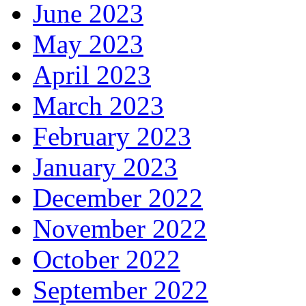
June 2023
May 2023
April 2023
March 2023
February 2023
January 2023
December 2022
November 2022
October 2022
September 2022