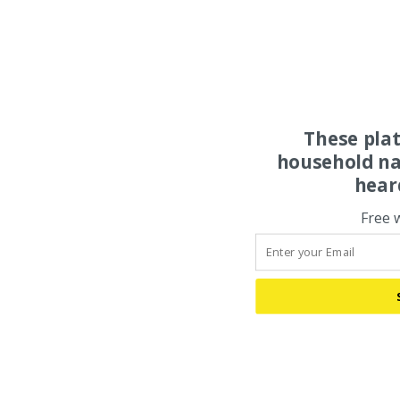
These pla
household na
hear
Free 