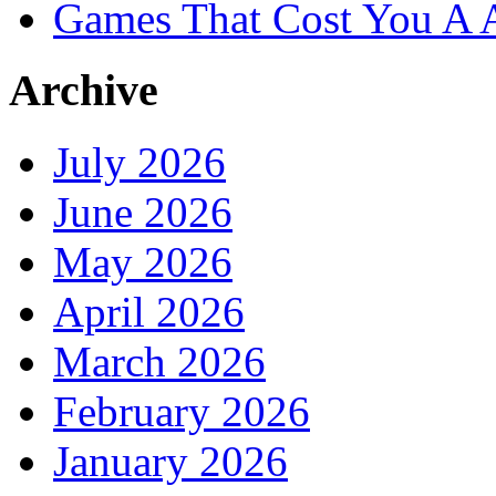
Games That Cost You A 
Archive
July 2026
June 2026
May 2026
April 2026
March 2026
February 2026
January 2026