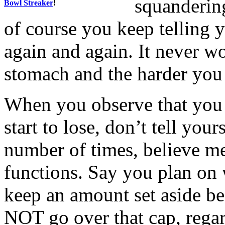
squandering
Bowl Streaker
!
of course you keep telling y
again and again. It never w
stomach and the harder you 
When you observe that yo
start to lose, don’t tell you
number of times, believe 
functions. Say you plan on
keep an amount set aside b
NOT go over that cap, regar