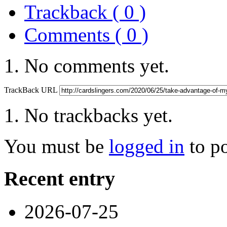
Trackback ( 0 )
Comments ( 0 )
No comments yet.
TrackBack URL
No trackbacks yet.
You must be
logged in
to p
Recent entry
2026-07-25