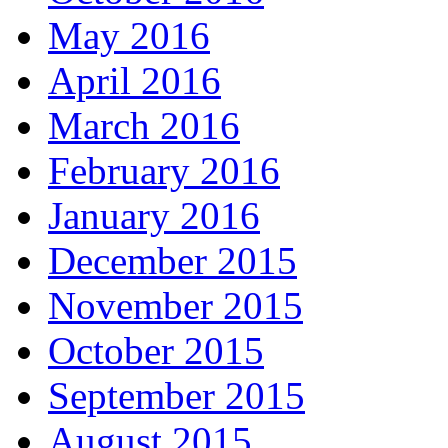
May 2016
April 2016
March 2016
February 2016
January 2016
December 2015
November 2015
October 2015
September 2015
August 2015