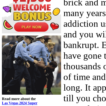
brick and m
many years.
addiction u
and you will
bankrupt. E
have gone 
thousands o
of time and
long. It ap
till you ch
Read more about the
Las Vegas 2024 Super