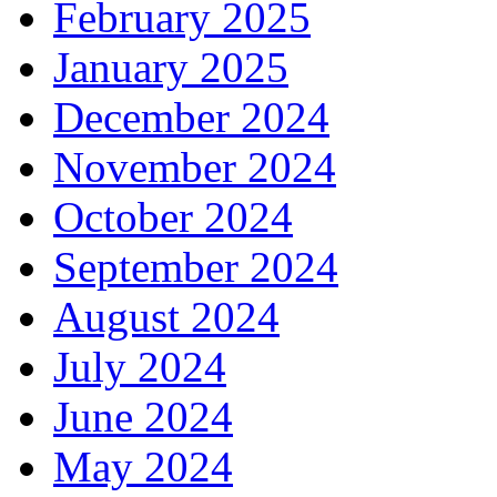
February 2025
January 2025
December 2024
November 2024
October 2024
September 2024
August 2024
July 2024
June 2024
May 2024