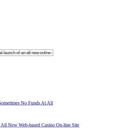
ometimes No Funds At All
 All New Web-based Casino On-line Site