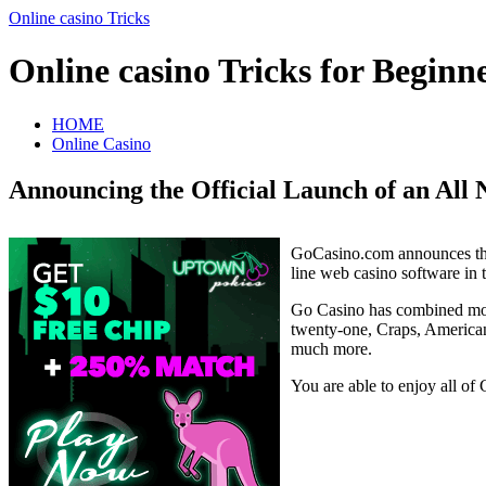
Online casino Tricks
Online casino Tricks for Beginn
HOME
Online Casino
Announcing the Official Launch of an All
GoCasino.com announces the 
line web casino software in t
Go Casino has combined more
twenty-one, Craps, American
much more.
You are able to enjoy all of 