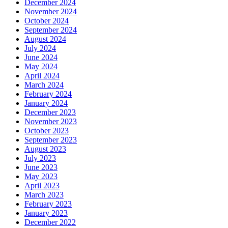
December 2024
November 2024
October 2024
September 2024
August 2024
July 2024
June 2024
May 2024
April 2024
March 2024
February 2024
January 2024
December 2023
November 2023
October 2023
September 2023
August 2023
July 2023
June 2023
May 2023
April 2023
March 2023
February 2023
January 2023
December 2022