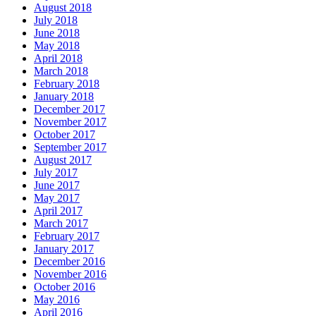
August 2018
July 2018
June 2018
May 2018
April 2018
March 2018
February 2018
January 2018
December 2017
November 2017
October 2017
September 2017
August 2017
July 2017
June 2017
May 2017
April 2017
March 2017
February 2017
January 2017
December 2016
November 2016
October 2016
May 2016
April 2016