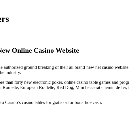
ers
 New Online Casino Website
authorized ground breaking of their all brand-new net casino website.
he industry.
 than forty new electronic poker, online casino table games and progre
 Roulette, European Roulette, Red Dog, Mini baccarat chemin de fer,
Go Casino’s casino tables for gratis or for bona fide cash.