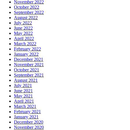
November 2022
October 2022
September 2022
August 2022
July 2022
June 2022
May 2022
April 2022
March 2022
February 2022
January 2022
December 2021
November 2021
October 2021
September 2021
August 2021
July 2021
June 2021
May 2021
April 2021
March 2021
February 2021
January 2021
December 2020
November 2020