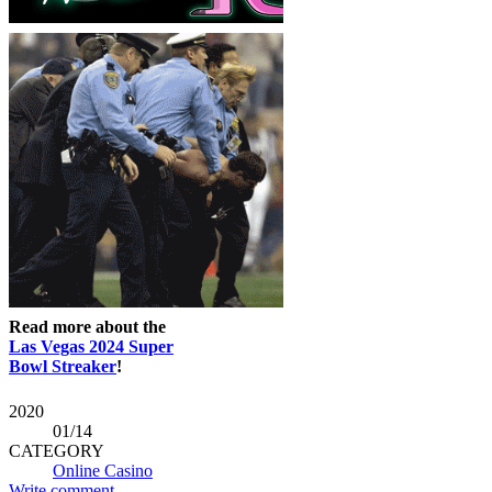
Read more about the
Las Vegas 2024 Super
Bowl Streaker
!
2020
01
/14
CATEGORY
Online Casino
Write comment