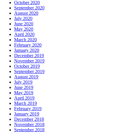
October 2020
September 2020
August 2020
July 2020
June 2020
May 2020
April 2020
March 2020
February 2020
January 2020
December 2019
November 2019
October 2019
September 2019
August 2019
July 2019
June 2019
May 2019
April 2019
March 2019
February 2019
January 2019
December 2018
November 2018
September 2018