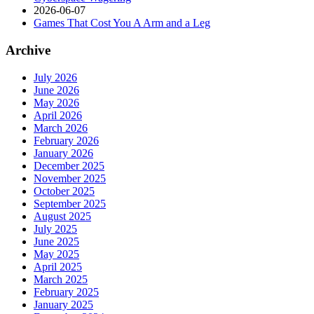
2026-06-07
Games That Cost You A Arm and a Leg
Archive
July 2026
June 2026
May 2026
April 2026
March 2026
February 2026
January 2026
December 2025
November 2025
October 2025
September 2025
August 2025
July 2025
June 2025
May 2025
April 2025
March 2025
February 2025
January 2025