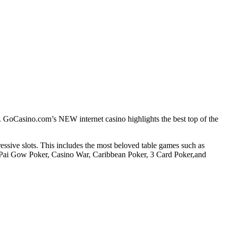
 GoCasino.com’s NEW internet casino highlights the best top of the
ssive slots. This includes the most beloved table games such as
 Pai Gow Poker, Casino War, Caribbean Poker, 3 Card Poker,and