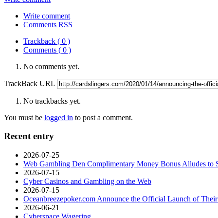
Write comment
Comments RSS
Trackback ( 0 )
Comments ( 0 )
No comments yet.
TrackBack URL
No trackbacks yet.
You must be
logged in
to post a comment.
Recent entry
2026-07-25
Web Gambling Den Complimentary Money Bonus Alludes to S
2026-07-15
Cyber Casinos and Gambling on the Web
2026-07-15
Oceanbreezepoker.com Announce the Official Launch of Their
2026-06-21
Cyberspace Wagering