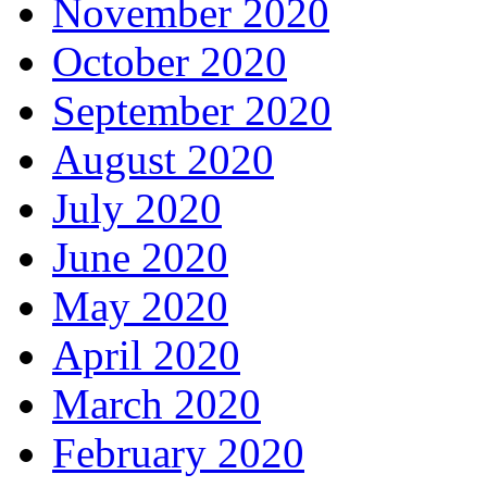
November 2020
October 2020
September 2020
August 2020
July 2020
June 2020
May 2020
April 2020
March 2020
February 2020