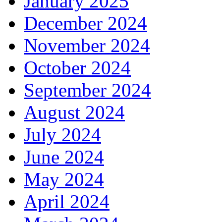
January 2025
December 2024
November 2024
October 2024
September 2024
August 2024
July 2024
June 2024
May 2024
April 2024