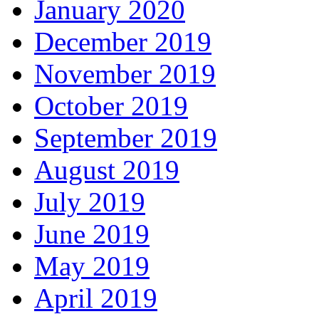
January 2020
December 2019
November 2019
October 2019
September 2019
August 2019
July 2019
June 2019
May 2019
April 2019