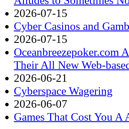
Alludes to Sometimes No
2026-07-15
Cyber Casinos and Gamb
2026-07-15
Oceanbreezepoker.com An
Their All New Web-based
2026-06-21
Cyberspace Wagering
2026-06-07
Games That Cost You A 