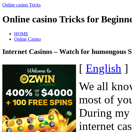
Online casino Tricks
Online casino Tricks for Beginn
HOME
Online Casino
Internet Casinos – Watch for humongous S
[
English
]
We all kno
most of you
During my 
internet ca