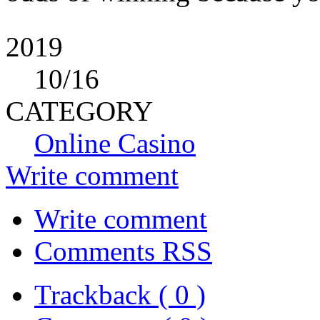
2019
10
/16
CATEGORY
Online Casino
Write comment
Write comment
Comments RSS
Trackback ( 0 )