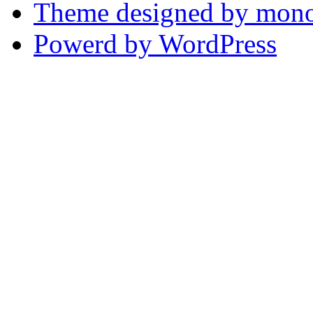
Theme designed by mono
Powerd by WordPress