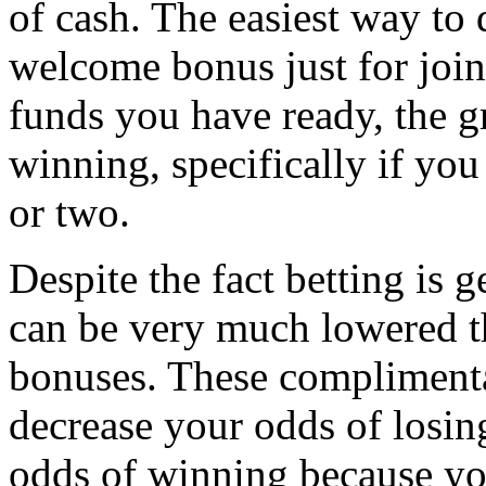
of cash. The easiest way to d
welcome bonus just for join
funds you have ready, the g
winning, specifically if you
or two.
Despite the fact betting is g
can be very much lowered th
bonuses. These complimenta
decrease your odds of losing
odds of winning because yo