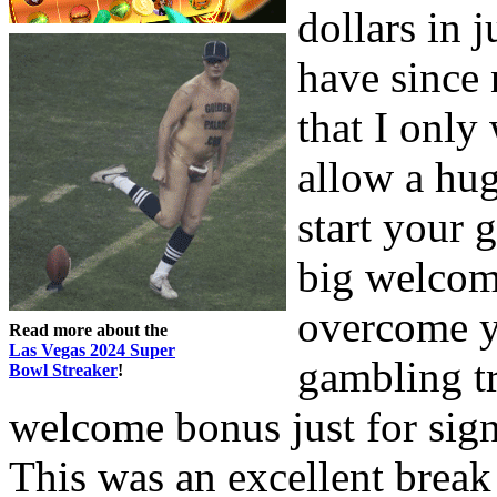
dollars in j
have since 
that I only
allow a hu
start your 
big welcom
overcome y
Read more about the
Las Vegas 2024 Super
gambling tr
Bowl Streaker
!
welcome bonus just for sign
This was an excellent break