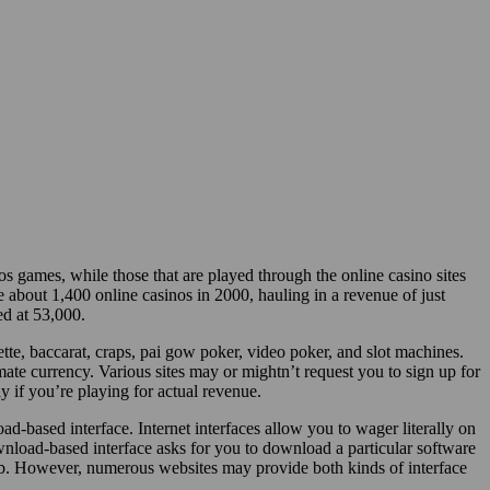
s games, while those that are played through the online casino sites
e about 1,400 online casinos in 2000, hauling in a revenue of just
ed at 53,000.
ette, baccarat, craps, pai gow poker, video poker, and slot machines.
imate currency. Various sites may or mightn’t request you to sign up for
y if you’re playing for actual revenue.
based interface. Internet interfaces allow you to wager literally on
load-based interface asks for you to download a particular software
web. However, numerous websites may provide both kinds of interface