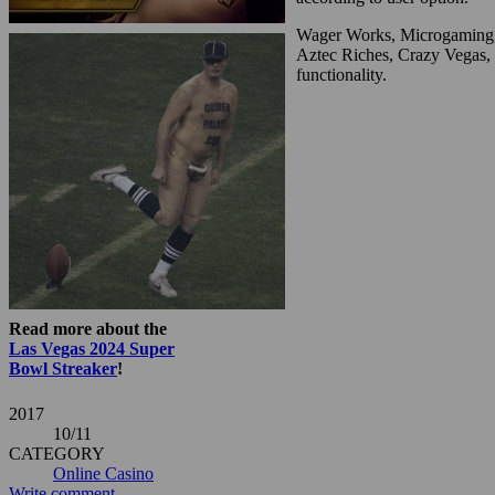
Wager Works, Microgaming, Pl
Aztec Riches, Crazy Vegas, 
functionality.
Read more about the
Las Vegas 2024 Super
Bowl Streaker
!
2017
10
/11
CATEGORY
Online Casino
Write comment