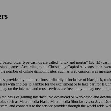
ers
d-based, older-type casinos are called "brick and mortar" (B…M) casino
casino" games. According to the Christianity Capitol Advisors, there wer
 the number of online gambling sites, such as web casinos, was measur
es provided by online casinos ordinarily is inclusive of blackjack, roul
sers with choices to gamble for the excitement or to take part for legit
 play on the internet, and most services are free, but you may need to pa
 the basis of gaming interface: No download or Web-based and download-
nsoles such as Macromedia Flash, Macromedia Shockwave, or Java. Down
system, and connect it to the service provider through the world wide 