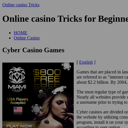
Online casino Tricks
Online casino Tricks for Beginn
HOME
Online Casino
Cyber Casino Games
[
English
]
Games that are placed in lan
are referred to as "internet 
about $2.2 billion. By 2004,
The most regular type of gam
Nearly all websites provide u
a username prior to trying to
Cyber casinos are divided on
the website by utilizing co
program, install it on your 
according to user option.