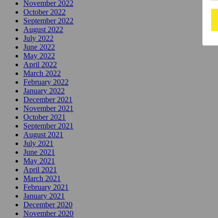
November 2022
October 2022
September 2022
August 2022
July 2022
June 2022
May 2022
April 2022
March 2022
February 2022
January 2022
December 2021
November 2021
October 2021
September 2021
August 2021
July 2021
June 2021
May 2021
April 2021
March 2021
February 2021
January 2021
December 2020
November 2020