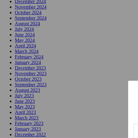
December 2024
November 2024
October 2024
September 2024
August 2024
July 2024
June 2024
May 2024
April 2024
March 2024
February 2024
January 2024
December 2023
November 2023
October 2023
September 2023
August 2023
July 2023
June 2023
May 2023
April 2023
March 2023
February 2023
January 2023
December 2022