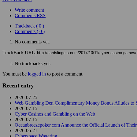
Write comment
Comments RSS
Trackback ( 0 )
Comments ( 0 )
No comments yet.
TrackBack URL
No trackbacks yet.
You must be
logged in
to post a comment.
Recent entry
2026-07-25
Web Gambling Den Complimentary Money Bonus Alludes to S
2026-07-15
Cyber Casinos and Gambling on the Web
2026-07-15
Oceanbreezepoker.com Announce the Official Launch of Their
2026-06-21
Cyberspace Wagering