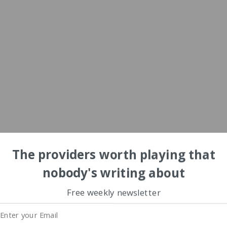
The providers worth playing that
nobody's writing about
Free weekly newsletter