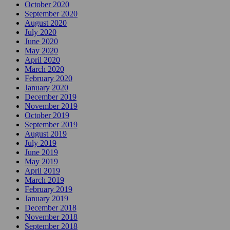
October 2020
September 2020
August 2020
July 2020
June 2020
May 2020
April 2020
March 2020
February 2020
January 2020
December 2019
November 2019
October 2019
September 2019
August 2019
July 2019
June 2019
May 2019
April 2019
March 2019
February 2019
January 2019
December 2018
November 2018
September 2018