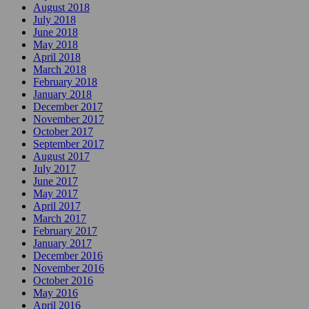
August 2018
July 2018
June 2018
May 2018
April 2018
March 2018
February 2018
January 2018
December 2017
November 2017
October 2017
September 2017
August 2017
July 2017
June 2017
May 2017
April 2017
March 2017
February 2017
January 2017
December 2016
November 2016
October 2016
May 2016
April 2016