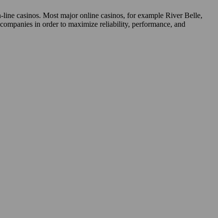
line casinos. Most major online casinos, for example River Belle,
ompanies in order to maximize reliability, performance, and