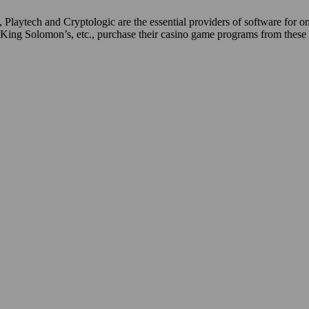
aytech and Cryptologic are the essential providers of software for on-
King Solomon’s, etc., purchase their casino game programs from these c