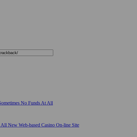
ometimes No Funds At All
 All New Web-based Casino On-line Site