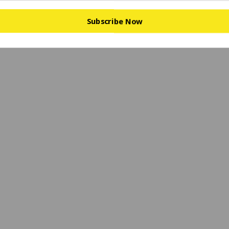
Subscribe Now