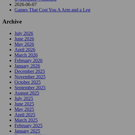
2026-06-07
Games That Cost You A Arm and a Leg
Archive
July 2026
June 2026
May 2026
April 2026
March 2026
February 2026
January 2026
December 2025
November 2025
October 2025
September 2025
August 2025
July 2025
June 2025
May 2025
April 2025
March 2025
February 2025
January 2025