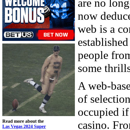
are no long
now deduce
web is a c
establishe
people from
some thrills
A web-base
of selectio
occupied if
Read more about the
casino. Fro
Las Vegas 2024 Super