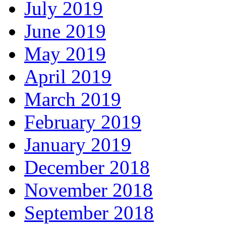
July 2019
June 2019
May 2019
April 2019
March 2019
February 2019
January 2019
December 2018
November 2018
September 2018