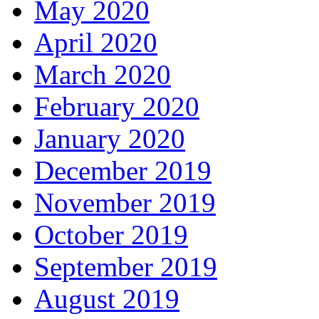
May 2020
April 2020
March 2020
February 2020
January 2020
December 2019
November 2019
October 2019
September 2019
August 2019