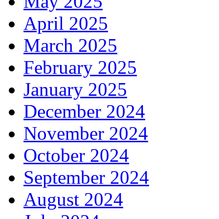
May 2025
April 2025
March 2025
February 2025
January 2025
December 2024
November 2024
October 2024
September 2024
August 2024