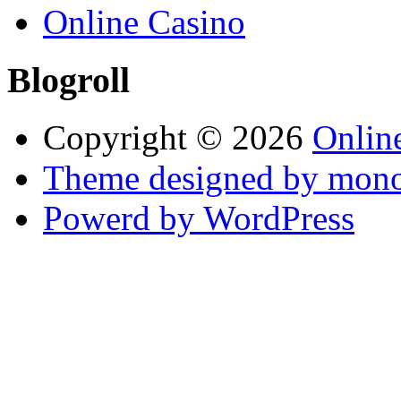
Online Casino
Blogroll
Copyright © 2026
Online
Theme designed by mono
Powerd by WordPress