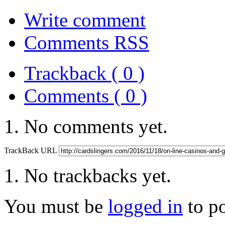
Write comment
Comments RSS
Trackback ( 0 )
Comments ( 0 )
No comments yet.
TrackBack URL
No trackbacks yet.
You must be
logged in
to p