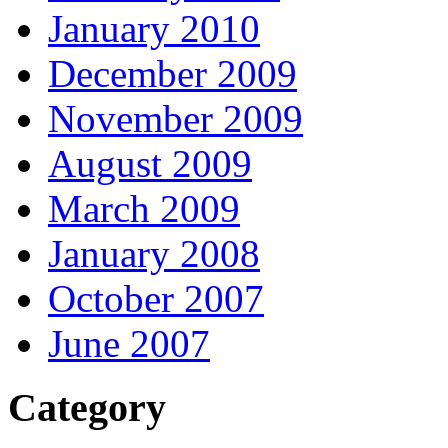
January 2010
December 2009
November 2009
August 2009
March 2009
January 2008
October 2007
June 2007
Category