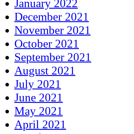
January 2022
December 2021
November 2021
October 2021
September 2021
August 2021
July 2021
June 2021
May 2021
April 2021