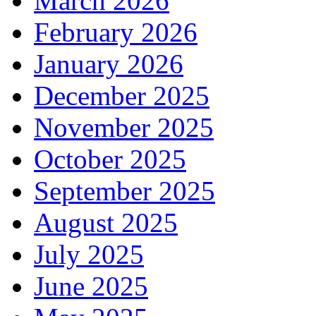
March 2026
February 2026
January 2026
December 2025
November 2025
October 2025
September 2025
August 2025
July 2025
June 2025