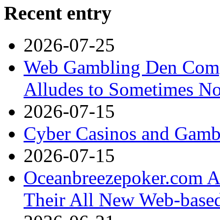
Recent entry
2026-07-25
Web Gambling Den Com
Alludes to Sometimes No
2026-07-15
Cyber Casinos and Gamb
2026-07-15
Oceanbreezepoker.com An
Their All New Web-based