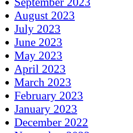
September 2023
August 2023
July 2023
June 2023
May 2023
April 2023
March 2023
February 2023
January 2023
December 2022