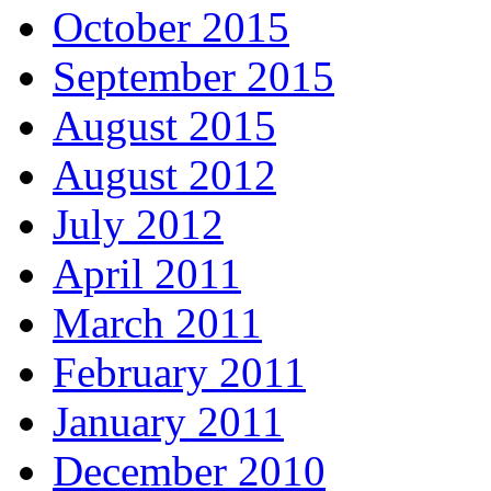
October 2015
September 2015
August 2015
August 2012
July 2012
April 2011
March 2011
February 2011
January 2011
December 2010