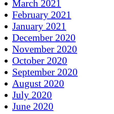
March 2021
February 2021
January 2021
December 2020
November 2020
October 2020
September 2020
August 2020
July 2020
June 2020