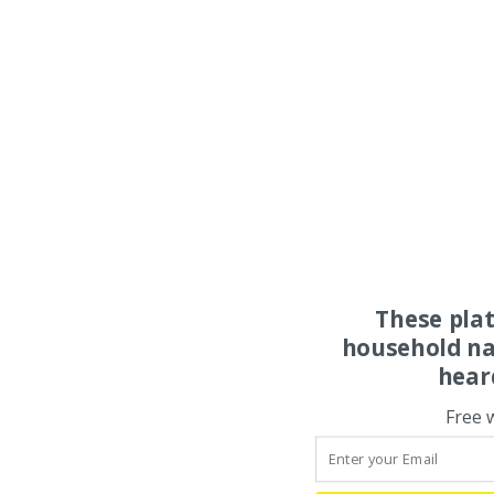
These pla
household na
hear
Free 