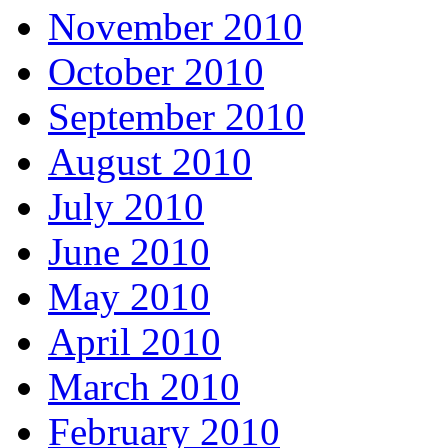
November 2010
October 2010
September 2010
August 2010
July 2010
June 2010
May 2010
April 2010
March 2010
February 2010