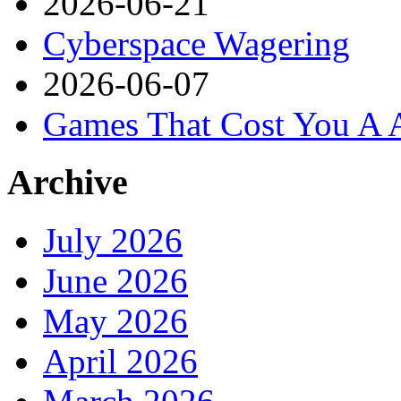
2026-06-21
Cyberspace Wagering
2026-06-07
Games That Cost You A 
Archive
July 2026
June 2026
May 2026
April 2026