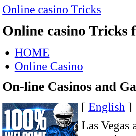
Online casino Tricks
Online casino Tricks 
HOME
Online Casino
On-line Casinos and Ga
[
English
]
Las Vegas a