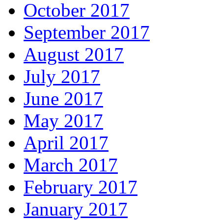
October 2017
September 2017
August 2017
July 2017
June 2017
May 2017
April 2017
March 2017
February 2017
January 2017