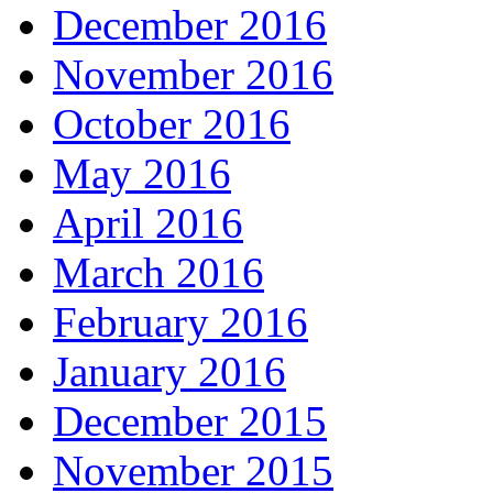
December 2016
November 2016
October 2016
May 2016
April 2016
March 2016
February 2016
January 2016
December 2015
November 2015