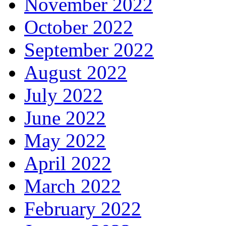
November 2022
October 2022
September 2022
August 2022
July 2022
June 2022
May 2022
April 2022
March 2022
February 2022