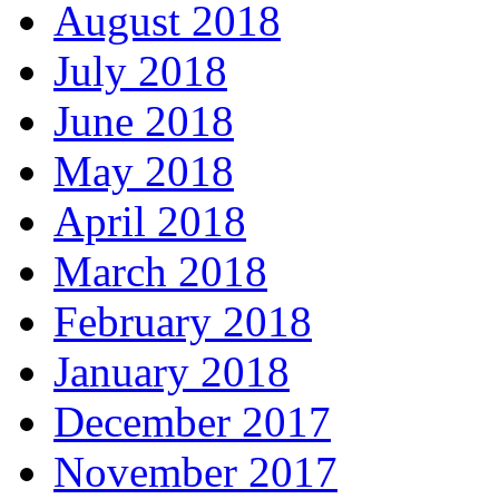
August 2018
July 2018
June 2018
May 2018
April 2018
March 2018
February 2018
January 2018
December 2017
November 2017