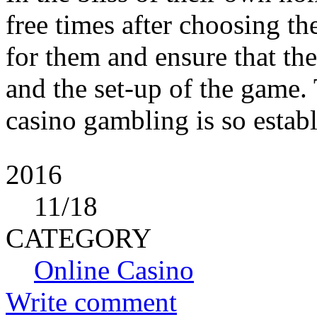
free times after choosing the
for them and ensure that the
and the set-up of the game. 
casino gambling is so estab
2016
11
/18
CATEGORY
Online Casino
Write comment