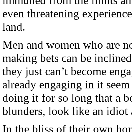
immuned from the limits an
even threatening experience
land.
Men and women who are not 
making bets can be inclined t
they just can’t become enga
already engaging in it see
doing it for so long that a 
blunders, look like an idio
In the bliss of their own hom