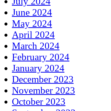
July 2024
June 2024
May 2024
April 2024
March 2024
February 2024
January 2024
December 2023
November 2023
October 2023