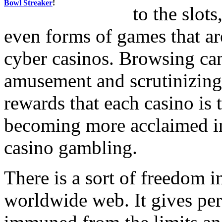
Bowl Streaker
!
to the slots
even forms of games that are
cyber casinos. Browsing can
amusement and scrutinizing 
rewards that each casino is 
becoming more acclaimed in
casino gambling.
There is a sort of freedom i
worldwide web. It gives per