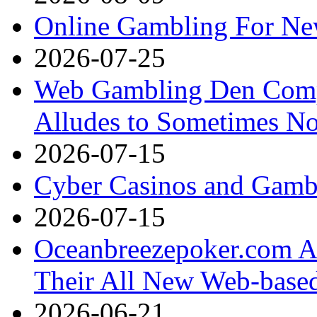
Online Gambling For Ne
2026-07-25
Web Gambling Den Com
Alludes to Sometimes No
2026-07-15
Cyber Casinos and Gamb
2026-07-15
Oceanbreezepoker.com An
Their All New Web-based
2026-06-21