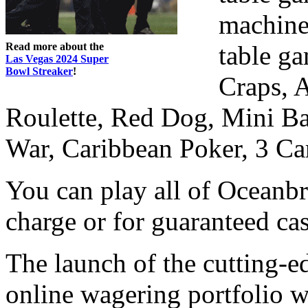
machine
Read more about the
table g
Las Vegas 2024 Super
Bowl Streaker
!
Craps, 
Roulette, Red Dog, Mini Ba
War, Caribbean Poker, 3 C
You can play all of Oceanb
charge or for guaranteed ca
The launch of the cutting-ed
online wagering portfolio 