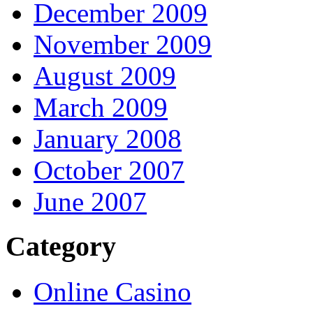
December 2009
November 2009
August 2009
March 2009
January 2008
October 2007
June 2007
Category
Online Casino