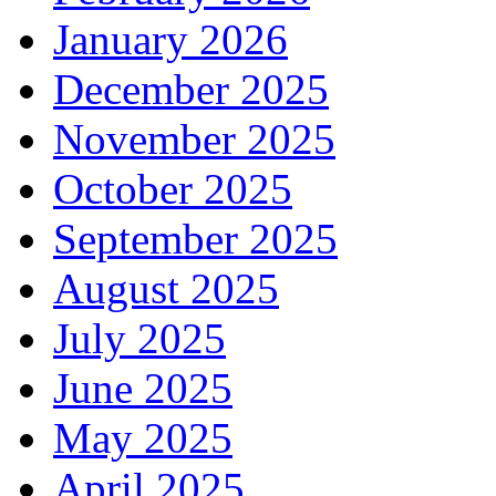
January 2026
December 2025
November 2025
October 2025
September 2025
August 2025
July 2025
June 2025
May 2025
April 2025