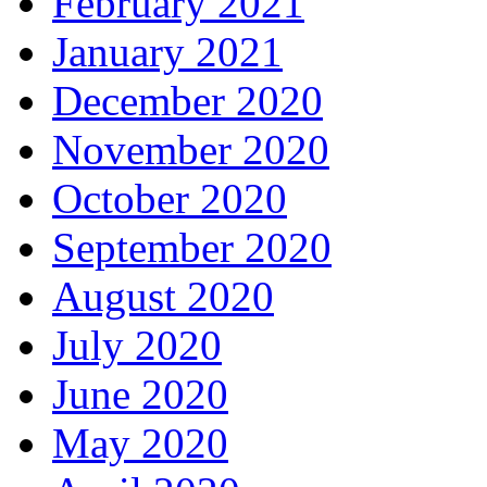
February 2021
January 2021
December 2020
November 2020
October 2020
September 2020
August 2020
July 2020
June 2020
May 2020