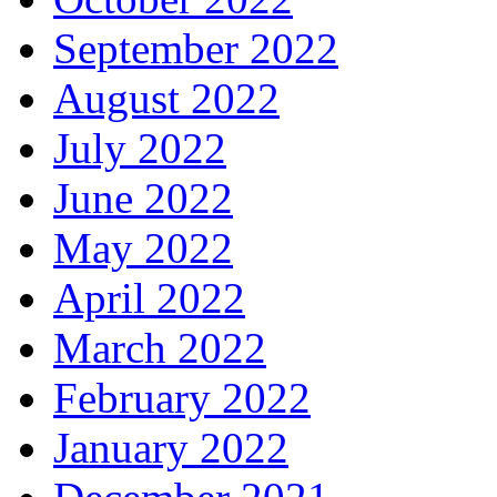
September 2022
August 2022
July 2022
June 2022
May 2022
April 2022
March 2022
February 2022
January 2022