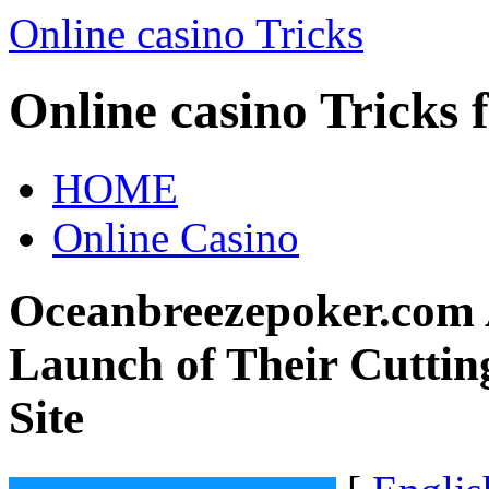
Online casino Tricks
Online casino Tricks 
HOME
Online Casino
Oceanbreezepoker.com A
Launch of Their Cuttin
Site