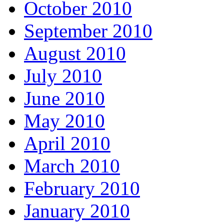
October 2010
September 2010
August 2010
July 2010
June 2010
May 2010
April 2010
March 2010
February 2010
January 2010