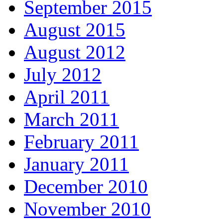
September 2015
August 2015
August 2012
July 2012
April 2011
March 2011
February 2011
January 2011
December 2010
November 2010