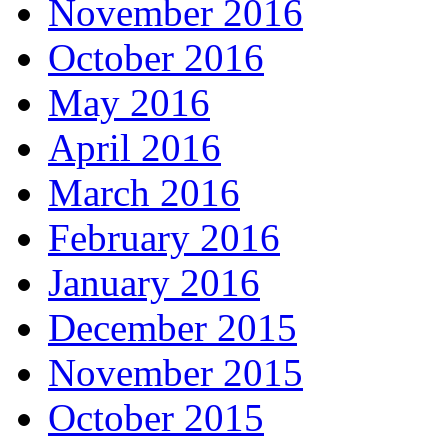
November 2016
October 2016
May 2016
April 2016
March 2016
February 2016
January 2016
December 2015
November 2015
October 2015