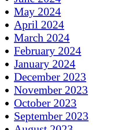
May 2024
April 2024
March 2024
February 2024
January 2024
December 2023
November 2023
October 2023
September 2023
August 2023