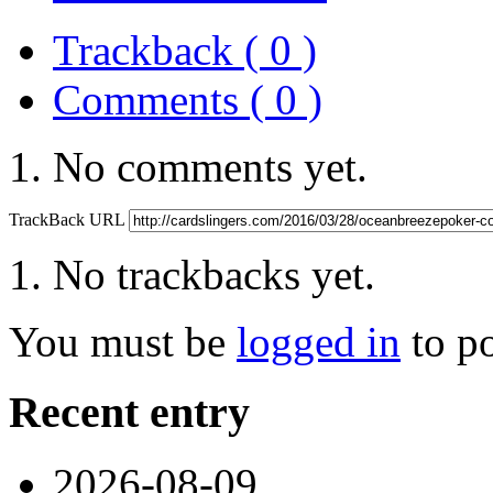
Trackback ( 0 )
Comments ( 0 )
No comments yet.
TrackBack URL
No trackbacks yet.
You must be
logged in
to p
Recent entry
2026-08-09