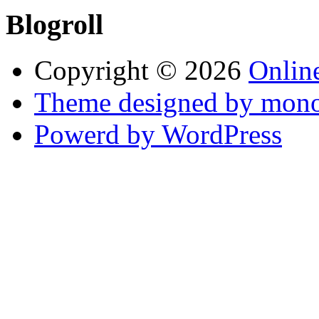
Blogroll
Copyright © 2026
Online
Theme designed by mono
Powerd by WordPress