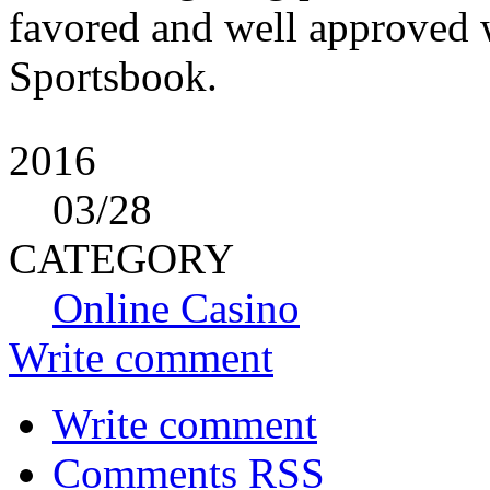
favored and well approved
Sportsbook.
2016
03
/28
CATEGORY
Online Casino
Write comment
Write comment
Comments RSS