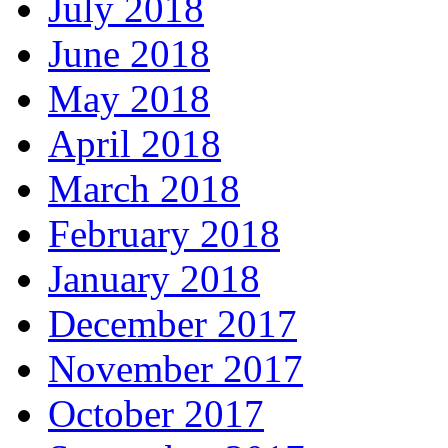
July 2018
June 2018
May 2018
April 2018
March 2018
February 2018
January 2018
December 2017
November 2017
October 2017