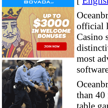
[
Englis
Oceanbr
official
Casino 
distinct
most ad
software
Oceanbr
than 40 
table ga