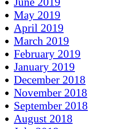
June 2019
May 2019
April 2019
March 2019
February 2019
January 2019
December 2018
November 2018
September 2018
August 2018