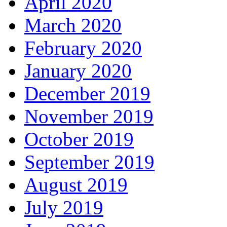
April 2020
March 2020
February 2020
January 2020
December 2019
November 2019
October 2019
September 2019
August 2019
July 2019