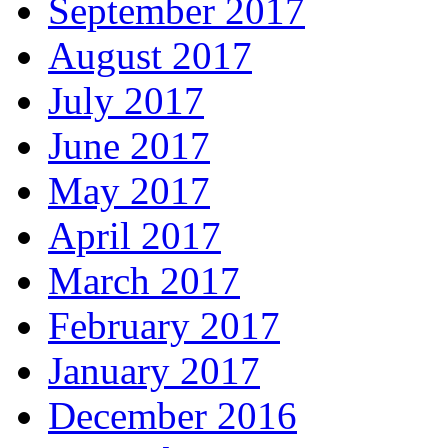
September 2017
August 2017
July 2017
June 2017
May 2017
April 2017
March 2017
February 2017
January 2017
December 2016