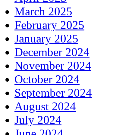
March 2025
February 2025
January 2025
December 2024
November 2024
October 2024
September 2024
August 2024
July 2024
June 2024