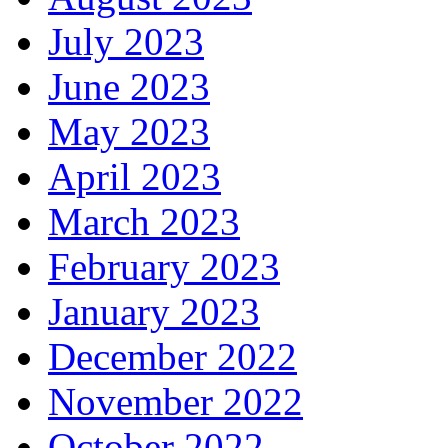
July 2023
June 2023
May 2023
April 2023
March 2023
February 2023
January 2023
December 2022
November 2022
October 2022