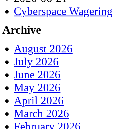
Cyberspace Wagering
Archive
August 2026
July 2026
June 2026
May 2026
April 2026
March 2026
February 2026