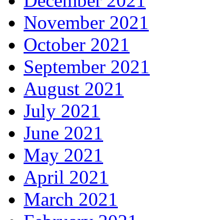
December 2021
November 2021
October 2021
September 2021
August 2021
July 2021
June 2021
May 2021
April 2021
March 2021