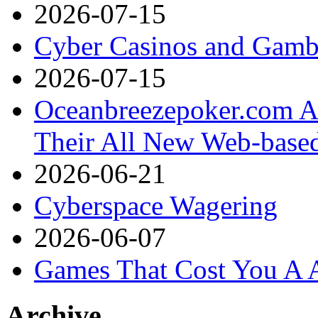
2026-07-15
Cyber Casinos and Gamb
2026-07-15
Oceanbreezepoker.com An
Their All New Web-based
2026-06-21
Cyberspace Wagering
2026-06-07
Games That Cost You A 
Archive