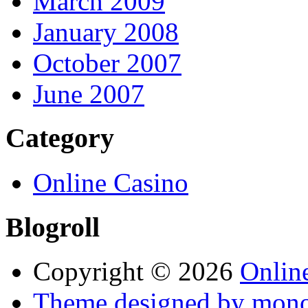
March 2009
January 2008
October 2007
June 2007
Category
Online Casino
Blogroll
Copyright © 2026
Online
Theme designed by mono