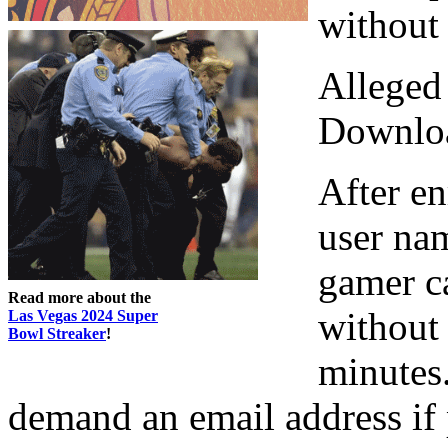
without
Alleged
Downloa
After en
user na
gamer c
Read more about the
without
Las Vegas 2024 Super
Bowl Streaker
!
minutes.
demand an email address if 