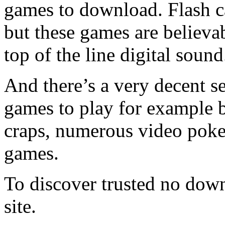
games to download. Flash ca
but these games are believa
top of the line digital sound
And there’s a very decent se
games to play for example bl
craps, numerous video poke
games.
To discover trusted no down
site.