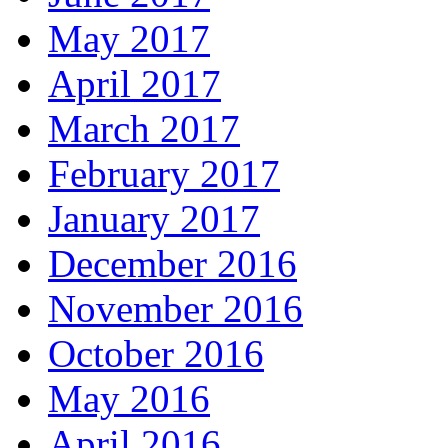
May 2017
April 2017
March 2017
February 2017
January 2017
December 2016
November 2016
October 2016
May 2016
April 2016