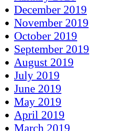
December 2019
November 2019
October 2019
September 2019
August 2019
July 2019
June 2019
May 2019
April 2019
March 2019