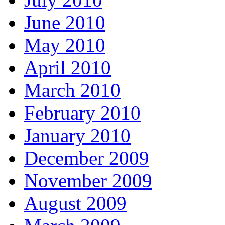
June 2010
May 2010
April 2010
March 2010
February 2010
January 2010
December 2009
November 2009
August 2009