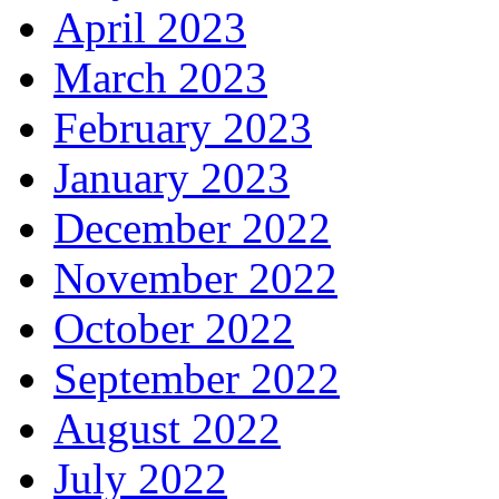
April 2023
March 2023
February 2023
January 2023
December 2022
November 2022
October 2022
September 2022
August 2022
July 2022