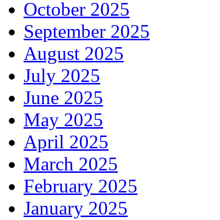
October 2025
September 2025
August 2025
July 2025
June 2025
May 2025
April 2025
March 2025
February 2025
January 2025