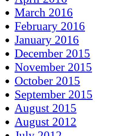
March 2016
February 2016
January 2016
December 2015
November 2015
October 2015
September 2015
August 2015
August 2012
July 2012