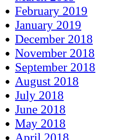
February 2019
January 2019
December 2018
November 2018
September 2018
August 2018
July 2018
June 2018
May 2018
April 2018