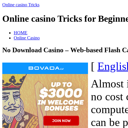
Online casino Tricks
Online casino Tricks for Beginn
HOME
Online Casino
No Download Casino – Web-based Flash C
[
Englis
Almost 
no cost 
computer
can be p