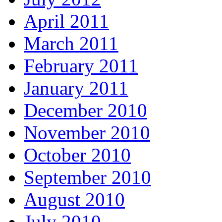
April 2011
March 2011
February 2011
January 2011
December 2010
November 2010
October 2010
September 2010
August 2010
July 2010