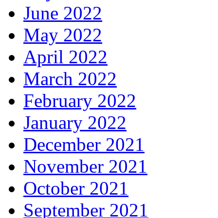
June 2022
May 2022
April 2022
March 2022
February 2022
January 2022
December 2021
November 2021
October 2021
September 2021