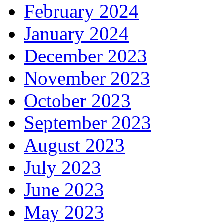
February 2024
January 2024
December 2023
November 2023
October 2023
September 2023
August 2023
July 2023
June 2023
May 2023