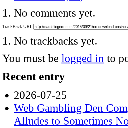
No comments yet.
TrackBack URL
No trackbacks yet.
You must be
logged in
to p
Recent entry
2026-07-25
Web Gambling Den Com
Alludes to Sometimes No