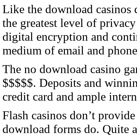
Like the download casinos d
the greatest level of privac
digital encryption and cont
medium of email and phone
The no download casino gam
$$$$$. Deposits and winnin
credit card and ample intern
Flash casinos don’t provide
download forms do. Quite a