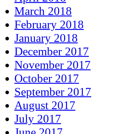
March 2018
February 2018
January 2018
December 2017
November 2017
October 2017
September 2017
August 2017
July 2017
June 2017