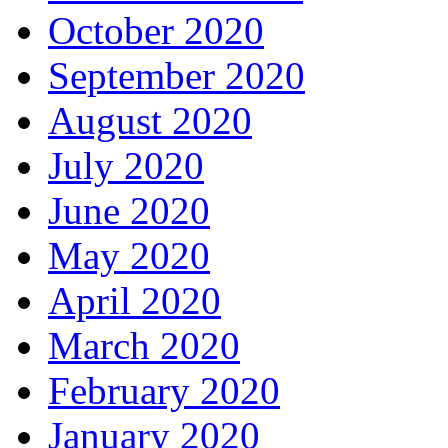
October 2020
September 2020
August 2020
July 2020
June 2020
May 2020
April 2020
March 2020
February 2020
January 2020