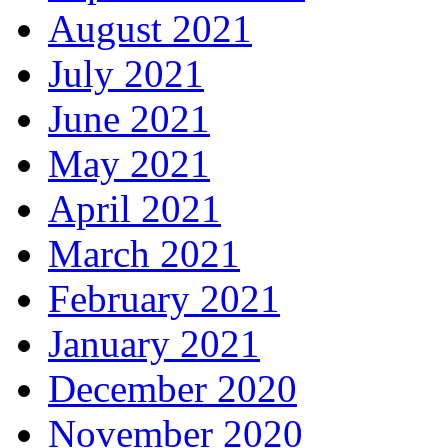
August 2021
July 2021
June 2021
May 2021
April 2021
March 2021
February 2021
January 2021
December 2020
November 2020