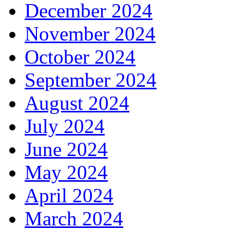
December 2024
November 2024
October 2024
September 2024
August 2024
July 2024
June 2024
May 2024
April 2024
March 2024