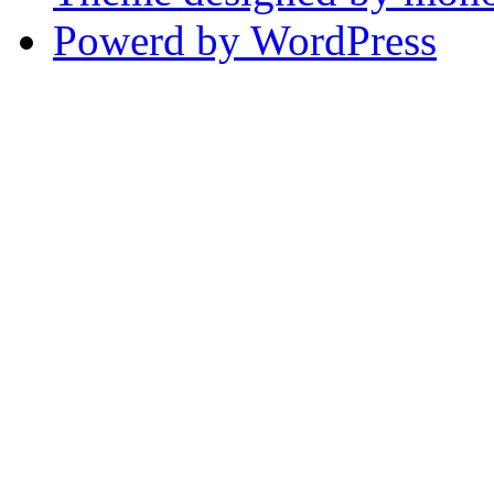
Powerd by WordPress