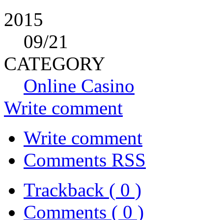
2015
09
/21
CATEGORY
Online Casino
Write comment
Write comment
Comments RSS
Trackback ( 0 )
Comments ( 0 )