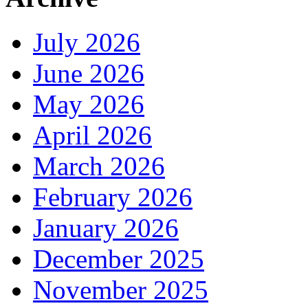
July 2026
June 2026
May 2026
April 2026
March 2026
February 2026
January 2026
December 2025
November 2025