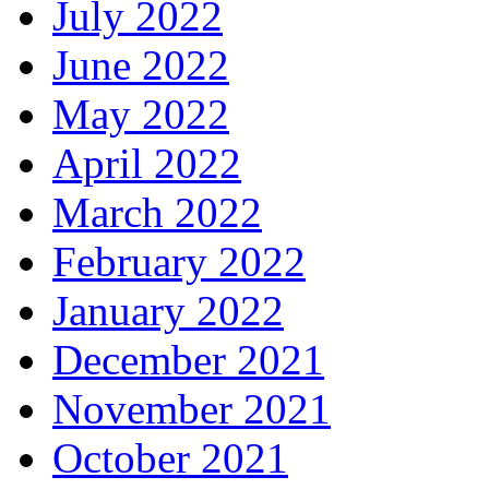
July 2022
June 2022
May 2022
April 2022
March 2022
February 2022
January 2022
December 2021
November 2021
October 2021