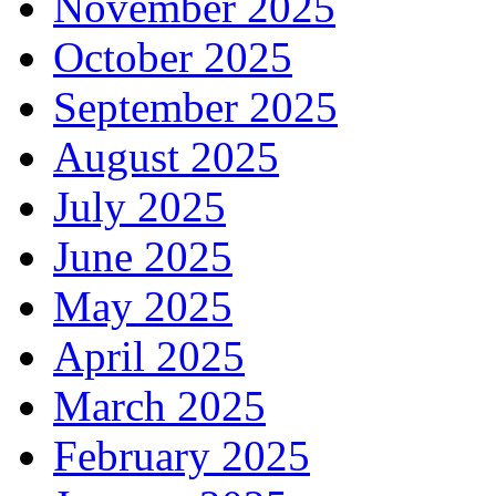
November 2025
October 2025
September 2025
August 2025
July 2025
June 2025
May 2025
April 2025
March 2025
February 2025