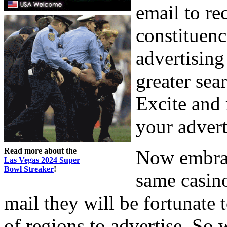
email to re
constituenc
advertising
greater sea
Excite and 
your adver
Read more about the
Now embrac
Las Vegas 2024 Super
Bowl Streaker
!
same casino
mail they will be fortunate 
of regions to advertise. So 