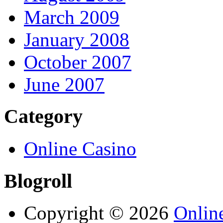
March 2009
January 2008
October 2007
June 2007
Category
Online Casino
Blogroll
Copyright © 2026
Online