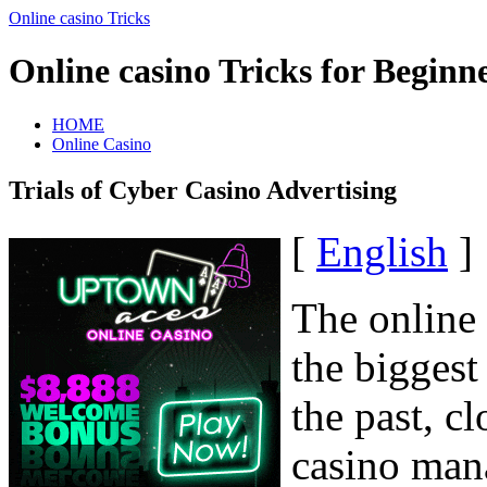
Online casino Tricks
Online casino Tricks for Beginn
HOME
Online Casino
Trials of Cyber Casino Advertising
[
English
]
The online 
the biggest
the past, c
casino man