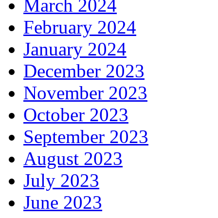
March 2024
February 2024
January 2024
December 2023
November 2023
October 2023
September 2023
August 2023
July 2023
June 2023