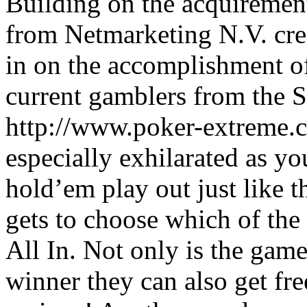
Building on the acquiremen
from Netmarketing N.V. cre
in on the accomplishment of
current gamblers from the 
http://www.poker-extreme.c
especially exhilarated as y
hold’em play out just like 
gets to choose which of the 
All In. Not only is the game
winner they can also get fre