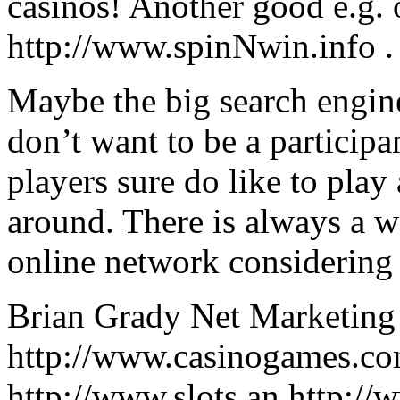
casinos! Another good e.g. o
http://www.spinNwin.info .
Maybe the big search engin
don’t want to be a participa
players sure do like to pla
around. There is always a w
online network considering 
Brian Grady Net Marketing
http://www.casinogames.co
http://www.slots.an http:/