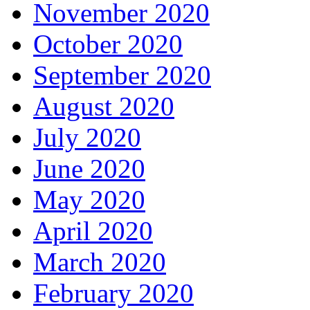
November 2020
October 2020
September 2020
August 2020
July 2020
June 2020
May 2020
April 2020
March 2020
February 2020