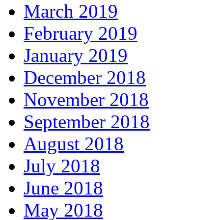
March 2019
February 2019
January 2019
December 2018
November 2018
September 2018
August 2018
July 2018
June 2018
May 2018