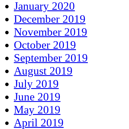
January 2020
December 2019
November 2019
October 2019
September 2019
August 2019
July 2019
June 2019
May 2019
April 2019