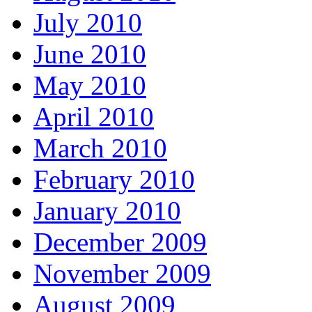
July 2010
June 2010
May 2010
April 2010
March 2010
February 2010
January 2010
December 2009
November 2009
August 2009