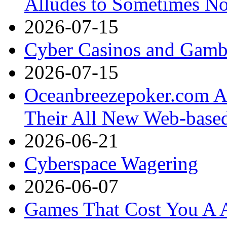
Alludes to Sometimes No
2026-07-15
Cyber Casinos and Gamb
2026-07-15
Oceanbreezepoker.com An
Their All New Web-based
2026-06-21
Cyberspace Wagering
2026-06-07
Games That Cost You A 