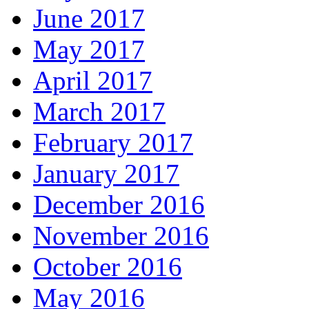
June 2017
May 2017
April 2017
March 2017
February 2017
January 2017
December 2016
November 2016
October 2016
May 2016