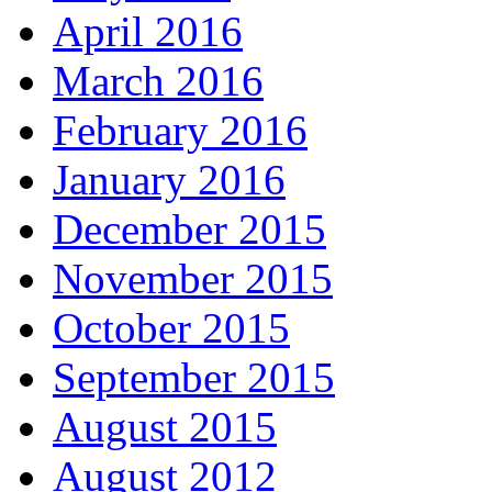
April 2016
March 2016
February 2016
January 2016
December 2015
November 2015
October 2015
September 2015
August 2015
August 2012