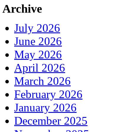
Archive
July 2026
June 2026
May 2026
April 2026
March 2026
February 2026
January 2026
December 2025