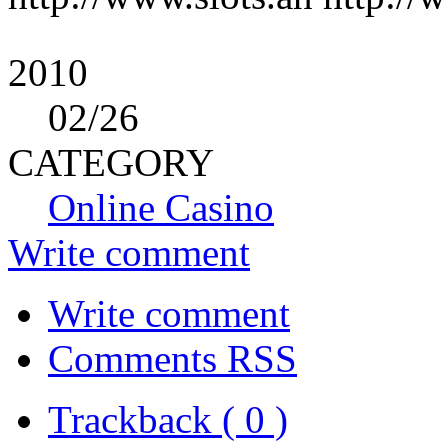
2010
02
/26
CATEGORY
Online Casino
Write comment
Write comment
Comments RSS
Trackback ( 0 )