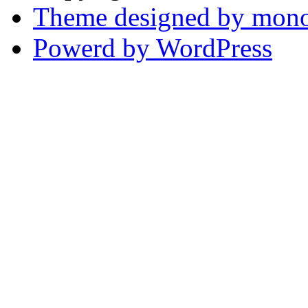
Theme designed by mono
Powerd by WordPress