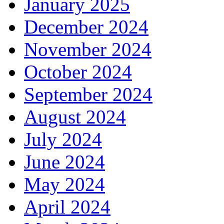
January 2025
December 2024
November 2024
October 2024
September 2024
August 2024
July 2024
June 2024
May 2024
April 2024