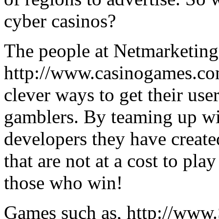
cyber casinos?
The people at Netmarketing 
http://www.casinogames.co
clever ways to get their user
gamblers. By teaming up wit
developers they have create
that are not at a cost to pla
those who win!
Games such as, http://www.