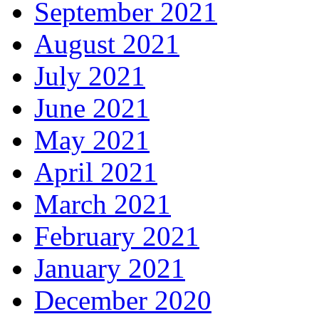
September 2021
August 2021
July 2021
June 2021
May 2021
April 2021
March 2021
February 2021
January 2021
December 2020