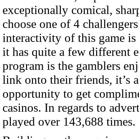
exceptionally comical, shar
choose one of 4 challengers
interactivity of this game i
it has quite a few different 
program is the gamblers enj
link onto their friends, it’
opportunity to get complime
casinos. In regards to adver
played over 143,688 times.