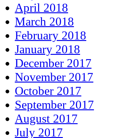
April 2018
March 2018
February 2018
January 2018
December 2017
November 2017
October 2017
September 2017
August 2017
July 2017