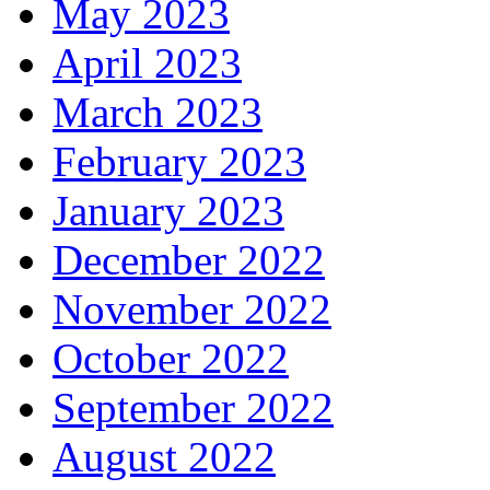
May 2023
April 2023
March 2023
February 2023
January 2023
December 2022
November 2022
October 2022
September 2022
August 2022