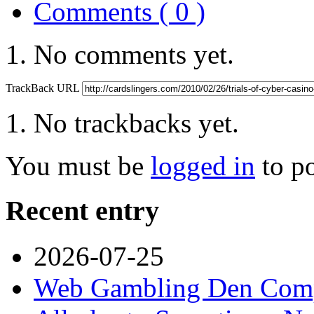
Comments ( 0 )
No comments yet.
TrackBack URL
No trackbacks yet.
You must be
logged in
to p
Recent entry
2026-07-25
Web Gambling Den Com