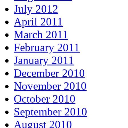
July 2012
April 2011
March 2011
February 2011
January 2011
December 2010
November 2010
October 2010
September 2010
August 2010