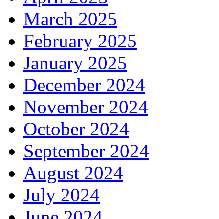
March 2025
February 2025
January 2025
December 2024
November 2024
October 2024
September 2024
August 2024
July 2024
June 2024