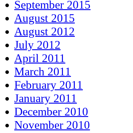
September 2015
August 2015
August 2012
July 2012
April 2011
March 2011
February 2011
January 2011
December 2010
November 2010