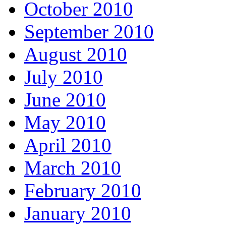
October 2010
September 2010
August 2010
July 2010
June 2010
May 2010
April 2010
March 2010
February 2010
January 2010