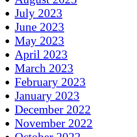
July 2023
June 2023
May 2023
April 2023
March 2023
February 2023
January 2023
December 2022
November 2022
October 2022