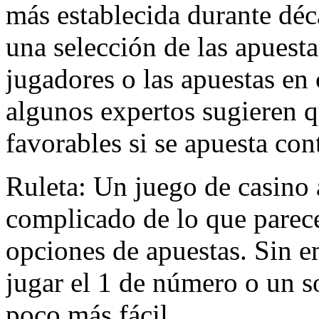
más establecida durante dé
una selección de las apuesta
jugadores o las apuestas en
algunos expertos sugieren q
favorables si se apuesta con
Ruleta: Un juego de casino
complicado de lo que parec
opciones de apuestas. Sin e
jugar el 1 de número o un so
poco más fácil.