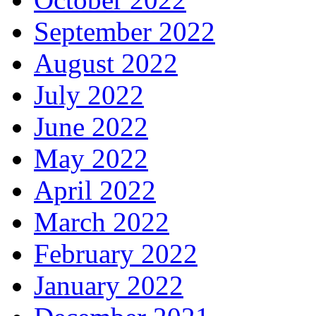
September 2022
August 2022
July 2022
June 2022
May 2022
April 2022
March 2022
February 2022
January 2022