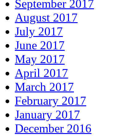
September 2017
August 2017
July 2017
June 2017
May 2017
April 2017
March 2017
February 2017
January 2017
December 2016