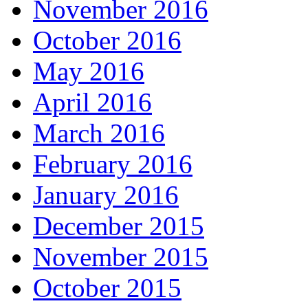
November 2016
October 2016
May 2016
April 2016
March 2016
February 2016
January 2016
December 2015
November 2015
October 2015