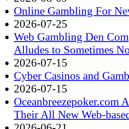
Online Gambling For Ne
2026-07-25
Web Gambling Den Com
Alludes to Sometimes No
2026-07-15
Cyber Casinos and Gamb
2026-07-15
Oceanbreezepoker.com An
Their All New Web-based
2026-06-21