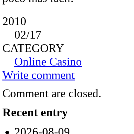
2010
02
/17
CATEGORY
Online Casino
Write comment
Comment are closed.
Recent entry
2026-08-09