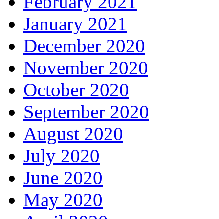
February 2021
January 2021
December 2020
November 2020
October 2020
September 2020
August 2020
July 2020
June 2020
May 2020