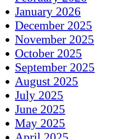
January 2026
December 2025
November 2025
October 2025
September 2025
August 2025
July 2025
June 2025
May 2025
April 2025