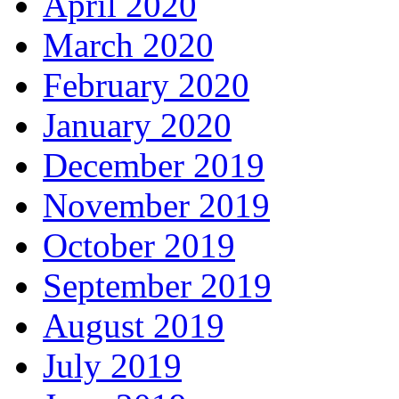
April 2020
March 2020
February 2020
January 2020
December 2019
November 2019
October 2019
September 2019
August 2019
July 2019