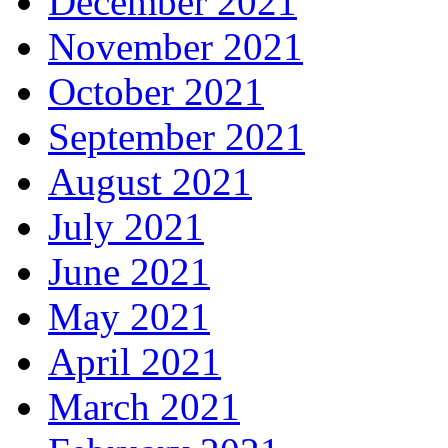
December 2021
November 2021
October 2021
September 2021
August 2021
July 2021
June 2021
May 2021
April 2021
March 2021