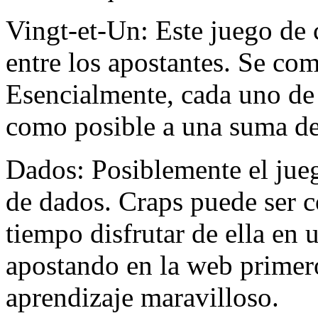
Vingt-et-Un: Este juego de c
entre los apostantes. Se com
Esencialmente, cada uno de 
como posible a una suma de
Dados: Posiblemente el jue
de dados. Craps puede ser c
tiempo disfrutar de ella en 
apostando en la web primer
aprendizaje maravilloso.