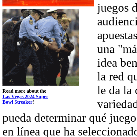
juegos d
audienci
apuestas
una "má
idea ben
la red q
le da la
Read more about the
Las Vegas 2024 Super
variedad
Bowl Streaker
!
pueda determinar qué juegos 
en línea que ha seleccionad