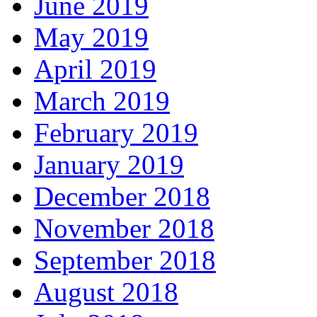
June 2019
May 2019
April 2019
March 2019
February 2019
January 2019
December 2018
November 2018
September 2018
August 2018