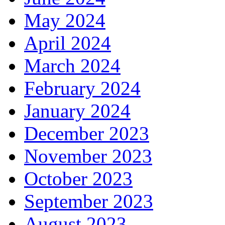
May 2024
April 2024
March 2024
February 2024
January 2024
December 2023
November 2023
October 2023
September 2023
August 2023