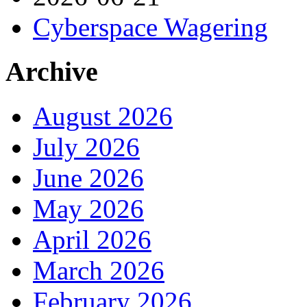
Cyberspace Wagering
Archive
August 2026
July 2026
June 2026
May 2026
April 2026
March 2026
February 2026