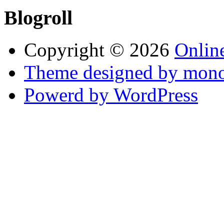
Blogroll
Copyright © 2026
Online
Theme designed by mono
Powerd by WordPress