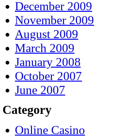
December 2009
November 2009
August 2009
March 2009
January 2008
October 2007
June 2007
Category
Online Casino