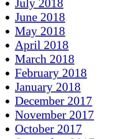
July 2018
June 2018
May 2018
April 2018
March 2018
February 2018
January 2018
December 2017
November 2017
October 2017