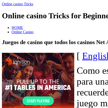
Online casino Tricks
Online casino Tricks for Beginn
HOME
Online Casino
Juegos de casino que todos los casinos Ne
[
Englis
Como es
para una
recuerde
juego m