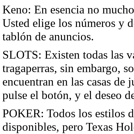
Keno: En esencia no mucho 
Usted elige los números y d
tablón de anuncios.
SLOTS: Existen todas las v
tragaperras, sin embargo, s
encuentran en las casas de 
pulse el botón, y el deseo d
POKER: Todos los estilos d
disponibles, pero Texas Hol