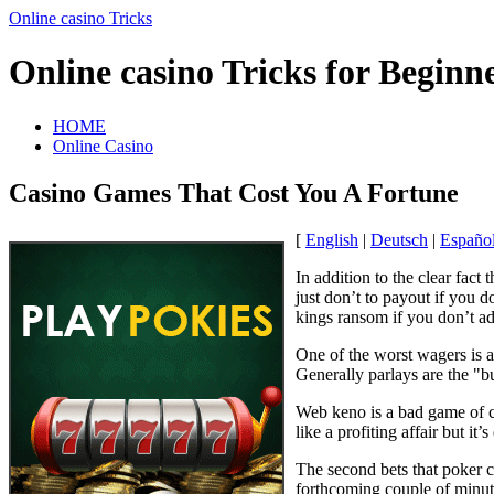
Online casino Tricks
Online casino Tricks for Beginn
HOME
Online Casino
Casino Games That Cost You A Fortune
[
English
|
Deutsch
|
Españo
In addition to the clear fact
just don’t to payout if you d
kings ransom if you don’t a
One of the worst wagers is a
Generally parlays are the "b
Web keno is a bad game of ch
like a profiting affair but it
The second bets that poker c
forthcoming couple of minutes