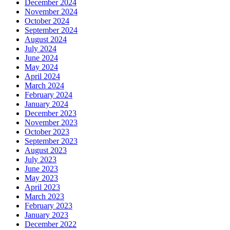
December 2024
November 2024
October 2024
September 2024
August 2024
July 2024
June 2024
May 2024
April 2024
March 2024
February 2024
January 2024
December 2023
November 2023
October 2023
September 2023
August 2023
July 2023
June 2023
May 2023
April 2023
March 2023
February 2023
January 2023
December 2022