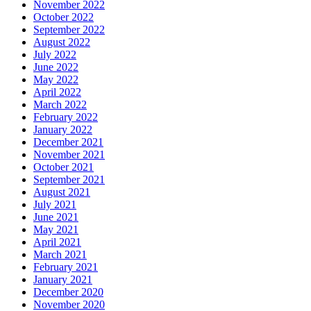
November 2022
October 2022
September 2022
August 2022
July 2022
June 2022
May 2022
April 2022
March 2022
February 2022
January 2022
December 2021
November 2021
October 2021
September 2021
August 2021
July 2021
June 2021
May 2021
April 2021
March 2021
February 2021
January 2021
December 2020
November 2020