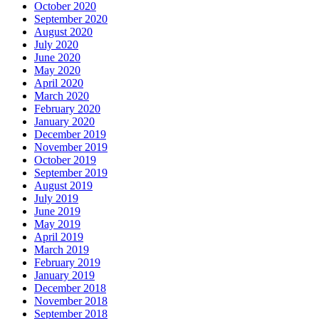
October 2020
September 2020
August 2020
July 2020
June 2020
May 2020
April 2020
March 2020
February 2020
January 2020
December 2019
November 2019
October 2019
September 2019
August 2019
July 2019
June 2019
May 2019
April 2019
March 2019
February 2019
January 2019
December 2018
November 2018
September 2018