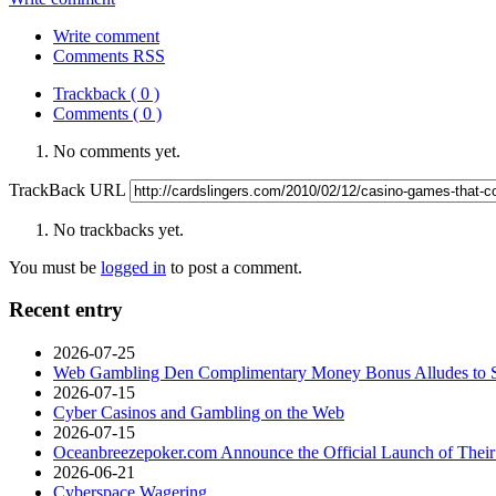
Write comment
Comments RSS
Trackback ( 0 )
Comments ( 0 )
No comments yet.
TrackBack URL
No trackbacks yet.
You must be
logged in
to post a comment.
Recent entry
2026-07-25
Web Gambling Den Complimentary Money Bonus Alludes to S
2026-07-15
Cyber Casinos and Gambling on the Web
2026-07-15
Oceanbreezepoker.com Announce the Official Launch of Their
2026-06-21
Cyberspace Wagering