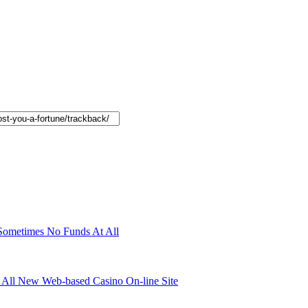
ometimes No Funds At All
 All New Web-based Casino On-line Site