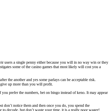
heir users a single penny either because you will in no way win or they
stigates some of the casino games that most likely will cost you a
fter the another and yes some parlays can be acceptable risk.
give up more than you will profit.
f you prefer the numbers, bet on bingo instead of keno. It may appear
most don’t notice them and then once you do, you spend the
ze to decode, but don’t waste your time, it is a really poor wager!