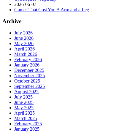
2026-06-07
Games That Cost You A Arm and a Leg
Archive
July 2026
June 2026
May 2026
April 2026
March 2026
February 2026
January 2026
December 2025
November 2025
October 2025
September 2025
August 2025
July 2025
June 2025
May 2025
April 2025
March 2025
February 2025
January 2025