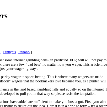
ers
l
|
Français
|
Italiano
]
 that some internet gambling dens (an predicted 30%) will will not pay t
o, there are a few "bad bets" no matter how you wager. This article inve
djust your wagering ways.
 parlay wager in sports betting. This is where many wagers are made 1 a
uffoon" wagers that the bookmakers love because you, as a punter, will 
ance in the land based gambling halls and equally so on the internet. I
’s developed to pull you in that way so please resist the temptation.
asinos have added are sufficient to make you bust a gut. First, you al
 trying to figure out the idea. Here it is in a abridge form – it’s a bree