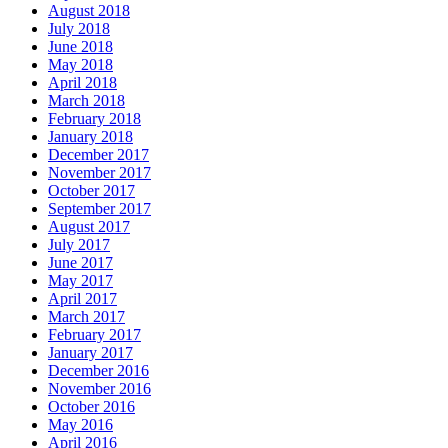
August 2018
July 2018
June 2018
May 2018
April 2018
March 2018
February 2018
January 2018
December 2017
November 2017
October 2017
September 2017
August 2017
July 2017
June 2017
May 2017
April 2017
March 2017
February 2017
January 2017
December 2016
November 2016
October 2016
May 2016
April 2016