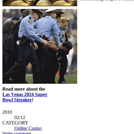
Read more about the
Las Vegas 2024 Super
Bowl Streaker
!
2010
02
/12
CATEGORY
Online Casino
Write comment