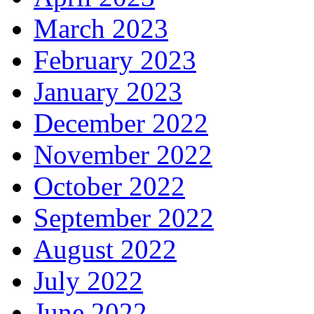
March 2023
February 2023
January 2023
December 2022
November 2022
October 2022
September 2022
August 2022
July 2022
June 2022