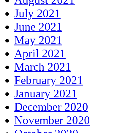
July 2021
June 2021
May 2021
April 2021
March 2021
February 2021
January 2021
December 2020
November 2020