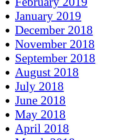
February 2019
January 2019
December 2018
November 2018
September 2018
August 2018
July 2018
June 2018
May 2018
April 2018