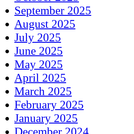
September 2025
August 2025
July 2025
June 2025
May 2025
April 2025
March 2025
February 2025
January 2025
December 2024