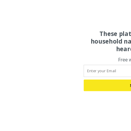
These pla
household na
hear
Free 