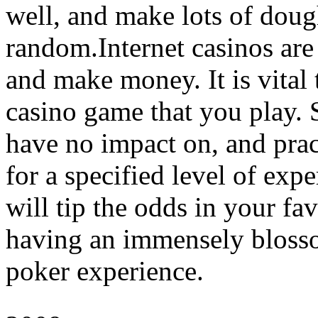
well, and make lots of doug
random.Internet casinos are 
and make money. It is vital
casino game that you play.
have no impact on, and prac
for a specified level of ex
will tip the odds in your f
having an immensely bloss
poker experience.