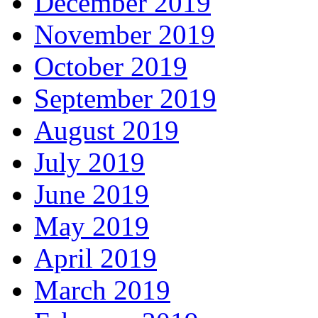
December 2019
November 2019
October 2019
September 2019
August 2019
July 2019
June 2019
May 2019
April 2019
March 2019