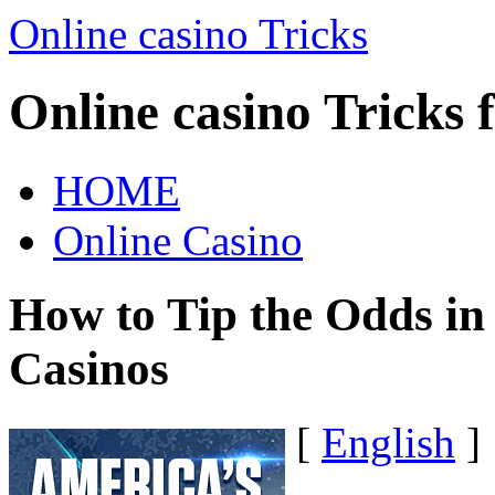
Online casino Tricks
Online casino Tricks 
HOME
Online Casino
How to Tip the Odds in
Casinos
[
English
]