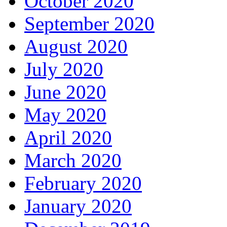
October 2020
September 2020
August 2020
July 2020
June 2020
May 2020
April 2020
March 2020
February 2020
January 2020