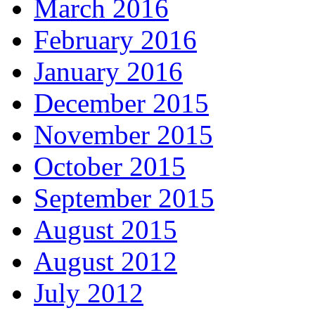
March 2016
February 2016
January 2016
December 2015
November 2015
October 2015
September 2015
August 2015
August 2012
July 2012