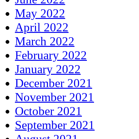
May 2022
April 2022
March 2022
February 2022
January 2022
December 2021
November 2021
October 2021
September 2021
August 2021