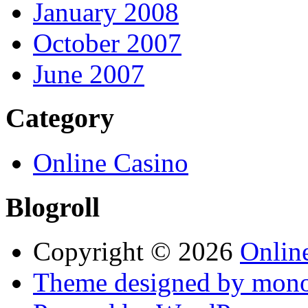
January 2008
October 2007
June 2007
Category
Online Casino
Blogroll
Copyright © 2026
Online
Theme designed by mono