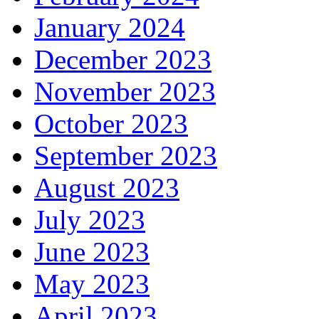
January 2024
December 2023
November 2023
October 2023
September 2023
August 2023
July 2023
June 2023
May 2023
April 2023