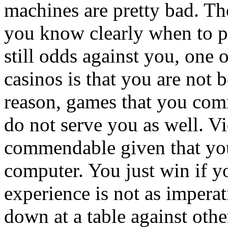
machines are pretty bad. Th
you know clearly when to pr
still odds against you, one 
casinos is that you are not b
reason, games that you com
do not serve you as well. Vi
commendable given that you 
computer. You just win if y
experience is not as impera
down at a table against oth