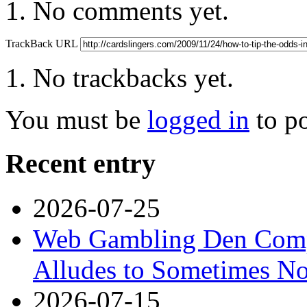
No comments yet.
TrackBack URL
No trackbacks yet.
You must be
logged in
to p
Recent entry
2026-07-25
Web Gambling Den Com
Alludes to Sometimes No
2026-07-15