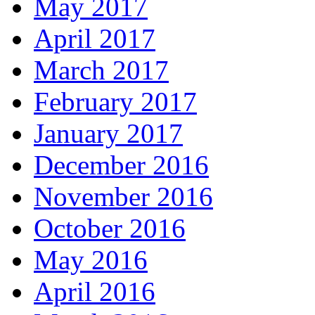
May 2017
April 2017
March 2017
February 2017
January 2017
December 2016
November 2016
October 2016
May 2016
April 2016