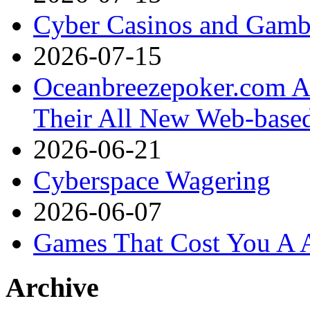
Cyber Casinos and Gamb
2026-07-15
Oceanbreezepoker.com An
Their All New Web-based
2026-06-21
Cyberspace Wagering
2026-06-07
Games That Cost You A 
Archive