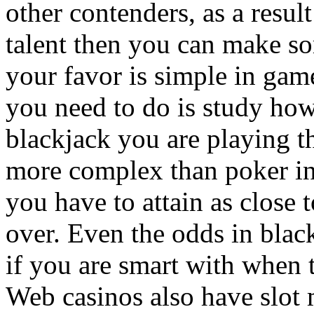
other contenders, as a resu
talent then you can make so
your favor is simple in game
you need to do is study how
blackjack you are playing th
more complex than poker in
you have to attain as close 
over. Even the odds in blac
if you are smart with when t
Web casinos also have slot 