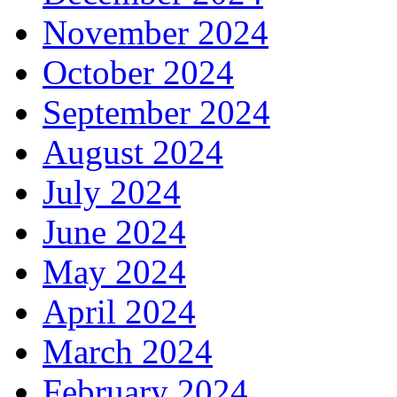
November 2024
October 2024
September 2024
August 2024
July 2024
June 2024
May 2024
April 2024
March 2024
February 2024