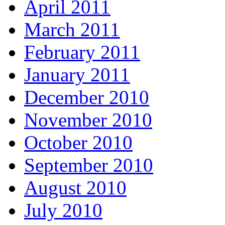
April 2011
March 2011
February 2011
January 2011
December 2010
November 2010
October 2010
September 2010
August 2010
July 2010