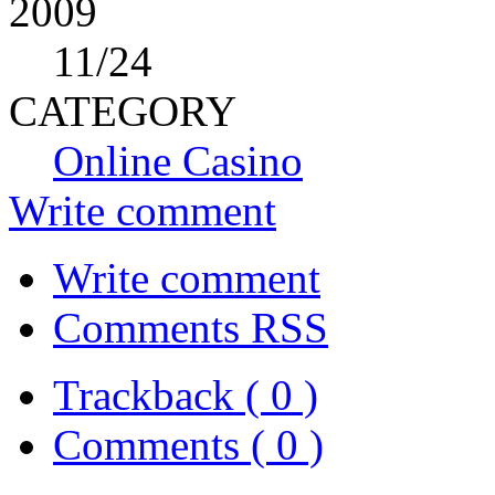
2009
11
/24
CATEGORY
Online Casino
Write comment
Write comment
Comments RSS
Trackback ( 0 )
Comments ( 0 )