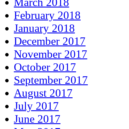
March 2018
February 2018
January 2018
December 2017
November 2017
October 2017
September 2017
August 2017
July 2017
June 2017