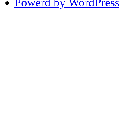
Powerd by WordPress