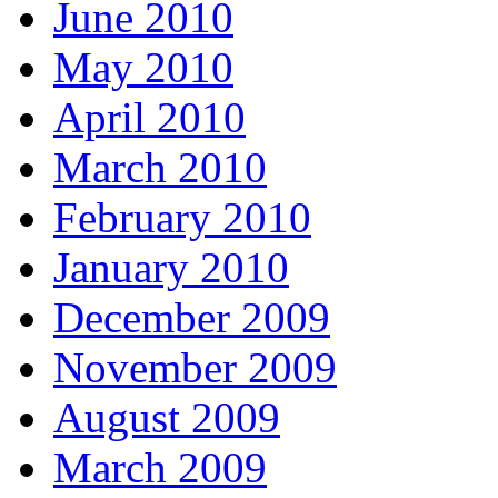
June 2010
May 2010
April 2010
March 2010
February 2010
January 2010
December 2009
November 2009
August 2009
March 2009