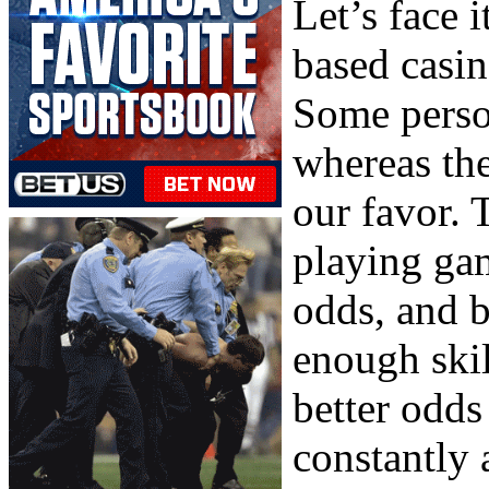
Let’s face 
based casin
Some perso
whereas the
our favor. 
playing gam
odds, and b
enough ski
better odds
constantly 