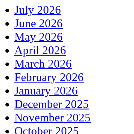
July 2026
June 2026
May 2026
April 2026
March 2026
February 2026
January 2026
December 2025
November 2025
October 2025