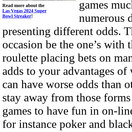
games much 
Read more about the
Las Vegas 2024 Super
numerous di
Bowl Streaker
!
presenting different odds. 
occasion be the one’s with t
roulette placing bets on m
adds to your advantages of 
can have worse odds than othe
stay away from those forms
games to have fun in on-line
for instance poker and blac