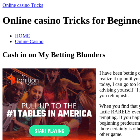
Online casino Tricks
Online casino Tricks for Beginn
HOME
Online Casino
Cash in on My Betting Blunders
I have been betting 
realize it up until y
today, I can go too 
advising yourself "I
you relinquish.
When you find that y
tactic RARELY ever f
tempting. If you hap
beginning predetermi
there certainly is ot
other game.