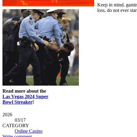
Keep in mind, gaming
loss, do not ever star
Read more about the
Las Vegas 2024 Super
Bowl Streaker
!
2026
03
/17
CATEGORY
Online Casino
Write comment