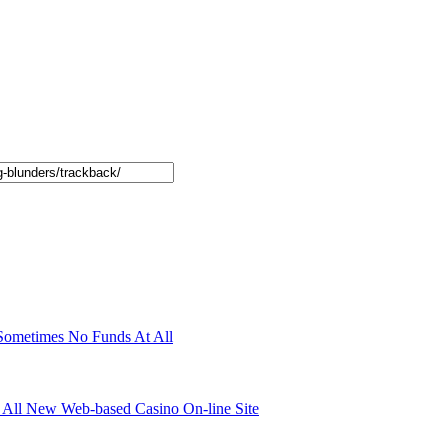
ometimes No Funds At All
 All New Web-based Casino On-line Site