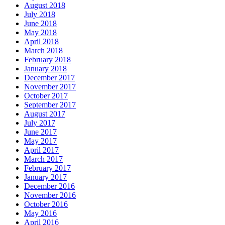
August 2018
July 2018
June 2018
May 2018
April 2018
March 2018
February 2018
January 2018
December 2017
November 2017
October 2017
September 2017
August 2017
July 2017
June 2017
May 2017
April 2017
March 2017
February 2017
January 2017
December 2016
November 2016
October 2016
May 2016
April 2016