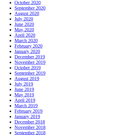
October 2020
September 2020
August 2020
July 2020
June 2020
May 2020
April 2020
March 2020
February 2020
January 2020
December 2019
November 2019
October 2019
September 2019
August 2019
July 2019
June 2019
May 2019
April 2019
March 2019
February 2019
January 2019
December 2018
November 2018
September 2018