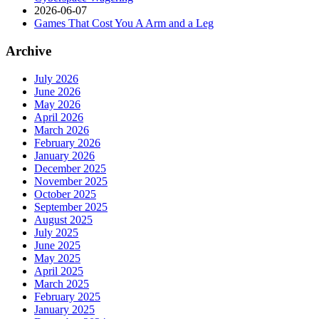
2026-06-07
Games That Cost You A Arm and a Leg
Archive
July 2026
June 2026
May 2026
April 2026
March 2026
February 2026
January 2026
December 2025
November 2025
October 2025
September 2025
August 2025
July 2025
June 2025
May 2025
April 2025
March 2025
February 2025
January 2025