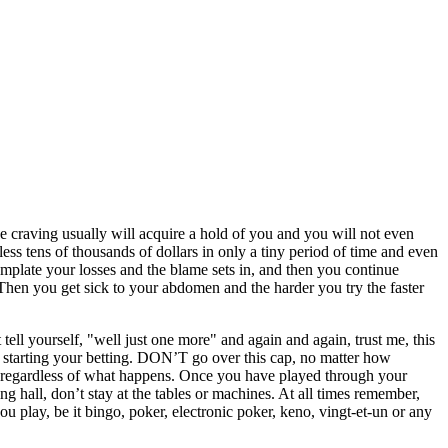
he craving usually will acquire a hold of you and you will not even
less tens of thousands of dollars in only a tiny period of time and even
template your losses and the blame sets in, and then you continue
 Then you get sick to your abdomen and the harder you try the faster
ll yourself, "well just one more" and again and again, trust me, this
e starting your betting. DON’T go over this cap, no matter how
ngs regardless of what happens. Once you have played through your
g hall, don’t stay at the tables or machines. At all times remember,
you play, be it bingo, poker, electronic poker, keno, vingt-et-un or any