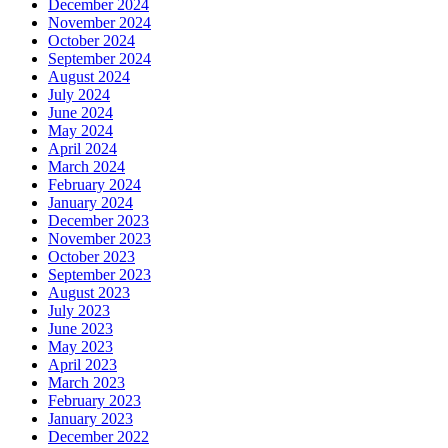
December 2024
November 2024
October 2024
September 2024
August 2024
July 2024
June 2024
May 2024
April 2024
March 2024
February 2024
January 2024
December 2023
November 2023
October 2023
September 2023
August 2023
July 2023
June 2023
May 2023
April 2023
March 2023
February 2023
January 2023
December 2022