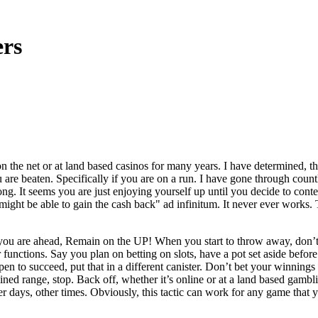
ers
on the net or at land based casinos for many years. I have determined, t
ou are beaten. Specifically if you are on a run. I have gone through count
long. It seems you are just enjoying yourself up until you decide to con
 might be able to gain the cash back" ad infinitum. It never ever works.
ou are ahead, Remain on the UP! When you start to throw away, don’t te
unctions. Say you plan on betting on slots, have a pot set aside befor
pen to succeed, put that in a different canister. Don’t bet your winni
ned range, stop. Back off, whether it’s online or at a land based gamblin
her days, other times. Obviously, this tactic can work for any game that 