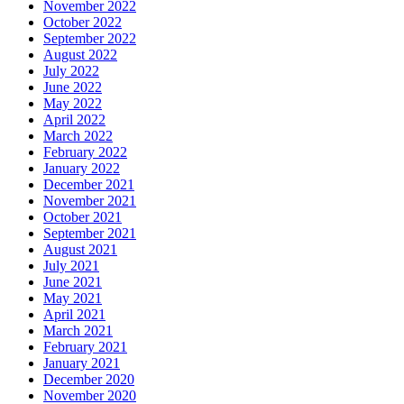
November 2022
October 2022
September 2022
August 2022
July 2022
June 2022
May 2022
April 2022
March 2022
February 2022
January 2022
December 2021
November 2021
October 2021
September 2021
August 2021
July 2021
June 2021
May 2021
April 2021
March 2021
February 2021
January 2021
December 2020
November 2020