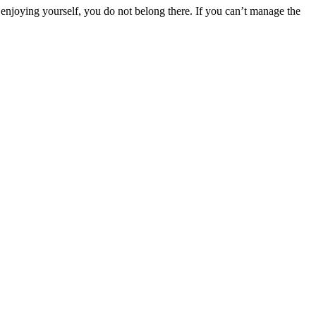
enjoying yourself, you do not belong there. If you can’t manage the