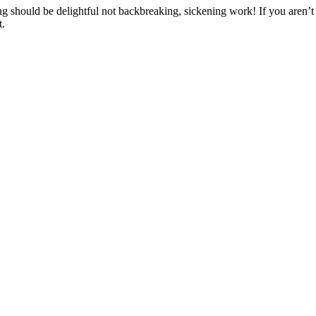
 should be delightful not backbreaking, sickening work! If you aren’t 
t.