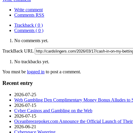
Write comment
Comments RSS
Trackback ( 0 )
Comments ( 0 )
No comments yet.
TrackBack URL
No trackbacks yet.
You must be
logged in
to post a comment.
Recent entry
2026-07-25
Web Gambling Den Complimentary Money Bonus Alludes to S
2026-07-15
Cyber Casinos and Gambling on the Web
2026-07-15
Oceanbreezepoker.com Announce the Official Launch of Their
2026-06-21
Cyberspace Wagering