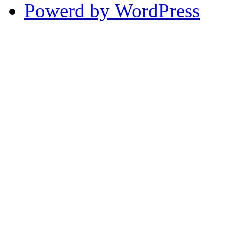
Powerd by WordPress