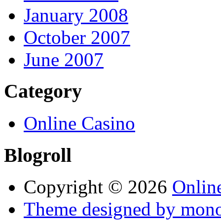
January 2008
October 2007
June 2007
Category
Online Casino
Blogroll
Copyright © 2026
Online
Theme designed by mono