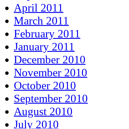
April 2011
March 2011
February 2011
January 2011
December 2010
November 2010
October 2010
September 2010
August 2010
July 2010