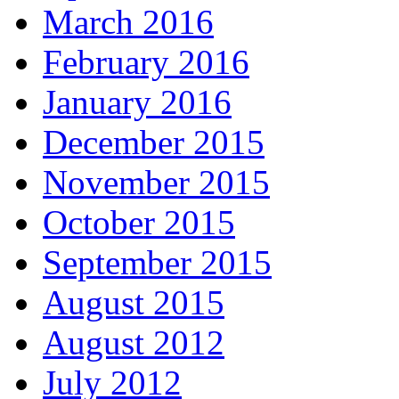
March 2016
February 2016
January 2016
December 2015
November 2015
October 2015
September 2015
August 2015
August 2012
July 2012