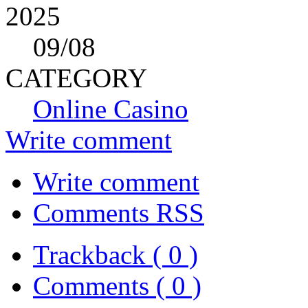
2025
09
/08
CATEGORY
Online Casino
Write comment
Write comment
Comments RSS
Trackback ( 0 )
Comments ( 0 )