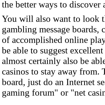
the better ways to discover 
You will also want to look 
gambling message boards, 
of accomplished online playe
be able to suggest excellen
almost certainly also be ab
casinos to stay away from.
board, just do an Internet s
gaming forum" or "net casi