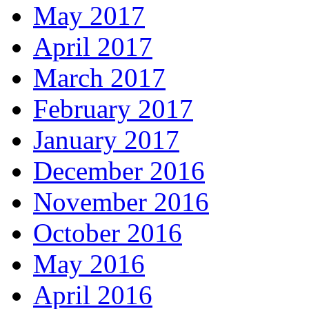
May 2017
April 2017
March 2017
February 2017
January 2017
December 2016
November 2016
October 2016
May 2016
April 2016