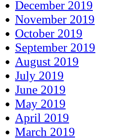
December 2019
November 2019
October 2019
September 2019
August 2019
July 2019
June 2019
May 2019
April 2019
March 2019