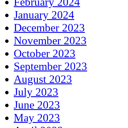
February 2024
January 2024
December 2023
November 2023
October 2023
September 2023
August 2023
July 2023
June 2023
May 2023