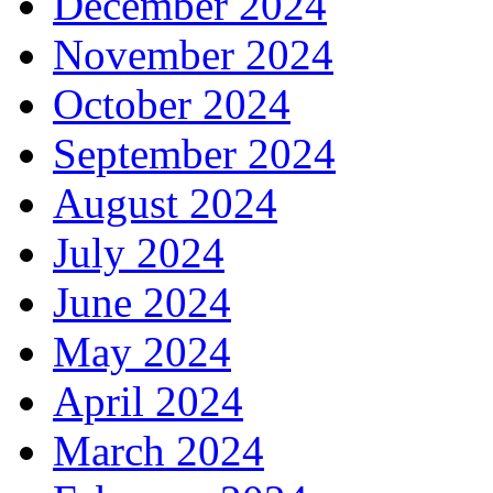
December 2024
November 2024
October 2024
September 2024
August 2024
July 2024
June 2024
May 2024
April 2024
March 2024