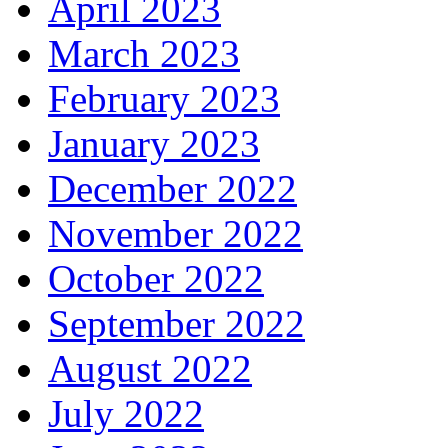
April 2023
March 2023
February 2023
January 2023
December 2022
November 2022
October 2022
September 2022
August 2022
July 2022