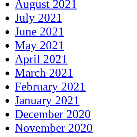
August 2021
July 2021
June 2021
May 2021
April 2021
March 2021
February 2021
January 2021
December 2020
November 2020