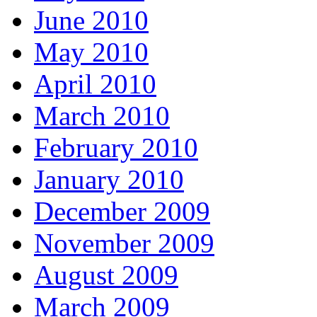
June 2010
May 2010
April 2010
March 2010
February 2010
January 2010
December 2009
November 2009
August 2009
March 2009