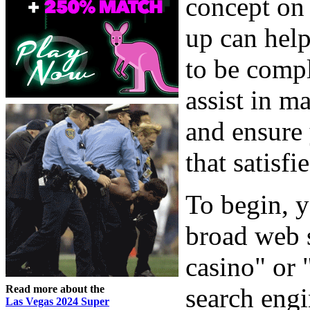
concept on 
up can help
to be compl
assist in ma
and ensure 
that satisfi
To begin, 
broad web s
casino" or 
Read more about the
search engi
Las Vegas 2024 Super