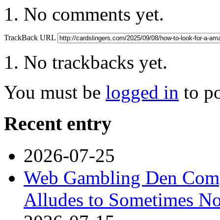
No comments yet.
TrackBack URL
No trackbacks yet.
You must be
logged in
to p
Recent entry
2026-07-25
Web Gambling Den Com
Alludes to Sometimes No