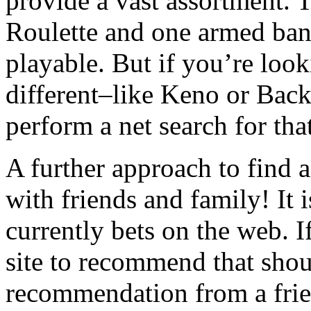
provide a vast assortment. T
Roulette and one armed ban
playable. But if you’re look
different–like Keno or Ba
perform a net search for tha
A further approach to find a
with friends and family! It
currently bets on the web. If
site to recommend that shou
recommendation from a frie