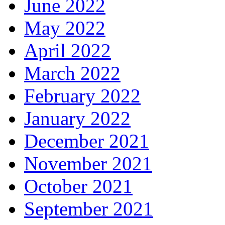
June 2022
May 2022
April 2022
March 2022
February 2022
January 2022
December 2021
November 2021
October 2021
September 2021