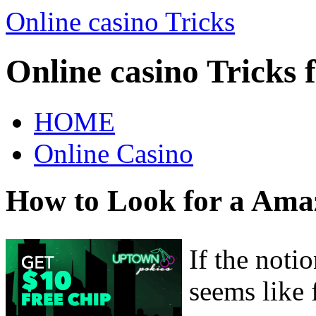
Online casino Tricks
Online casino Tricks 
HOME
Online Casino
How to Look for a Ama
If the noti
seems like 