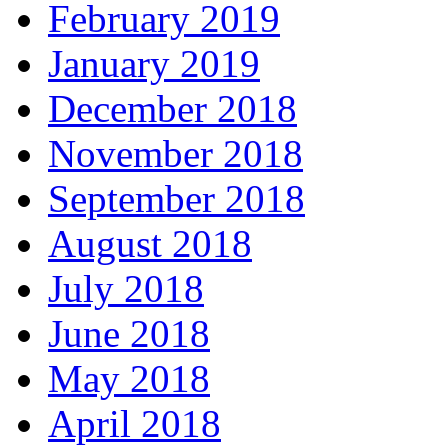
February 2019
January 2019
December 2018
November 2018
September 2018
August 2018
July 2018
June 2018
May 2018
April 2018