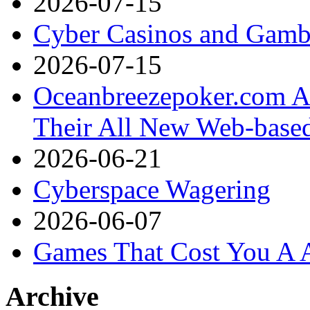
2026-07-15
Cyber Casinos and Gamb
2026-07-15
Oceanbreezepoker.com An
Their All New Web-based
2026-06-21
Cyberspace Wagering
2026-06-07
Games That Cost You A 
Archive