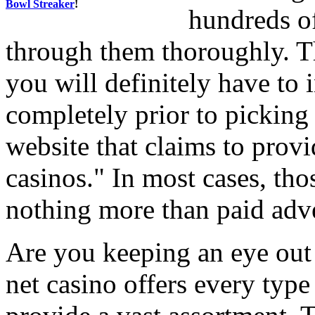
Bowl Streaker
!
hundreds of
through them thoroughly. Thi
you will definitely have to
completely prior to picking 
website that claims to provi
casinos." In most cases, tho
nothing more than paid adve
Are you keeping an eye out 
net casino offers every type