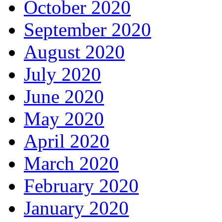
October 2020
September 2020
August 2020
July 2020
June 2020
May 2020
April 2020
March 2020
February 2020
January 2020