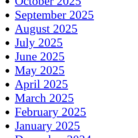
October 2025
September 2025
August 2025
July 2025
June 2025
May 2025
April 2025
March 2025
February 2025
January 2025