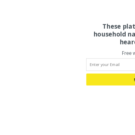
These pla
household na
hear
Free 