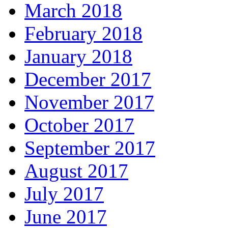
March 2018
February 2018
January 2018
December 2017
November 2017
October 2017
September 2017
August 2017
July 2017
June 2017