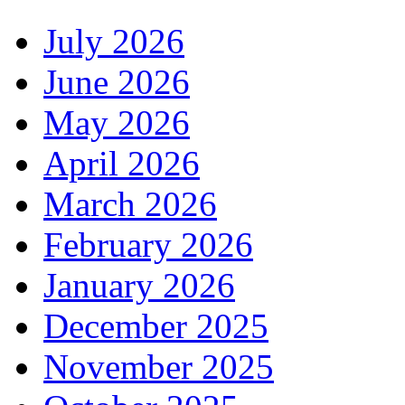
July 2026
June 2026
May 2026
April 2026
March 2026
February 2026
January 2026
December 2025
November 2025