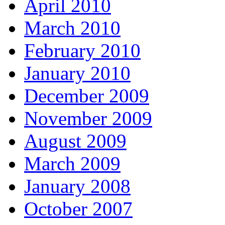
April 2010
March 2010
February 2010
January 2010
December 2009
November 2009
August 2009
March 2009
January 2008
October 2007