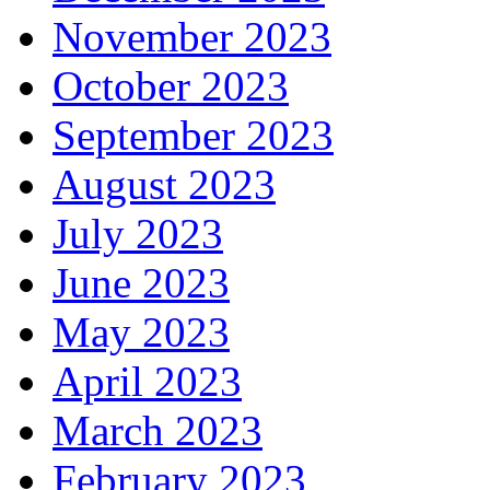
November 2023
October 2023
September 2023
August 2023
July 2023
June 2023
May 2023
April 2023
March 2023
February 2023