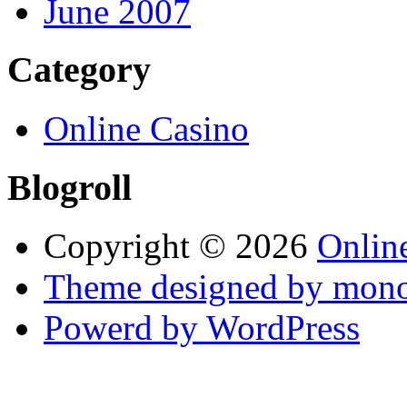
June 2007
Category
Online Casino
Blogroll
Copyright © 2026
Online
Theme designed by mono
Powerd by WordPress