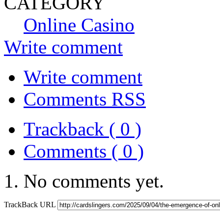
CATEGORY
Online Casino
Write comment
Write comment
Comments RSS
Trackback ( 0 )
Comments ( 0 )
No comments yet.
TrackBack URL