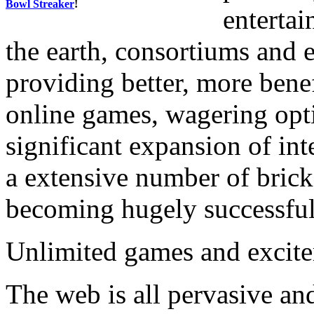
Bowl Streaker
!
entertai
the earth, consortiums and e
providing better, more benef
online games, wagering opti
significant expansion of int
a extensive number of bric
becoming hugely successful
Unlimited games and excit
The web is all pervasive an