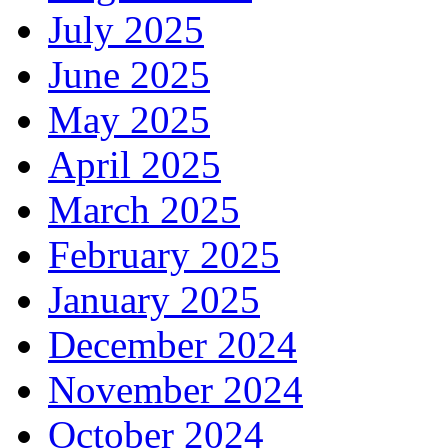
July 2025
June 2025
May 2025
April 2025
March 2025
February 2025
January 2025
December 2024
November 2024
October 2024