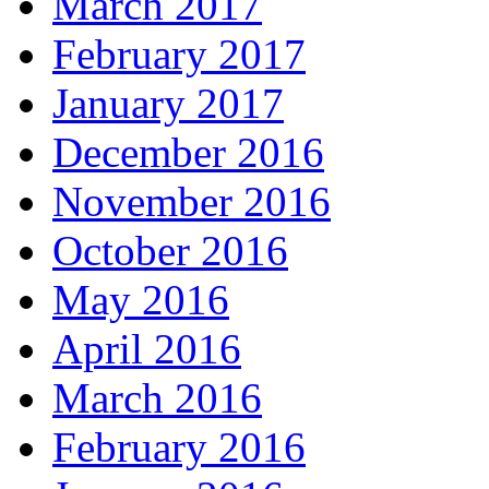
March 2017
February 2017
January 2017
December 2016
November 2016
October 2016
May 2016
April 2016
March 2016
February 2016