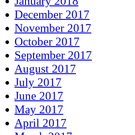
January 2018
December 2017
November 2017
October 2017
September 2017
August 2017
July 2017
June 2017
May 2017
April 2017