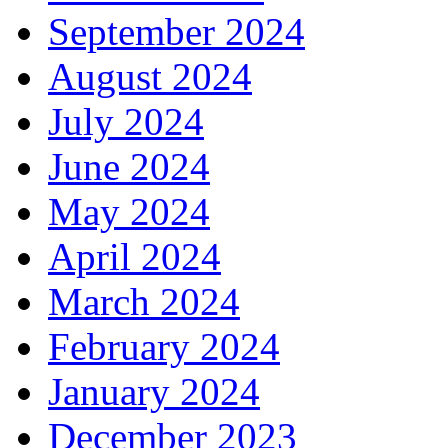
September 2024
August 2024
July 2024
June 2024
May 2024
April 2024
March 2024
February 2024
January 2024
December 2023