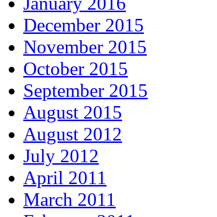
January 2016
December 2015
November 2015
October 2015
September 2015
August 2015
August 2012
July 2012
April 2011
March 2011