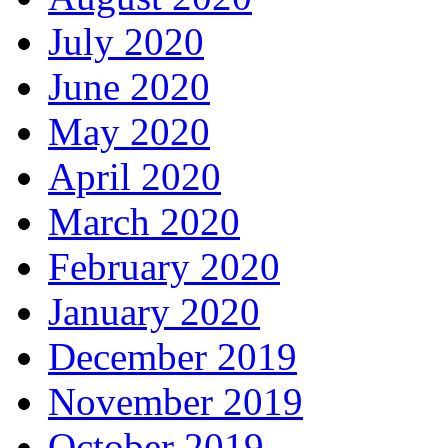
July 2020
June 2020
May 2020
April 2020
March 2020
February 2020
January 2020
December 2019
November 2019
October 2019