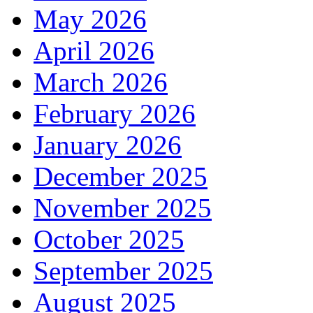
May 2026
April 2026
March 2026
February 2026
January 2026
December 2025
November 2025
October 2025
September 2025
August 2025