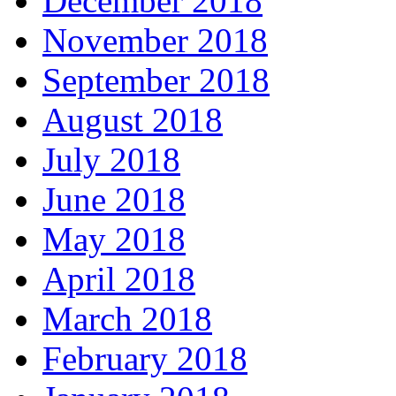
December 2018
November 2018
September 2018
August 2018
July 2018
June 2018
May 2018
April 2018
March 2018
February 2018