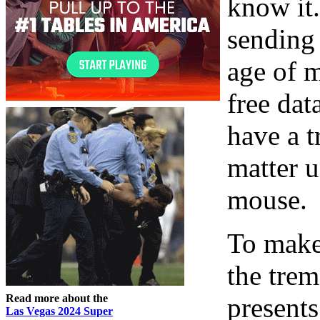
know it.
sending 
age of 
free dat
have a t
matter u
mouse.
To make
the trem
Read more about the
presents
Las Vegas 2024 Super