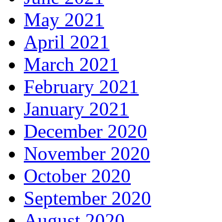
May 2021
April 2021
March 2021
February 2021
January 2021
December 2020
November 2020
October 2020
September 2020
August 2020