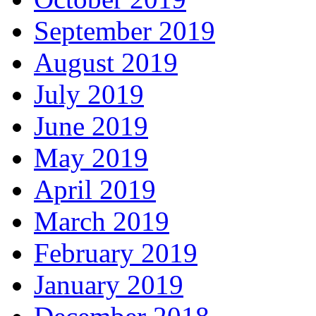
September 2019
August 2019
July 2019
June 2019
May 2019
April 2019
March 2019
February 2019
January 2019