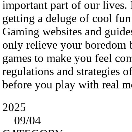
important part of our lives.
getting a deluge of cool fun
Gaming websites and guides
only relieve your boredom but
games to make you feel comf
regulations and strategies o
before you play with real m
2025
09
/04