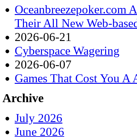
Oceanbreezepoker.com An
Their All New Web-based
2026-06-21
Cyberspace Wagering
2026-06-07
Games That Cost You A 
Archive
July 2026
June 2026