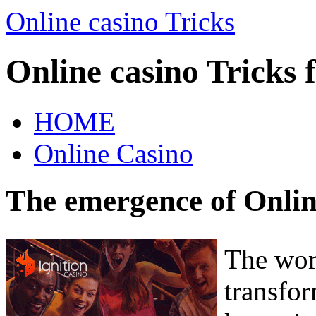
Online casino Tricks
Online casino Tricks 
HOME
Online Casino
The emergence of Onlin
The wor
transfor