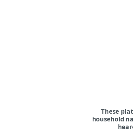
These pla
household na
hear