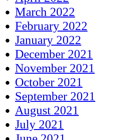
March 2022
February 2022
January 2022
December 2021
November 2021
October 2021
September 2021
August 2021
July 2021
June 2021