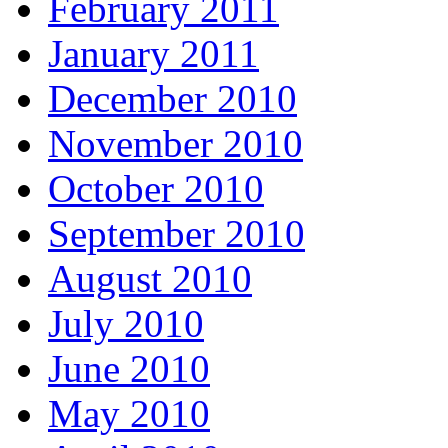
February 2011
January 2011
December 2010
November 2010
October 2010
September 2010
August 2010
July 2010
June 2010
May 2010