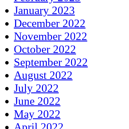
January 2023
December 2022
November 2022
October 2022
September 2022
August 2022
July 2022
June 2022
May 2022
April 2022