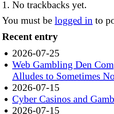
No trackbacks yet.
You must be
logged in
to p
Recent entry
2026-07-25
Web Gambling Den Com
Alludes to Sometimes No
2026-07-15
Cyber Casinos and Gamb
2026-07-15