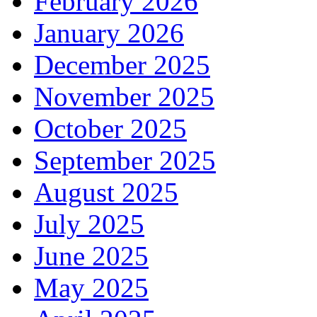
February 2026
January 2026
December 2025
November 2025
October 2025
September 2025
August 2025
July 2025
June 2025
May 2025