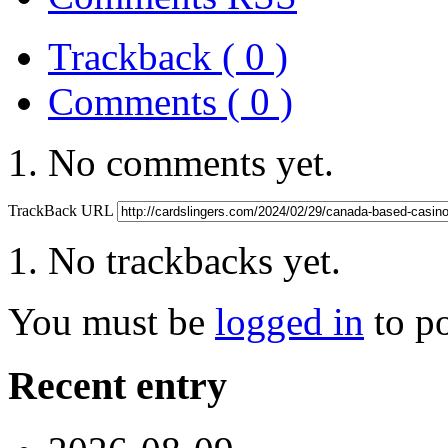
Trackback ( 0 )
Comments ( 0 )
No comments yet.
TrackBack URL
No trackbacks yet.
You must be
logged in
to p
Recent entry