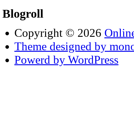
Blogroll
Copyright © 2026
Online
Theme designed by mono
Powerd by WordPress