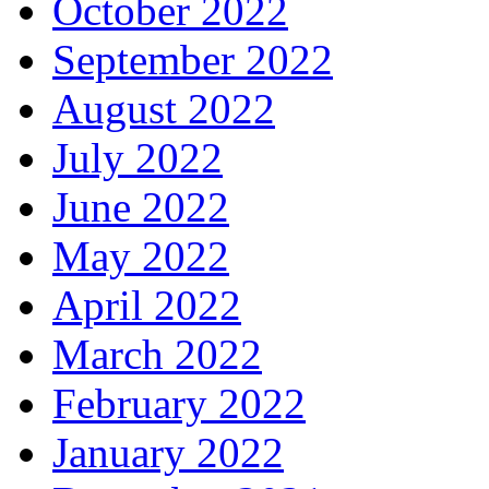
October 2022
September 2022
August 2022
July 2022
June 2022
May 2022
April 2022
March 2022
February 2022
January 2022