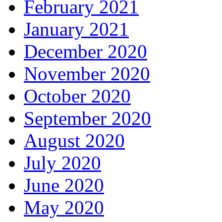
February 2021
January 2021
December 2020
November 2020
October 2020
September 2020
August 2020
July 2020
June 2020
May 2020