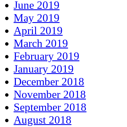
June 2019
May 2019
April 2019
March 2019
February 2019
January 2019
December 2018
November 2018
September 2018
August 2018