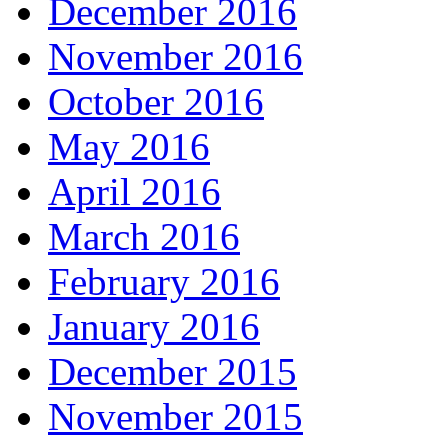
December 2016
November 2016
October 2016
May 2016
April 2016
March 2016
February 2016
January 2016
December 2015
November 2015