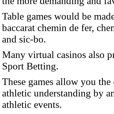
the more demanding and fav
Table games would be made 
baccarat chemin de fer, chem
and sic-bo.
Many virtual casinos also 
Sport Betting.
These games allow you the 
athletic understanding by a
athletic events.