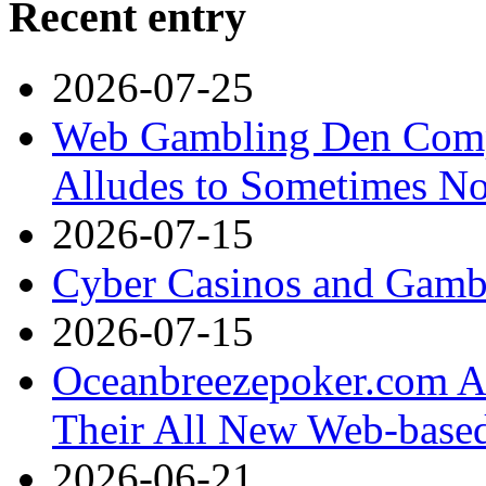
Recent entry
2026-07-25
Web Gambling Den Com
Alludes to Sometimes No
2026-07-15
Cyber Casinos and Gamb
2026-07-15
Oceanbreezepoker.com An
Their All New Web-based
2026-06-21