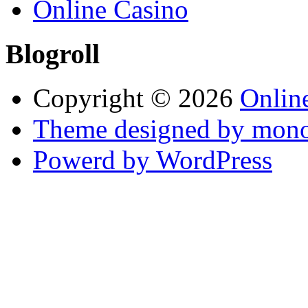
Online Casino
Blogroll
Copyright © 2026
Online
Theme designed by mono
Powerd by WordPress