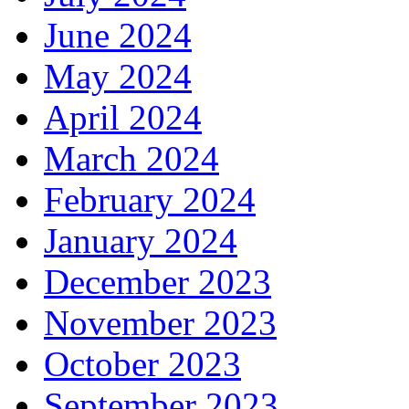
June 2024
May 2024
April 2024
March 2024
February 2024
January 2024
December 2023
November 2023
October 2023
September 2023