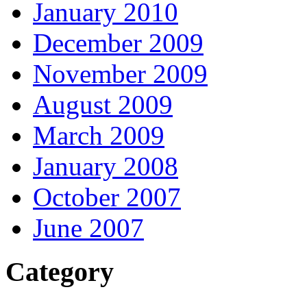
January 2010
December 2009
November 2009
August 2009
March 2009
January 2008
October 2007
June 2007
Category