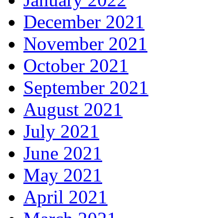
December 2021
November 2021
October 2021
September 2021
August 2021
July 2021
June 2021
May 2021
April 2021