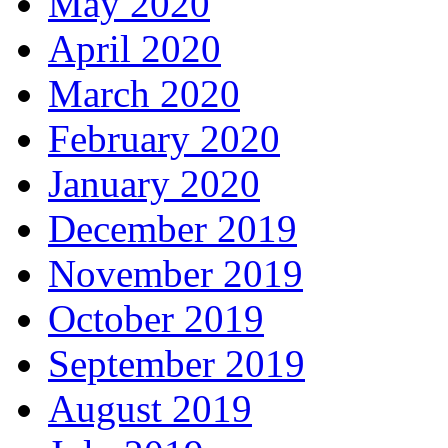
May 2020
April 2020
March 2020
February 2020
January 2020
December 2019
November 2019
October 2019
September 2019
August 2019