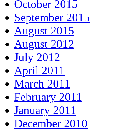
October 2015
September 2015
August 2015
August 2012
July 2012
April 2011
March 2011
February 2011
January 2011
December 2010