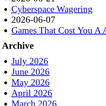
Cyberspace Wagering
2026-06-07
Games That Cost You A 
Archive
July 2026
June 2026
May 2026
April 2026
March 2026