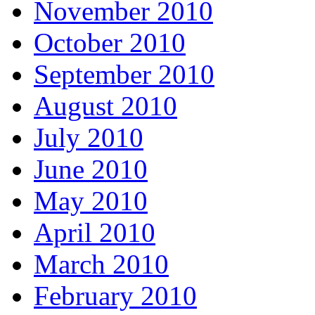
November 2010
October 2010
September 2010
August 2010
July 2010
June 2010
May 2010
April 2010
March 2010
February 2010