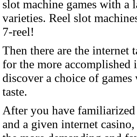
slot machine games with a la
varieties. Reel slot machines
7-reel!
Then there are the internet
for the more accomplished i
discover a choice of games 
taste.
After you have familiarized
and a given internet casino,