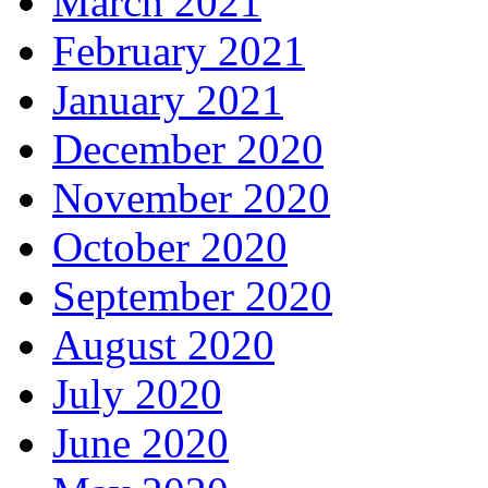
March 2021
February 2021
January 2021
December 2020
November 2020
October 2020
September 2020
August 2020
July 2020
June 2020