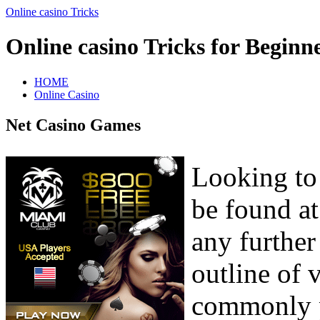
Online casino Tricks
Online casino Tricks for Beginn
HOME
Online Casino
Net Casino Games
Looking to
be found at
any further
outline of 
commonly p