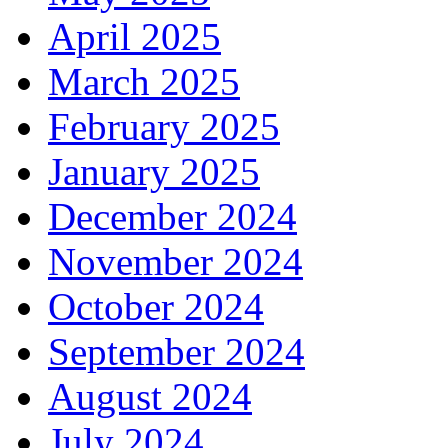
April 2025
March 2025
February 2025
January 2025
December 2024
November 2024
October 2024
September 2024
August 2024
July 2024