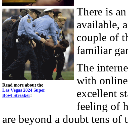
There is an
available, 
couple of 
familiar ga
The interne
with online
Read more about the
excellent s
Las Vegas 2024 Super
Bowl Streaker
!
feeling of 
are beyond a doubt tens of t