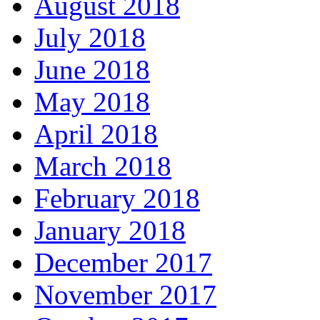
August 2018
July 2018
June 2018
May 2018
April 2018
March 2018
February 2018
January 2018
December 2017
November 2017