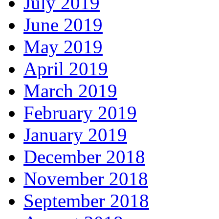
July 2019
June 2019
May 2019
April 2019
March 2019
February 2019
January 2019
December 2018
November 2018
September 2018