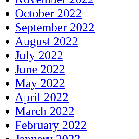
October 2022
September 2022
August 2022
July 2022
June 2022
May 2022
April 2022
March 2022
February 2022
January 2022