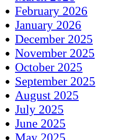
February 2026
January 2026
December 2025
November 2025
October 2025
September 2025
August 2025
July 2025
June 2025
May 2025