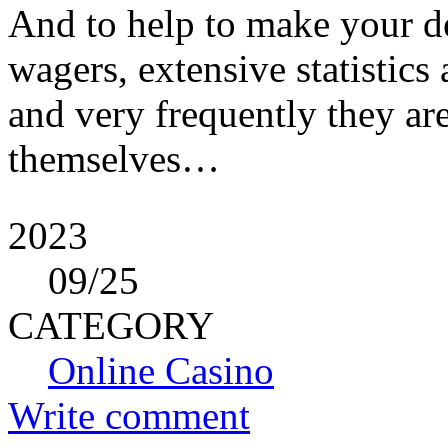
And to help to make your de
wagers, extensive statistics 
and very frequently they are
themselves…
2023
09
/25
CATEGORY
Online Casino
Write comment