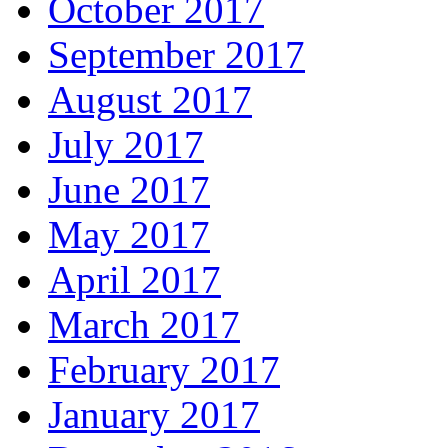
October 2017
September 2017
August 2017
July 2017
June 2017
May 2017
April 2017
March 2017
February 2017
January 2017