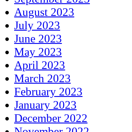
August 2023
July 2023
June 2023
May 2023
April 2023
March 2023
February 2023
January 2023
December 2022
November 2022