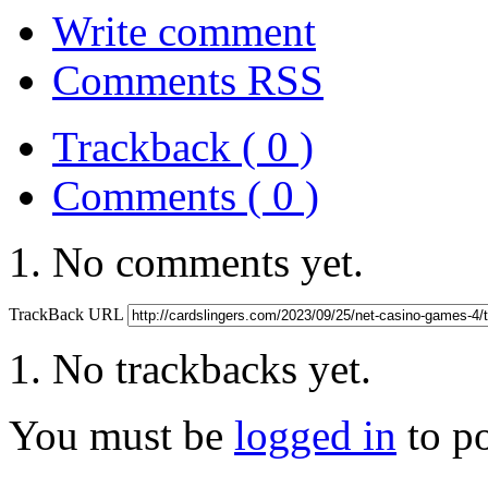
Write comment
Comments RSS
Trackback ( 0 )
Comments ( 0 )
No comments yet.
TrackBack URL
No trackbacks yet.
You must be
logged in
to p