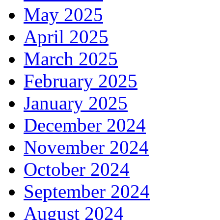
May 2025
April 2025
March 2025
February 2025
January 2025
December 2024
November 2024
October 2024
September 2024
August 2024