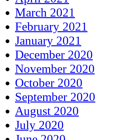
March 2021
February 2021
January 2021
December 2020
November 2020
October 2020
September 2020
August 2020
July 2020
June 2020