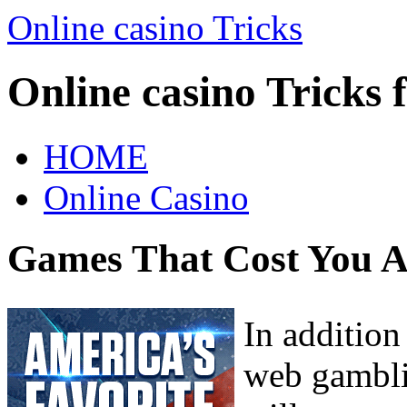
Online casino Tricks
Online casino Tricks 
HOME
Online Casino
Games That Cost You 
In addition
web gambli