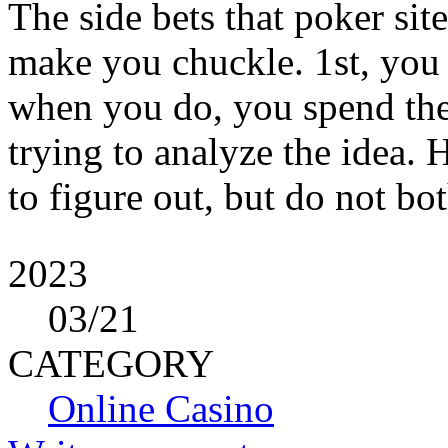
The side bets that poker sit
make you chuckle. 1st, you 
when you do, you spend the
trying to analyze the idea. H
to figure out, but do not bot
2023
03
/21
CATEGORY
Online Casino