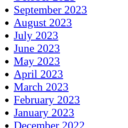
September 2023
August 2023
July 2023
June 2023
May 2023
April 2023
March 2023
February 2023
January 2023
December 2022