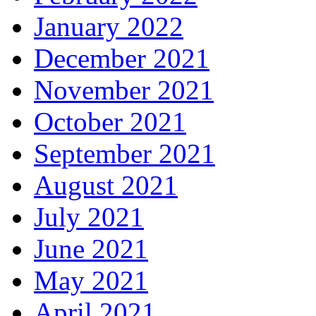
January 2022
December 2021
November 2021
October 2021
September 2021
August 2021
July 2021
June 2021
May 2021
April 2021