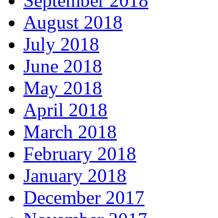
September 2018
August 2018
July 2018
June 2018
May 2018
April 2018
March 2018
February 2018
January 2018
December 2017