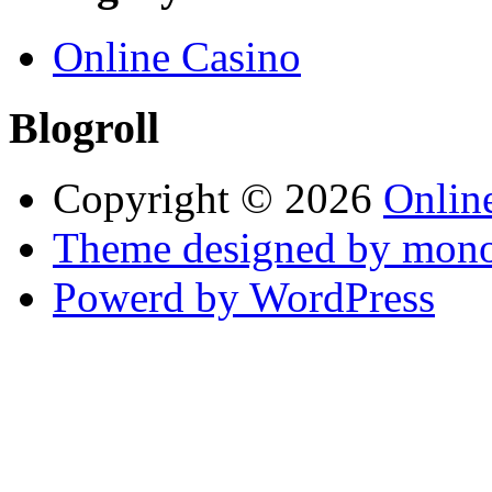
Online Casino
Blogroll
Copyright © 2026
Online
Theme designed by mono
Powerd by WordPress