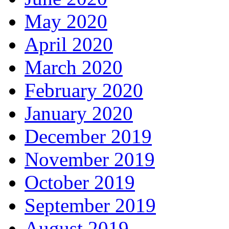
May 2020
April 2020
March 2020
February 2020
January 2020
December 2019
November 2019
October 2019
September 2019
August 2019