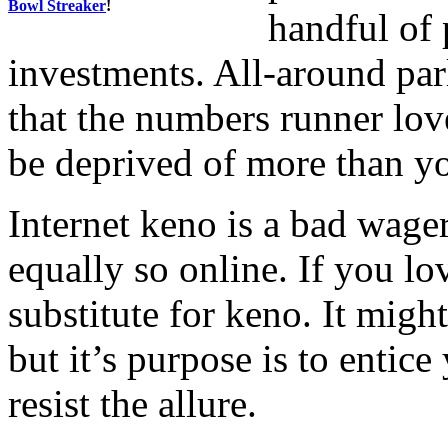
Bowl Streaker
!
handful of 
investments. All-around par
that the numbers runner love
be deprived of more than y
Internet keno is a bad wager
equally so online. If you lo
substitute for keno. It migh
but it’s purpose is to entic
resist the allure.