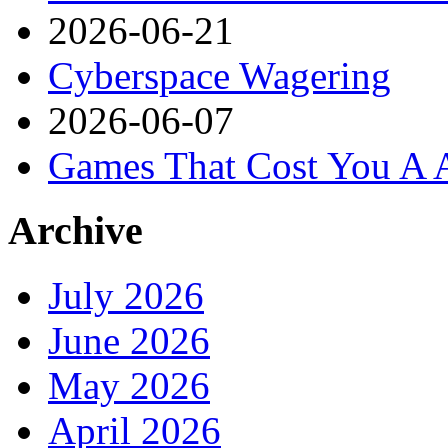
2026-06-21
Cyberspace Wagering
2026-06-07
Games That Cost You A 
Archive
July 2026
June 2026
May 2026
April 2026