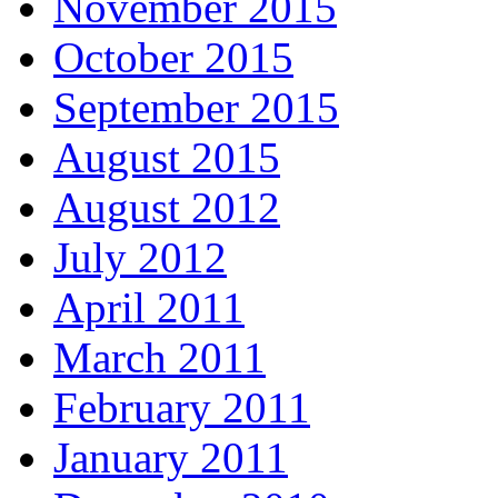
November 2015
October 2015
September 2015
August 2015
August 2012
July 2012
April 2011
March 2011
February 2011
January 2011