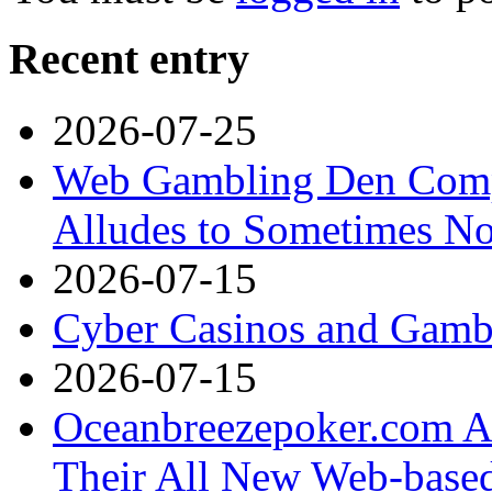
Recent entry
2026-07-25
Web Gambling Den Com
Alludes to Sometimes No
2026-07-15
Cyber Casinos and Gamb
2026-07-15
Oceanbreezepoker.com An
Their All New Web-based