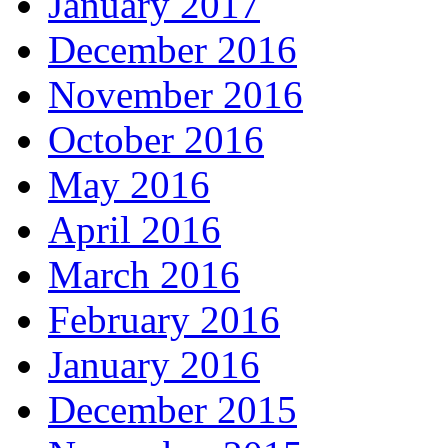
January 2017
December 2016
November 2016
October 2016
May 2016
April 2016
March 2016
February 2016
January 2016
December 2015