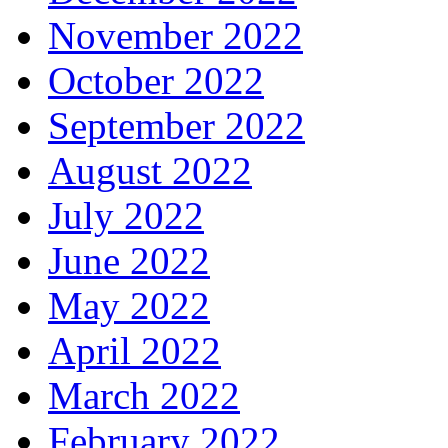
November 2022
October 2022
September 2022
August 2022
July 2022
June 2022
May 2022
April 2022
March 2022
February 2022