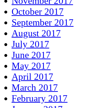
November 2017
October 2017
September 2017
August 2017
July 2017
June 2017
May 2017
April 2017
March 2017
February 2017