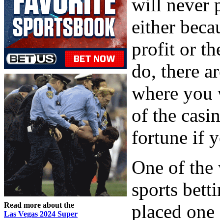
will never 
either beca
profit or t
do, there a
where you w
of the casi
fortune if 
One of the 
sports bett
Read more about the
placed one 
Las Vegas 2024 Super