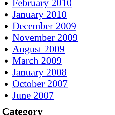
February 2010
January 2010
December 2009
November 2009
August 2009
March 2009
January 2008
October 2007
June 2007
Category