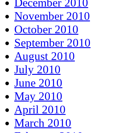
December 2010
November 2010
October 2010
September 2010
August 2010
July 2010
June 2010
May 2010
April 2010
March 2010