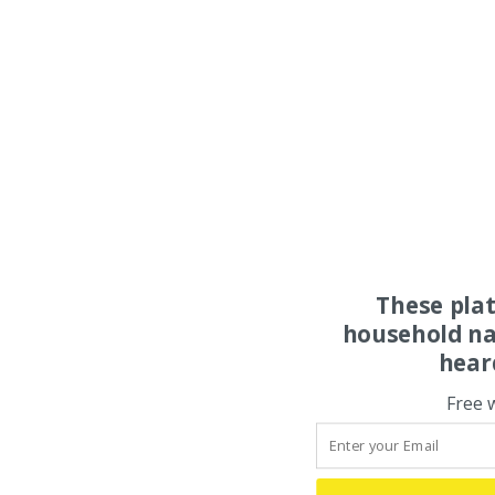
These pla
household na
hear
Free 