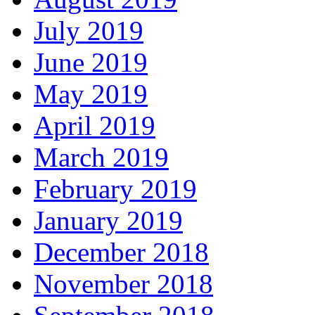
July 2019
June 2019
May 2019
April 2019
March 2019
February 2019
January 2019
December 2018
November 2018