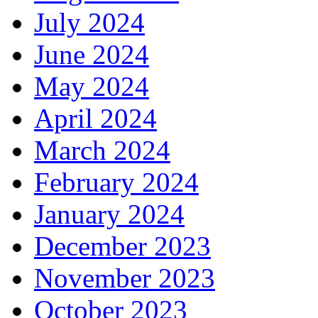
July 2024
June 2024
May 2024
April 2024
March 2024
February 2024
January 2024
December 2023
November 2023
October 2023