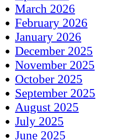
March 2026
February 2026
January 2026
December 2025
November 2025
October 2025
September 2025
August 2025
July 2025
June 2025