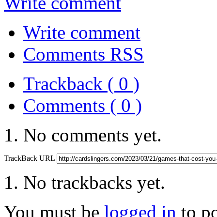
Write comment
Write comment
Comments RSS
Trackback ( 0 )
Comments ( 0 )
No comments yet.
TrackBack URL
No trackbacks yet.
You must be
logged in
to p