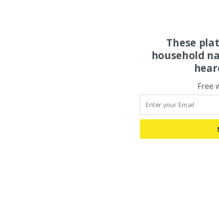
These pla
household na
hear
Free 