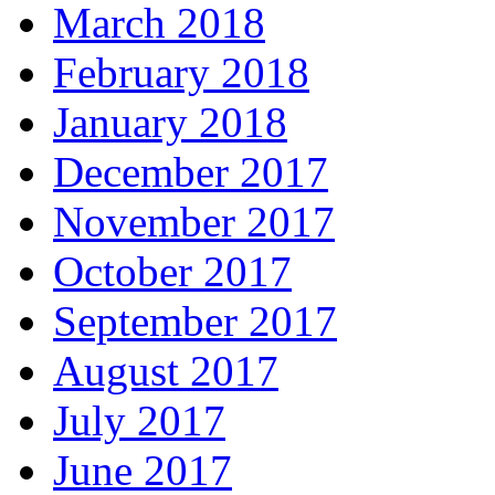
March 2018
February 2018
January 2018
December 2017
November 2017
October 2017
September 2017
August 2017
July 2017
June 2017