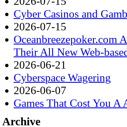
2026-07-15
Cyber Casinos and Gamb
2026-07-15
Oceanbreezepoker.com An
Their All New Web-based
2026-06-21
Cyberspace Wagering
2026-06-07
Games That Cost You A 
Archive