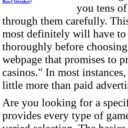
Bowl Streaker
!
you tens of
through them carefully. This
most definitely will have to
thoroughly before choosing 
webpage that promises to pro
casinos." In most instances,
little more than paid adverti
Are you looking for a spec
provides every type of game,