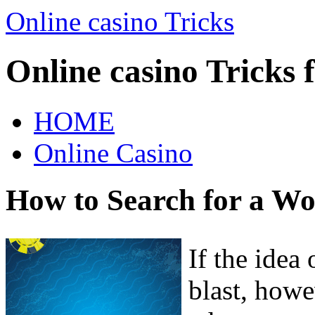
Online casino Tricks
Online casino Tricks 
HOME
Online Casino
How to Search for a Wo
If the idea
blast, howe