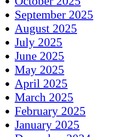
October 2025
September 2025
August 2025
July 2025
June 2025
May 2025
April 2025
March 2025
February 2025
January 2025