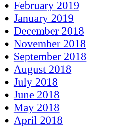
February 2019
January 2019
December 2018
November 2018
September 2018
August 2018
July 2018
June 2018
May 2018
April 2018