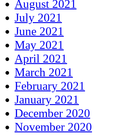
August 2021
July 2021
June 2021
May 2021
April 2021
March 2021
February 2021
January 2021
December 2020
November 2020