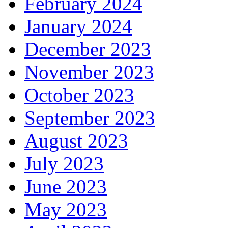
February 2024
January 2024
December 2023
November 2023
October 2023
September 2023
August 2023
July 2023
June 2023
May 2023