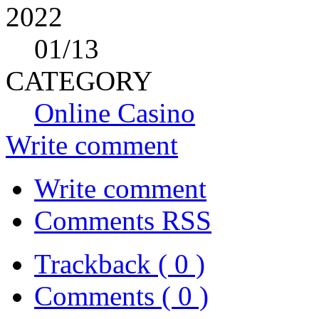
2022
01
/13
CATEGORY
Online Casino
Write comment
Write comment
Comments RSS
Trackback ( 0 )
Comments ( 0 )