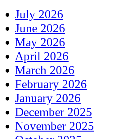
July 2026
June 2026
May 2026
April 2026
March 2026
February 2026
January 2026
December 2025
November 2025