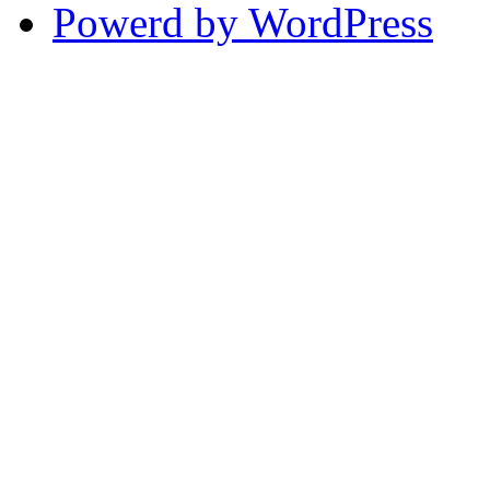
Powerd by WordPress