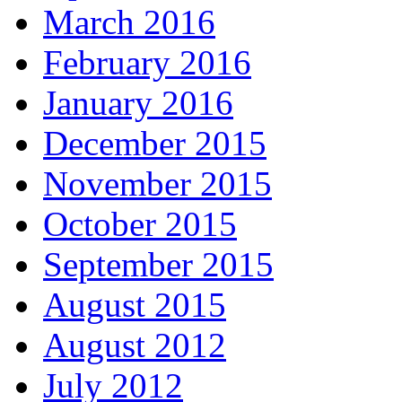
March 2016
February 2016
January 2016
December 2015
November 2015
October 2015
September 2015
August 2015
August 2012
July 2012