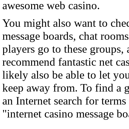
awesome web casino.
You might also want to che
message boards, chat rooms o
players go to these groups, 
recommend fantastic net cas
likely also be able to let 
keep away from. To find a 
an Internet search for term
"internet casino message bo