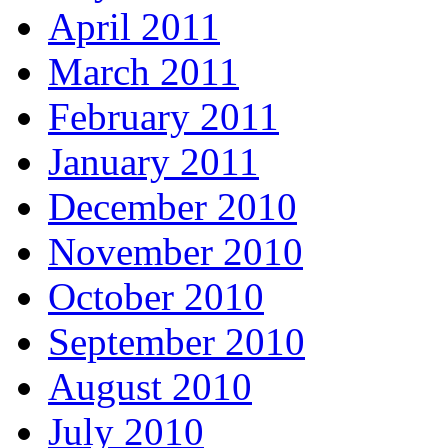
April 2011
March 2011
February 2011
January 2011
December 2010
November 2010
October 2010
September 2010
August 2010
July 2010