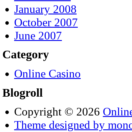
January 2008
October 2007
June 2007
Category
Online Casino
Blogroll
Copyright © 2026
Online
Theme designed by mono