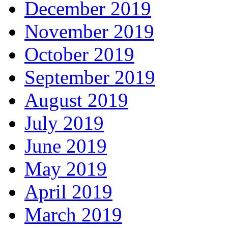
December 2019
November 2019
October 2019
September 2019
August 2019
July 2019
June 2019
May 2019
April 2019
March 2019