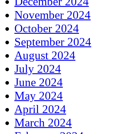
December 2024
November 2024
October 2024
September 2024
August 2024
July 2024
June 2024
May 2024
April 2024
March 2024