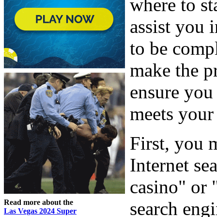
where to st
assist you i
to be compl
make the pr
ensure you 
meets your
First, you 
Internet se
casino" or 
Read more about the
search eng
Las Vegas 2024 Super