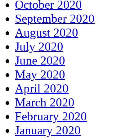
October 2020
September 2020
August 2020
July 2020
June 2020
May 2020
April 2020
March 2020
February 2020
January 2020