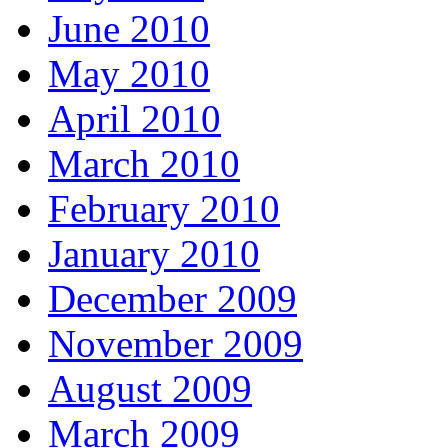
June 2010
May 2010
April 2010
March 2010
February 2010
January 2010
December 2009
November 2009
August 2009
March 2009