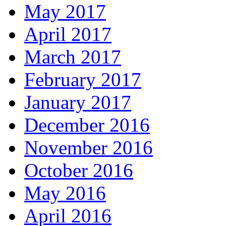
May 2017
April 2017
March 2017
February 2017
January 2017
December 2016
November 2016
October 2016
May 2016
April 2016