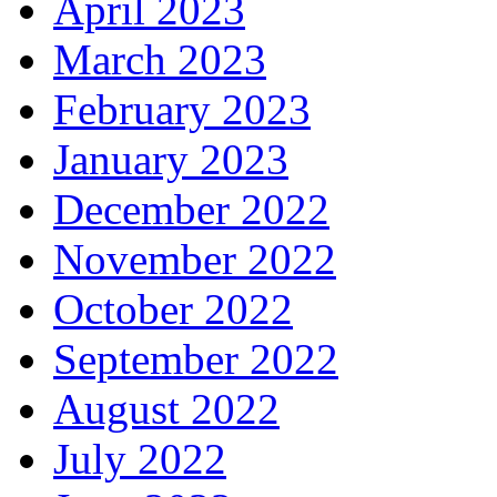
April 2023
March 2023
February 2023
January 2023
December 2022
November 2022
October 2022
September 2022
August 2022
July 2022