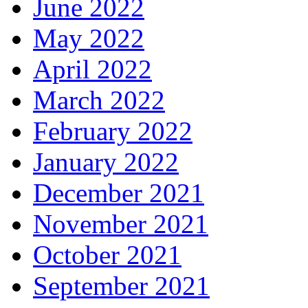
June 2022
May 2022
April 2022
March 2022
February 2022
January 2022
December 2021
November 2021
October 2021
September 2021