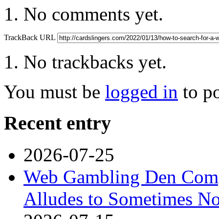
No comments yet.
TrackBack URL
No trackbacks yet.
You must be
logged in
to p
Recent entry
2026-07-25
Web Gambling Den Com
Alludes to Sometimes No