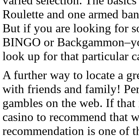
varied selection. The basics
Roulette and one armed band
But if you are looking for s
BINGO or Backgammon–you
look up for that particular 
A further way to locate a gr
with friends and family! P
gambles on the web. If that 
casino to recommend that wi
recommendation is one of th