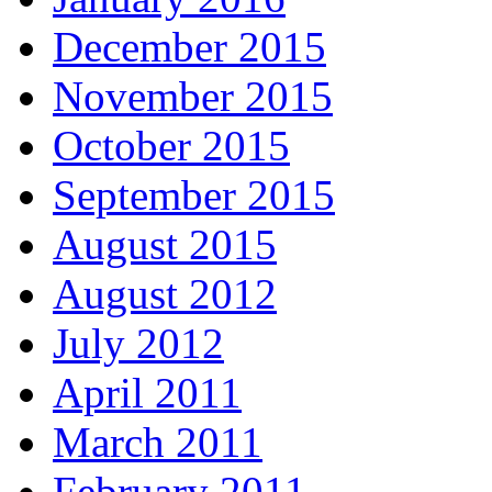
December 2015
November 2015
October 2015
September 2015
August 2015
August 2012
July 2012
April 2011
March 2011
February 2011