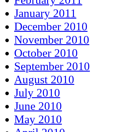
January 2011
December 2010
November 2010
October 2010
September 2010
August 2010
July 2010
June 2010
May 2010