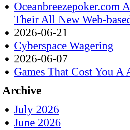
Oceanbreezepoker.com An
Their All New Web-based
2026-06-21
Cyberspace Wagering
2026-06-07
Games That Cost You A 
Archive
July 2026
June 2026