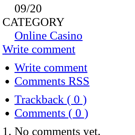
09
/20
CATEGORY
Online Casino
Write comment
Write comment
Comments RSS
Trackback ( 0 )
Comments ( 0 )
No comments yet.