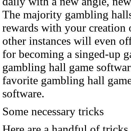
daily with a new angle, new
The majority gambling halls
rewards with your creation o
other instances will even off
for becoming a singed-up ga
gambling hall game softwar
favorite gambling hall game
software.
Some necessary tricks
Here are a handful of tricks