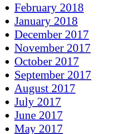
February 2018
January 2018
December 2017
November 2017
October 2017
September 2017
August 2017
July 2017
June 2017
May 2017