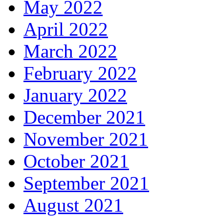
May 2022
April 2022
March 2022
February 2022
January 2022
December 2021
November 2021
October 2021
September 2021
August 2021