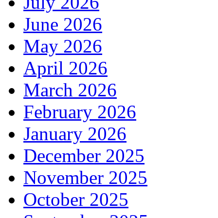
July 2026
June 2026
May 2026
April 2026
March 2026
February 2026
January 2026
December 2025
November 2025
October 2025