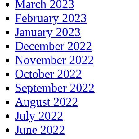
March 2023
February 2023
January 2023
December 2022
November 2022
October 2022
September 2022
August 2022
July 2022
June 2022