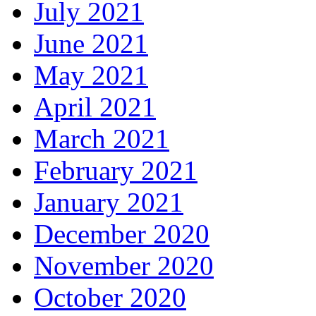
July 2021
June 2021
May 2021
April 2021
March 2021
February 2021
January 2021
December 2020
November 2020
October 2020