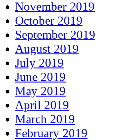
November 2019
October 2019
September 2019
August 2019
July 2019
June 2019
May 2019
April 2019
March 2019
February 2019