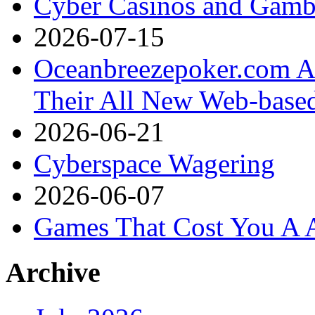
Cyber Casinos and Gamb
2026-07-15
Oceanbreezepoker.com An
Their All New Web-based
2026-06-21
Cyberspace Wagering
2026-06-07
Games That Cost You A 
Archive