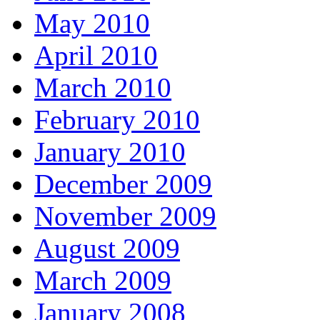
May 2010
April 2010
March 2010
February 2010
January 2010
December 2009
November 2009
August 2009
March 2009
January 2008