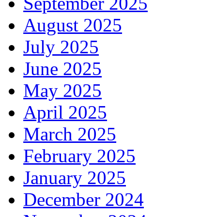
September 2025
August 2025
July 2025
June 2025
May 2025
April 2025
March 2025
February 2025
January 2025
December 2024