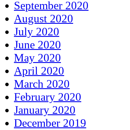
September 2020
August 2020
July 2020
June 2020
May 2020
April 2020
March 2020
February 2020
January 2020
December 2019