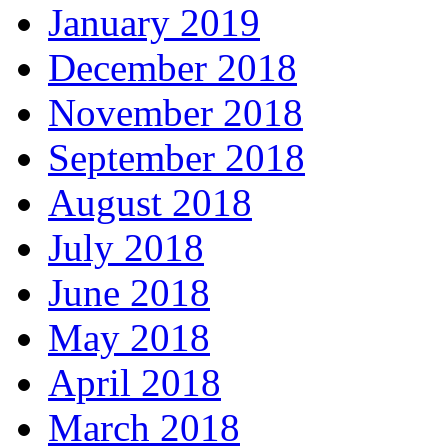
January 2019
December 2018
November 2018
September 2018
August 2018
July 2018
June 2018
May 2018
April 2018
March 2018