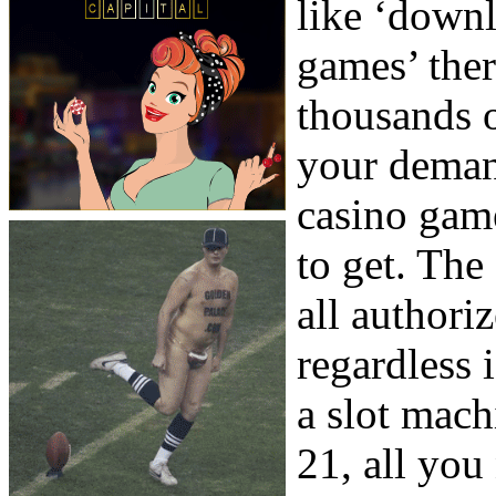
like ‘downl
games’ ther
thousands of
your deman
casino game
to get. The
all authori
regardless 
a slot mach
21, all you