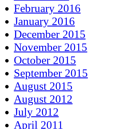
February 2016
January 2016
December 2015
November 2015
October 2015
September 2015
August 2015
August 2012
July 2012
April 2011