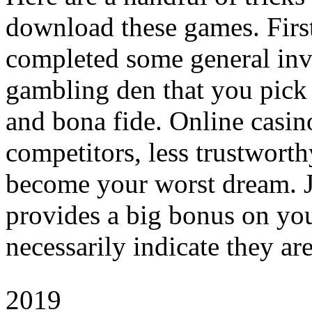
download these games. First
completed some general inve
gambling den that you pick 
and bona fide. Online casin
competitors, less trustwort
become your worst dream. J
provides a big bonus on your
necessarily indicate they are
2019