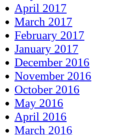
April 2017
March 2017
February 2017
January 2017
December 2016
November 2016
October 2016
May 2016
April 2016
March 2016