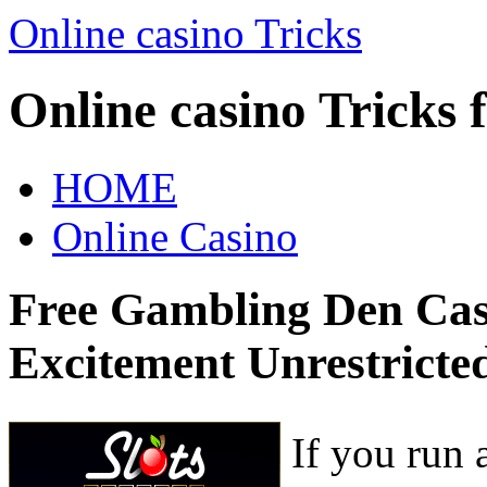
Online casino Tricks
Online casino Tricks 
HOME
Online Casino
Free Gambling Den Ca
Excitement Unrestricte
If you run 