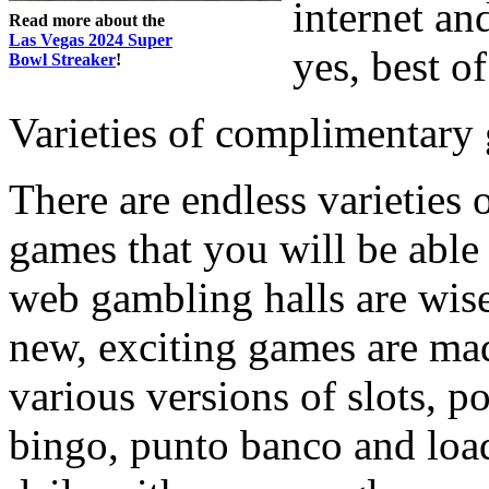
internet an
Read more about the
Las Vegas 2024 Super
yes, best of 
Bowl Streaker
!
Varieties of complimentary
There are endless varieties
games that you will be able 
web gambling halls are wise
new, exciting games are ma
various versions of slots, po
bingo, punto banco and loa