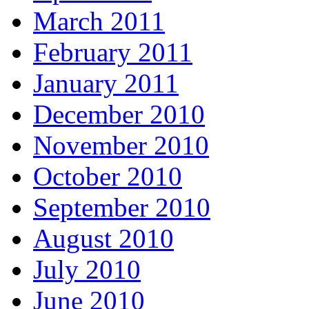
March 2011
February 2011
January 2011
December 2010
November 2010
October 2010
September 2010
August 2010
July 2010
June 2010