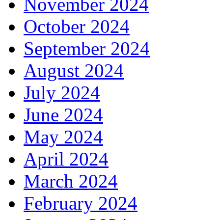
November 2024
October 2024
September 2024
August 2024
July 2024
June 2024
May 2024
April 2024
March 2024
February 2024