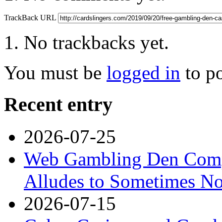
TrackBack URL
No trackbacks yet.
You must be
logged in
to p
Recent entry
2026-07-25
Web Gambling Den Com
Alludes to Sometimes No
2026-07-15