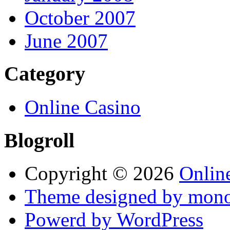
October 2007
June 2007
Category
Online Casino
Blogroll
Copyright © 2026
Online
Theme designed by mono
Powerd by WordPress