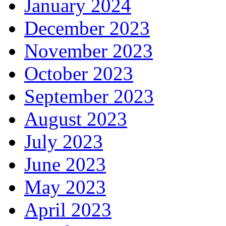
January 2024
December 2023
November 2023
October 2023
September 2023
August 2023
July 2023
June 2023
May 2023
April 2023