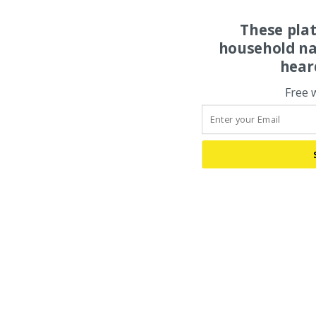
These pla
household na
hear
Free 