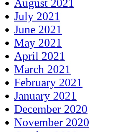
August 2021
July 2021
June 2021
May 2021
April 2021
March 2021
February 2021
January 2021
December 2020
November 2020