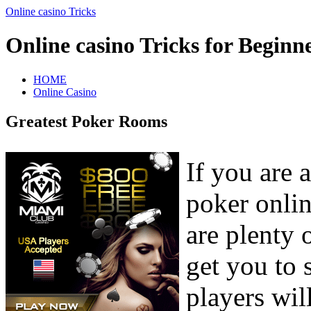
Online casino Tricks
Online casino Tricks for Beginn
HOME
Online Casino
Greatest Poker Rooms
If you are a
poker onlin
are plenty 
get you to 
players wil