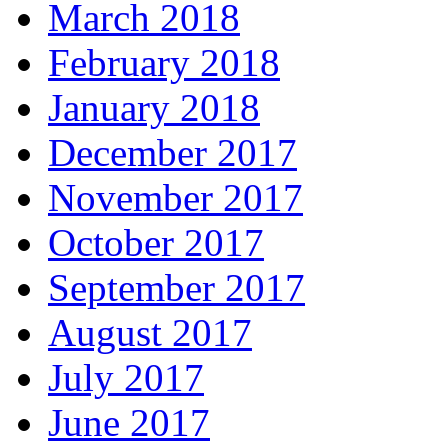
March 2018
February 2018
January 2018
December 2017
November 2017
October 2017
September 2017
August 2017
July 2017
June 2017