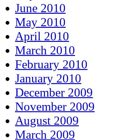
June 2010
May 2010
April 2010
March 2010
February 2010
January 2010
December 2009
November 2009
August 2009
March 2009