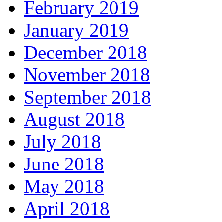
February 2019
January 2019
December 2018
November 2018
September 2018
August 2018
July 2018
June 2018
May 2018
April 2018