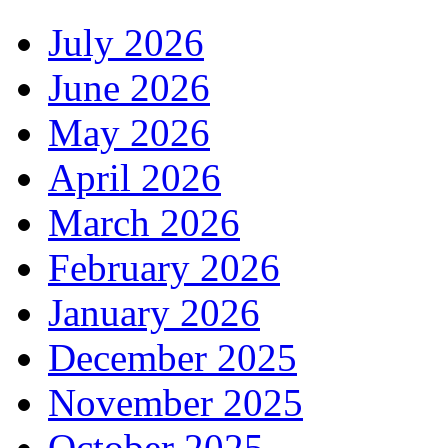
July 2026
June 2026
May 2026
April 2026
March 2026
February 2026
January 2026
December 2025
November 2025
October 2025