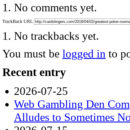
No comments yet.
TrackBack URL
No trackbacks yet.
You must be
logged in
to p
Recent entry
2026-07-25
Web Gambling Den Com
Alludes to Sometimes No