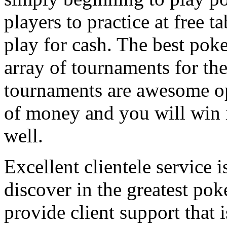
players to practice at free t
play for cash. The best pok
array of tournaments for the
tournaments are awesome opp
of money and you will win i
well.
Excellent clientele service i
discover in the greatest pok
provide client support that 