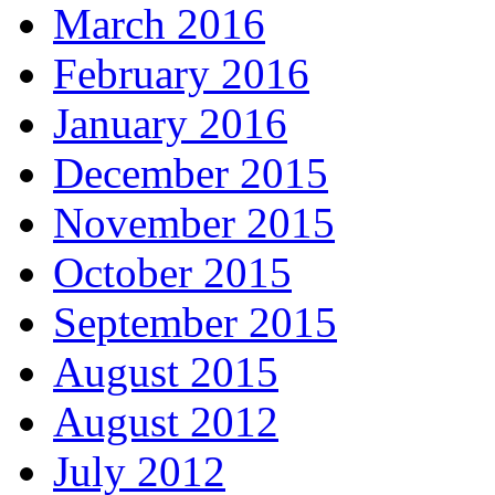
March 2016
February 2016
January 2016
December 2015
November 2015
October 2015
September 2015
August 2015
August 2012
July 2012