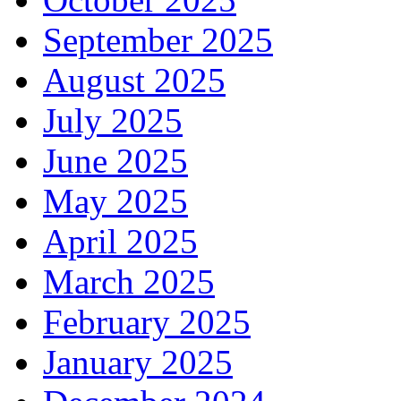
September 2025
August 2025
July 2025
June 2025
May 2025
April 2025
March 2025
February 2025
January 2025