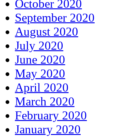
October 2020
September 2020
August 2020
July 2020
June 2020
May 2020
April 2020
March 2020
February 2020
January 2020