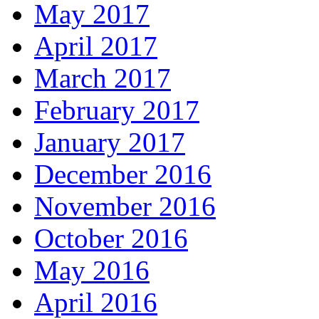
May 2017
April 2017
March 2017
February 2017
January 2017
December 2016
November 2016
October 2016
May 2016
April 2016