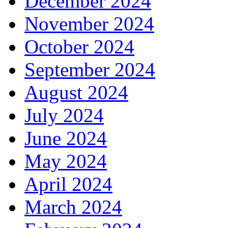
December 2024
November 2024
October 2024
September 2024
August 2024
July 2024
June 2024
May 2024
April 2024
March 2024