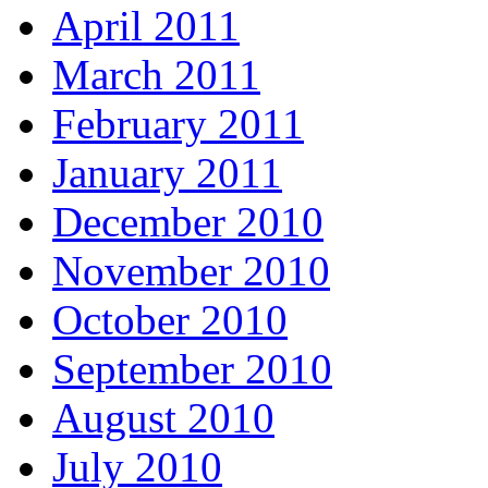
April 2011
March 2011
February 2011
January 2011
December 2010
November 2010
October 2010
September 2010
August 2010
July 2010