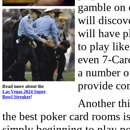
gamble on o
will discov
will have p
to play lik
even 7-Card
a number of
provide co
Read more about the
Las Vegas 2024 Super
Bowl Streaker
!
Another thi
the best poker card rooms is
simply beginning to play po