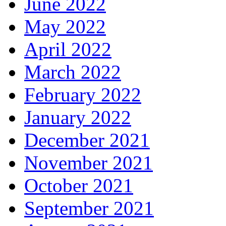
June 2022
May 2022
April 2022
March 2022
February 2022
January 2022
December 2021
November 2021
October 2021
September 2021