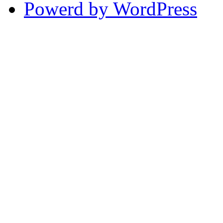
Powerd by WordPress