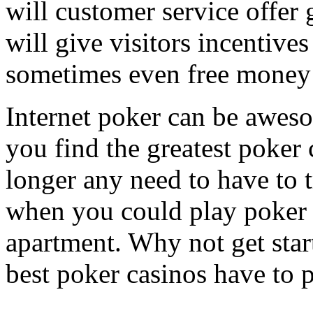
will customer service offer
will give visitors incentive
sometimes even free money t
Internet poker can be aweso
you find the greatest poker 
longer any need to have to t
when you could play poker 
apartment. Why not get star
best poker casinos have to 