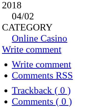
2018
04
/02
CATEGORY
Online Casino
Write comment
Write comment
Comments RSS
Trackback ( 0 )
Comments ( 0 )