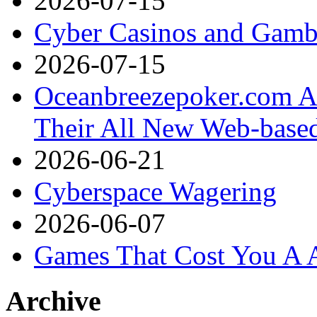
2026-07-15
Cyber Casinos and Gamb
2026-07-15
Oceanbreezepoker.com An
Their All New Web-based
2026-06-21
Cyberspace Wagering
2026-06-07
Games That Cost You A 
Archive