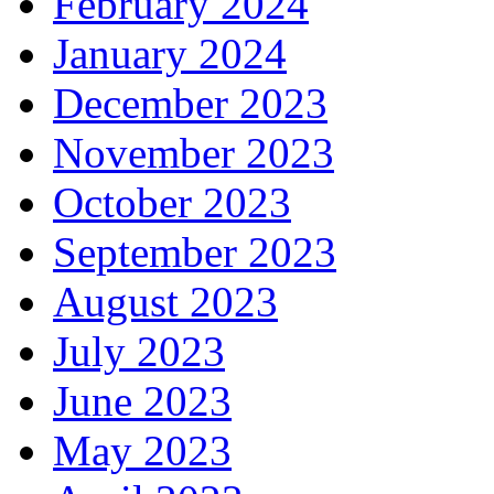
February 2024
January 2024
December 2023
November 2023
October 2023
September 2023
August 2023
July 2023
June 2023
May 2023