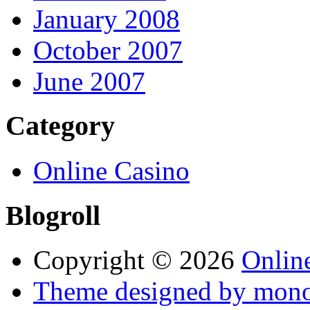
January 2008
October 2007
June 2007
Category
Online Casino
Blogroll
Copyright © 2026
Online
Theme designed by mono