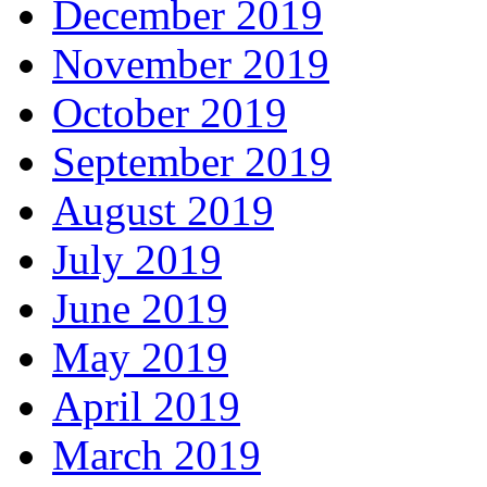
December 2019
November 2019
October 2019
September 2019
August 2019
July 2019
June 2019
May 2019
April 2019
March 2019