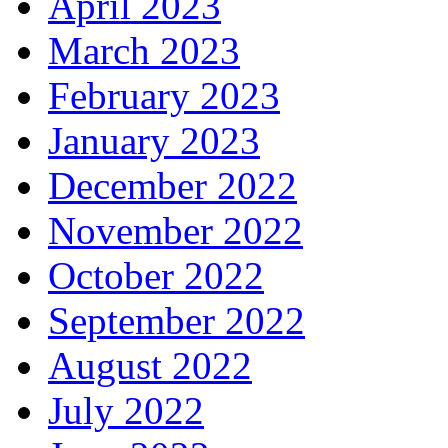
April 2023
March 2023
February 2023
January 2023
December 2022
November 2022
October 2022
September 2022
August 2022
July 2022