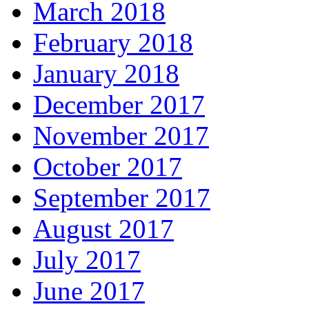
March 2018
February 2018
January 2018
December 2017
November 2017
October 2017
September 2017
August 2017
July 2017
June 2017