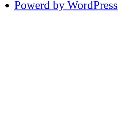
Powerd by WordPress