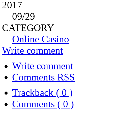
2017
09
/29
CATEGORY
Online Casino
Write comment
Write comment
Comments RSS
Trackback ( 0 )
Comments ( 0 )