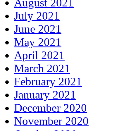
August 2021
July 2021
June 2021
May 2021
April 2021
March 2021
February 2021
January 2021
December 2020
November 2020