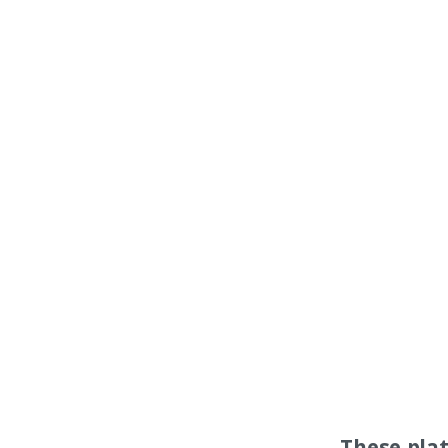
These pla