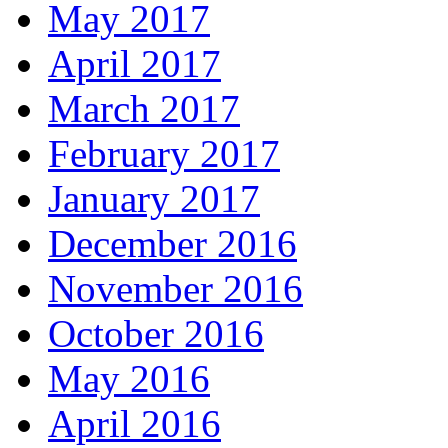
May 2017
April 2017
March 2017
February 2017
January 2017
December 2016
November 2016
October 2016
May 2016
April 2016