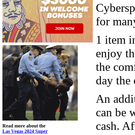
Cybersp
for man
1 item i
enjoy th
the comf
day the 
An addit
can be 
cash. Af
Read more about the
Las Vegas 2024 Super