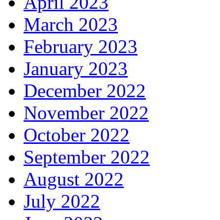
April 2023
March 2023
February 2023
January 2023
December 2022
November 2022
October 2022
September 2022
August 2022
July 2022