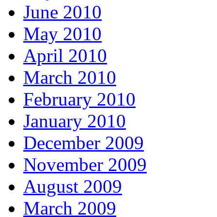
June 2010
May 2010
April 2010
March 2010
February 2010
January 2010
December 2009
November 2009
August 2009
March 2009