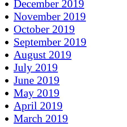
December 2019
November 2019
October 2019
September 2019
August 2019
July 2019
June 2019
May 2019
April 2019
March 2019