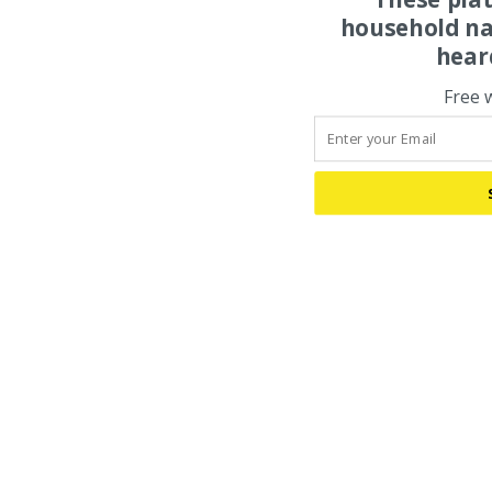
household na
hear
Free 