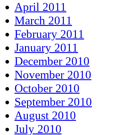
April 2011
March 2011
February 2011
January 2011
December 2010
November 2010
October 2010
September 2010
August 2010
July 2010