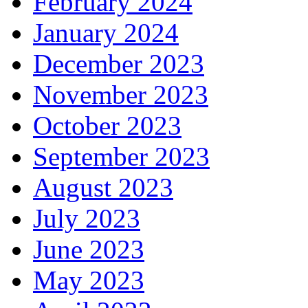
February 2024
January 2024
December 2023
November 2023
October 2023
September 2023
August 2023
July 2023
June 2023
May 2023