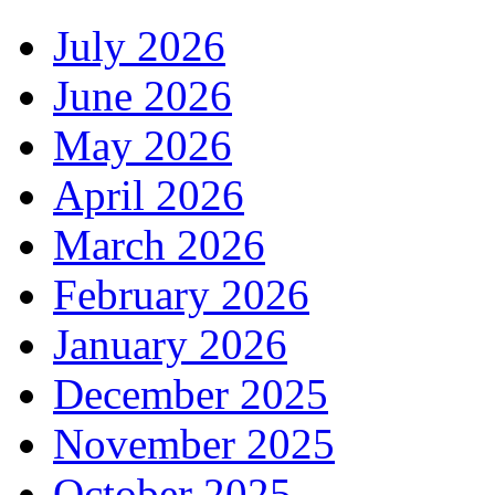
July 2026
June 2026
May 2026
April 2026
March 2026
February 2026
January 2026
December 2025
November 2025
October 2025