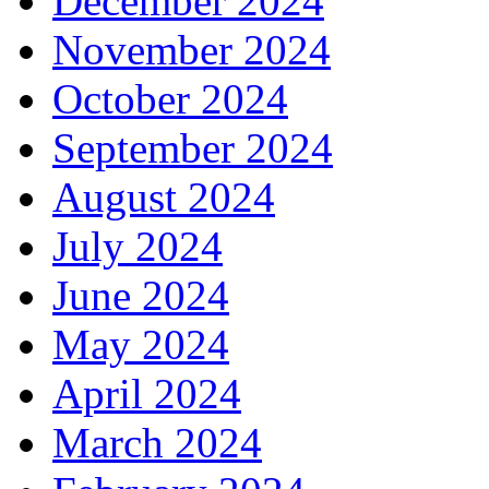
December 2024
November 2024
October 2024
September 2024
August 2024
July 2024
June 2024
May 2024
April 2024
March 2024