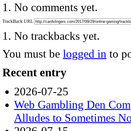
No comments yet.
TrackBack URL
No trackbacks yet.
You must be
logged in
to p
Recent entry
2026-07-25
Web Gambling Den Com
Alludes to Sometimes No
2026-07-15