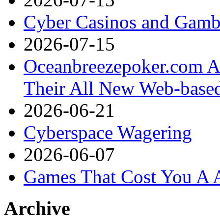
Cyber Casinos and Gamb
2026-07-15
Oceanbreezepoker.com An
Their All New Web-based
2026-06-21
Cyberspace Wagering
2026-06-07
Games That Cost You A 
Archive