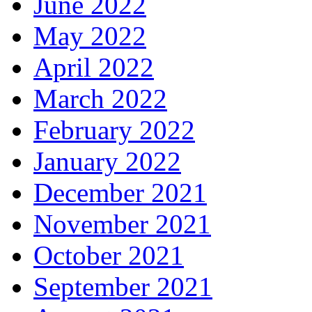
June 2022
May 2022
April 2022
March 2022
February 2022
January 2022
December 2021
November 2021
October 2021
September 2021