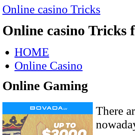
Online casino Tricks
Online casino Tricks 
HOME
Online Casino
Online Gaming
There ar
nowaday