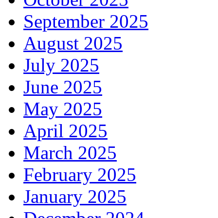
September 2025
August 2025
July 2025
June 2025
May 2025
April 2025
March 2025
February 2025
January 2025