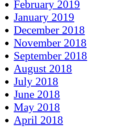
February 2019
January 2019
December 2018
November 2018
September 2018
August 2018
July 2018
June 2018
May 2018
April 2018