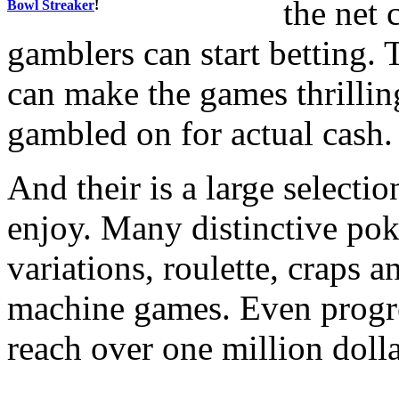
the net 
Bowl Streaker
!
gamblers can start betting. 
can make the games thrillin
gambled on for actual cash.
And their is a large select
enjoy. Many distinctive po
variations, roulette, craps a
machine games. Even progre
reach over one million dolla