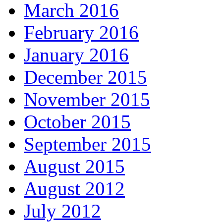
March 2016
February 2016
January 2016
December 2015
November 2015
October 2015
September 2015
August 2015
August 2012
July 2012