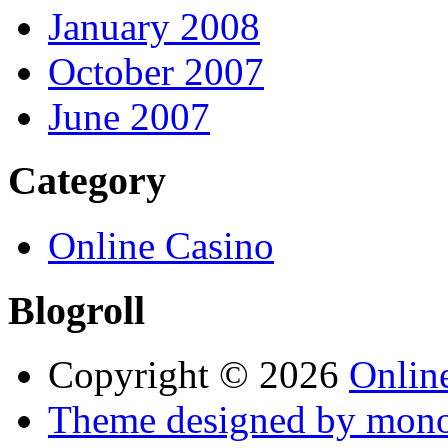
January 2008
October 2007
June 2007
Category
Online Casino
Blogroll
Copyright © 2026
Online
Theme designed by mono