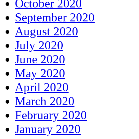
October 2020
September 2020
August 2020
July 2020
June 2020
May 2020
April 2020
March 2020
February 2020
January 2020