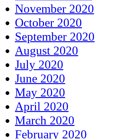
November 2020
October 2020
September 2020
August 2020
July 2020
June 2020
May 2020
April 2020
March 2020
February 2020