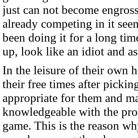
just can not become engross
already competing in it se
been doing it for a long tim
up, look like an idiot and a
In the leisure of their own 
their free times after pickin
appropriate for them and ma
knowledgeable with the proc
game. This is the reason wh