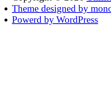
Theme designed by mono
Powerd by WordPress