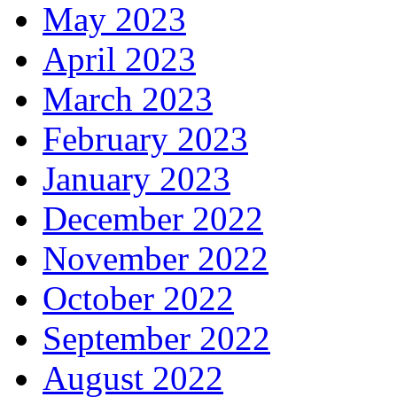
May 2023
April 2023
March 2023
February 2023
January 2023
December 2022
November 2022
October 2022
September 2022
August 2022