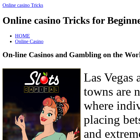
Online casino Tricks
Online casino Tricks for Beginn
HOME
Online Casino
On-line Casinos and Gambling on the Wor
Las Vegas a
towns are n
where indi
placing bet
and extrem