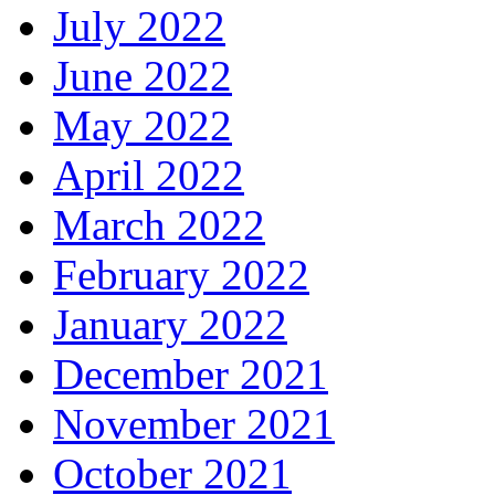
July 2022
June 2022
May 2022
April 2022
March 2022
February 2022
January 2022
December 2021
November 2021
October 2021