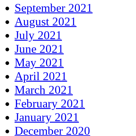
September 2021
August 2021
July 2021
June 2021
May 2021
April 2021
March 2021
February 2021
January 2021
December 2020