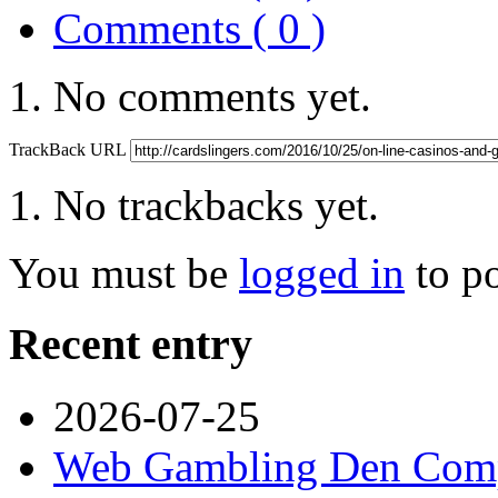
Comments ( 0 )
No comments yet.
TrackBack URL
No trackbacks yet.
You must be
logged in
to p
Recent entry
2026-07-25
Web Gambling Den Com