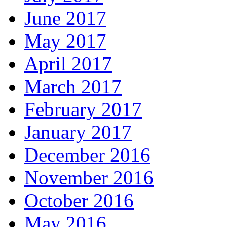
June 2017
May 2017
April 2017
March 2017
February 2017
January 2017
December 2016
November 2016
October 2016
May 2016