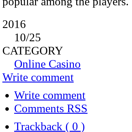
popular among the players.
2016
10
/25
CATEGORY
Online Casino
Write comment
Write comment
Comments RSS
Trackback ( 0 )