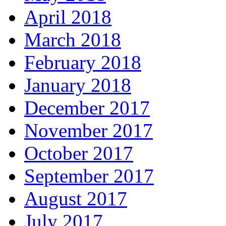
April 2018
March 2018
February 2018
January 2018
December 2017
November 2017
October 2017
September 2017
August 2017
July 2017