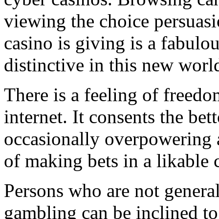
viewing the choice persuasi
casino is giving is a fabul
distinctive in this new wor
There is a feeling of freed
internet. It consents the bet
occasionally overpowering 
of making bets in a likable 
Persons who are not general
gambling can be inclined to f