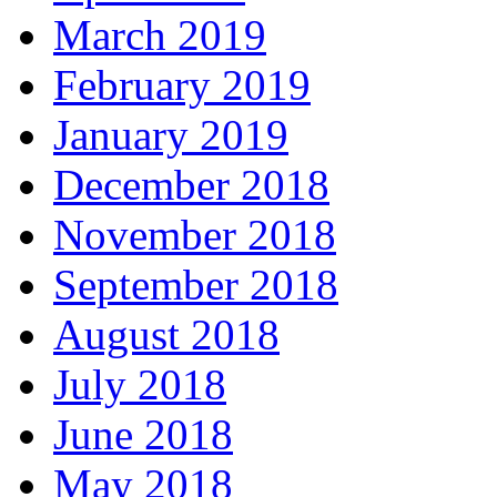
March 2019
February 2019
January 2019
December 2018
November 2018
September 2018
August 2018
July 2018
June 2018
May 2018