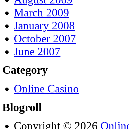
March 2009
January 2008
October 2007
June 2007
Category
Online Casino
Blogroll
Copyright © 2026
Online