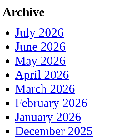
Archive
July 2026
June 2026
May 2026
April 2026
March 2026
February 2026
January 2026
December 2025