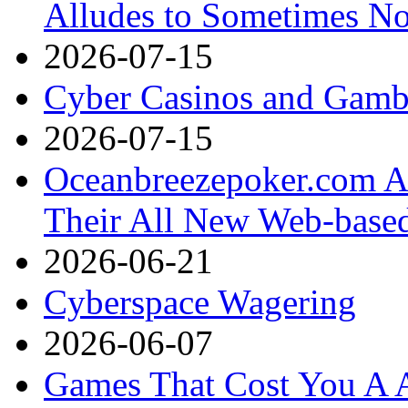
Alludes to Sometimes No
2026-07-15
Cyber Casinos and Gamb
2026-07-15
Oceanbreezepoker.com An
Their All New Web-based
2026-06-21
Cyberspace Wagering
2026-06-07
Games That Cost You A 