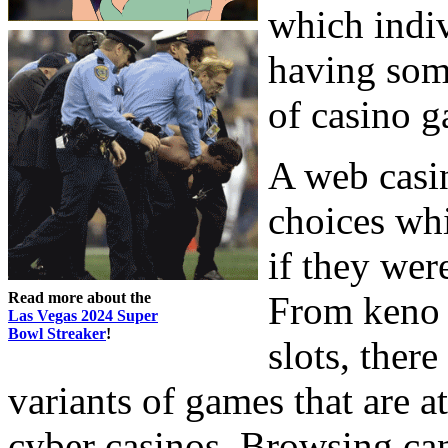
which indi
having some
of casino 
A web casin
choices wh
if they wer
Read more about the
From keno t
Las Vegas 2024 Super
Bowl Streaker
!
slots, ther
variants of games that are at
cyber casinos. Browsing can