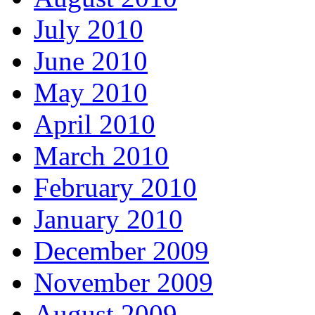
July 2010
June 2010
May 2010
April 2010
March 2010
February 2010
January 2010
December 2009
November 2009
August 2009