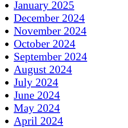
January 2025
December 2024
November 2024
October 2024
September 2024
August 2024
July 2024
June 2024
May 2024
April 2024