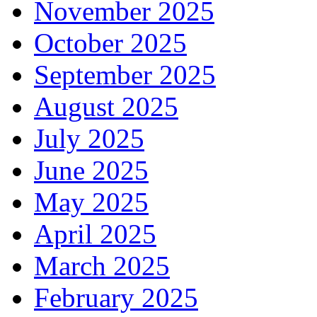
November 2025
October 2025
September 2025
August 2025
July 2025
June 2025
May 2025
April 2025
March 2025
February 2025