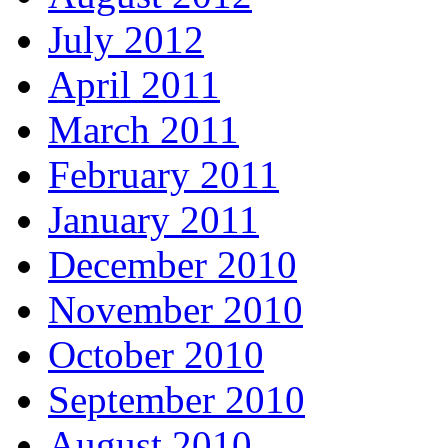
July 2012
April 2011
March 2011
February 2011
January 2011
December 2010
November 2010
October 2010
September 2010
August 2010