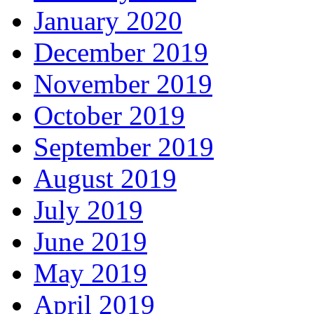
January 2020
December 2019
November 2019
October 2019
September 2019
August 2019
July 2019
June 2019
May 2019
April 2019