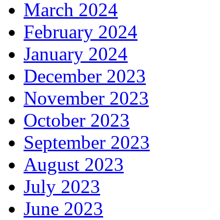
March 2024
February 2024
January 2024
December 2023
November 2023
October 2023
September 2023
August 2023
July 2023
June 2023