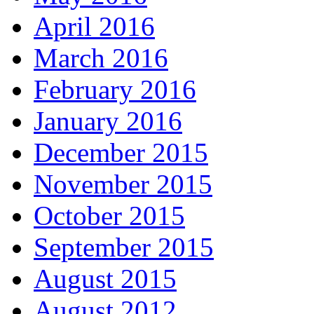
April 2016
March 2016
February 2016
January 2016
December 2015
November 2015
October 2015
September 2015
August 2015
August 2012