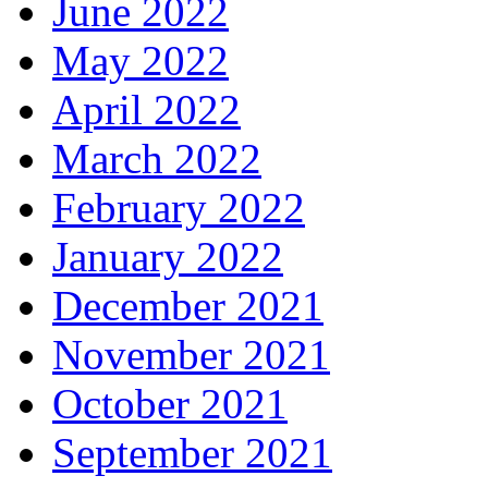
June 2022
May 2022
April 2022
March 2022
February 2022
January 2022
December 2021
November 2021
October 2021
September 2021