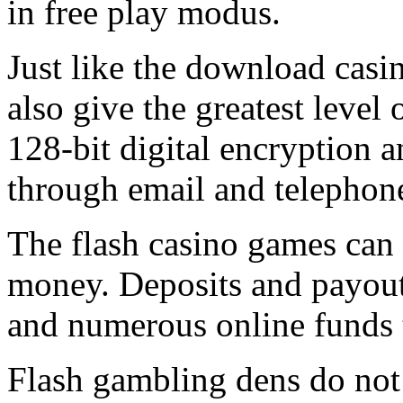
in free play modus.
Just like the download casi
also give the greatest level
128-bit digital encryption 
through email and telephon
The flash casino games can 
money. Deposits and payout
and numerous online funds 
Flash gambling dens do not