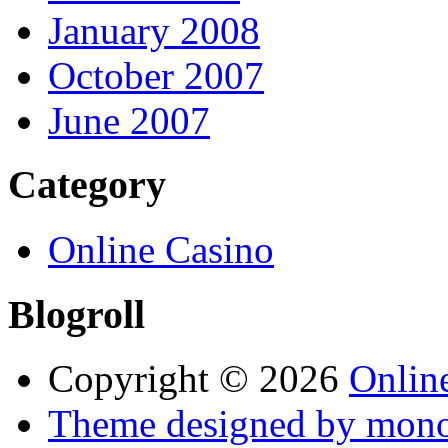
January 2008
October 2007
June 2007
Category
Online Casino
Blogroll
Copyright © 2026
Online
Theme designed by mono