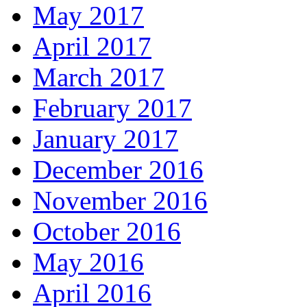
May 2017
April 2017
March 2017
February 2017
January 2017
December 2016
November 2016
October 2016
May 2016
April 2016