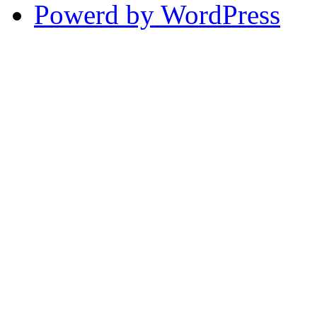
Powerd by WordPress