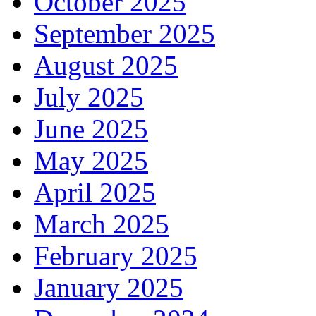
October 2025
September 2025
August 2025
July 2025
June 2025
May 2025
April 2025
March 2025
February 2025
January 2025