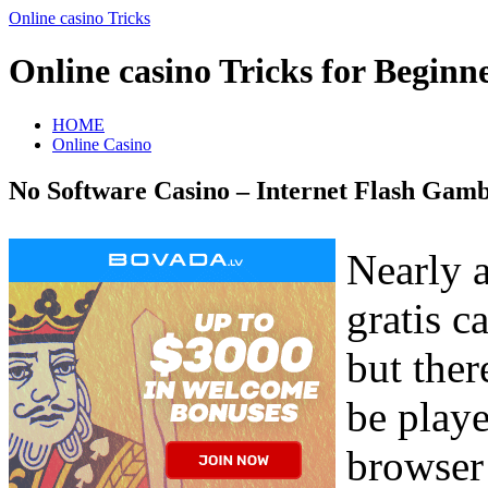
Online casino Tricks
Online casino Tricks for Beginn
HOME
Online Casino
No Software Casino – Internet Flash Gam
Nearly a
gratis c
but ther
be playe
browser