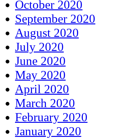
October 2020
September 2020
August 2020
July 2020
June 2020
May 2020
April 2020
March 2020
February 2020
January 2020