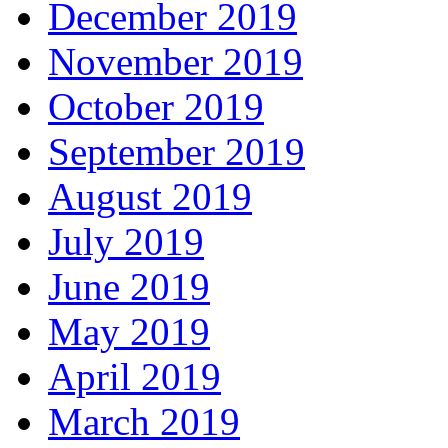
December 2019
November 2019
October 2019
September 2019
August 2019
July 2019
June 2019
May 2019
April 2019
March 2019