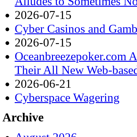
Alludes to Sometimes No
2026-07-15
Cyber Casinos and Gamb
2026-07-15
Oceanbreezepoker.com An
Their All New Web-based
2026-06-21
Cyberspace Wagering
Archive