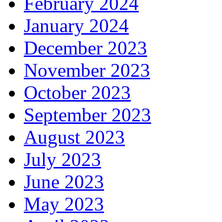
February 2024
January 2024
December 2023
November 2023
October 2023
September 2023
August 2023
July 2023
June 2023
May 2023