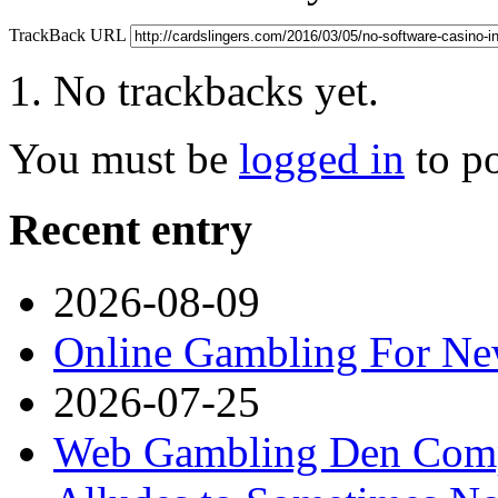
TrackBack URL
No trackbacks yet.
You must be
logged in
to p
Recent entry
2026-08-09
Online Gambling For Ne
2026-07-25
Web Gambling Den Com