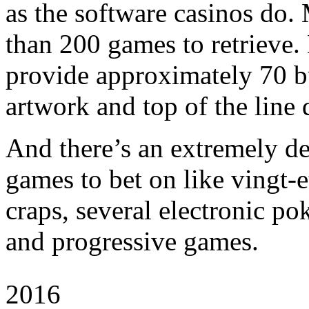
as the software casinos do
than 200 games to retrieve
provide approximately 70 b
artwork and top of the line 
And there’s an extremely de
games to bet on like vingt-et
craps, several electronic p
and progressive games.
2016