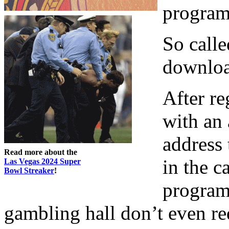
program
So call
downloa
After re
with an
address 
Read more about the
in the c
Las Vegas 2024 Super
Bowl Streaker
!
program
gambling hall don’t even re