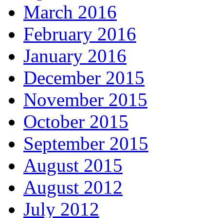
March 2016
February 2016
January 2016
December 2015
November 2015
October 2015
September 2015
August 2015
August 2012
July 2012