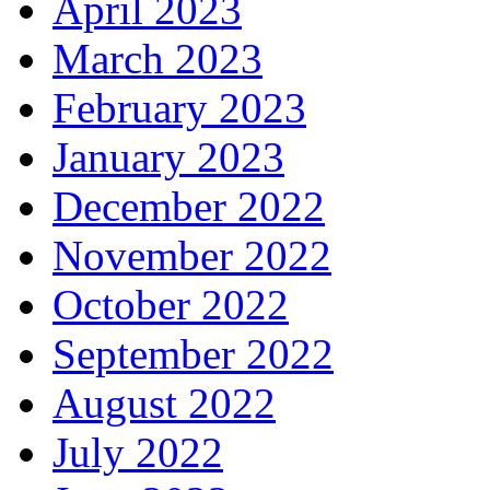
April 2023
March 2023
February 2023
January 2023
December 2022
November 2022
October 2022
September 2022
August 2022
July 2022