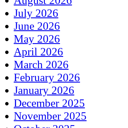
August 2026
July 2026
June 2026
May 2026
April 2026
March 2026
February 2026
January 2026
December 2025
November 2025