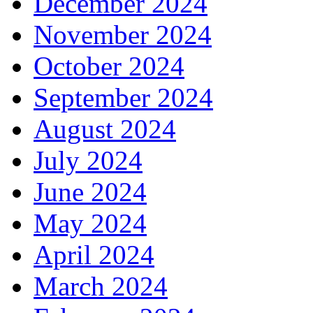
December 2024
November 2024
October 2024
September 2024
August 2024
July 2024
June 2024
May 2024
April 2024
March 2024