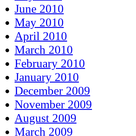
June 2010
May 2010
April 2010
March 2010
February 2010
January 2010
December 2009
November 2009
August 2009
March 2009