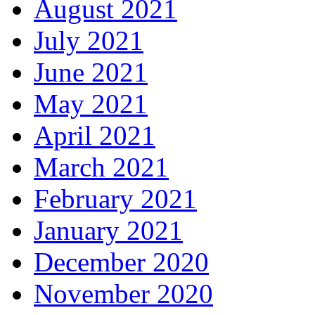
August 2021
July 2021
June 2021
May 2021
April 2021
March 2021
February 2021
January 2021
December 2020
November 2020