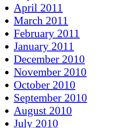
April 2011
March 2011
February 2011
January 2011
December 2010
November 2010
October 2010
September 2010
August 2010
July 2010