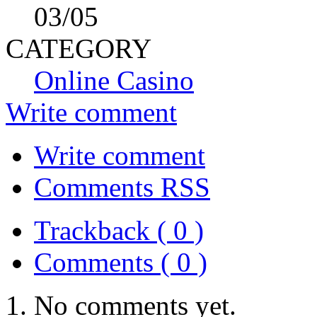
03
/05
CATEGORY
Online Casino
Write comment
Write comment
Comments RSS
Trackback ( 0 )
Comments ( 0 )
No comments yet.