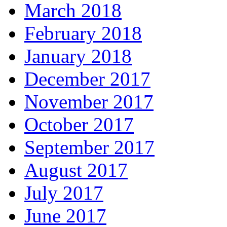
March 2018
February 2018
January 2018
December 2017
November 2017
October 2017
September 2017
August 2017
July 2017
June 2017