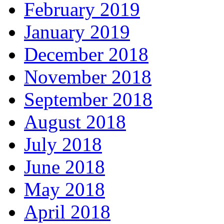
February 2019
January 2019
December 2018
November 2018
September 2018
August 2018
July 2018
June 2018
May 2018
April 2018