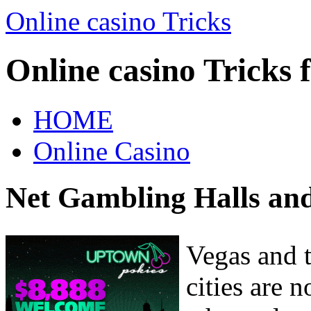
Online casino Tricks
Online casino Tricks 
HOME
Online Casino
Net Gambling Halls and
Vegas and t
cities are 