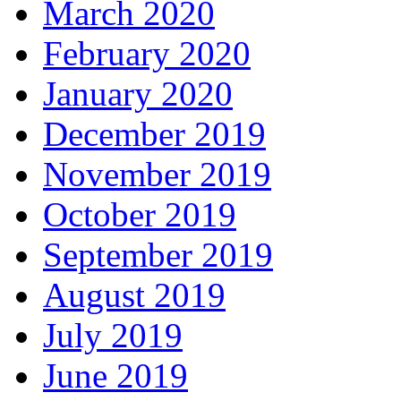
March 2020
February 2020
January 2020
December 2019
November 2019
October 2019
September 2019
August 2019
July 2019
June 2019