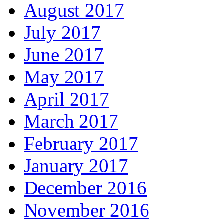
August 2017
July 2017
June 2017
May 2017
April 2017
March 2017
February 2017
January 2017
December 2016
November 2016