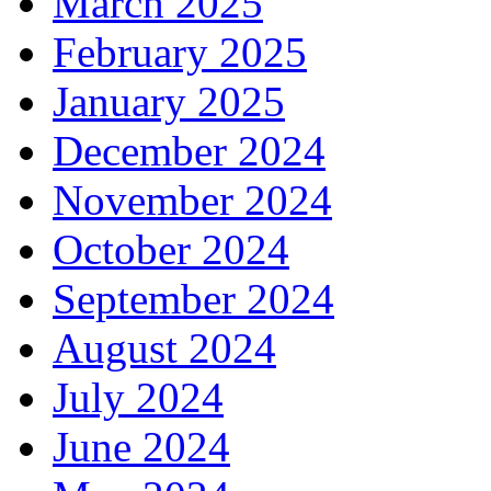
March 2025
February 2025
January 2025
December 2024
November 2024
October 2024
September 2024
August 2024
July 2024
June 2024