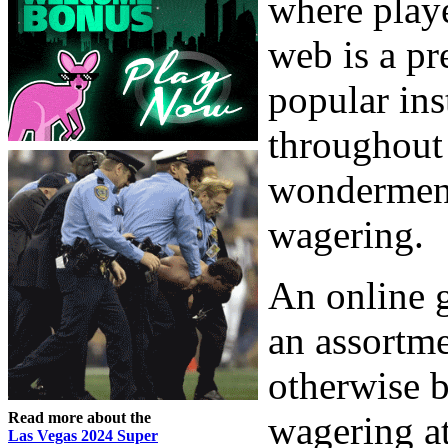
where playe
web is a pr
popular ins
throughout 
wonderment 
wagering.
An online 
an assortme
otherwise b
Read more about the
wagering at
Las Vegas 2024 Super