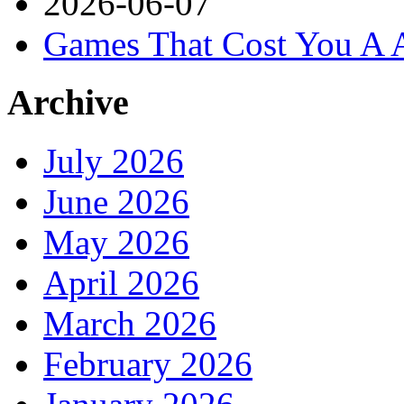
2026-06-07
Games That Cost You A 
Archive
July 2026
June 2026
May 2026
April 2026
March 2026
February 2026