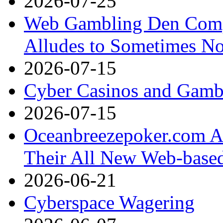
2026-07-25
Web Gambling Den Com
Alludes to Sometimes No
2026-07-15
Cyber Casinos and Gamb
2026-07-15
Oceanbreezepoker.com An
Their All New Web-based
2026-06-21
Cyberspace Wagering