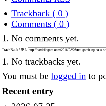
Trackback ( 0 )
Comments ( 0 )
No comments yet.
TrackBack URL
No trackbacks yet.
You must be
logged in
to p
Recent entry