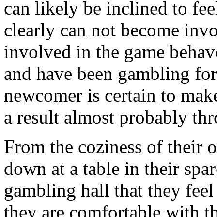
can likely be inclined to fee
clearly can not become invo
involved in the game behav
and have been gambling for 
newcomer is certain to make 
a result almost probably t
From the coziness of their o
down at a table in their spar
gambling hall that they feel
they are comfortable with th