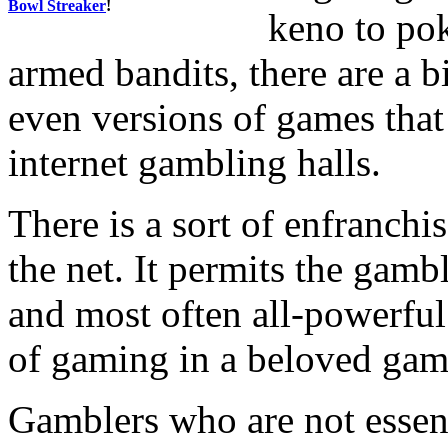
Bowl Streaker
!
keno to pok
armed bandits, there are a 
even versions of games that 
internet gambling halls.
There is a sort of enfranch
the net. It permits the gamb
and most often all-powerful
of gaming in a beloved gamb
Gamblers who are not essen