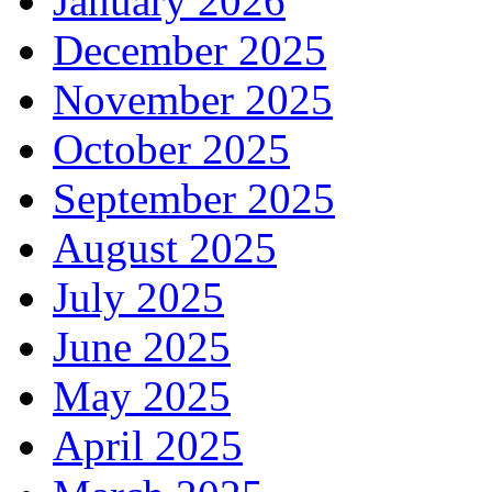
January 2026
December 2025
November 2025
October 2025
September 2025
August 2025
July 2025
June 2025
May 2025
April 2025