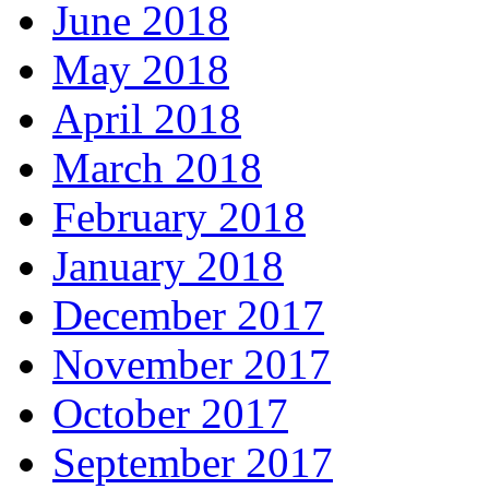
June 2018
May 2018
April 2018
March 2018
February 2018
January 2018
December 2017
November 2017
October 2017
September 2017