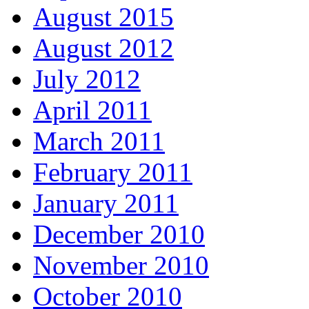
August 2015
August 2012
July 2012
April 2011
March 2011
February 2011
January 2011
December 2010
November 2010
October 2010