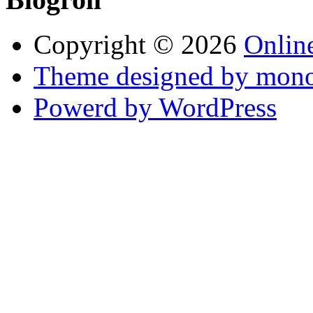
Copyright © 2026
Online
Theme designed by mono
Powerd by WordPress