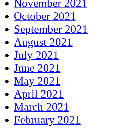
November 2021
October 2021
September 2021
August 2021
July 2021
June 2021
May 2021
April 2021
March 2021
February 2021