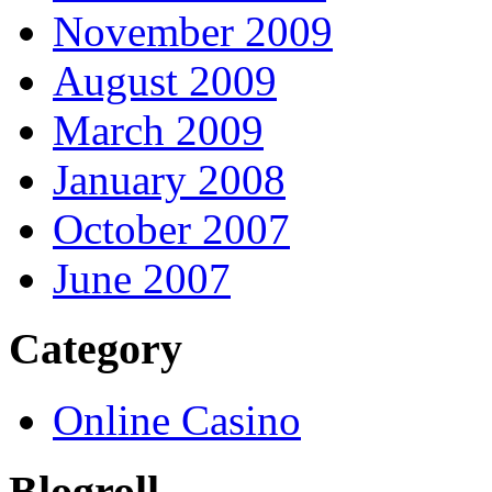
November 2009
August 2009
March 2009
January 2008
October 2007
June 2007
Category
Online Casino
Blogroll