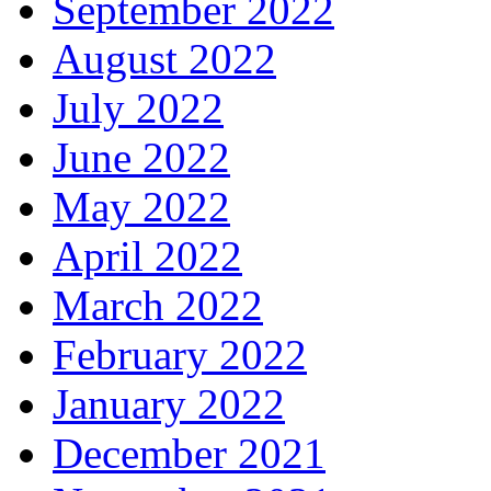
September 2022
August 2022
July 2022
June 2022
May 2022
April 2022
March 2022
February 2022
January 2022
December 2021