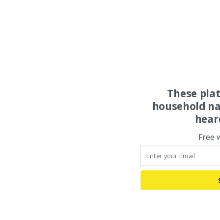
These pla
household na
hear
Free 