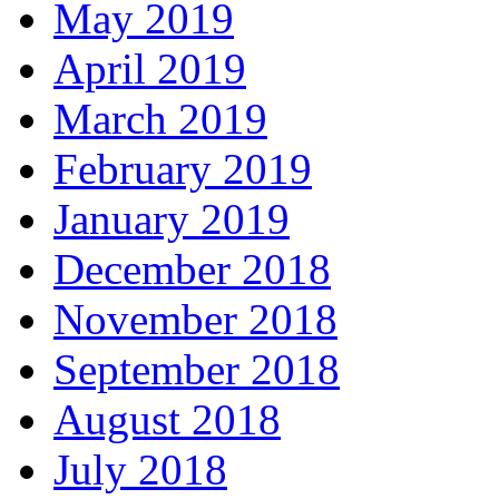
May 2019
April 2019
March 2019
February 2019
January 2019
December 2018
November 2018
September 2018
August 2018
July 2018