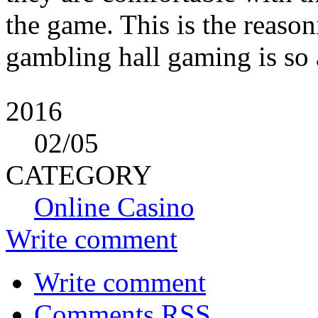
the game. This is the reaso
gambling hall gaming is so
2016
02
/05
CATEGORY
Online Casino
Write comment
Write comment
Comments RSS