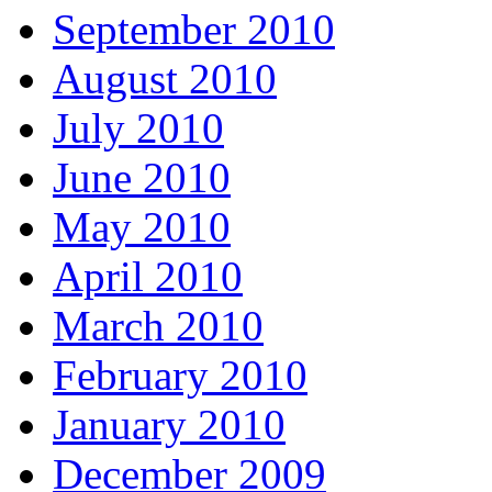
September 2010
August 2010
July 2010
June 2010
May 2010
April 2010
March 2010
February 2010
January 2010
December 2009