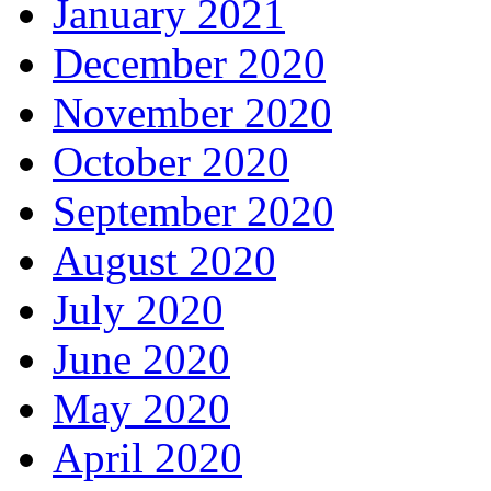
January 2021
December 2020
November 2020
October 2020
September 2020
August 2020
July 2020
June 2020
May 2020
April 2020