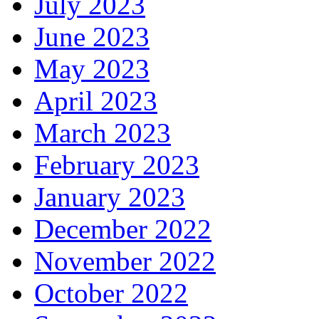
July 2023
June 2023
May 2023
April 2023
March 2023
February 2023
January 2023
December 2022
November 2022
October 2022