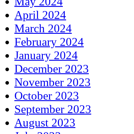
May 2024
April 2024
March 2024
February 2024
January 2024
December 2023
November 2023
October 2023
September 2023
August 2023