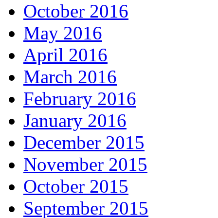
October 2016
May 2016
April 2016
March 2016
February 2016
January 2016
December 2015
November 2015
October 2015
September 2015