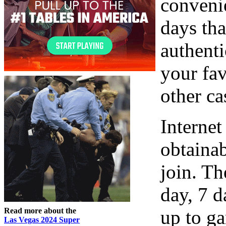
convenie
days tha
authenti
your fav
other c
Internet
obtaina
join. Th
day, 7 d
Read more about the
up to g
Las Vegas 2024 Super