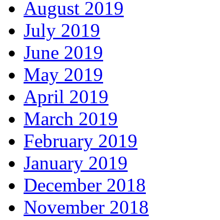
August 2019
July 2019
June 2019
May 2019
April 2019
March 2019
February 2019
January 2019
December 2018
November 2018