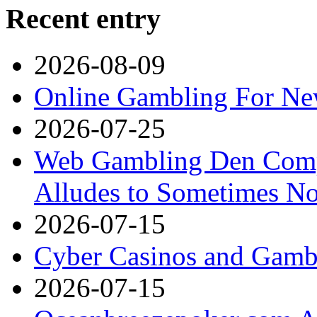
Recent entry
2026-08-09
Online Gambling For Ne
2026-07-25
Web Gambling Den Com
Alludes to Sometimes No
2026-07-15
Cyber Casinos and Gamb
2026-07-15