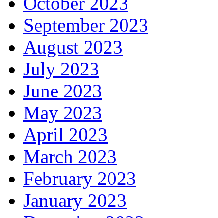
October 2023
September 2023
August 2023
July 2023
June 2023
May 2023
April 2023
March 2023
February 2023
January 2023