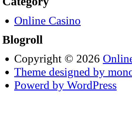
Category
Online Casino
Blogroll
Copyright © 2026
Online
Theme designed by mono
Powerd by WordPress