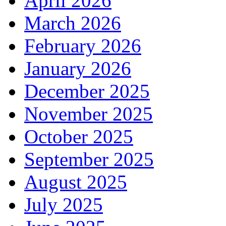
April 2026
March 2026
February 2026
January 2026
December 2025
November 2025
October 2025
September 2025
August 2025
July 2025