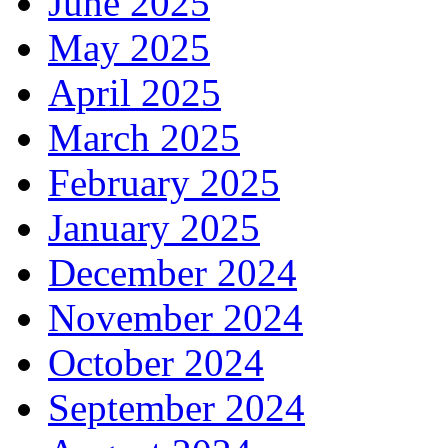
June 2025
May 2025
April 2025
March 2025
February 2025
January 2025
December 2024
November 2024
October 2024
September 2024