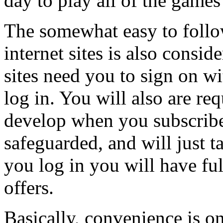
day to play all of the games 
The somewhat easy to follo
internet sites is also consi
sites need you to sign on wi
log in. You will also are re
develop when you subscribe
safeguarded, and will just 
you log in you will have full
offers.
Basically, convenience is on