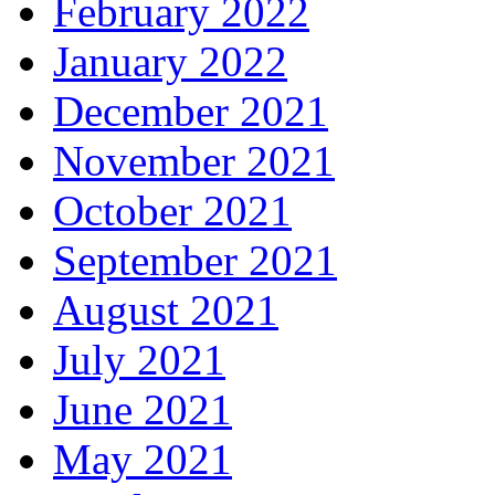
February 2022
January 2022
December 2021
November 2021
October 2021
September 2021
August 2021
July 2021
June 2021
May 2021