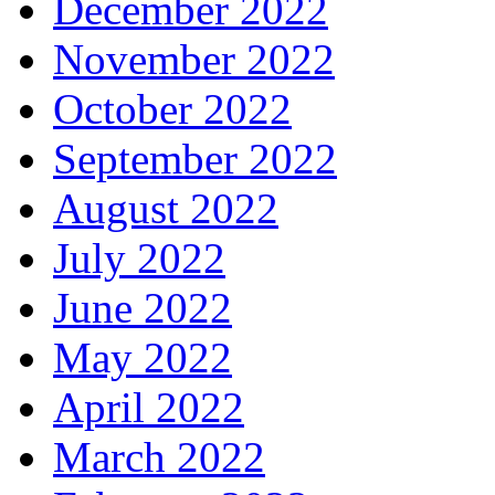
December 2022
November 2022
October 2022
September 2022
August 2022
July 2022
June 2022
May 2022
April 2022
March 2022