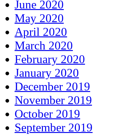
June 2020
May 2020
April 2020
March 2020
February 2020
January 2020
December 2019
November 2019
October 2019
September 2019