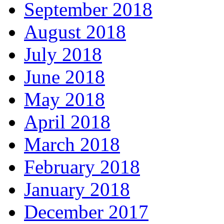
September 2018
August 2018
July 2018
June 2018
May 2018
April 2018
March 2018
February 2018
January 2018
December 2017