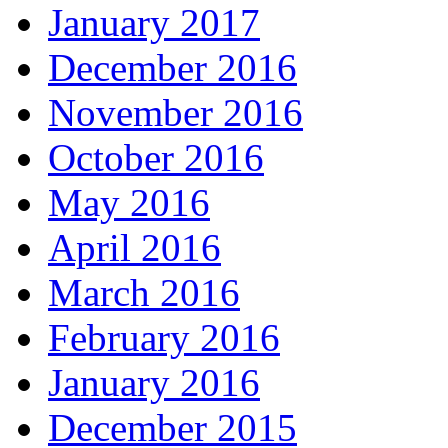
January 2017
December 2016
November 2016
October 2016
May 2016
April 2016
March 2016
February 2016
January 2016
December 2015