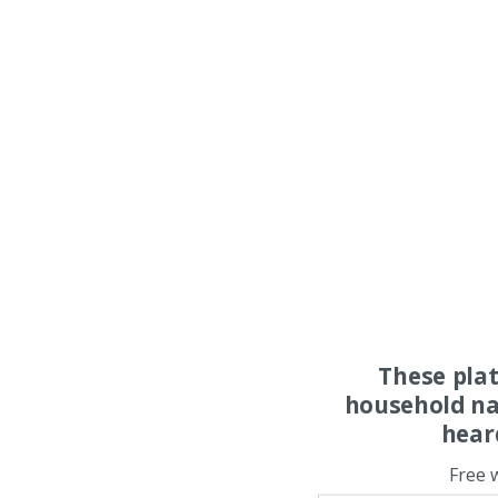
These pla
household na
hear
Free 