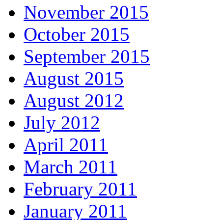
November 2015
October 2015
September 2015
August 2015
August 2012
July 2012
April 2011
March 2011
February 2011
January 2011