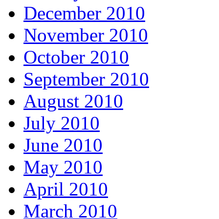
December 2010
November 2010
October 2010
September 2010
August 2010
July 2010
June 2010
May 2010
April 2010
March 2010