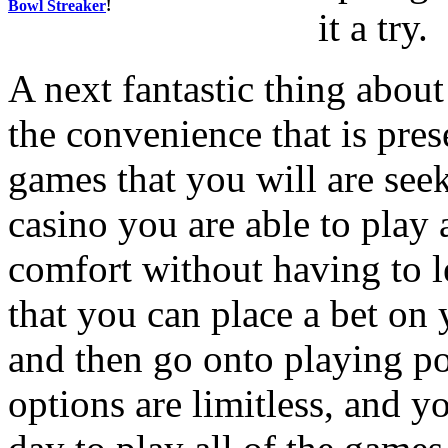
Bowl Streaker
!
it a try.
A next fantastic thing abou
the convenience that is pre
games that you will are seek
casino you are able to play
comfort without having to l
that you can place a bet on
and then go onto playing po
options are limitless, and 