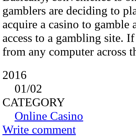
gamblers are deciding to pl
acquire a casino to gamble a
access to a gambling site. I
from any computer across t
2016
01
/02
CATEGORY
Online Casino
Write comment