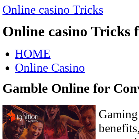
Online casino Tricks
Online casino Tricks 
HOME
Online Casino
Gamble Online for Con
Gaming 
benefits