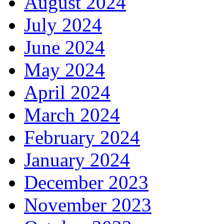
August 2024
July 2024
June 2024
May 2024
April 2024
March 2024
February 2024
January 2024
December 2023
November 2023