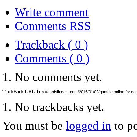
Write comment
Comments RSS
Trackback ( 0 )
Comments ( 0 )
No comments yet.
TrackBack URL
No trackbacks yet.
You must be
logged in
to p