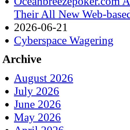
Oceanbreezepoker.com An
Their All New Web-based
2026-06-21
Cyberspace Wagering
Archive
August 2026
July 2026
June 2026
May 2026