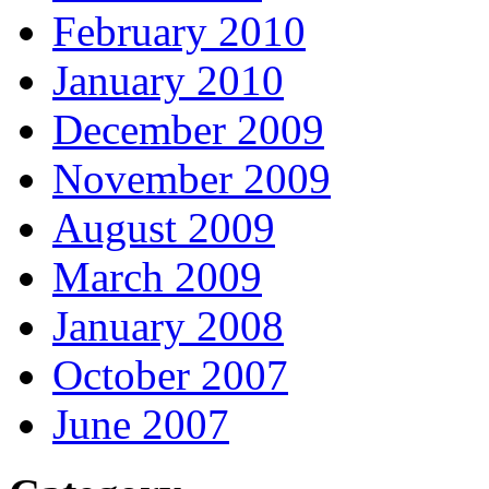
February 2010
January 2010
December 2009
November 2009
August 2009
March 2009
January 2008
October 2007
June 2007