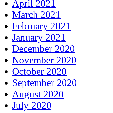
April 2021
March 2021
February 2021
January 2021
December 2020
November 2020
October 2020
September 2020
August 2020
July 2020