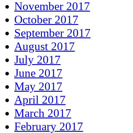
November 2017
October 2017
September 2017
August 2017
July 2017
June 2017
May 2017
April 2017
March 2017
February 2017