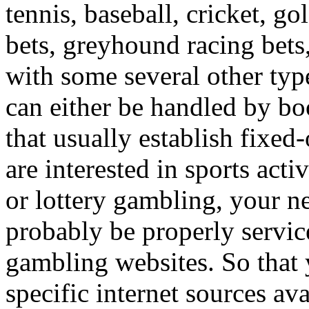
tennis, baseball, cricket, go
bets, greyhound racing bets,
with some several other typ
can either be handled by b
that usually establish fixed
are interested in sports act
or lottery gambling, your n
probably be properly servic
gambling websites. So that 
specific internet sources ava