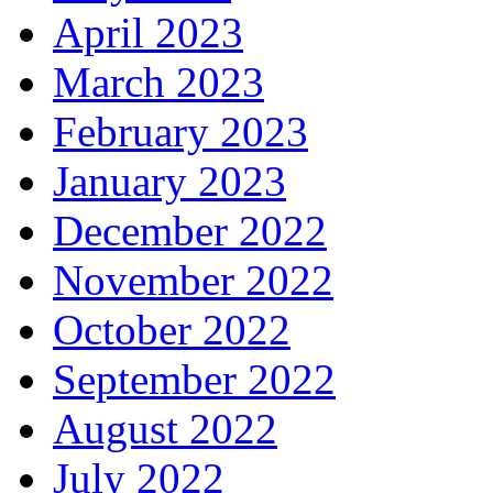
April 2023
March 2023
February 2023
January 2023
December 2022
November 2022
October 2022
September 2022
August 2022
July 2022