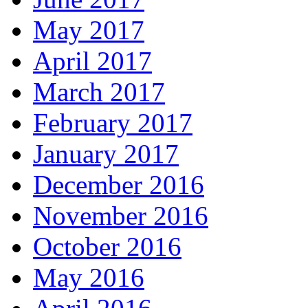
May 2017
April 2017
March 2017
February 2017
January 2017
December 2016
November 2016
October 2016
May 2016