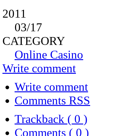
2011
03
/17
CATEGORY
Online Casino
Write comment
Write comment
Comments RSS
Trackback ( 0 )
Comments ( 0 )