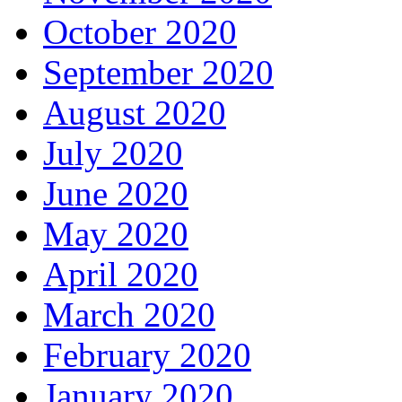
October 2020
September 2020
August 2020
July 2020
June 2020
May 2020
April 2020
March 2020
February 2020
January 2020