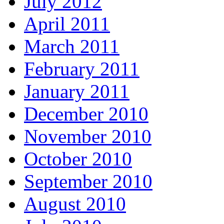
July 2012
April 2011
March 2011
February 2011
January 2011
December 2010
November 2010
October 2010
September 2010
August 2010