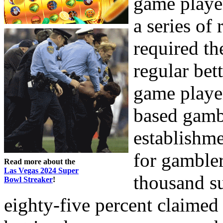
game player
a series of
required th
regular bet
game player
based gamb
establishme
for gamble
Read more about the
Las Vegas 2024 Super
thousand su
Bowl Streaker
!
eighty-five percent claimed