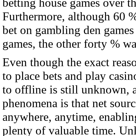
betting house games over the
Furthermore, although 60 %
bet on gambling den games o
games, the other forty % w
Even though the exact reas
to place bets and play casi
to offline is still unknown,
phenomena is that net source
anywhere, anytime, enabling
plenty of valuable time. Un