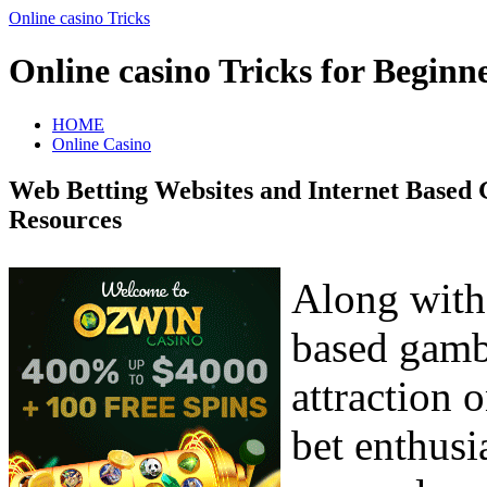
Online casino Tricks
Online casino Tricks for Beginn
HOME
Online Casino
Web Betting Websites and Internet Based
Resources
Along with 
based gambl
attraction 
bet enthusi