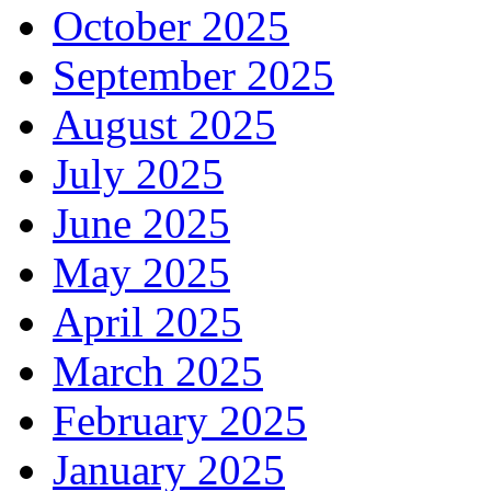
October 2025
September 2025
August 2025
July 2025
June 2025
May 2025
April 2025
March 2025
February 2025
January 2025