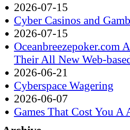
2026-07-15
Cyber Casinos and Gamb
2026-07-15
Oceanbreezepoker.com An
Their All New Web-based
2026-06-21
Cyberspace Wagering
2026-06-07
Games That Cost You A 