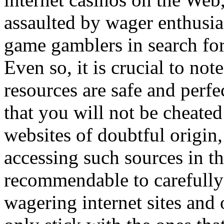
assaulted by wager enthusia
game gamblers in search for
Even so, it is crucial to note
resources are safe and perfe
that you will not be cheate
websites of doubtful origin,
accessing such sources in the
recommendable to carefull
wagering internet sites and