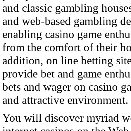
and classic gambling houses
and web-based gambling den
enabling casino game enthus
from the comfort of their h
addition, on line betting si
provide bet and game enthus
bets and wager on casino ga
and attractive environment.
You will discover myriad w
internet casinos on the Web,