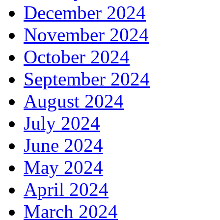
December 2024
November 2024
October 2024
September 2024
August 2024
July 2024
June 2024
May 2024
April 2024
March 2024