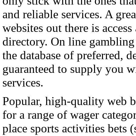
only stick with the ones tha
and reliable services. A gre
websites out there is acces
directory. On line gambling
the database of preferred, d
guaranteed to supply you wi
services.
Popular, high-quality web 
for a range of wager categor
place sports activities bets 