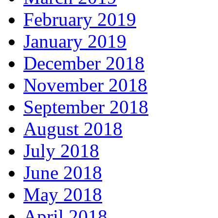
February 2019
January 2019
December 2018
November 2018
September 2018
August 2018
July 2018
June 2018
May 2018
April 2018