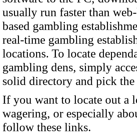
usually run faster than web
based gambling establishme
real-time gambling establi
locations. To locate depend
gambling dens, simply acce
solid directory and pick th
If you want to locate out a
wagering, or especially abo
follow these links.