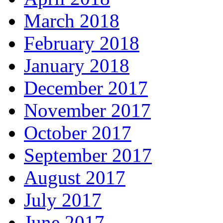
March 2018
February 2018
January 2018
December 2017
November 2017
October 2017
September 2017
August 2017
July 2017
June 2017