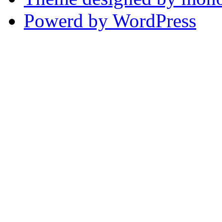
Powerd by WordPress