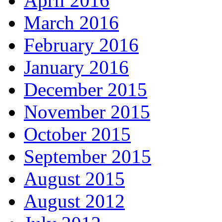
April 2016
March 2016
February 2016
January 2016
December 2015
November 2015
October 2015
September 2015
August 2015
August 2012