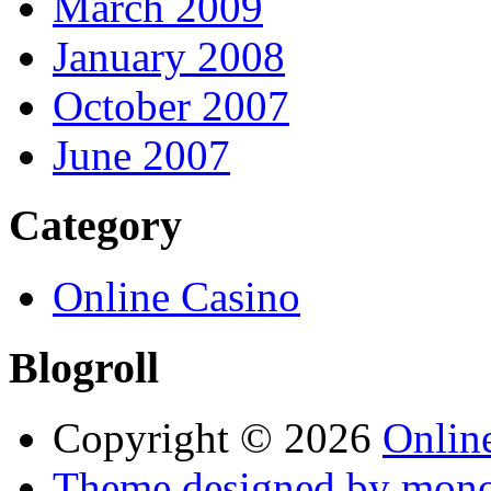
March 2009
January 2008
October 2007
June 2007
Category
Online Casino
Blogroll
Copyright © 2026
Online
Theme designed by mono