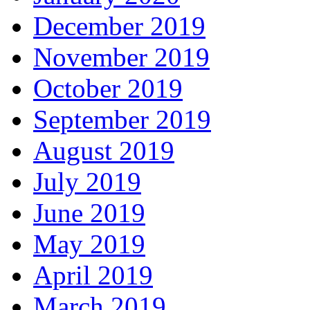
December 2019
November 2019
October 2019
September 2019
August 2019
July 2019
June 2019
May 2019
April 2019
March 2019