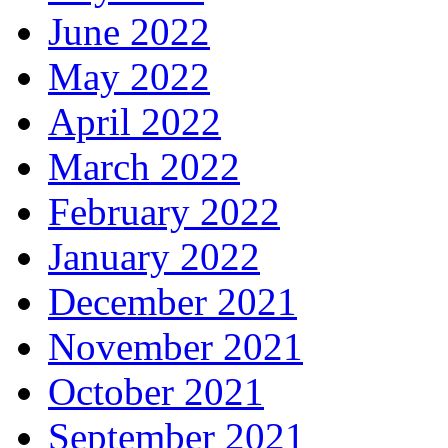
June 2022
May 2022
April 2022
March 2022
February 2022
January 2022
December 2021
November 2021
October 2021
September 2021