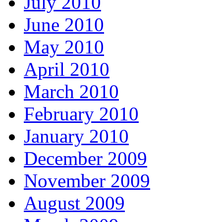
July 2010
June 2010
May 2010
April 2010
March 2010
February 2010
January 2010
December 2009
November 2009
August 2009