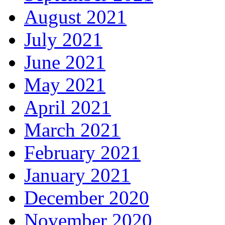
August 2021
July 2021
June 2021
May 2021
April 2021
March 2021
February 2021
January 2021
December 2020
November 2020