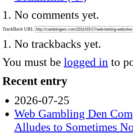
No comments yet.
TrackBack URL
No trackbacks yet.
You must be
logged in
to p
Recent entry
2026-07-25
Web Gambling Den Com
Alludes to Sometimes No