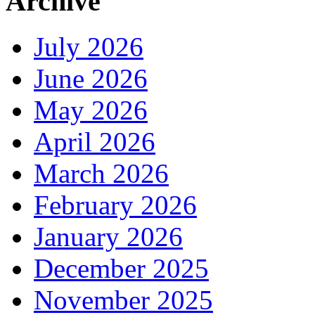
Archive
July 2026
June 2026
May 2026
April 2026
March 2026
February 2026
January 2026
December 2025
November 2025