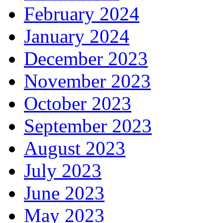
February 2024
January 2024
December 2023
November 2023
October 2023
September 2023
August 2023
July 2023
June 2023
May 2023