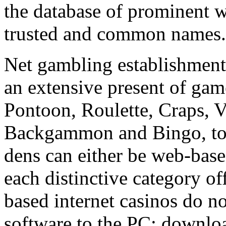
the database of prominent w
trusted and common names.
Net gambling establishments
an extensive present of ga
Pontoon, Roulette, Craps, 
Backgammon and Bingo, to 
dens can either be web-base
each distinctive category off
based internet casinos do no
software to the PC; downlo