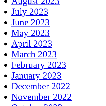
August 2023
July 2023
June 2023
May 2023
April 2023
March 2023
February 2023
January 2023
December 2022
November 2022