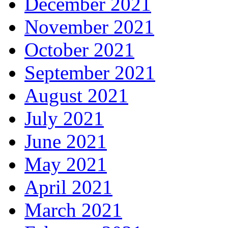
December 2021
November 2021
October 2021
September 2021
August 2021
July 2021
June 2021
May 2021
April 2021
March 2021