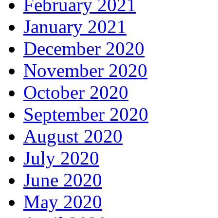
February 2021
January 2021
December 2020
November 2020
October 2020
September 2020
August 2020
July 2020
June 2020
May 2020