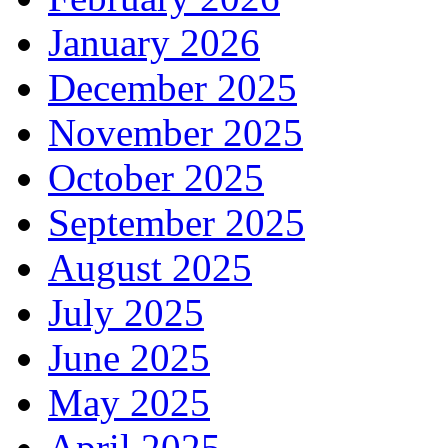
January 2026
December 2025
November 2025
October 2025
September 2025
August 2025
July 2025
June 2025
May 2025
April 2025