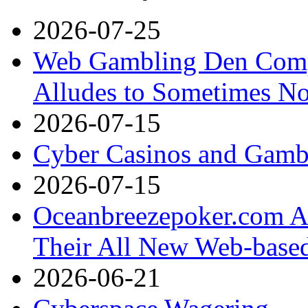
2026-07-25
Web Gambling Den Com
Alludes to Sometimes No
2026-07-15
Cyber Casinos and Gamb
2026-07-15
Oceanbreezepoker.com An
Their All New Web-based
2026-06-21