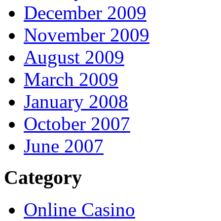
December 2009
November 2009
August 2009
March 2009
January 2008
October 2007
June 2007
Category
Online Casino