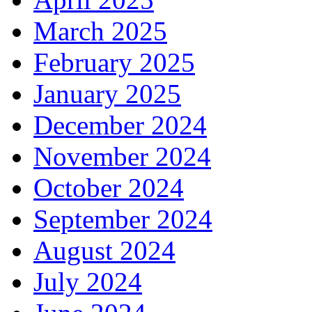
March 2025
February 2025
January 2025
December 2024
November 2024
October 2024
September 2024
August 2024
July 2024