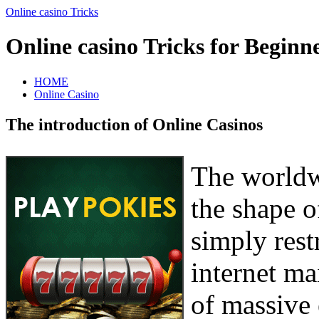
Online casino Tricks
Online casino Tricks for Beginn
HOME
Online Casino
The introduction of Online Casinos
The worldw
the shape o
simply rest
internet ma
of massive 