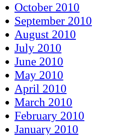
October 2010
September 2010
August 2010
July 2010
June 2010
May 2010
April 2010
March 2010
February 2010
January 2010