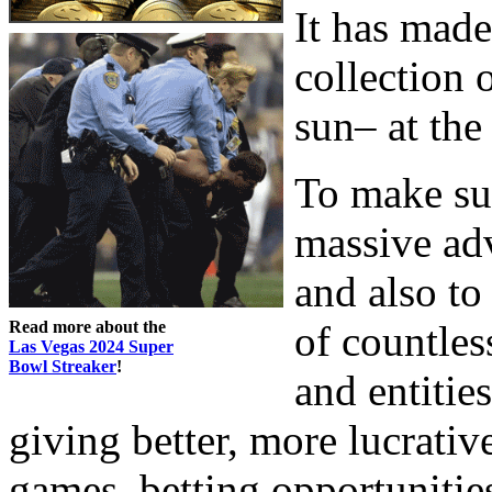
It has made
collection 
sun– at the
To make sur
massive adv
and also to
Read more about the
of countles
Las Vegas 2024 Super
Bowl Streaker
!
and entitie
giving better, more lucrative
games, betting opportunities