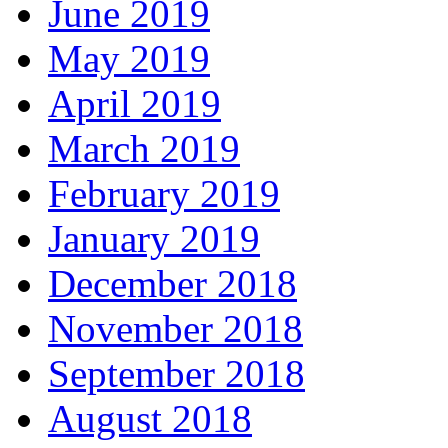
June 2019
May 2019
April 2019
March 2019
February 2019
January 2019
December 2018
November 2018
September 2018
August 2018