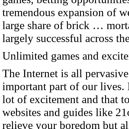
tremendous expansion of we
large share of brick … mort
largely successful across th
Unlimited games and excit
The Internet is all pervasiv
important part of our lives. 
lot of excitement and that 
websites and guides like 2
relieve your boredom but als