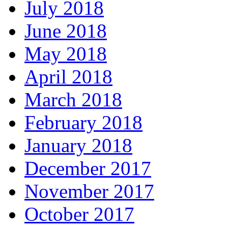
July 2018
June 2018
May 2018
April 2018
March 2018
February 2018
January 2018
December 2017
November 2017
October 2017