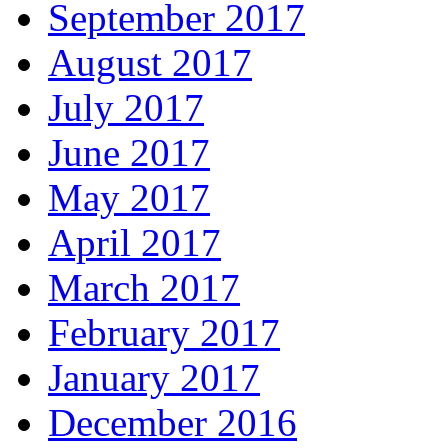
September 2017
August 2017
July 2017
June 2017
May 2017
April 2017
March 2017
February 2017
January 2017
December 2016