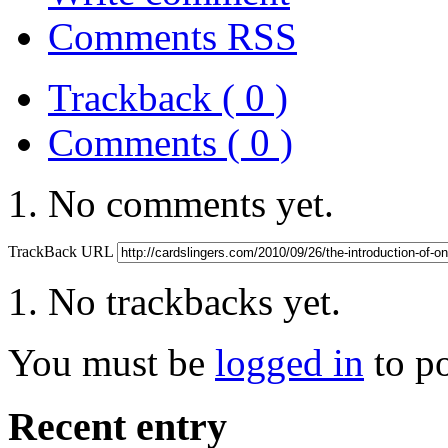
Comments RSS
Trackback ( 0 )
Comments ( 0 )
No comments yet.
TrackBack URL
No trackbacks yet.
You must be
logged in
to p
Recent entry