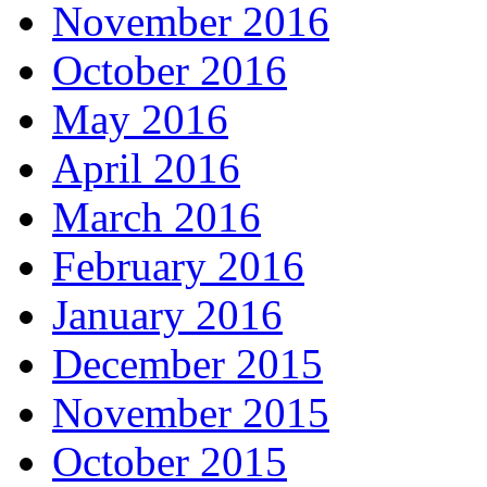
November 2016
October 2016
May 2016
April 2016
March 2016
February 2016
January 2016
December 2015
November 2015
October 2015