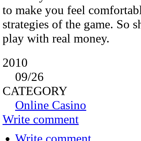
to make you feel comfortabl
strategies of the game. So s
play with real money.
2010
09
/26
CATEGORY
Online Casino
Write comment
Write comment