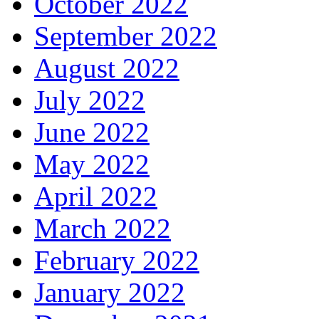
October 2022
September 2022
August 2022
July 2022
June 2022
May 2022
April 2022
March 2022
February 2022
January 2022