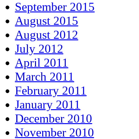
September 2015
August 2015
August 2012
July 2012
April 2011
March 2011
February 2011
January 2011
December 2010
November 2010