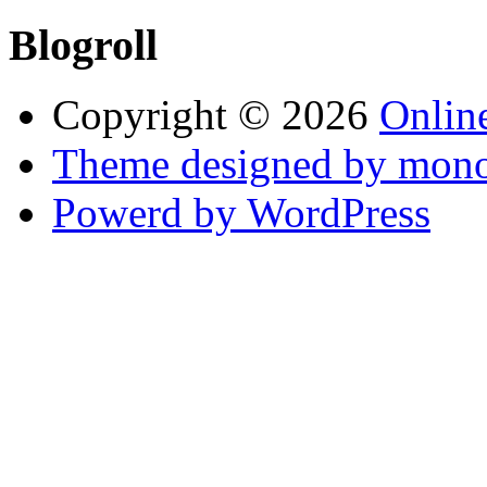
Blogroll
Copyright © 2026
Online
Theme designed by mono
Powerd by WordPress