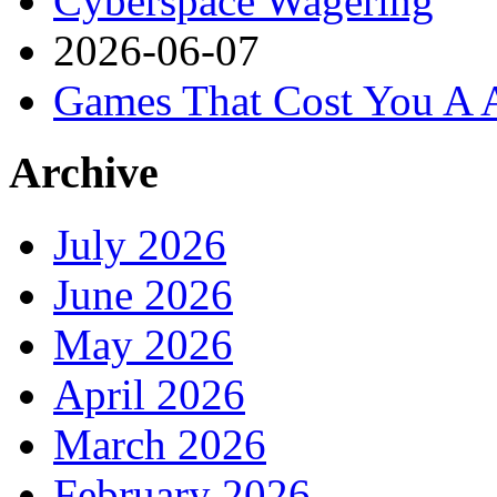
Cyberspace Wagering
2026-06-07
Games That Cost You A 
Archive
July 2026
June 2026
May 2026
April 2026
March 2026
February 2026