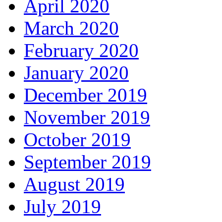
April 2020
March 2020
February 2020
January 2020
December 2019
November 2019
October 2019
September 2019
August 2019
July 2019