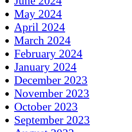
June 2024
May 2024
April 2024
March 2024
February 2024
January 2024
December 2023
November 2023
October 2023
September 2023