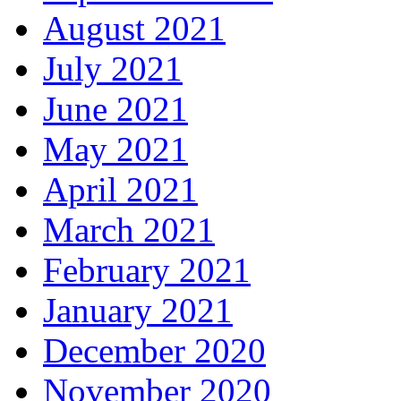
August 2021
July 2021
June 2021
May 2021
April 2021
March 2021
February 2021
January 2021
December 2020
November 2020