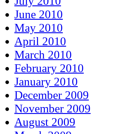
July 2010
June 2010
May 2010
April 2010
March 2010
February 2010
January 2010
December 2009
November 2009
August 2009