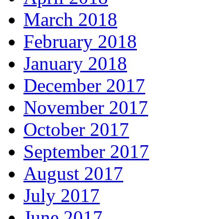
March 2018
February 2018
January 2018
December 2017
November 2017
October 2017
September 2017
August 2017
July 2017
June 2017