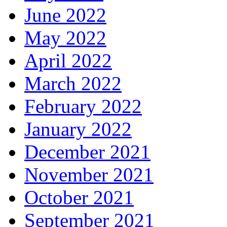
June 2022
May 2022
April 2022
March 2022
February 2022
January 2022
December 2021
November 2021
October 2021
September 2021