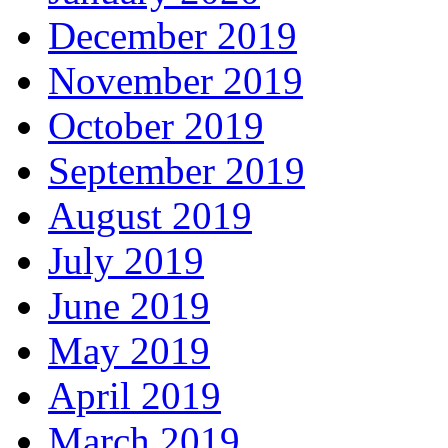
December 2019
November 2019
October 2019
September 2019
August 2019
July 2019
June 2019
May 2019
April 2019
March 2019