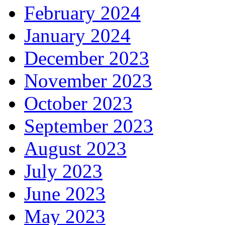
February 2024
January 2024
December 2023
November 2023
October 2023
September 2023
August 2023
July 2023
June 2023
May 2023