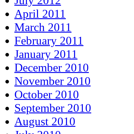
July 2012
April 2011
March 2011
February 2011
January 2011
December 2010
November 2010
October 2010
September 2010
August 2010