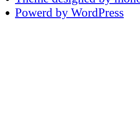
Powerd by WordPress