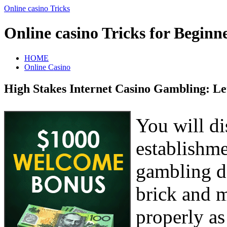
Online casino Tricks
Online casino Tricks for Beginn
HOME
Online Casino
High Stakes Internet Casino Gambling: Let
You will d
establishm
gambling de
brick and 
properly as