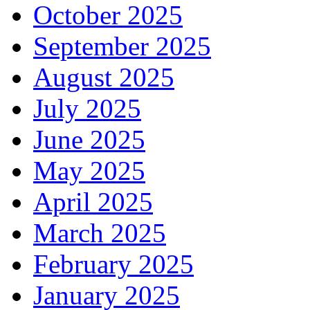
October 2025
September 2025
August 2025
July 2025
June 2025
May 2025
April 2025
March 2025
February 2025
January 2025