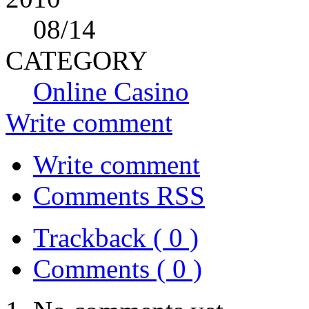
08
/14
CATEGORY
Online Casino
Write comment
Write comment
Comments RSS
Trackback ( 0 )
Comments ( 0 )