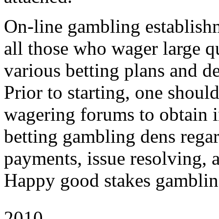
On-line gambling establishm
all those who wager large qu
various betting plans and de
Prior to starting, one should
wagering forums to obtain 
betting gambling dens regar
payments, issue resolving, 
Happy good stakes gamblin
2010