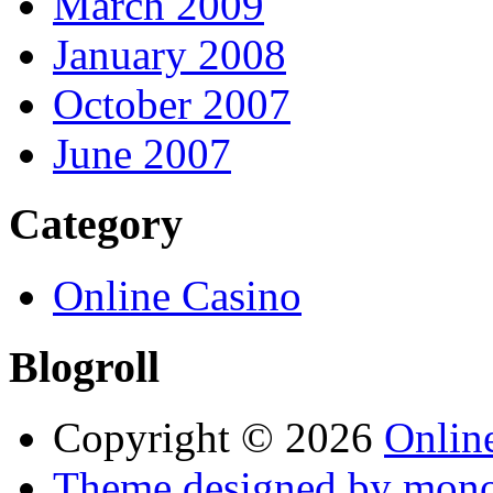
March 2009
January 2008
October 2007
June 2007
Category
Online Casino
Blogroll
Copyright © 2026
Online
Theme designed by mono