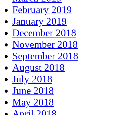
February 2019
January 2019
December 2018
November 2018
September 2018
August 2018
July 2018
June 2018
May 2018
April 2018