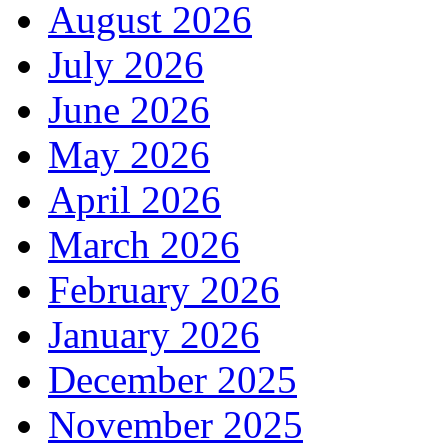
August 2026
July 2026
June 2026
May 2026
April 2026
March 2026
February 2026
January 2026
December 2025
November 2025