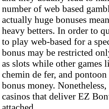
number of web based gambli
actually huge bonuses meant
heavy betters. In order to q
to play web-based for a spe
bonus may be restricted only
as slots while other games li
chemin de fer, and pontoon 
bonus money. Nonetheless, 
casinos that deliver EZ Bon
attached.