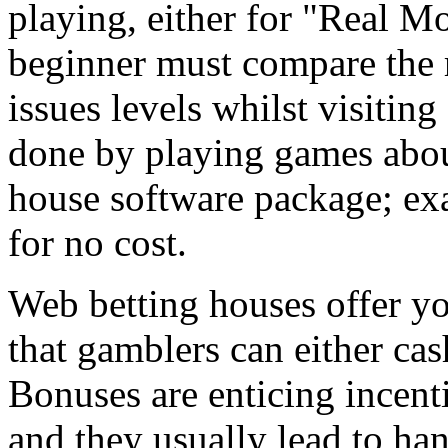
playing, either for "Real 
beginner must compare the 
issues levels whilst visitin
done by playing games abo
house software package; ex
for no cost.
Web betting houses offer y
that gamblers can either cas
Bonuses are enticing incenti
and they usually lead to ha