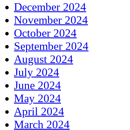
December 2024
November 2024
October 2024
September 2024
August 2024
July 2024
June 2024
May 2024
April 2024
March 2024