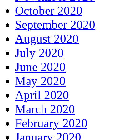
October 2020
September 2020
August 2020
July 2020
June 2020
May 2020
April 2020
March 2020
February 2020
January 2020