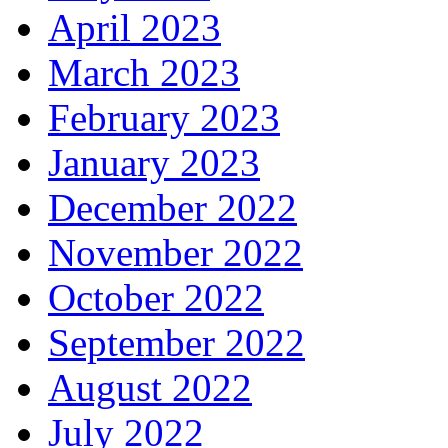
April 2023
March 2023
February 2023
January 2023
December 2022
November 2022
October 2022
September 2022
August 2022
July 2022