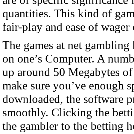
quantities. This kind of gam
fair-play and ease of wager 
The games at net gambling 
on one’s Computer. A numbe
up around 50 Megabytes of 
make sure you’ve enough sp
downloaded, the software pr
smoothly. Clicking the betti
the gambler to the betting 