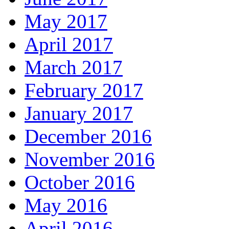
May 2017
April 2017
March 2017
February 2017
January 2017
December 2016
November 2016
October 2016
May 2016
April 2016