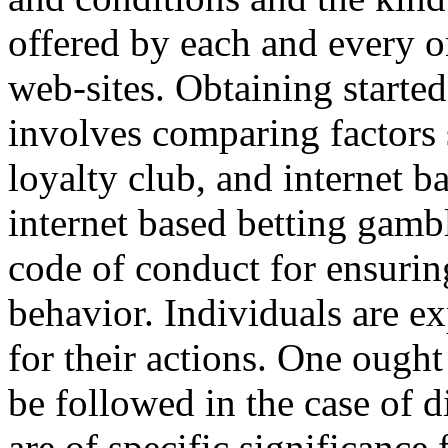
offered by each and every o
web-sites. Obtaining starte
involves comparing factors 
loyalty club, and internet b
internet based betting gamb
code of conduct for ensurin
behavior. Individuals are e
for their actions. One ought
be followed in the case of d
are of specific significance 