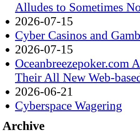
Alludes to Sometimes No
2026-07-15
Cyber Casinos and Gamb
2026-07-15
Oceanbreezepoker.com An
Their All New Web-based
2026-06-21
Cyberspace Wagering
Archive