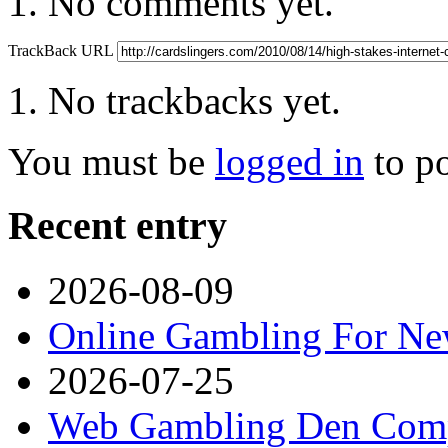
No comments yet.
TrackBack URL
No trackbacks yet.
You must be
logged in
to p
Recent entry
2026-08-09
Online Gambling For Ne
2026-07-25
Web Gambling Den Com