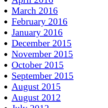
March 2016
February 2016
January 2016
December 2015
November 2015
October 2015
September 2015
August 2015
August 2012