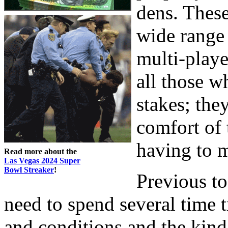
dens. Thes
wide range 
multi-playe
all those w
stakes; the
comfort of 
having to 
Read more about the
Las Vegas 2024 Super
Bowl Streaker
!
Previous to
need to spend several time 
and conditions and the kind