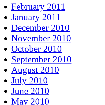
February 2011
January 2011
December 2010
November 2010
October 2010
September 2010
August 2010
July 2010
June 2010
May 2010