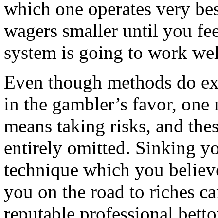
which one operates very bes
wagers smaller until you fee
system is going to work wel
Even though methods do exi
in the gambler’s favor, one
means taking risks, and thes
entirely omitted. Sinking yo
technique which you believe 
you on the road to riches ca
reputable professional betto