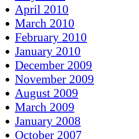
April 2010
March 2010
February 2010
January 2010
December 2009
November 2009
August 2009
March 2009
January 2008
October 2007