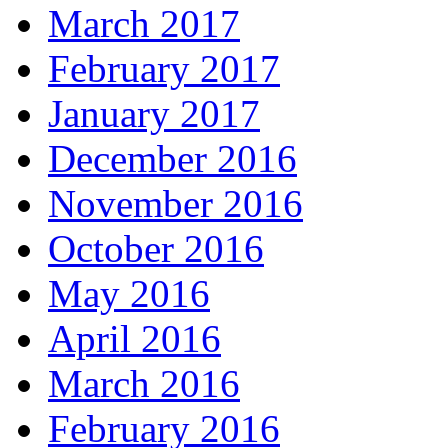
March 2017
February 2017
January 2017
December 2016
November 2016
October 2016
May 2016
April 2016
March 2016
February 2016