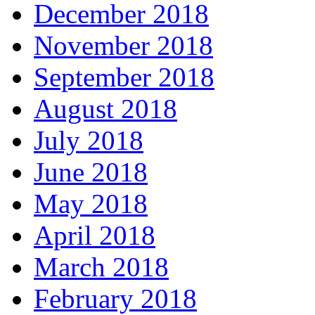
December 2018
November 2018
September 2018
August 2018
July 2018
June 2018
May 2018
April 2018
March 2018
February 2018