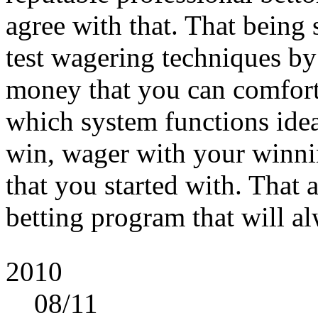
agree with that. That being s
test wagering techniques by 
money that you can comforta
which system functions idea
win, wager with your winni
that you started with. That a
betting program that will al
2010
08
/11