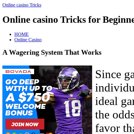
Online casino Tricks
Online casino Tricks for Beginn
HOME
Online Casino
A Wagering System That Works
Since ga
individu
ideal g
the odds
favor th