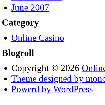
June 2007
Category
Online Casino
Blogroll
Copyright © 2026
Online
Theme designed by mono
Powerd by WordPress