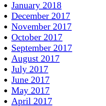
January 2018
December 2017
November 2017
October 2017
September 2017
August 2017
July 2017
June 2017
May 2017
April 2017