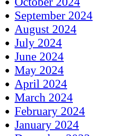
October 2024
September 2024
August 2024
July 2024
June 2024
May 2024
April 2024
March 2024
February 2024
January 2024