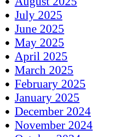
August 2025
July 2025
June 2025
May 2025
April 2025
March 2025
February 2025
January 2025
December 2024
November 2024