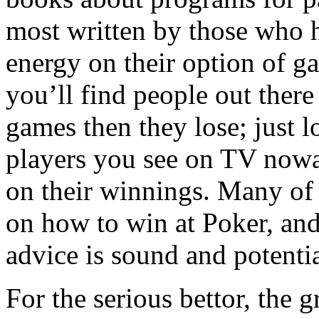
most written by those who 
energy on their option of g
you’ll find people out ther
games then they lose; just l
players you see on TV nowa
on their winnings. Many of
on how to win at Poker, and 
advice is sound and potenti
For the serious bettor, the g