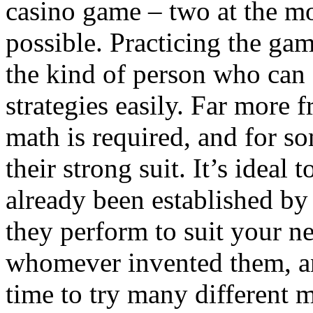
casino game – two at the mos
possible. Practicing the ga
the kind of person who can
strategies easily. Far more f
math is required, and for so
their strong suit. It’s ideal
already been established by 
they perform to suit your n
whomever invented them, an
time to try many different 