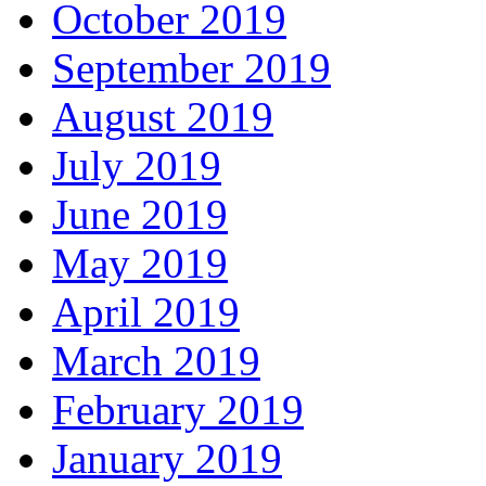
October 2019
September 2019
August 2019
July 2019
June 2019
May 2019
April 2019
March 2019
February 2019
January 2019