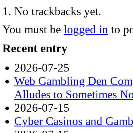
No trackbacks yet.
You must be
logged in
to p
Recent entry
2026-07-25
Web Gambling Den Com
Alludes to Sometimes No
2026-07-15
Cyber Casinos and Gamb