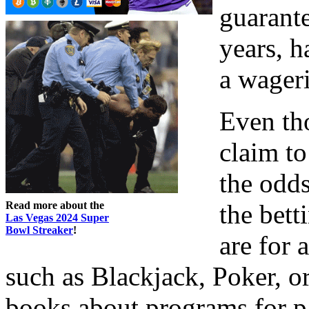
guarante
years, h
a wageri
Even th
claim to
the odds
Read more about the
the bet
Las Vegas 2024 Super
Bowl Streaker
!
are for 
such as Blackjack, Poker, or
books about programs for pa