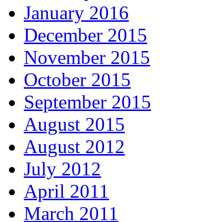
January 2016
December 2015
November 2015
October 2015
September 2015
August 2015
August 2012
July 2012
April 2011
March 2011