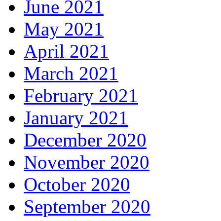
June 2021
May 2021
April 2021
March 2021
February 2021
January 2021
December 2020
November 2020
October 2020
September 2020