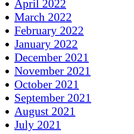
April 2022
March 2022
February 2022
January 2022
December 2021
November 2021
October 2021
September 2021
August 2021
July 2021