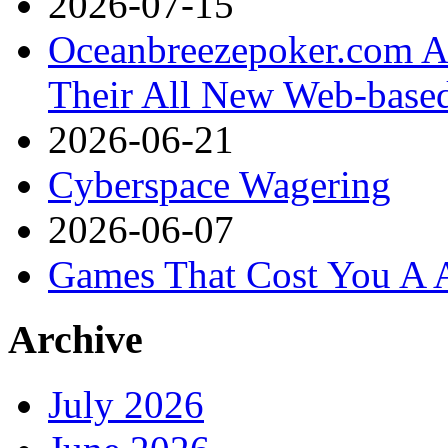
2026-07-15
Oceanbreezepoker.com An
Their All New Web-based
2026-06-21
Cyberspace Wagering
2026-06-07
Games That Cost You A 
Archive
July 2026