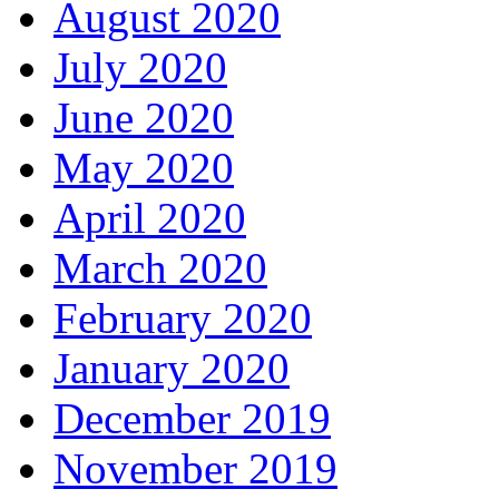
August 2020
July 2020
June 2020
May 2020
April 2020
March 2020
February 2020
January 2020
December 2019
November 2019