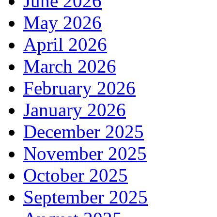
June 2026
May 2026
April 2026
March 2026
February 2026
January 2026
December 2025
November 2025
October 2025
September 2025