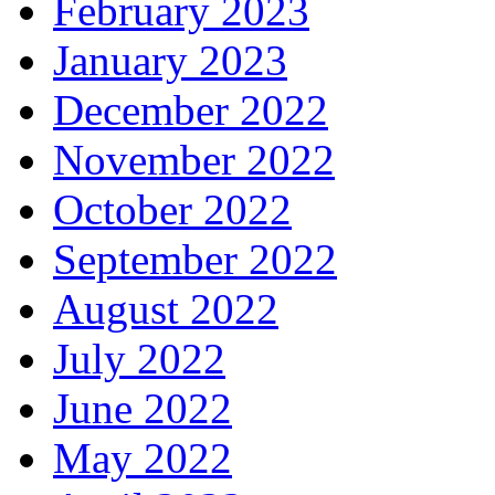
February 2023
January 2023
December 2022
November 2022
October 2022
September 2022
August 2022
July 2022
June 2022
May 2022