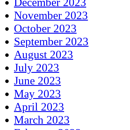
December 2023
November 2023
October 2023
September 2023
August 2023
July 2023
June 2023
May 2023
April 2023
March 2023