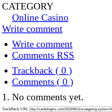
CATEGORY
Online Casino
Write comment
Write comment
Comments RSS
Trackback ( 0 )
Comments ( 0 )
No comments yet.
TrackBack URL