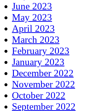
June 2023
May 2023
April 2023
March 2023
February 2023
January 2023
December 2022
November 2022
October 2022
September 2022