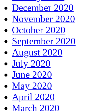
December 2020
November 2020
October 2020
September 2020
August 2020
July 2020
June 2020
May 2020
April 2020
March 2020