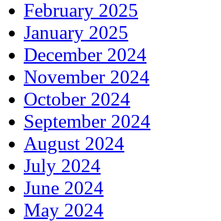
February 2025
January 2025
December 2024
November 2024
October 2024
September 2024
August 2024
July 2024
June 2024
May 2024