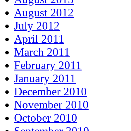
August 2012
July 2012
April 2011
March 2011
February 2011
January 2011
December 2010
November 2010
October 2010
September 2010