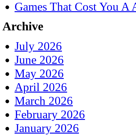
Games That Cost You A 
Archive
July 2026
June 2026
May 2026
April 2026
March 2026
February 2026
January 2026