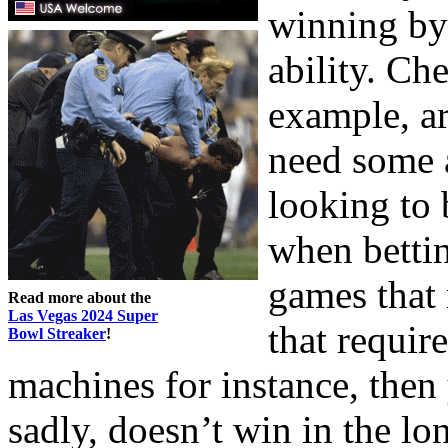
winning by
ability. Ch
example, ar
need some a
looking to
when betti
games that 
Read more about the
Las Vegas 2024 Super
that require
Bowl Streaker
!
machines for instance, the
sadly, doesn’t win in the lo