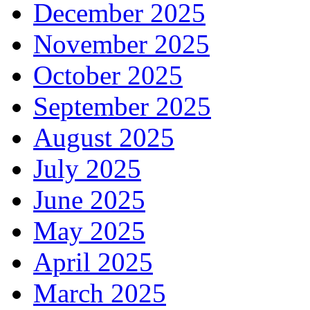
December 2025
November 2025
October 2025
September 2025
August 2025
July 2025
June 2025
May 2025
April 2025
March 2025