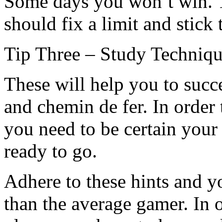
Some days you won’t win. T
should fix a limit and stick t
Tip Three – Study Techniqu
These will help you to succ
and chemin de fer. In order
you need to be certain your
ready to go.
Adhere to these hints and y
than the average gamer. In o