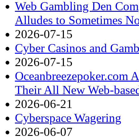
Web Gambling Den Com
Alludes to Sometimes No
2026-07-15
Cyber Casinos and Gamb
2026-07-15
Oceanbreezepoker.com An
Their All New Web-based
2026-06-21
Cyberspace Wagering
2026-06-07