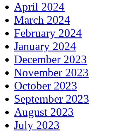
April 2024
March 2024
February 2024
January 2024
December 2023
November 2023
October 2023
September 2023
August 2023
July 2023