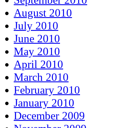
August 2010
July 2010
June 2010
May 2010
April 2010
March 2010
February 2010
January 2010
December 2009