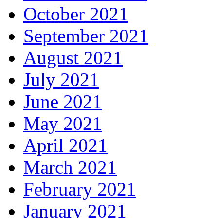
October 2021
September 2021
August 2021
July 2021
June 2021
May 2021
April 2021
March 2021
February 2021
January 2021