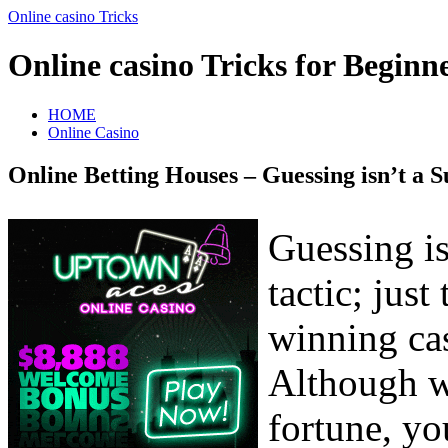
Online casino Tricks
Online casino Tricks for Beginn
HOME
Online Casino
Online Betting Houses – Guessing isn’t a S
Guessing i
tactic; just
winning cas
Although w
fortune, yo