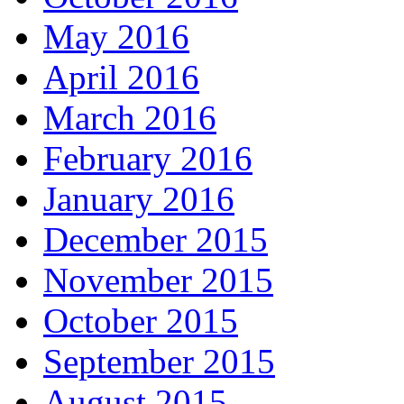
May 2016
April 2016
March 2016
February 2016
January 2016
December 2015
November 2015
October 2015
September 2015
August 2015