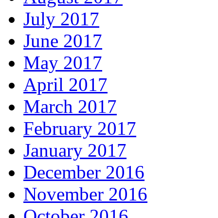
July 2017
June 2017
May 2017
April 2017
March 2017
February 2017
January 2017
December 2016
November 2016
October 2016