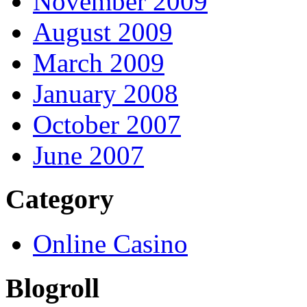
November 2009
August 2009
March 2009
January 2008
October 2007
June 2007
Category
Online Casino
Blogroll