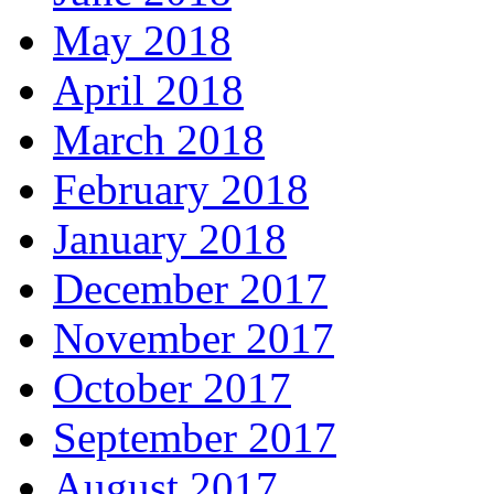
May 2018
April 2018
March 2018
February 2018
January 2018
December 2017
November 2017
October 2017
September 2017
August 2017