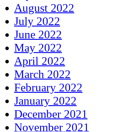
August 2022
July 2022
June 2022
May 2022
April 2022
March 2022
February 2022
January 2022
December 2021
November 2021