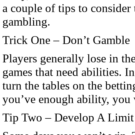
a couple of tips to consider 
gambling.
Trick One – Don’t Gamble
Players generally lose in t
games that need abilities. In
turn the tables on the bettin
you’ve enough ability, you 
Tip Two – Develop A Limit