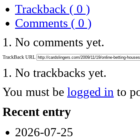
Trackback ( 0 )
Comments ( 0 )
No comments yet.
TrackBack URL
No trackbacks yet.
You must be
logged in
to p
Recent entry
2026-07-25