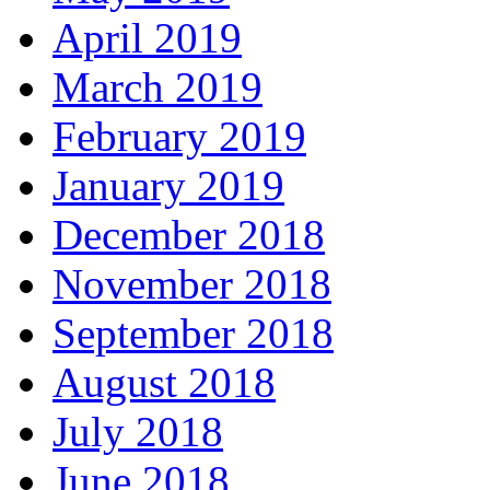
April 2019
March 2019
February 2019
January 2019
December 2018
November 2018
September 2018
August 2018
July 2018
June 2018