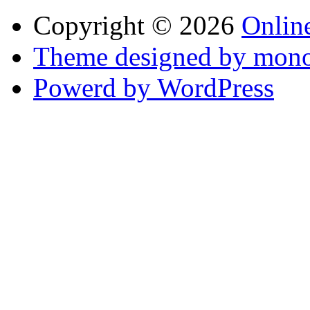
Copyright © 2026
Online
Theme designed by mono
Powerd by WordPress