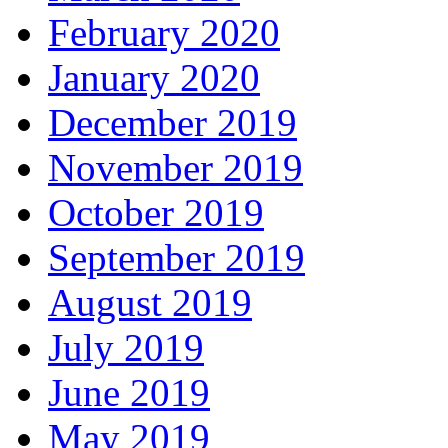
February 2020
January 2020
December 2019
November 2019
October 2019
September 2019
August 2019
July 2019
June 2019
May 2019