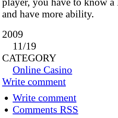
player, you have to know a 
and have more ability.
2009
11
/19
CATEGORY
Online Casino
Write comment
Write comment
Comments RSS